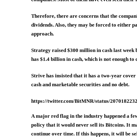
Therefore, there are concerns that the companie
dividends. Also, they may be forced to either 
approach.
Strategy raised $300 million in cash last week b
has $1.4 billion in cash, which is not enough to 
Strive has insisted that it has a two-year cover
cash and marketable securities and no debt.
https://twitter.com/BitMNR/status/20701822
A major red flag in the industry happened a f
policy that it would never sell its Bitcoins. It 
continue over time. If this happens, it will be s