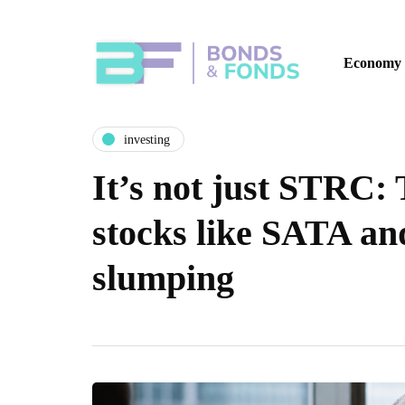
Economy
investing
It’s not just STRC:
stocks like SATA a
slumping