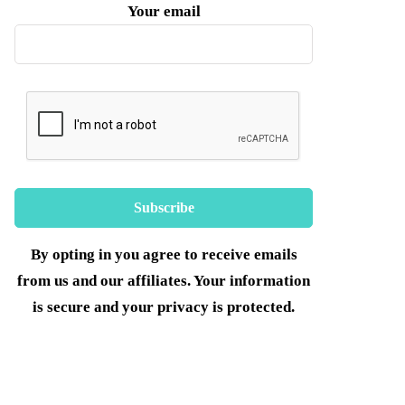
Your email
By opting in you agree to receive emails
from us and our affiliates. Your information
is secure and your privacy is protected.