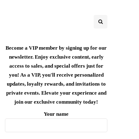
Become a VIP member by signing up for our
newsletter. Enjoy exclusive content, early
access to sales, and special offers just for
you! As a VIP, you'll receive personalized
updates, loyalty rewards, and invitations to
private events. Elevate your experience and
join our exclusive community today!
Your name