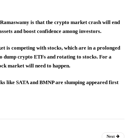
Ramaswamy is that the crypto market crash will end
 assets and boost confidence among investors.
et is competing with stocks, which are in a prolonged
 to dump crypto ETFs and rotating to stocks. For a
ock market will need to happen.
ocks like SATA and BMNP are slumping appeared first
Next