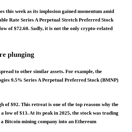
es this week as its implosion gained momentum amid
ble Rate Series A Perpetual Stretch Preferred Stock
ow of $72.60. Sadly, it is not the only crypto-related
re plunging
pread to other similar assets. For example, the
ogies 9.5% Series A Perpetual Preferred Stock (BMNP)
h of $92. This retreat is one of the top reasons why the
a low of $13. At its peak in 2025, the stock was trading
om a Bitcoin mining company into an Ethereum