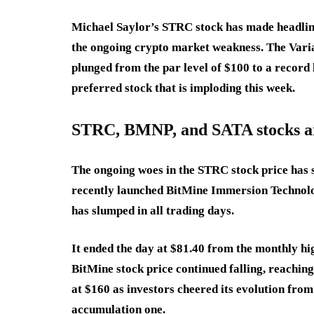
Michael Saylor’s STRC stock has made headlin
the ongoing crypto market weakness. The Varia
plunged from the par level of $100 to a record l
preferred stock that is imploding this week.
STRC, BMNP, and SATA stocks a
The ongoing woes in the STRC stock price has s
recently launched BitMine Immersion Technol
has slumped in all trading days.
It ended the day at $81.40 from the monthly hig
BitMine stock price continued falling, reaching 
at $160 as investors cheered its evolution fr
accumulation one.