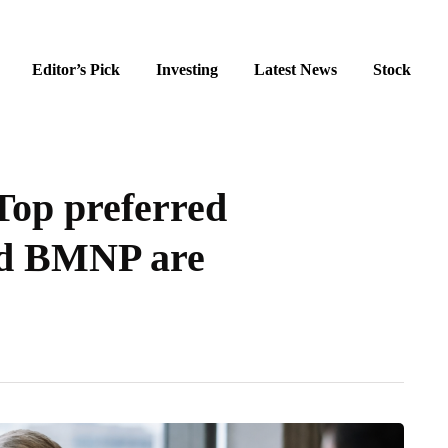
Editor’s Pick
Investing
Latest News
Stock
 Top preferred
nd BMNP are