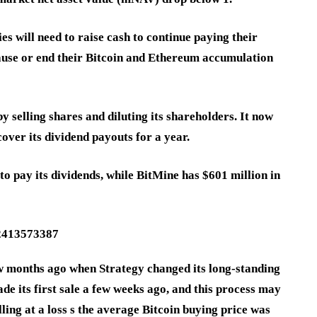
s will need to raise cash to continue paying their
pause or end their Bitcoin and Ethereum accumulation
y selling shares and diluting its shareholders. It now
cover its dividend payouts for a year.
 to pay its dividends, while BitMine has $601 million in
32413573387
ew months ago when Strategy changed its long-standing
made its first sale a few weeks ago, and this process may
elling at a loss s the average Bitcoin buying price was