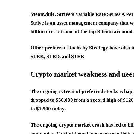
Meanwhile, Strive’s Variable Rate Series A Pe
Strive is an asset management company that w
billionaire. It is one of the top Bitcoin accumu
Other preferred stocks by Strategy have also im
STRK, STRD, and STRF.
Crypto market weakness and need 
The ongoing retreat of preferred stocks is happ
dropped to $58,000 from a record high of $12
to $1,500 today.
The ongoing crypto market crash has led to bill
companies. Most of them have even seen their 