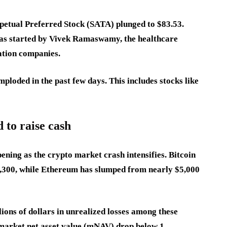
rpetual Preferred Stock (SATA) plunged to $83.53.
as started by Vivek Ramaswamy, the healthcare
lation companies.
ploded in the past few days. This includes stocks like
to raise cash
ening as the crypto market crash intensifies. Bitcoin
6,300, while Ethereum has slumped from nearly $5,000
ions of dollars in unrealized losses among these
market net asset value (mNAV) drop below 1.