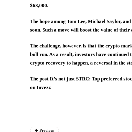
$68,000.
The hope among Tom Lee, Michael Saylor, and 
soon. Such a move will boost the value of their
The challenge, however, is that the crypto mark
bull run. As a result, investors have continued
crypto recovery to happen, a reversal in the st
The post It’s not just STRC: Top preferred st
on Invezz
Previous