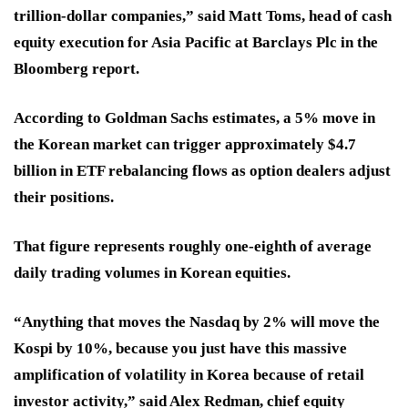
trillion-dollar companies,” said Matt Toms, head of cash
equity execution for Asia Pacific at Barclays Plc in the
Bloomberg report.
According to Goldman Sachs estimates, a 5% move in
the Korean market can trigger approximately $4.7
billion in ETF rebalancing flows as option dealers adjust
their positions.
That figure represents roughly one-eighth of average
daily trading volumes in Korean equities.
“Anything that moves the Nasdaq by 2% will move the
Kospi by 10%, because you just have this massive
amplification of volatility in Korea because of retail
investor activity,” said Alex Redman, chief equity