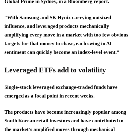
Global Prime in Sydney, in a Bloomberg report.
“With Samsung and SK Hynix carrying outsized
influence, and leveraged products mechanically
amplifying every move in a market with too few obvious
targets for that money to chase, each swing in AI
sentiment can quickly become an index-level event.”
Leveraged ETFs add to volatility
Single-stock leveraged exchange-traded funds have
emerged as a focal point in recent weeks.
The products have become increasingly popular among
South Korean retail investors and have contributed to
the market’s amplified moves through mechanical