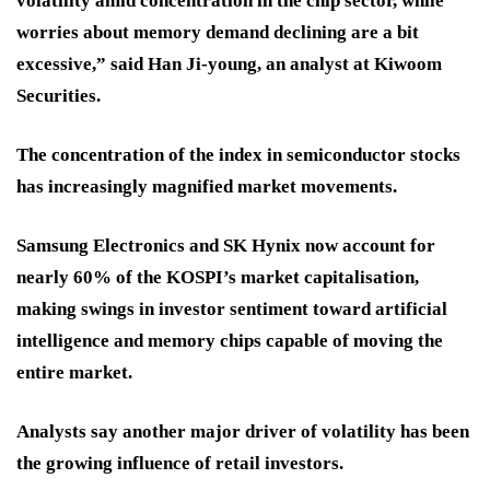
volatility amid concentration in the chip sector, while
worries about memory demand declining are a bit
excessive,” said Han Ji-young, an analyst at Kiwoom
Securities.
The concentration of the index in semiconductor stocks
has increasingly magnified market movements.
Samsung Electronics and SK Hynix now account for
nearly 60% of the KOSPI’s market capitalisation,
making swings in investor sentiment toward artificial
intelligence and memory chips capable of moving the
entire market.
Analysts say another major driver of volatility has been
the growing influence of retail investors.