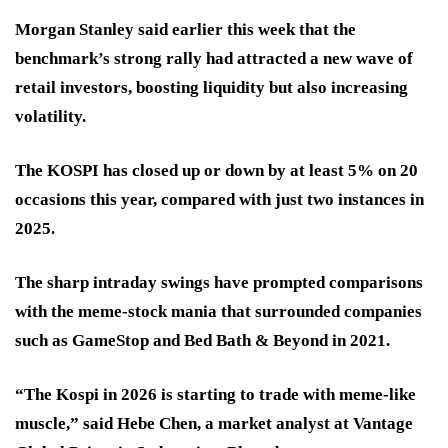
Morgan Stanley said earlier this week that the
benchmark’s strong rally had attracted a new wave of
retail investors, boosting liquidity but also increasing
volatility.
The KOSPI has closed up or down by at least 5% on 20
occasions this year, compared with just two instances in
2025.
The sharp intraday swings have prompted comparisons
with the meme-stock mania that surrounded companies
such as GameStop and Bed Bath & Beyond in 2021.
“The Kospi in 2026 is starting to trade with meme-like
muscle,” said Hebe Chen, a market analyst at Vantage