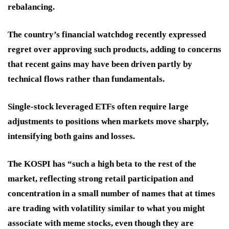
rebalancing.
The country’s financial watchdog recently expressed
regret over approving such products, adding to concerns
that recent gains may have been driven partly by
technical flows rather than fundamentals.
Single-stock leveraged ETFs often require large
adjustments to positions when markets move sharply,
intensifying both gains and losses.
The KOSPI has “such a high beta to the rest of the
market, reflecting strong retail participation and
concentration in a small number of names that at times
are trading with volatility similar to what you might
associate with meme stocks, even though they are