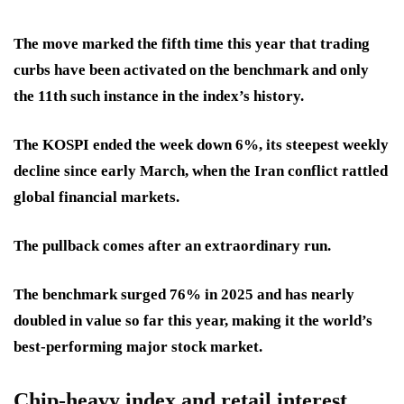
The move marked the fifth time this year that trading
curbs have been activated on the benchmark and only
the 11th such instance in the index’s history.
The KOSPI ended the week down 6%, its steepest weekly
decline since early March, when the Iran conflict rattled
global financial markets.
The pullback comes after an extraordinary run.
The benchmark surged 76% in 2025 and has nearly
doubled in value so far this year, making it the world’s
best-performing major stock market.
Chip-heavy index and retail interest