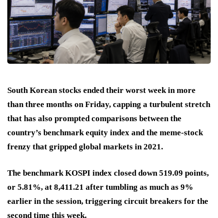
South Korean stocks ended their worst week in more
than three months on Friday, capping a turbulent stretch
that has also prompted comparisons between the
country’s benchmark equity index and the meme-stock
frenzy that gripped global markets in 2021.
The benchmark KOSPI index closed down 519.09 points,
or 5.81%, at 8,411.21 after tumbling as much as 9%
earlier in the session, triggering circuit breakers for the
second time this week.