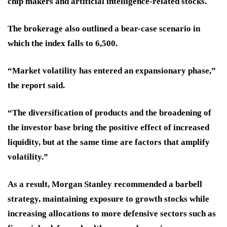
chip makers and artificial intelligence-related stocks.
The brokerage also outlined a bear-case scenario in
which the index falls to 6,500.
“Market volatility has entered an expansionary phase,”
the report said.
“The diversification of products and the broadening of
the investor base bring the positive effect of increased
liquidity, but at the same time are factors that amplify
volatility.”
As a result, Morgan Stanley recommended a barbell
strategy, maintaining exposure to growth stocks while
increasing allocations to more defensive sectors such as