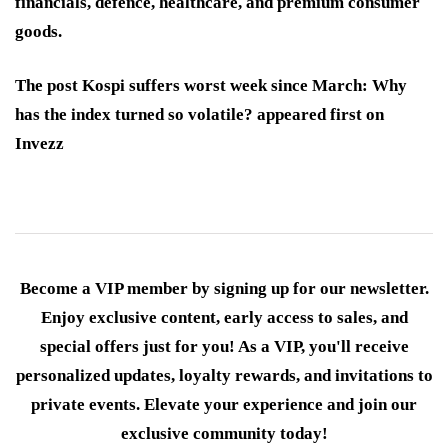
financials, defence, healthcare, and premium consumer
goods.
The post Kospi suffers worst week since March: Why
has the index turned so volatile? appeared first on
Invezz
Become a VIP member by signing up for our newsletter.
Enjoy exclusive content, early access to sales, and
special offers just for you! As a VIP, you'll receive
personalized updates, loyalty rewards, and invitations to
private events. Elevate your experience and join our
exclusive community today!