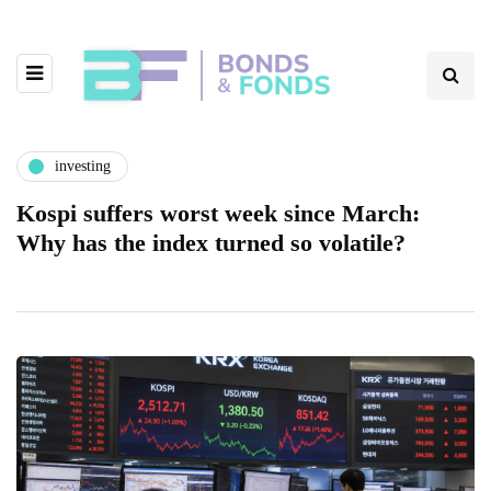
investing
Kospi suffers worst week since March:
Why has the index turned so volatile?