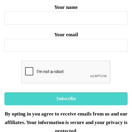
Your name
Your email
By opting in you agree to receive emails from us and our
affiliates. Your information is secure and your privacy is
protected.