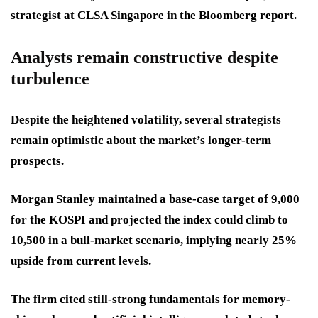
strategist at CLSA Singapore in the Bloomberg report.
Analysts remain constructive despite
turbulence
Despite the heightened volatility, several strategists
remain optimistic about the market’s longer-term
prospects.
Morgan Stanley maintained a base-case target of 9,000
for the KOSPI and projected the index could climb to
10,500 in a bull-market scenario, implying nearly 25%
upside from current levels.
The firm cited still-strong fundamentals for memory-