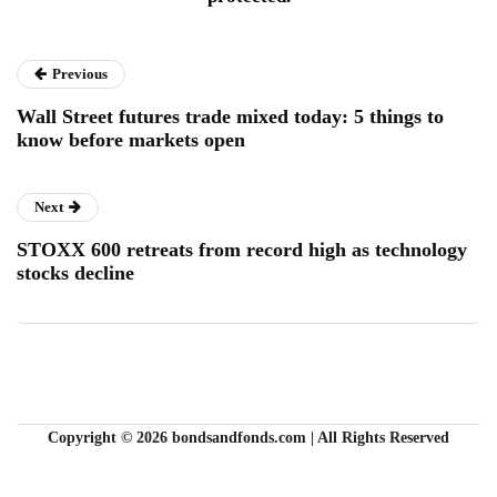
Previous
Wall Street futures trade mixed today: 5 things to
know before markets open
Next
STOXX 600 retreats from record high as technology
stocks decline
Copyright © 2026 bondsandfonds.com | All Rights Reserved