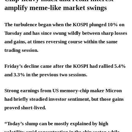
amplify meme-like market swings
The turbulence began when the KOSPI plunged 10% on
Tuesday and has since swung wildly between sharp losses
and gains, at times reversing course within the same
trading session.
Friday’s decline came after the KOSPI had rallied 5.4%
and 3.3% in the previous two sessions.
Strong earnings from US memory-chip maker Micron
had briefly steadied investor sentiment, but those gains
proved short-lived.
“Today’s slump can be mostly explained by high