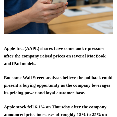
Apple Inc. (AAPL) shares have come under pressure
after the company raised prices on several MacBook
and iPad models.
But some Wall Street analysts believe the pullback could
present a buying opportunity as the company leverages
its pricing power and loyal customer base.
Apple stock fell 6.1% on Thursday after the company
announced price increases of roughly 15% to 25% on