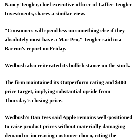
Nancy Tengler, chief executive officer of Laffer Tengler
Investments, shares a similar view.
“Consumers will spend less on something else if they
absolutely must have a Mac Pro,” Tengler said in a
Barron’s report on Friday.
Wedbush also reiterated its bullish stance on the stock.
The firm maintained its Outperform rating and $400
price target, implying substantial upside from
Thursday’s closing price.
Wedbush’s Dan Ives said Apple remains well-positioned
to raise product prices without materially damaging
demand or increasing customer churn, citing the