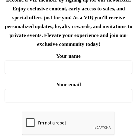
Enjoy exclusive content, early access to sales, and
special offers just for you! As a VIP, you'll receive
personalized updates, loyalty rewards, and invitations to
private events. Elevate your experience and join our
exclusive community today!
Your name
Your email