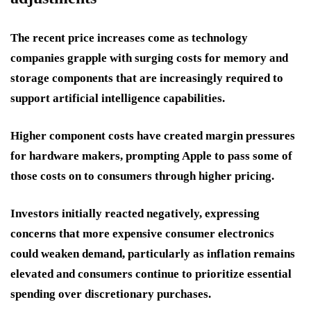
The recent price increases come as technology
companies grapple with surging costs for memory and
storage components that are increasingly required to
support artificial intelligence capabilities.
Higher component costs have created margin pressures
for hardware makers, prompting Apple to pass some of
those costs on to consumers through higher pricing.
Investors initially reacted negatively, expressing
concerns that more expensive consumer electronics
could weaken demand, particularly as inflation remains
elevated and consumers continue to prioritize essential
spending over discretionary purchases.