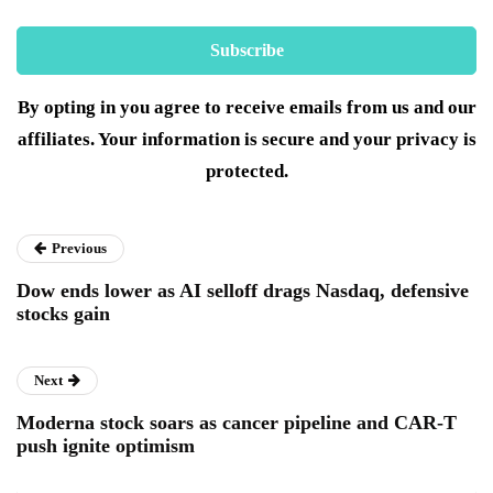
By opting in you agree to receive emails from us and our
affiliates. Your information is secure and your privacy is
protected.
Previous
Dow ends lower as AI selloff drags Nasdaq, defensive
stocks gain
Next
Moderna stock soars as cancer pipeline and CAR-T
push ignite optimism