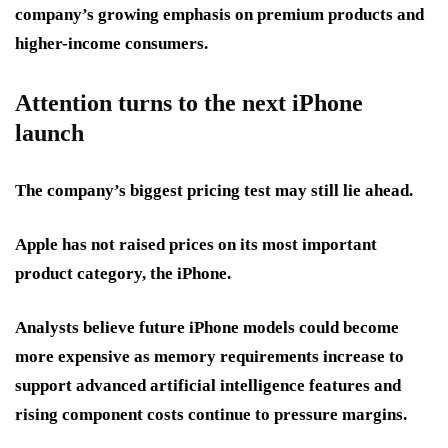
company’s growing emphasis on premium products and
higher-income consumers.
Attention turns to the next iPhone
launch
The company’s biggest pricing test may still lie ahead.
Apple has not raised prices on its most important
product category, the iPhone.
Analysts believe future iPhone models could become
more expensive as memory requirements increase to
support advanced artificial intelligence features and
rising component costs continue to pressure margins.