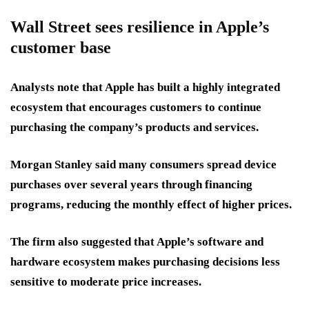
Wall Street sees resilience in Apple’s
customer base
Analysts note that Apple has built a highly integrated
ecosystem that encourages customers to continue
purchasing the company’s products and services.
Morgan Stanley said many consumers spread device
purchases over several years through financing
programs, reducing the monthly effect of higher prices.
The firm also suggested that Apple’s software and
hardware ecosystem makes purchasing decisions less
sensitive to moderate price increases.