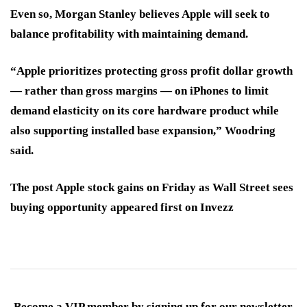
Even so, Morgan Stanley believes Apple will seek to
balance profitability with maintaining demand.
“Apple prioritizes protecting gross profit dollar growth
— rather than gross margins — on iPhones to limit
demand elasticity on its core hardware product while
also supporting installed base expansion,” Woodring
said.
The post Apple stock gains on Friday as Wall Street sees
buying opportunity appeared first on Invezz
Become a VIP member by signing up for our newsletter.