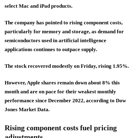
select Mac and iPad products.
The company has pointed to rising component costs,
particularly for memory and storage, as demand for
semiconductors used in artificial intelligence
applications continues to outpace supply.
The stock recovered modestly on Friday, rising 1.95%.
However, Apple shares remain down about 8% this
month and are on pace for their weakest monthly
performance since December 2022, according to Dow
Jones Market Data.
Rising component costs fuel pricing
adjustments