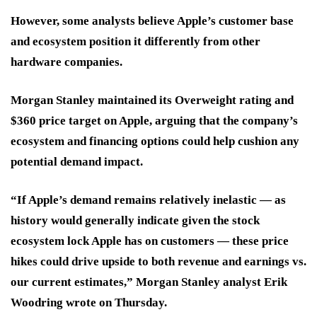
However, some analysts believe Apple’s customer base
and ecosystem position it differently from other
hardware companies.
Morgan Stanley maintained its Overweight rating and
$360 price target on Apple, arguing that the company’s
ecosystem and financing options could help cushion any
potential demand impact.
“If Apple’s demand remains relatively inelastic — as
history would generally indicate given the stock
ecosystem lock Apple has on customers — these price
hikes could drive upside to both revenue and earnings vs.
our current estimates,” Morgan Stanley analyst Erik
Woodring wrote on Thursday.