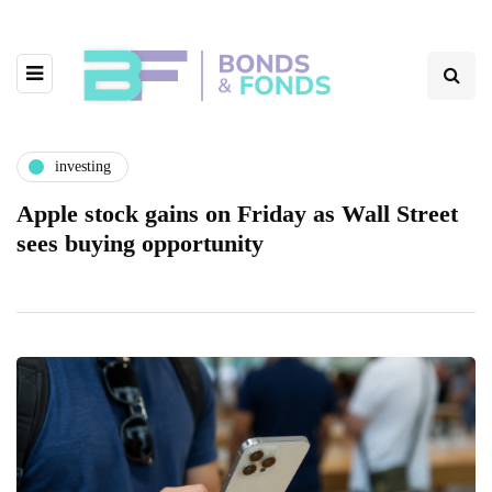
investing
Apple stock gains on Friday as Wall Street
sees buying opportunity