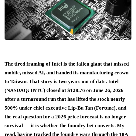
The tired framing of Intel is the fallen giant that missed
mobile, missed AI, and handed its manufacturing crown
to Taiwan. That story is two years out of date. Intel
(NASDAQ: INTC) closed at $128.76 on June 26, 2026
after a turnaround run that has lifted the stock nearly
500% under chief executive Lip-Bu Tan (Fortune), and
the real question for a 2026 price forecast is no longer
survival — it is whether the foundry bet converts. My
read, having tracked the foundry wars through the 18A