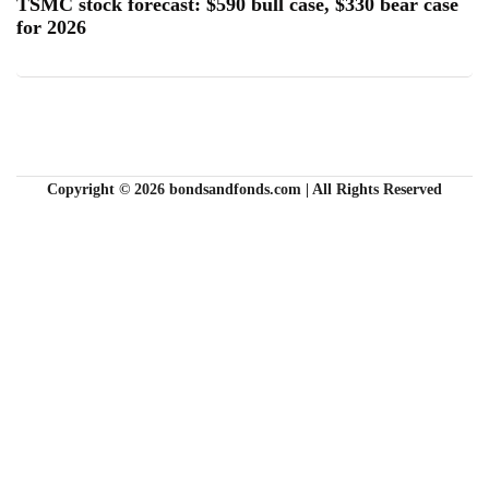
TSMC stock forecast: $590 bull case, $330 bear case
for 2026
Copyright © 2026 bondsandfonds.com | All Rights Reserved