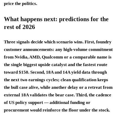
price the politics.
What happens next: predictions for the
rest of 2026
Three signals decide which scenario wins. First, foundry
customer announcements: any high-volume commitment
from Nvidia, AMD, Qualcomm or a comparable name is
the single biggest upside catalyst and the fastest route
toward $150. Second, 18A and 14A yield data through
the next two earnings cycles; clean qualification keeps
the bull case alive, while another delay or a retreat from
external 18A validates the bear case. Third, the cadence
of US policy support — additional funding or
procurement would reinforce the floor under the stock.