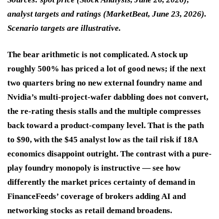
analyst targets and ratings (MarketBeat, June 23, 2026).
Scenario targets are illustrative.
The bear arithmetic is not complicated. A stock up
roughly 500% has priced a lot of good news; if the next
two quarters bring no new external foundry name and
Nvidia’s multi-project-wafer dabbling does not convert,
the re-rating thesis stalls and the multiple compresses
back toward a product-company level. That is the path
to $90, with the $45 analyst low as the tail risk if 18A
economics disappoint outright. The contrast with a pure-
play foundry monopoly is instructive — see how
differently the market prices certainty of demand in
FinanceFeeds’ coverage of brokers adding AI and
networking stocks as retail demand broadens.