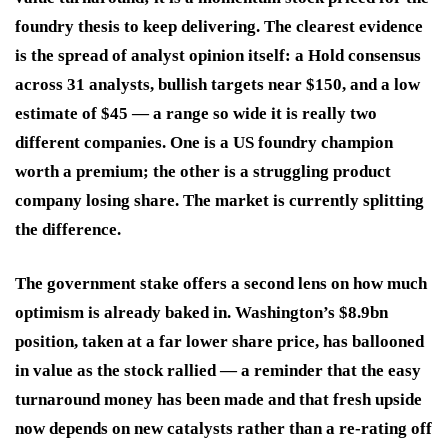
foundry thesis to keep delivering. The clearest evidence
is the spread of analyst opinion itself: a Hold consensus
across 31 analysts, bullish targets near $150, and a low
estimate of $45 — a range so wide it is really two
different companies. One is a US foundry champion
worth a premium; the other is a struggling product
company losing share. The market is currently splitting
the difference.
The government stake offers a second lens on how much
optimism is already baked in. Washington’s $8.9bn
position, taken at a far lower share price, has ballooned
in value as the stock rallied — a reminder that the easy
turnaround money has been made and that fresh upside
now depends on new catalysts rather than a re-rating off