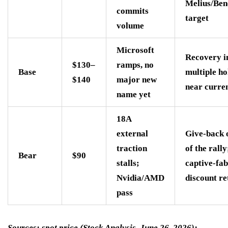
Melius/Be
commits
target
volume
Microsoft
Recovery in
$130–
ramps, no
Base
multiple ho
$140
major new
near curren
name yet
18A
external
Give-back 
traction
of the rally
Bear
$90
stalls;
captive-fab
Nvidia/AMD
discount re
pass
Sources: spot price (Stock Analysis, June 26, 2026);