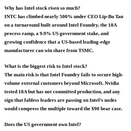
Why has Intel stock risen so much?
INTC has climbed nearly 500% under CEO Lip-Bu Tan
on a turnaround built around Intel Foundry, the 18A
process ramp, a 9.9% US government stake, and
growing confidence that a US-based leading-edge
manufacturer can win share from TSMC.
What is the biggest risk to Intel stock?
The main risk is that Intel Foundry fails to secure high-
volume external customers beyond Microsoft. Nvidia
tested 18A but has not committed production, and any
sign that fabless leaders are passing on Intel’s nodes
would compress the multiple toward the $90 bear case.
Does the US government own Intel?