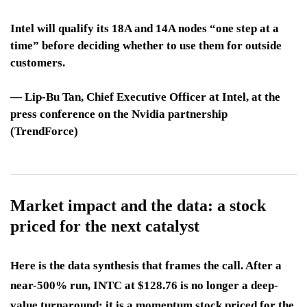
Intel will qualify its 18A and 14A nodes “one step at a
time” before deciding whether to use them for outside
customers.
—
Lip-Bu Tan
, Chief Executive Officer at Intel, at the
press conference on the Nvidia partnership
(TrendForce)
Market impact and the data: a stock
priced for the next catalyst
Here is the data synthesis that frames the call. After a
near-500% run, INTC at $128.76 is no longer a deep-
value turnaround; it is a momentum stock priced for the