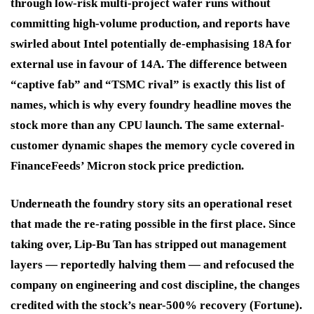
through low-risk multi-project wafer runs without
committing high-volume production, and reports have
swirled about Intel potentially de-emphasising 18A for
external use in favour of 14A. The difference between
“captive fab” and “TSMC rival” is exactly this list of
names, which is why every foundry headline moves the
stock more than any CPU launch. The same external-
customer dynamic shapes the memory cycle covered in
FinanceFeeds’ Micron stock price prediction.
Underneath the foundry story sits an operational reset
that made the re-rating possible in the first place. Since
taking over, Lip-Bu Tan has stripped out management
layers — reportedly halving them — and refocused the
company on engineering and cost discipline, the changes
credited with the stock’s near-500% recovery (Fortune).