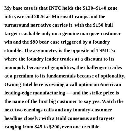
My base case is that INTC holds the $130–$140 zone
into year-end 2026 as Microsoft ramps and the
turnaround narrative carries it, with the $150 bull
target reachable only on a genuine marquee-customer
win and the $90 bear case triggered by a foundry
stumble. The asymmetry is the opposite of TSMC’s:
where the foundry leader trades at a discount to its
monopoly because of geopolitics, the challenger trades
at a premium to its fundamentals because of optionality.
Owning Intel here is owning a call option on American
leading-edge manufacturing — and the strike price is
the name of the first big customer to say yes. Watch the
next two earnings calls and any foundry-customer
headline closely: with a Hold consensus and targets
ranging from $45 to $200, even one credible