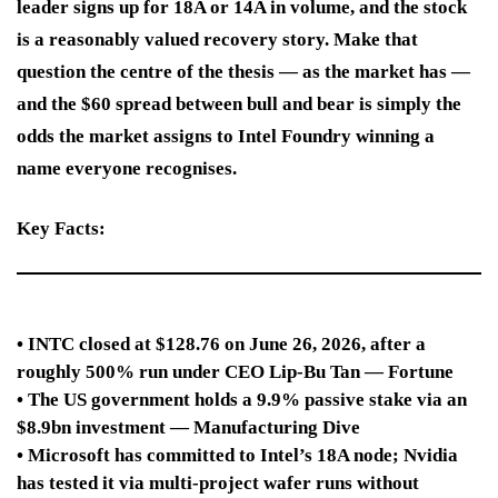
leader signs up for 18A or 14A in volume, and the stock
is a reasonably valued recovery story. Make that
question the centre of the thesis — as the market has —
and the $60 spread between bull and bear is simply the
odds the market assigns to Intel Foundry winning a
name everyone recognises.
Key Facts:
• INTC closed at $128.76 on June 26, 2026, after a
roughly 500% run under CEO Lip-Bu Tan — Fortune
• The US government holds a 9.9% passive stake via an
$8.9bn investment — Manufacturing Dive
• Microsoft has committed to Intel’s 18A node; Nvidia
has tested it via multi-project wafer runs without