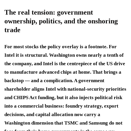
The real tension: government
ownership, politics, and the onshoring
trade
For most stocks the policy overlay is a footnote. For
Intel it is structural. Washington owns nearly a tenth of
the company, and Intel is the centrepiece of the US drive
to manufacture advanced chips at home. That brings a
backstop — and a complication. A government
shareholder aligns Intel with national-security priorities
and CHIPS Act funding, but it also injects political risk
into a commercial business: foundry strategy, export
decisions, and capital allocation now carry a
Washington dimension that TSMC and Samsung do not