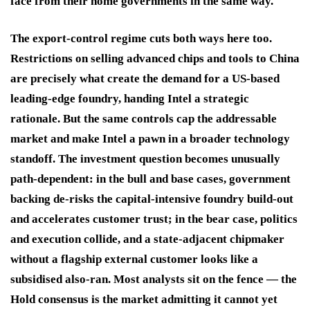
face from their home governments in the same way.
The export-control regime cuts both ways here too.
Restrictions on selling advanced chips and tools to China
are precisely what create the demand for a US-based
leading-edge foundry, handing Intel a strategic
rationale. But the same controls cap the addressable
market and make Intel a pawn in a broader technology
standoff. The investment question becomes unusually
path-dependent: in the bull and base cases, government
backing de-risks the capital-intensive foundry build-out
and accelerates customer trust; in the bear case, politics
and execution collide, and a state-adjacent chipmaker
without a flagship external customer looks like a
subsidised also-ran. Most analysts sit on the fence — the
Hold consensus is the market admitting it cannot yet