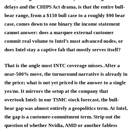
delays and the CHIPS Act drama, is that the entire bull-
bear range, from a $150 bull case to a roughly $90 bear
case, comes down to one binary the income statement
cannot answer: does a marquee external customer
commit real volume to Intel’s most advanced nodes, or
does Intel stay a captive fab that mostly serves itself?
That is the angle most INTC coverage misses. After a
near-500% move, the turnaround narrative is already in
the price; what is not yet priced is the answer to a single
yes/no. It mirrors the setup at the company that
overtook Intel: in our TSMC stock forecast, the bull-
bear gap was almost entirely a geopolitics term. At Intel,
the gap is a customer-commitment term. Strip out the
question of whether Nvidia, AMD or another fabless