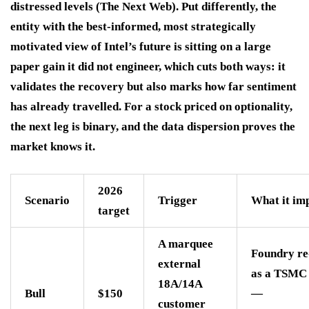
distressed levels (The Next Web). Put differently, the
entity with the best-informed, most strategically
motivated view of Intel’s future is sitting on a large
paper gain it did not engineer, which cuts both ways: it
validates the recovery but also marks how far sentiment
has already travelled. For a stock priced on optionality,
the next leg is binary, and the data dispersion proves the
market knows it.
2026
Scenario
Trigger
What it imp
target
A marquee
Foundry re
external
as a TSMC 
18A/14A
Bull
$150
—
customer