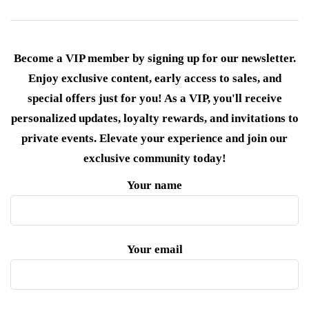
Become a VIP member by signing up for our newsletter.
Enjoy exclusive content, early access to sales, and
special offers just for you! As a VIP, you'll receive
personalized updates, loyalty rewards, and invitations to
private events. Elevate your experience and join our
exclusive community today!
Your name
Your email