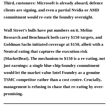
Third, customers: Microsoft is already aboard, defence
clients are signing, and even a partial Nvidia or AMD
commitment would re-rate the foundry overnight.
Wall Street’s bulls have put numbers on it. Melius
Research and Benchmark both carry $150 targets, and
Goldman Sachs initiated coverage at $150, albeit with a
Neutral rating that captures the execution risk
(MarketBeat). The mechanism to $150 is a re-rating, not
just earnings: a single blue-chip foundry commitment
would let the market value Intel Foundry as a genuine
TSMC competitor rather than a cost centre. Crucially,
management is refusing to chase that re-rating by over-
promising.