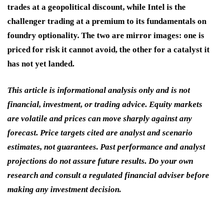
trades at a geopolitical discount, while Intel is the
challenger trading at a premium to its fundamentals on
foundry optionality. The two are mirror images: one is
priced for risk it cannot avoid, the other for a catalyst it
has not yet landed.
This article is informational analysis only and is not
financial, investment, or trading advice. Equity markets
are volatile and prices can move sharply against any
forecast. Price targets cited are analyst and scenario
estimates, not guarantees. Past performance and analyst
projections do not assure future results. Do your own
research and consult a regulated financial adviser before
making any investment decision.