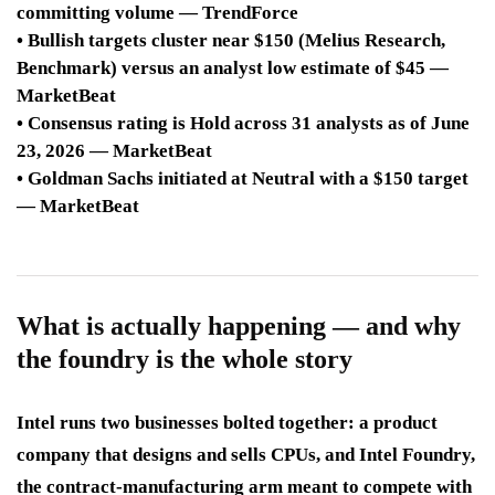
committing volume — TrendForce
• Bullish targets cluster near $150 (Melius Research,
Benchmark) versus an analyst low estimate of $45 —
MarketBeat
• Consensus rating is Hold across 31 analysts as of June
23, 2026 — MarketBeat
• Goldman Sachs initiated at Neutral with a $150 target
— MarketBeat
What is actually happening — and why
the foundry is the whole story
Intel runs two businesses bolted together: a product
company that designs and sells CPUs, and Intel Foundry,
the contract-manufacturing arm meant to compete with