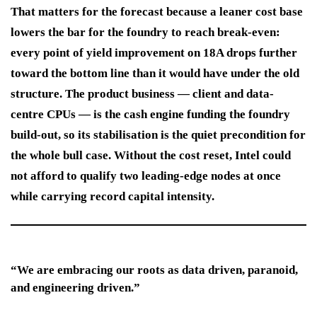
That matters for the forecast because a leaner cost base
lowers the bar for the foundry to reach break-even:
every point of yield improvement on 18A drops further
toward the bottom line than it would have under the old
structure. The product business — client and data-
centre CPUs — is the cash engine funding the foundry
build-out, so its stabilisation is the quiet precondition for
the whole bull case. Without the cost reset, Intel could
not afford to qualify two leading-edge nodes at once
while carrying record capital intensity.
“We are embracing our roots as data driven, paranoid,
and engineering driven.”