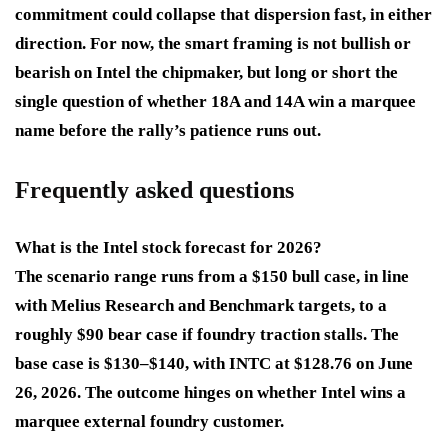
commitment could collapse that dispersion fast, in either
direction. For now, the smart framing is not bullish or
bearish on Intel the chipmaker, but long or short the
single question of whether 18A and 14A win a marquee
name before the rally’s patience runs out.
Frequently asked questions
What is the Intel stock forecast for 2026?
The scenario range runs from a $150 bull case, in line
with Melius Research and Benchmark targets, to a
roughly $90 bear case if foundry traction stalls. The
base case is $130–$140, with INTC at $128.76 on June
26, 2026. The outcome hinges on whether Intel wins a
marquee external foundry customer.