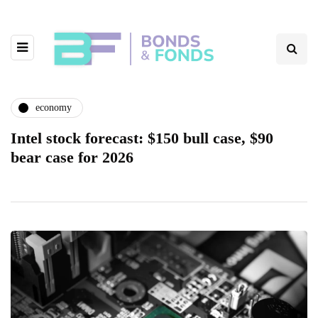
economy
Intel stock forecast: $150 bull case, $90
bear case for 2026