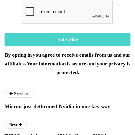
By opting in you agree to receive emails from us and our
affiliates. Your information is secure and your privacy is
protected.
Previous
Micron just dethroned Nvidia in one key way
Next