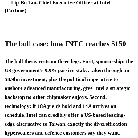
—
Lip-Bu Tan
, Chief Executive Officer at Intel
(Fortune)
The bull case: how INTC reaches $150
The bull thesis rests on three legs. First, sponsorship: the
US government’s 9.9% passive stake, taken through an
$8.9bn investment, plus the political imperative to
onshore advanced manufacturing, give Intel a strategic
backstop no other chipmaker enjoys. Second,
technology: if 18A yields hold and 14A arrives on
schedule, Intel can credibly offer a US-based leading-
edge alternative to Taiwan, exactly the diversification
hyperscalers and defence customers say they want.