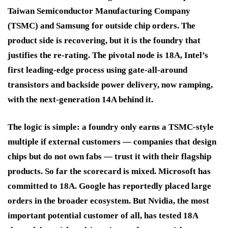
Taiwan Semiconductor Manufacturing Company
(TSMC) and Samsung for outside chip orders. The
product side is recovering, but it is the foundry that
justifies the re-rating. The pivotal node is 18A, Intel’s
first leading-edge process using gate-all-around
transistors and backside power delivery, now ramping,
with the next-generation 14A behind it.
The logic is simple: a foundry only earns a TSMC-style
multiple if external customers — companies that design
chips but do not own fabs — trust it with their flagship
products. So far the scorecard is mixed. Microsoft has
committed to 18A. Google has reportedly placed large
orders in the broader ecosystem. But Nvidia, the most
important potential customer of all, has tested 18A