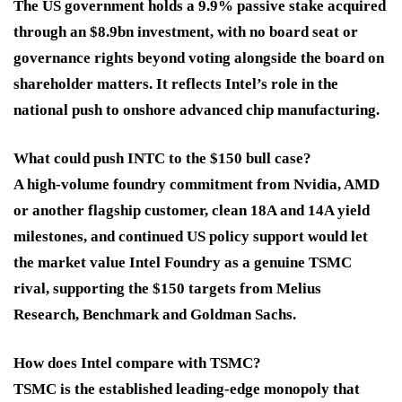
The US government holds a 9.9% passive stake acquired
through an $8.9bn investment, with no board seat or
governance rights beyond voting alongside the board on
shareholder matters. It reflects Intel’s role in the
national push to onshore advanced chip manufacturing.
What could push INTC to the $150 bull case?
A high-volume foundry commitment from Nvidia, AMD
or another flagship customer, clean 18A and 14A yield
milestones, and continued US policy support would let
the market value Intel Foundry as a genuine TSMC
rival, supporting the $150 targets from Melius
Research, Benchmark and Goldman Sachs.
How does Intel compare with TSMC?
TSMC is the established leading-edge monopoly that