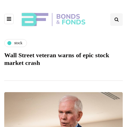
stock
Wall Street veteran warns of epic stock
market crash