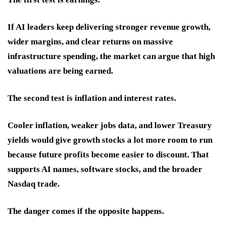
If AI leaders keep delivering stronger revenue growth,
wider margins, and clear returns on massive
infrastructure spending, the market can argue that high
valuations are being earned.
The second test is inflation and interest rates.
Cooler inflation, weaker jobs data, and lower Treasury
yields would give growth stocks a lot more room to run
because future profits become easier to discount. That
supports AI names, software stocks, and the broader
Nasdaq trade.
The danger comes if the opposite happens.