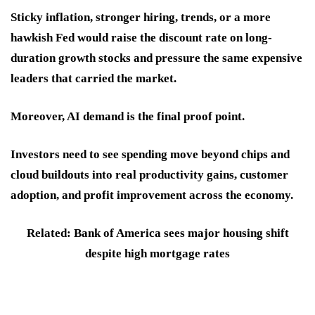
Sticky inflation, stronger hiring, trends, or a more
hawkish Fed would raise the discount rate on long-
duration growth stocks and pressure the same expensive
leaders that carried the market.
Moreover, AI demand is the final proof point.
Investors need to see spending move beyond chips and
cloud buildouts into real productivity gains, customer
adoption, and profit improvement across the economy.
Related: Bank of America sees major housing shift
despite high mortgage rates