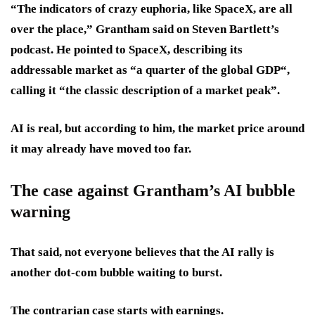
“The indicators of crazy euphoria, like SpaceX, are all
over the place,” Grantham said on Steven Bartlett’s
podcast. He pointed to SpaceX, describing its
addressable market as “a quarter of the global GDP“,
calling it “the classic description of a market peak”.
AI is real, but according to him, the market price around
it may already have moved too far.
The case against Grantham’s AI bubble
warning
That said, not everyone believes that the AI rally is
another dot-com bubble waiting to burst.
The contrarian case starts with earnings.