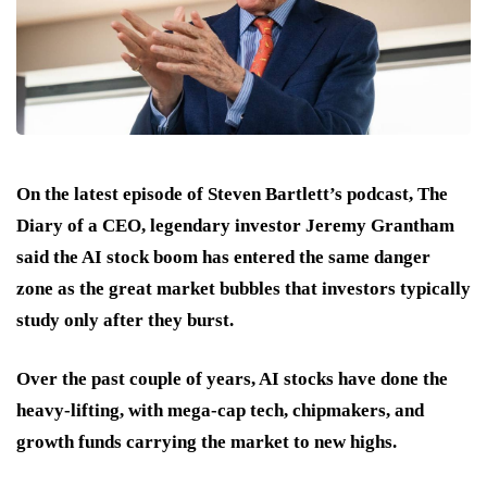
On the latest episode of Steven Bartlett’s podcast, The
Diary of a CEO, legendary investor Jeremy Grantham
said the AI stock boom has entered the same danger
zone as the great market bubbles that investors typically
study only after they burst.
Over the past couple of years, AI stocks have done the
heavy-lifting, with mega-cap tech, chipmakers, and
growth funds carrying the market to new highs.