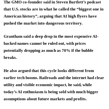
The GMO co-founder said in Steven Bartlett’s podcast
that U.S. stocks are in what he called the “biggest one in
American history”, arguing that AI high flyers have
pushed the market into dangerous territory.
Grantham said a deep drop in the most expensive AI-
backed names cannot be ruled out, with prices
potentially dropping as much as 70% if the bubble
breaks.
He also argued that this cycle looks different from
earlier tech booms. Railroads and the internet had clear
utility and visible economic impact, he said, while
today’s AI enthusiasm is being sold with much bigger
assumptions about future markets and profits.