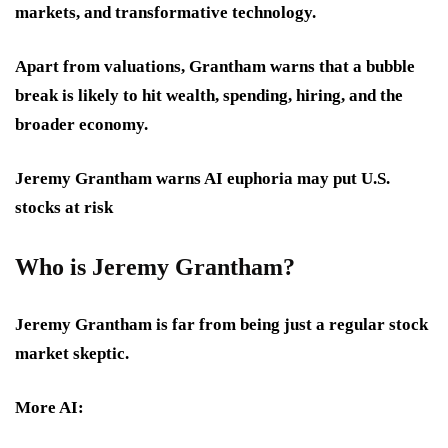
markets, and transformative technology.
Apart from valuations, Grantham warns that a bubble
break is likely to hit wealth, spending, hiring, and the
broader economy.
Jeremy Grantham warns AI euphoria may put U.S.
stocks at risk
Who is Jeremy Grantham
?
Jeremy Grantham is far from being just a regular stock
market skeptic.
More AI: