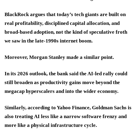
BlackRock argues that today’s tech giants are built on
real profitability, disciplined capital allocation, and
broad-based adoption, not the kind of speculative froth
we saw in the late-1990s internet boom.
Moreover, Morgan Stanley made a similar point.
In its 2026 outlook, the bank said the AI-led rally could
still broaden as productivity gains move beyond the
megacap hyperscalers and into the wider economy.
Similarly, according to Yahoo Finance, Goldman Sachs is
also treating AI less like a narrow software frenzy and
more like a physical infrastructure cycle.