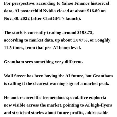
For perspective, according to Yahoo Finance historical
data, AI posterchild Nvidia closed at about $16.89 on
Nov. 30, 2022 (after ChatGPT’s launch).
The stock is currently trading around $193.75,
according to market data, up about 1,047%, or roughly
11.5 times, from that pre-AI boom level.
Grantham sees something very different.
Wall Street has been buying the AI future, but Grantham
is calling it the clearest warning sign of a market peak.
He underscored the tremendous speculative euphoria
now visible across the market, pointing to AI high-flyers
and stretched stories about future profits, addressable