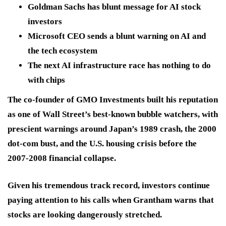
Goldman Sachs has blunt message for AI stock
investors
Microsoft CEO sends a blunt warning on AI and
the tech ecosystem
The next AI infrastructure race has nothing to do
with chips
The co-founder of GMO Investments built his reputation
as one of Wall Street’s best-known bubble watchers, with
prescient warnings around Japan’s 1989 crash, the 2000
dot-com bust, and the U.S. housing crisis before the
2007-2008 financial collapse.
Given his tremendous track record, investors continue
paying attention to his calls when Grantham warns that
stocks are looking dangerously stretched.