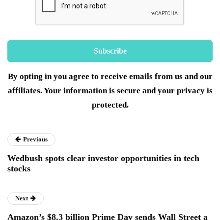
By opting in you agree to receive emails from us and our
affiliates. Your information is secure and your privacy is
protected.
Previous
Wedbush spots clear investor opportunities in tech
stocks
Next
Amazon’s $8.3 billion Prime Day sends Wall Street a