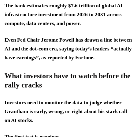
The bank estimates roughly $7.6 trillion of global AI
infrastructure investment from 2026 to 2031 across
compute, data centers, and power.
Even Fed Chair Jerome Powell has drawn a line between
AI and the dot-com era, saying today’s leaders “actually
have earnings”, as reported by Fortune.
What investors have to watch before the
rally cracks
Investors need to monitor the data to judge whether
Grantham is early, wrong, or right about his stark call
on AI stocks.
The first test is earnings.