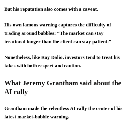
But his reputation also comes with a caveat.
His own famous warning captures the difficulty of
trading around bubbles: “The market can stay
irrational longer than the client can stay patient.”
Nonetheless, like Ray Dalio, investors tend to treat his
takes with both respect and caution.
What Jeremy Grantham said about the
AI rally
Grantham made the relentless AI rally the center of his
latest market-bubble warning.