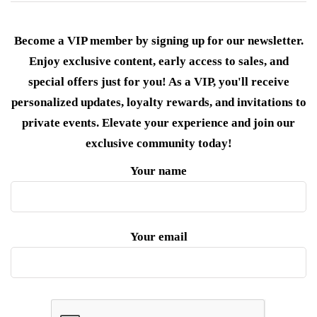
Become a VIP member by signing up for our newsletter.
Enjoy exclusive content, early access to sales, and
special offers just for you! As a VIP, you'll receive
personalized updates, loyalty rewards, and invitations to
private events. Elevate your experience and join our
exclusive community today!
Your name
Your email