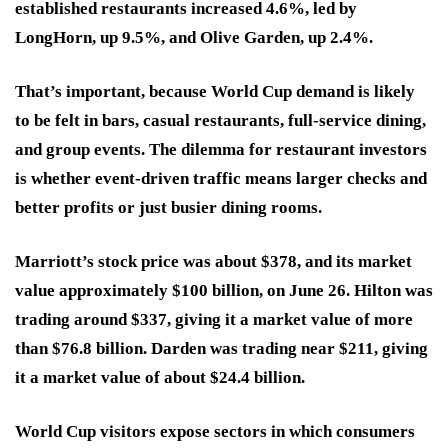
established restaurants increased 4.6%, led by
LongHorn, up 9.5%, and Olive Garden, up 2.4%.
That’s important, because World Cup demand is likely
to be felt in bars, casual restaurants, full-service dining,
and group events. The dilemma for restaurant investors
is whether event-driven traffic means larger checks and
better profits or just busier dining rooms.
Marriott’s stock price was about $378, and its market
value approximately $100 billion, on June 26. Hilton was
trading around $337, giving it a market value of more
than $76.8 billion. Darden was trading near $211, giving
it a market value of about $24.4 billion.
World Cup visitors expose sectors in which consumers