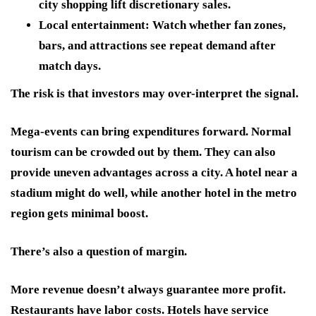
city shopping lift discretionary sales.
Local entertainment:
Watch whether fan zones,
bars, and attractions see repeat demand after
match days.
The risk is that investors may over-interpret the signal.
Mega-events can bring expenditures forward. Normal
tourism can be crowded out by them. They can also
provide uneven advantages across a city. A hotel near a
stadium might do well, while another hotel in the metro
region gets minimal boost.
There’s also a question of margin.
More revenue doesn’t always guarantee more profit.
Restaurants have labor costs. Hotels have service