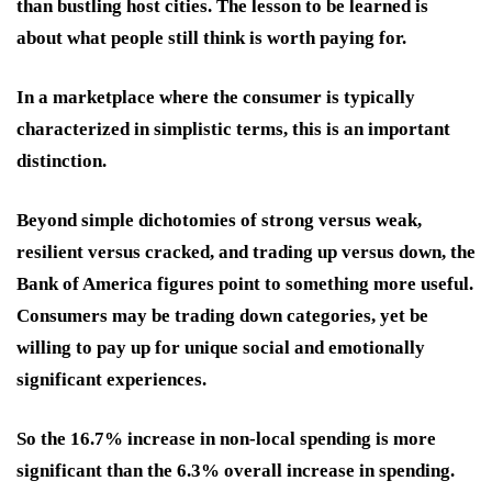
than bustling host cities. The lesson to be learned is
about what people still think is worth paying for.
In a marketplace where the consumer is typically
characterized in simplistic terms, this is an important
distinction.
Beyond simple dichotomies of strong versus weak,
resilient versus cracked, and trading up versus down, the
Bank of America figures point to something more useful.
Consumers may be trading down categories, yet be
willing to pay up for unique social and emotionally
significant experiences.
So the 16.7% increase in non-local spending is more
significant than the 6.3% overall increase in spending.