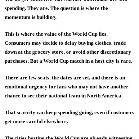
spending. They are. The question is where the
momentum is building.
This is where the value of the World Cup lies.
Consumers may decide to delay buying clothes, trade
down at the grocery store, or avoid other discretionary
purchases. But a World Cup match in a host city is rare.
There are few seats, the dates are set, and there is an
emotional urgency for fans who may not have another
chance to see their national team in North America.
That scarcity can keep spending going, even if customers
get more careful elsewhere.
The cities hosting the World Cup are already witnessing