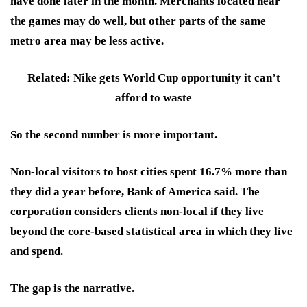
have done later in the month. Merchants located near
the games may do well, but other parts of the same
metro area may be less active.
Related: Nike gets World Cup opportunity it can’t
afford to waste
So the second number is more important.
Non-local visitors to host cities spent 16.7% more than
they did a year before, Bank of America said. The
corporation considers clients non-local if they live
beyond the core-based statistical area in which they live
and spend.
The gap is the narrative.