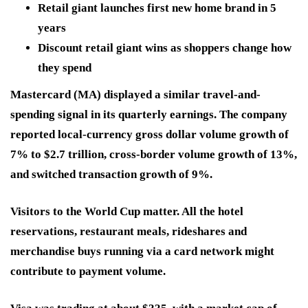
Retail giant launches first new home brand in 5
years
Discount retail giant wins as shoppers change how
they spend
Mastercard (MA)
displayed a similar travel-and-
spending signal in its quarterly earnings. The company
reported local-currency gross dollar volume growth of
7% to $2.7 trillion, cross-border volume growth of 13%,
and switched transaction growth of 9%.
Visitors to the World Cup matter. All the hotel
reservations, restaurant meals, rideshares and
merchandise buys running via a card network might
contribute to payment volume.