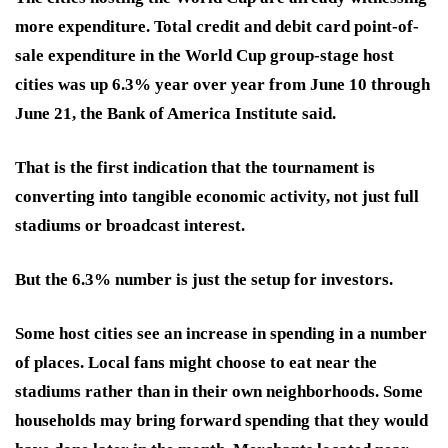
more expenditure. Total credit and debit card point-of-
sale expenditure in the World Cup group-stage host
cities was up 6.3% year over year from June 10 through
June 21, the Bank of America Institute said.
That is the first indication that the tournament is
converting into tangible economic activity, not just full
stadiums or broadcast interest.
But the 6.3% number is just the setup for investors.
Some host cities see an increase in spending in a number
of places. Local fans might choose to eat near the
stadiums rather than in their own neighborhoods. Some
households may bring forward spending that they would