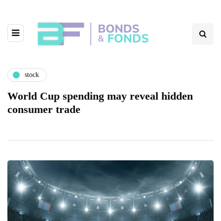
stock
World Cup spending may reveal hidden
consumer trade