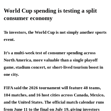
World Cup spending is testing a split
consumer economy
To investors, the World Cup is not simply another sports
event.
It’s a multi-week test of consumer spending across
North America, more valuable than a single playoff
game, stadium concert, or short-lived tourism boost in
one city.
FIFA said the 2026 tournament will feature 48 teams,
104 matches, and 16 host cities across Canada, Mexico,
and the United States. The official match calendar runs
from June 11 to the final on July 19, giving investors