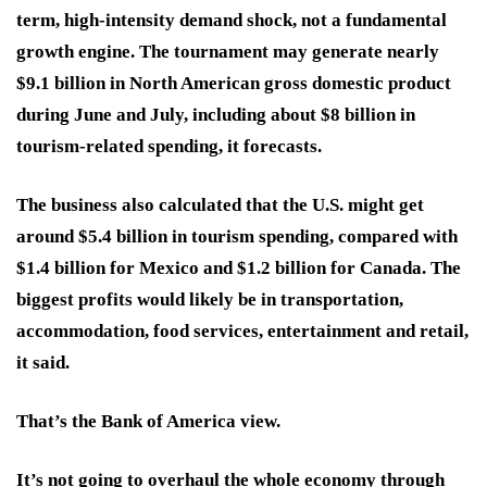
term, high-intensity demand shock, not a fundamental
growth engine. The tournament may generate nearly
$9.1 billion in North American gross domestic product
during June and July, including about $8 billion in
tourism-related spending, it forecasts.
The business also calculated that the U.S. might get
around $5.4 billion in tourism spending, compared with
$1.4 billion for Mexico and $1.2 billion for Canada. The
biggest profits would likely be in transportation,
accommodation, food services, entertainment and retail,
it said.
That’s the Bank of America view.
It’s not going to overhaul the whole economy through