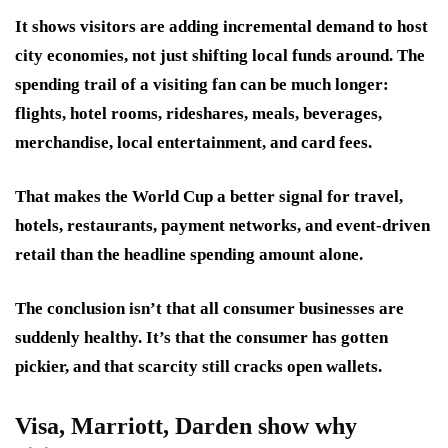
It shows visitors are adding incremental demand to host
city economies, not just shifting local funds around. The
spending trail of a visiting fan can be much longer:
flights, hotel rooms, rideshares, meals, beverages,
merchandise, local entertainment, and card fees.
That makes the World Cup a better signal for travel,
hotels, restaurants, payment networks, and event-driven
retail than the headline spending amount alone.
The conclusion isn’t that all consumer businesses are
suddenly healthy. It’s that the consumer has gotten
pickier, and that scarcity still cracks open wallets.
Visa, Marriott, Darden show why