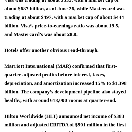
Visa was trading at about $335, with a market cap of
about $687 billion, as of June 26, while Mastercard was
trading at about $497, with a market cap of about $444
billion. Visa’s price-to-earnings ratio was about 19.5,
and Mastercard’s was about 28.8.
Hotels offer another obvious read-through.
Marriott International (MAR)
confirmed that first-
quarter adjusted profits before interest, taxes,
depreciation, and amortization increased 15% to $1.398
billion. The company’s development pipeline also stayed
healthy, with around 618,000 rooms at quarter-end.
Hilton Worldwide (HLT)
announced net income of $383
million and adjusted EBITDA of $901 million in the first