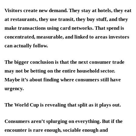
Visitors create new demand. They stay at hotels, they eat
at restaurants, they use transit, they buy stuff, and they
make transactions using card networks. That spend is
concentrated, measurable, and linked to areas investors
can actually follow.
The bigger conclusion is that the next consumer trade
may not be betting on the entire household sector.
Maybe it’s about finding where consumers still have
urgency.
The World Cup is revealing that split as it plays out.
Consumers aren’t splurging on everything. But if the
encounter is rare enough, sociable enough and