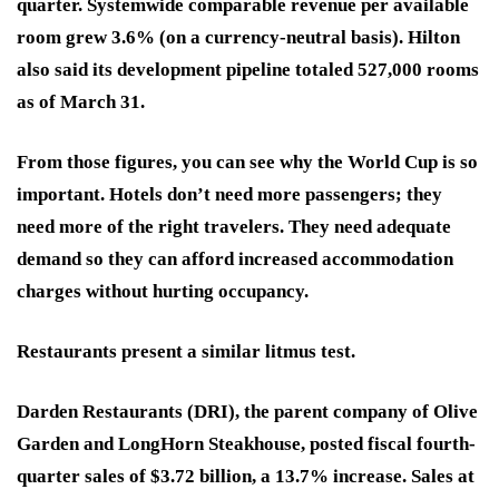
quarter. Systemwide comparable revenue per available
room grew 3.6% (on a currency-neutral basis). Hilton
also said its development pipeline totaled 527,000 rooms
as of March 31.
From those figures, you can see why the World Cup is so
important. Hotels don’t need more passengers; they
need more of the right travelers. They need adequate
demand so they can afford increased accommodation
charges without hurting occupancy.
Restaurants present a similar litmus test.
Darden Restaurants (DRI)
, the parent company of Olive
Garden and LongHorn Steakhouse, posted fiscal fourth-
quarter sales of $3.72 billion, a 13.7% increase. Sales at