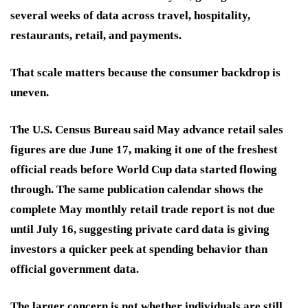
several weeks of data across travel, hospitality,
restaurants, retail, and payments.
That scale matters because the consumer backdrop is
uneven.
The U.S. Census Bureau said May advance retail sales
figures are due June 17, making it one of the freshest
official reads before World Cup data started flowing
through. The same publication calendar shows the
complete May monthly retail trade report is not due
until July 16, suggesting private card data is giving
investors a quicker peek at spending behavior than
official government data.
The larger concern is not whether individuals are still