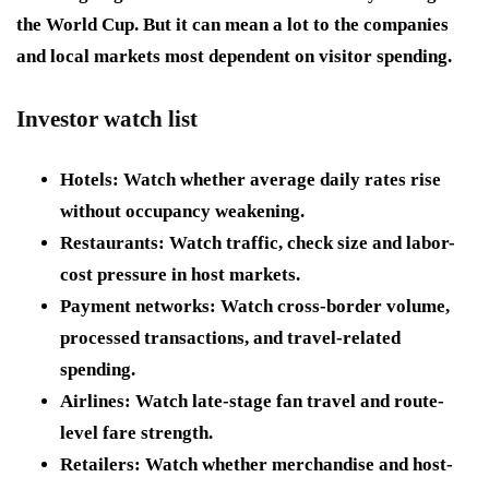
the World Cup. But it can mean a lot to the companies
and local markets most dependent on visitor spending.
Investor watch list
Hotels:
Watch whether average daily rates rise
without occupancy weakening.
Restaurants:
Watch traffic, check size and labor-
cost pressure in host markets.
Payment networks:
Watch cross-border volume,
processed transactions, and travel-related
spending.
Airlines:
Watch late-stage fan travel and route-
level fare strength.
Retailers:
Watch whether merchandise and host-