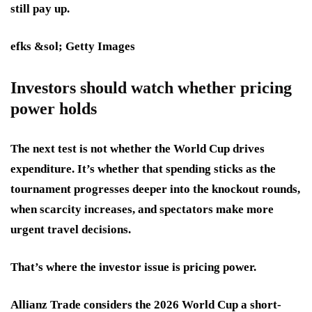
still pay up.
efks &sol; Getty Images
Investors should watch whether pricing
power holds
The next test is not whether the World Cup drives
expenditure. It’s whether that spending sticks as the
tournament progresses deeper into the knockout rounds,
when scarcity increases, and spectators make more
urgent travel decisions.
That’s where the investor issue is pricing power.
Allianz Trade considers the 2026 World Cup a short-