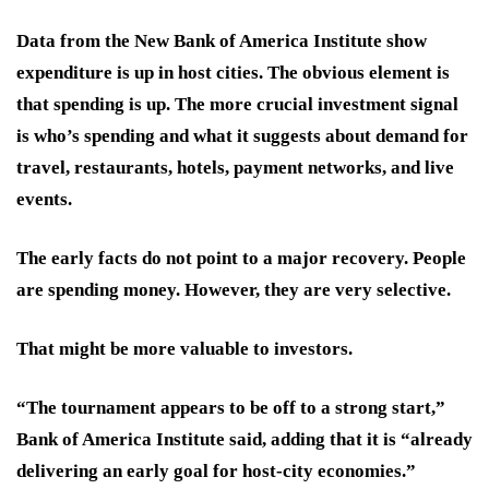
Data from the New Bank of America Institute show
expenditure is up in host cities. The obvious element is
that spending is up. The more crucial investment signal
is who’s spending and what it suggests about demand for
travel, restaurants, hotels, payment networks, and live
events.
The early facts do not point to a major recovery. People
are spending money. However, they are very selective.
That might be more valuable to investors.
“The tournament appears to be off to a strong start,”
Bank of America Institute said, adding that it is “already
delivering an early goal for host-city economies.”