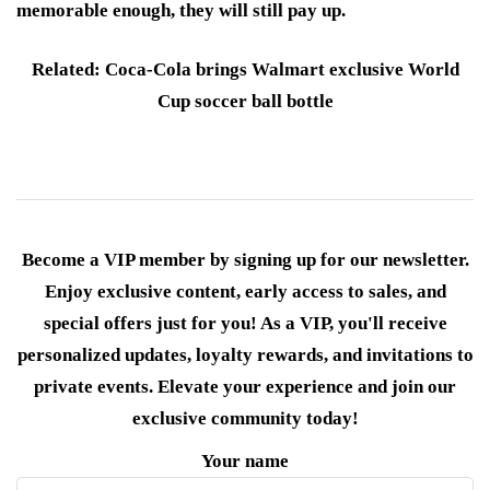
memorable enough, they will still pay up.
Related: Coca-Cola brings Walmart exclusive World
Cup soccer ball bottle
Become a VIP member by signing up for our newsletter.
Enjoy exclusive content, early access to sales, and
special offers just for you! As a VIP, you'll receive
personalized updates, loyalty rewards, and invitations to
private events. Elevate your experience and join our
exclusive community today!
Your name