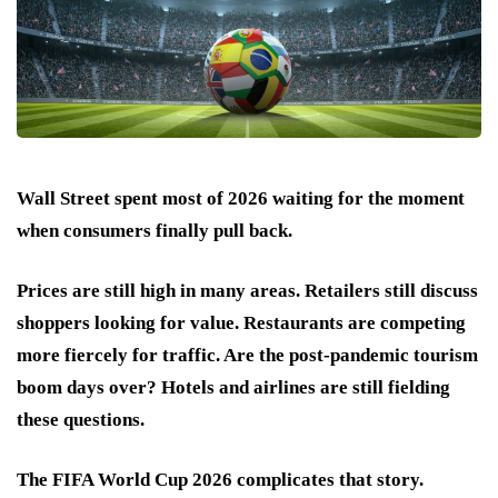
Wall Street spent most of 2026 waiting for the moment
when consumers finally pull back.
Prices are still high in many areas. Retailers still discuss
shoppers looking for value. Restaurants are competing
more fiercely for traffic. Are the post-pandemic tourism
boom days over? Hotels and airlines are still fielding
these questions.
The FIFA World Cup 2026 complicates that story.