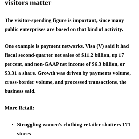
visitors matter
The visitor-spending figure is important, since many
public enterprises are based on that kind of activity.
One example is payment networks.
Visa (V)
said it had
fiscal second-quarter net sales of $11.2 billion, up 17
percent, and non-GAAP net income of $6.3 billion, or
$3.31 a share. Growth was driven by payments volume,
cross-border volume, and processed transactions, the
business said.
More Retail:
Struggling women’s clothing retailer shutters 171
stores