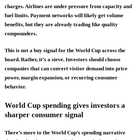
charges. Airlines are under pressure from capacity and
fuel limits. Payment networks will likely get volume
benefits, but they are already trading like quality
compounders.
This is not a buy signal for the World Cup across the
board. Rather, it’s a sieve. Investors should choose
companies that can convert visitor demand into price
power, margin expansion, or recurring consumer
behavior.
World Cup spending gives investors a
sharper consumer signal
There’s more to the World Cup’s spending narrative