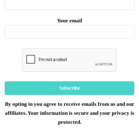
Your email
By opting in you agree to receive emails from us and our
affiliates. Your information is secure and your privacy is
protected.