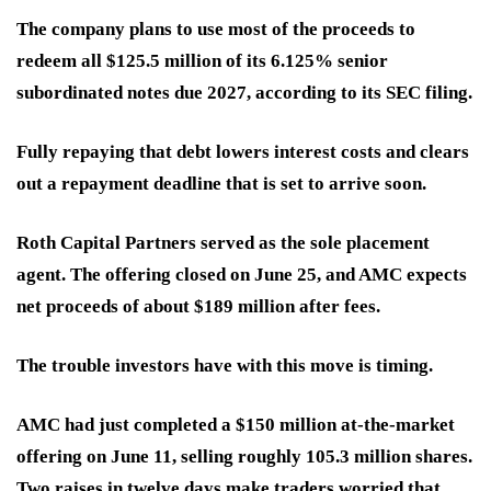
The company plans to use most of the proceeds to
redeem all $125.5 million of its 6.125% senior
subordinated notes due 2027, according to its SEC filing.
Fully repaying that debt lowers interest costs
and clears
out a repayment deadline that is set to arrive soon.
Roth Capital Partners served as the sole placement
agent. The offering closed on June 25, and AMC expects
net proceeds of about $189 million after fees.
The trouble investors have with this move is timing.
AMC had just completed a $150 million at-the-market
offering on June 11, selling roughly 105.3 million shares.
Two raises in twelve days make traders worried that