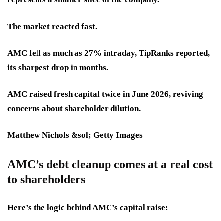
The market reacted fast.
AMC fell as much as 27% intraday, TipRanks reported,
its sharpest drop in months.
AMC raised fresh capital twice in June 2026, reviving
concerns about shareholder dilution.
Matthew Nichols &sol; Getty Images
AMC’s debt cleanup comes at a real cost
to shareholders
Here’s the logic behind AMC’s capital raise: