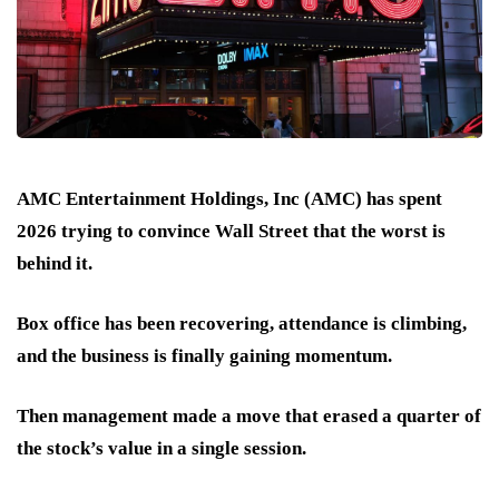
AMC Entertainment Holdings, Inc (AMC) has spent
2026 trying to convince Wall Street that the worst is
behind it.
Box office has been recovering, attendance is climbing,
and the business is finally gaining momentum.
Then management made a move that
erased a quarter of
the stock’s value
in a single session.