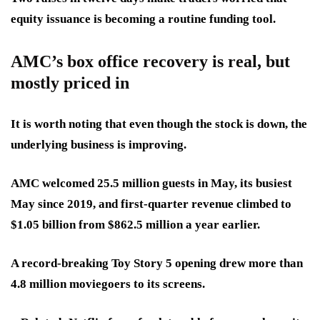
equity issuance is becoming a routine funding tool.
AMC’s box office recovery is real, but
mostly priced in
It is worth noting that even though the stock is down, the
underlying business is improving.
AMC welcomed 25.5 million guests in May, its busiest
May since 2019, and first-quarter revenue climbed to
$1.05 billion from $862.5 million a year earlier.
A record-breaking Toy Story 5 opening drew more than
4.8 million moviegoers to its screens.