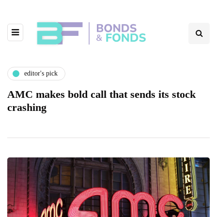
editor's pick
AMC makes bold call that sends its stock
crashing