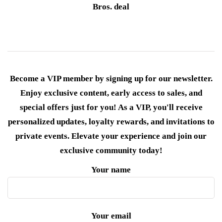
Bros. deal
Become a VIP member by signing up for our newsletter.
Enjoy exclusive content, early access to sales, and
special offers just for you! As a VIP, you'll receive
personalized updates, loyalty rewards, and invitations to
private events. Elevate your experience and join our
exclusive community today!
Your name
Your email