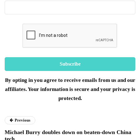
By opting in you agree to receive emails from us and our
affiliates. Your information is secure and your privacy is
protected.
Previous
Michael Burry doubles down on beaten-down China
tech