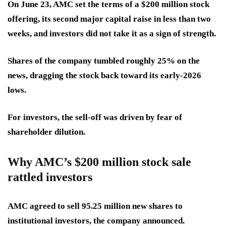
On June 23, AMC set the terms of a $200 million stock
offering, its
second major capital raise
in less than two
weeks, and investors did not take it as a sign of strength.
Shares of the company
tumbled roughly 25%
on the
news, dragging the stock back toward its early-2026
lows.
For investors, the sell-off was driven by fear of
shareholder dilution.
Why AMC’s $200 million stock sale
rattled investors
AMC agreed to sell 95.25 million new shares to
institutional investors, the company announced.