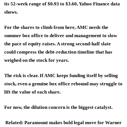
its 52-week range of $0.93 to $3.60, Yahoo Finance data
shows.
For the shares to climb from here, AMC needs the
summer box office to deliver and management to slow
the pace of equity raises. A strong second-half slate
could compress the debt-reduction timeline that has
weighed on the stock for years.
The risk is clear. If AMC keeps funding itself by selling
stock, even a genuine box office rebound may struggle to
lift the value of each share.
For now, the dilution concern is the biggest catalyst.
Related: Paramount makes bold legal move for Warner