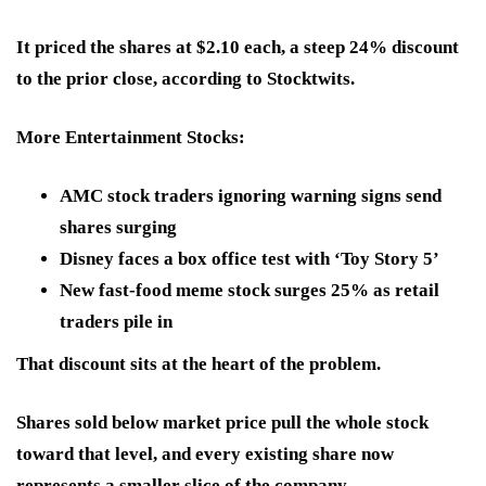
It priced the shares at $2.10 each, a steep 24% discount
to the prior close, according to Stocktwits.
More Entertainment Stocks:
AMC stock traders ignoring warning signs send
shares surging
Disney faces a box office test with ‘Toy Story 5’
New fast-food meme stock surges 25% as retail
traders pile in
That discount sits at the heart of the problem.
Shares sold below market price pull the whole stock
toward that level, and every existing share now
represents a smaller slice of the company.