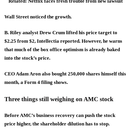
Related: Netflix faces fresh trouble from new lawsuit
Wall Street noticed the growth.
B. Riley analyst Drew Crum lifted his price target to
$2.25 from $2, Intellectia reported. However, he warns
that
much of the box office optimism is already baked
into the stock’s price
.
CEO Adam Aron also bought 250,000 shares himself this
month, a Form 4 filing shows.
Three things still weighing on AMC stock
Before AMC’s business recovery can push the stock
price higher, the shareholder dilution has to stop.