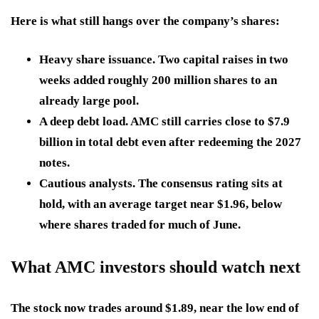
Here is what still hangs over the company’s shares:
Heavy share issuance.
Two capital raises in two
weeks added roughly 200 million shares to an
already large pool.
A deep debt load.
AMC still carries close to $7.9
billion in total debt even after redeeming the 2027
notes.
Cautious analysts.
The consensus rating sits at
hold, with an average target near $1.96, below
where shares traded for much of June.
What AMC investors should watch next
The stock now trades around $1.89, near the low end of