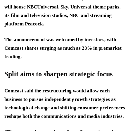
will house NBCUniversal, Sky, Universal theme parks,
its film and television studios, NBC and streaming
platform Peacock.
The announcement was welcomed by investors, with
Comcast shares surging as much as 23% in premarket
trading.
Split aims to sharpen strategic focus
Comcast said the restructuring would allow each
business to pursue independent growth strategies as
technological change and shifting consumer preferences
reshape both the communications and media industries.