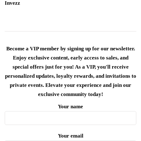
Invezz
Become a VIP member by signing up for our newsletter.
Enjoy exclusive content, early access to sales, and
special offers just for you! As a VIP, you'll receive
personalized updates, loyalty rewards, and invitations to
private events. Elevate your experience and join our
exclusive community today!
Your name
Your email