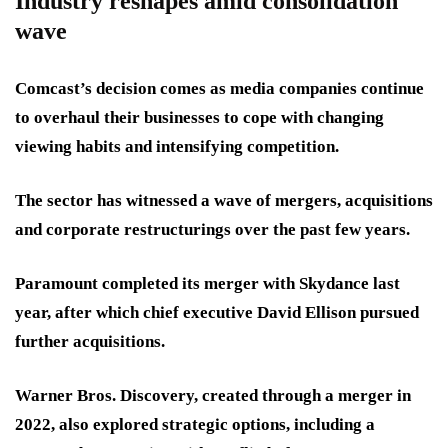
Industry reshapes amid consolidation
wave
Comcast’s decision comes as media companies continue
to overhaul their businesses to cope with changing
viewing habits and intensifying competition.
The sector has witnessed a wave of mergers, acquisitions
and corporate restructurings over the past few years.
Paramount completed its merger with Skydance last
year, after which chief executive David Ellison pursued
further acquisitions.
Warner Bros. Discovery, created through a merger in
2022, also explored strategic options, including a