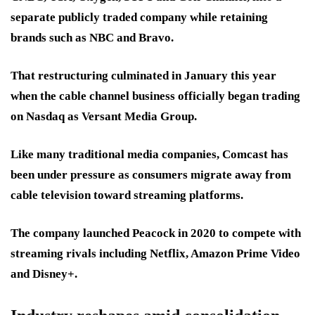
separate publicly traded company while retaining
brands such as NBC and Bravo.
That restructuring culminated in January this year
when the cable channel business officially began trading
on Nasdaq as Versant Media Group.
Like many traditional media companies, Comcast has
been under pressure as consumers migrate away from
cable television toward streaming platforms.
The company launched Peacock in 2020 to compete with
streaming rivals including Netflix, Amazon Prime Video
and Disney+.