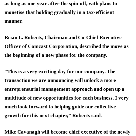
as long as one year after the spin-off, with plans to
monetise that holding gradually in a tax-efficient
manner.
Brian L. Roberts, Chairman and Co-Chief Executive
Officer of Comcast Corporation, described the move as
the beginning of a new phase for the company.
“This is a very exciting day for our company. The
transaction we are announcing will unlock a more
entrepreneurial management approach and open up a
multitude of new opportunities for each business. I very
much look forward to helping guide our collective
growth for this next chapter,” Roberts said.
Mike Cavanagh will become chief executive of the newly