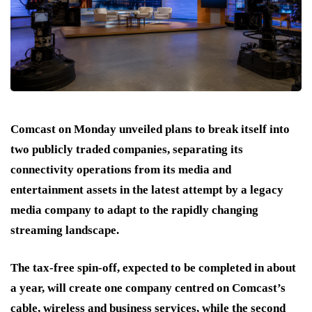
Comcast on Monday unveiled plans to break itself into
two publicly traded companies, separating its
connectivity operations from its media and
entertainment assets in the latest attempt by a legacy
media company to adapt to the rapidly changing
streaming landscape.
The tax-free spin-off, expected to be completed in about
a year, will create one company centred on Comcast’s
cable, wireless and business services, while the second