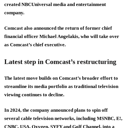
created NBCUniversal media and entertainment
company.
Comcast also announced the return of former chief
financial officer Michael Angelakis, who will take over
as Comcast’s chief executive.
Latest step in Comcast’s restructuring
The latest move builds on Comcast’s broader effort to
streamline its media portfolio as traditional television
viewing continues to decline.
In 2024, the company announced plans to spin off
several cable television networks, including MSNBC, E!,
CNBC, USA, Oxygen, SYFY and Golf Channel, into a