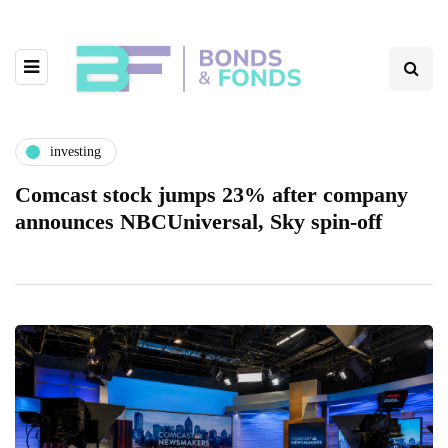
investing
Comcast stock jumps 23% after company
announces NBCUniversal, Sky spin-off