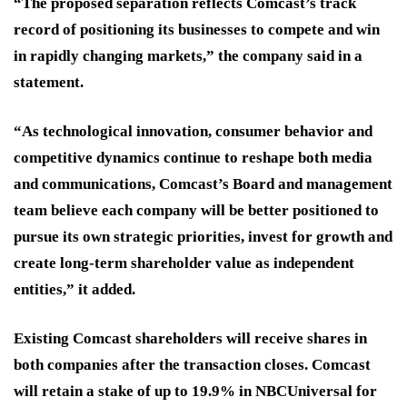
“The proposed separation reflects Comcast’s track
record of positioning its businesses to compete and win
in rapidly changing markets,” the company said in a
statement.
“As technological innovation, consumer behavior and
competitive dynamics continue to reshape both media
and communications, Comcast’s Board and management
team believe each company will be better positioned to
pursue its own strategic priorities, invest for growth and
create long-term shareholder value as independent
entities,” it added.
Existing Comcast shareholders will receive shares in
both companies after the transaction closes. Comcast
will retain a stake of up to 19.9% in NBCUniversal for