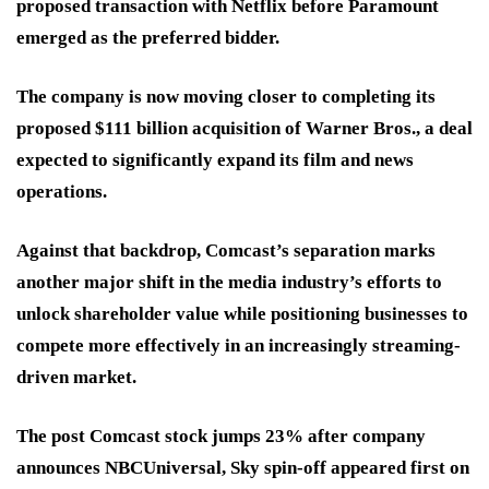
proposed transaction with Netflix before Paramount
emerged as the preferred bidder.
The company is now moving closer to completing its
proposed $111 billion acquisition of Warner Bros., a deal
expected to significantly expand its film and news
operations.
Against that backdrop, Comcast’s separation marks
another major shift in the media industry’s efforts to
unlock shareholder value while positioning businesses to
compete more effectively in an increasingly streaming-
driven market.
The post Comcast stock jumps 23% after company
announces NBCUniversal, Sky spin-off appeared first on