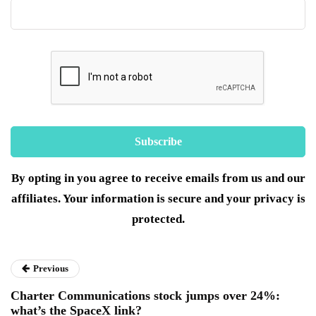
By opting in you agree to receive emails from us and our
affiliates. Your information is secure and your privacy is
protected.
Previous
Charter Communications stock jumps over 24%:
what’s the SpaceX link?