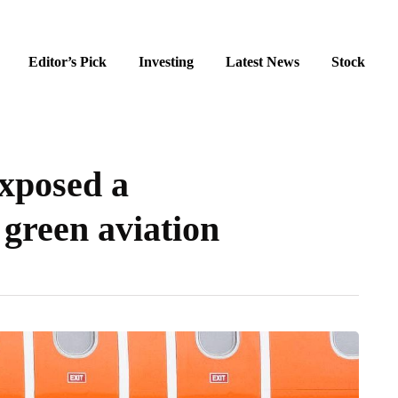
Editor’s Pick
Investing
Latest News
Stock
exposed a
green aviation