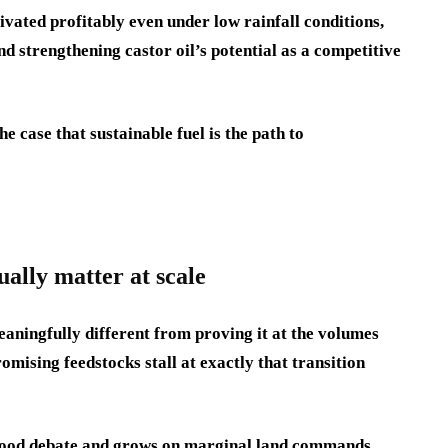
vated profitably even under low rainfall conditions,
nd strengthening castor oil’s potential as a competitive
e case that sustainable fuel is the path to
ually matter at scale
eaningfully different from proving it at the volumes
mising feedstocks stall at exactly that transition
e food debate and grows on marginal land commands