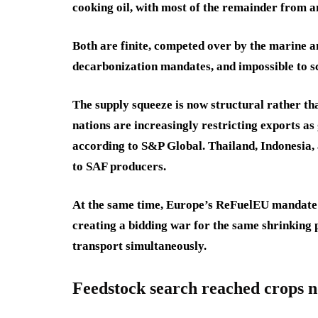
cooking oil, with most of the remainder from a
Both are finite, competed over by the marine a
decarbonization mandates, and impossible to sc
The supply squeeze is now structural rather th
nations are increasingly restricting exports a
according to S&P Global. Thailand, Indonesia,
to SAF producers.
At the same time, Europe’s ReFuelEU mandate 
creating a bidding war for the same shrinking p
transport simultaneously.
Feedstock search reached crops n