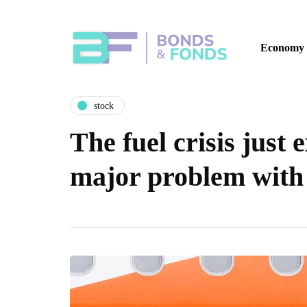
Economy
stock
The fuel crisis just 
major problem with 