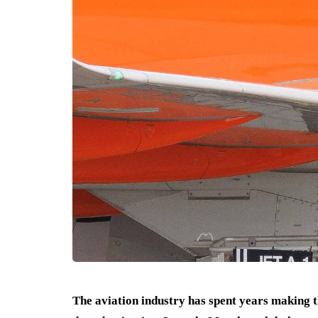
The aviation industry has spent years making th