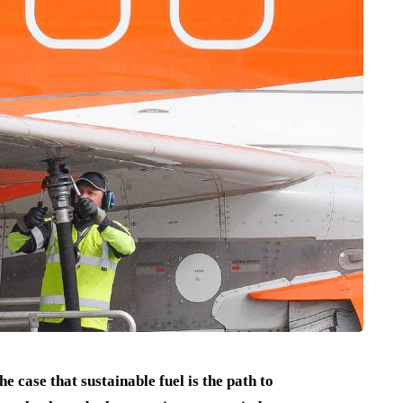
e case that sustainable fuel is the path to