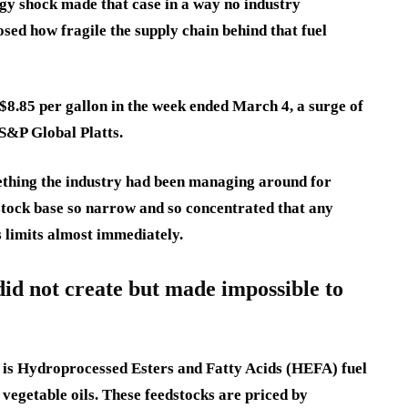
gy shock made that case in a way no industry
sed how fragile the supply chain behind that fuel
f $8.85 per gallon in the week ended March 4, a surge of
 S&P Global Platts.
mething the industry had been managing around for
dstock base so narrow and so concentrated that any
 limits almost immediately.
did not create but made impossible to
 is Hydroprocessed Esters and Fatty Acids (HEFA) fuel
 vegetable oils. These feedstocks are priced by