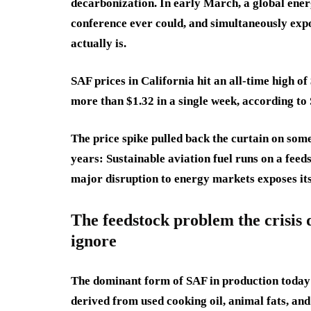
decarbonization. In early March, a global ener
conference ever could, and simultaneously expo
actually is.
SAF prices in California hit an all-time high o
more than $1.32 in a single week, according to
The price spike pulled back the curtain on so
years: Sustainable aviation fuel runs on a fee
major disruption to energy markets exposes its
The feedstock problem the crisis 
ignore
The dominant form of SAF in production today
derived from used cooking oil, animal fats, and