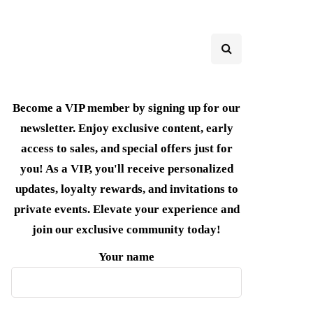
Become a VIP member by signing up for our
newsletter. Enjoy exclusive content, early
access to sales, and special offers just for
you! As a VIP, you'll receive personalized
updates, loyalty rewards, and invitations to
private events. Elevate your experience and
join our exclusive community today!
Your name