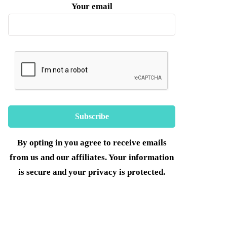
Your email
By opting in you agree to receive emails
from us and our affiliates. Your information
is secure and your privacy is protected.