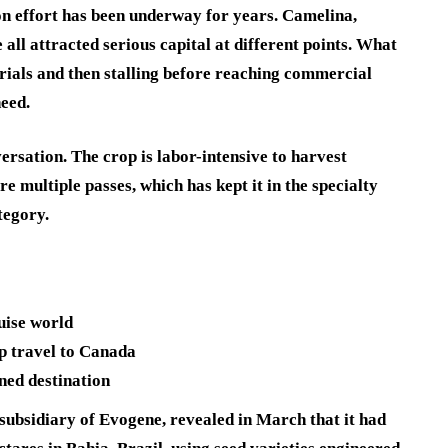
ion effort has been underway for years. Camelina,
 all attracted serious capital at different points. What
 trials and then stalling before reaching commercial
need.
versation. The crop is labor-intensive to harvest
e multiple passes, which has kept it in the specialty
tegory.
ruise world
p travel to Canada
nned destination
subsidiary of Evogene, revealed in March that it had