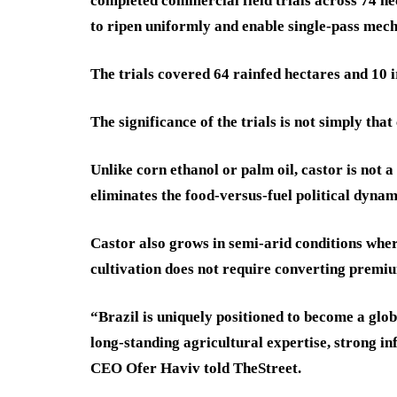
completed commercial field trials across 74 hec
to ripen uniformly and enable single-pass mech
The trials covered 64 rainfed hectares and 10 i
The significance of the trials is not simply that
Unlike corn ethanol or palm oil, castor is not a
eliminates the food-versus-fuel political dyna
Castor also grows in semi-arid conditions wher
cultivation does not require converting premiu
“Brazil is uniquely positioned to become a glob
long-standing agricultural expertise, strong i
CEO Ofer Haviv told TheStreet.