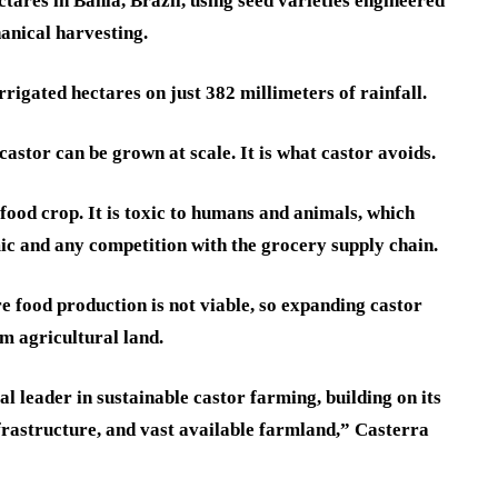
tares in Bahia, Brazil, using seed varieties engineered
anical harvesting.
rrigated hectares on just 382 millimeters of rainfall.
 castor can be grown at scale. It is what castor avoids.
 food crop. It is toxic to humans and animals, which
mic and any competition with the grocery supply chain.
e food production is not viable, so expanding castor
m agricultural land.
al leader in sustainable castor farming, building on its
nfrastructure, and vast available farmland,” Casterra