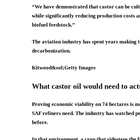
“We have demonstrated that castor can be culti
while significantly reducing production costs a
biofuel feedstock.”
The aviation industry has spent years making th
decarbonization.
Kitwood&sol;Getty Images
What castor oil would need to act
Proving economic viability on 74 hectares is m
SAF refiners need. The industry has watched pro
before.
In that environment, a crop that sidesteps th