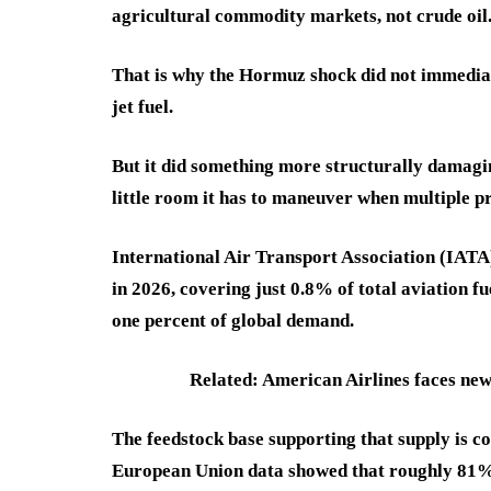
agricultural commodity markets, not crude oil
That is why the Hormuz shock did not immediat
jet fuel.
But it did something more structurally damagin
little room it has to maneuver when multiple p
International Air Transport Association (IATA)
in 2026, covering just 0.8% of total aviation f
one percent of global demand.
Related: American Airlines faces ne
The feedstock base supporting that supply is co
European Union data showed that roughly 81% 