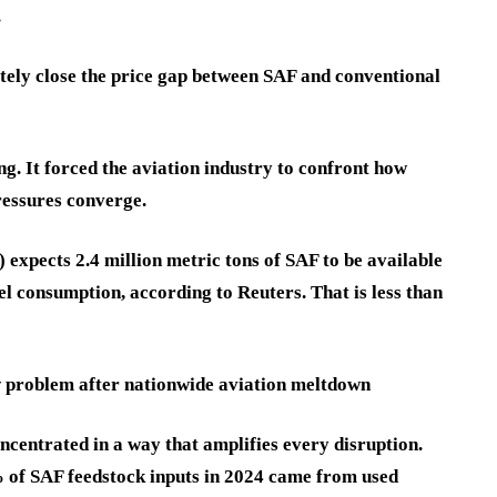
.
ely close the price gap between SAF and conventional
g. It forced the aviation industry to confront how
ressures converge.
 expects 2.4 million metric tons of SAF to be available
uel consumption, according to Reuters. That is less than
w problem after nationwide aviation meltdown
ncentrated in a way that amplifies every disruption.
of SAF feedstock inputs in 2024 came from used