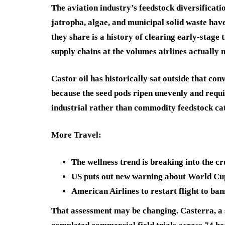
The aviation industry’s feedstock diversificat
jatropha, algae, and municipal solid waste have
they share is a history of clearing early-stage
supply chains at the volumes airlines actually 
Castor oil has historically sat outside that con
because the seed pods ripen unevenly and requir
industrial rather than commodity feedstock ca
More Travel:
The wellness trend is breaking into the c
US puts out new warning about World Cu
American Airlines to restart flight to ba
That assessment may be changing. Casterra, a 