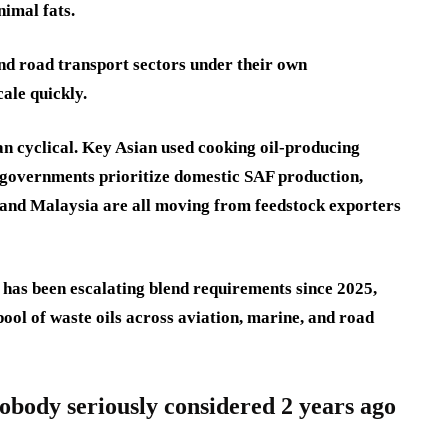
nimal fats.
nd road transport sectors under their own
ale quickly.
an cyclical. Key Asian used cooking oil-producing
s governments prioritize domestic SAF production,
 and Malaysia are all moving from feedstock exporters
has been escalating blend requirements since 2025,
ool of waste oils across aviation, marine, and road
obody seriously considered 2 years ago