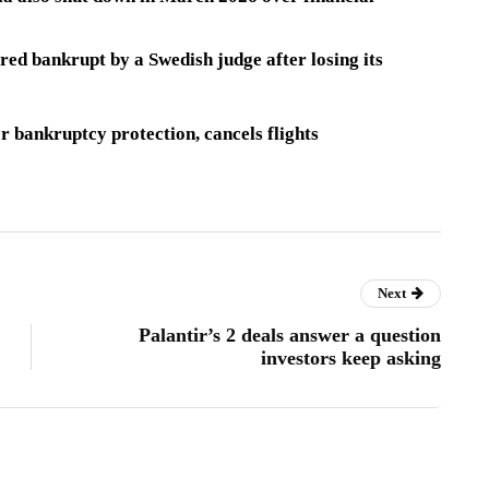
ared bankrupt
by a Swedish judge after losing its
or bankruptcy protection, cancels flights
Next
Palantir’s 2 deals answer a question
investors keep asking