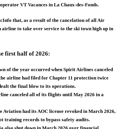
r operator VT Vacances in La Chaux-des-Fonds.
Info that, as a result of the cancelation of all Air
 airline to take over service to the ski town high up in
he first half of 2026:
own of the year occurred when Spirit Airlines canceled
he airline had filed for Chapter 11 protection twice
ealt the final blow to its operations.
rline
canceled all of its flights until May 2026 in a
te Aviation
had its AOC license revoked in March 2026,
t training records to bypass safety audits.
ia
also shut down in March 2026 over financial