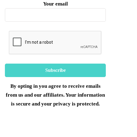
Your email
By opting in you agree to receive emails
from us and our affiliates. Your information
is secure and your privacy is protected.