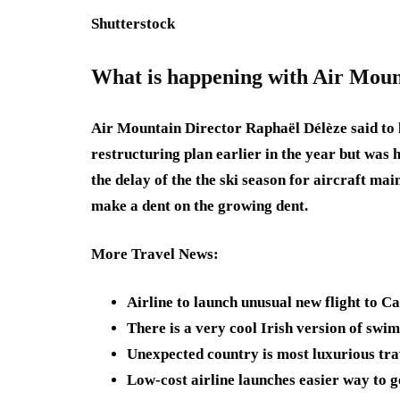
Shutterstock
What is happening with Air Moun
Air Mountain Director Raphaël Délèze said to l
restructuring plan earlier in the year but was 
the delay of the the ski season for aircraft ma
make a dent on the growing dent.
More Travel News
:
Airline to launch unusual new flight to C
There is a very cool Irish version of sw
Unexpected country is most luxurious tra
Low-cost airline launches easier way to g