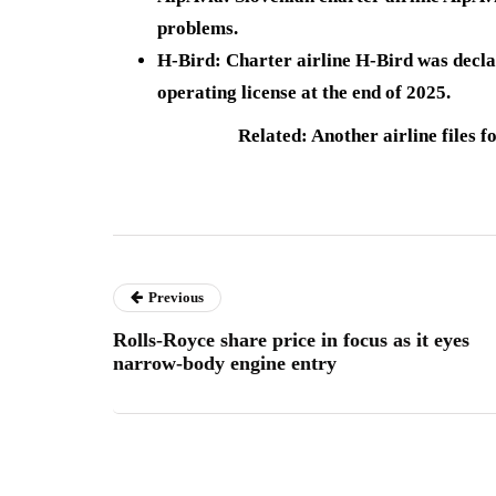
problems.
H-Bird
: Charter airline
H-Bird was decl
operating license at the end of 2025.
Related: Another airline files f
Previous
Rolls-Royce share price in focus as it eyes
narrow-body engine entry