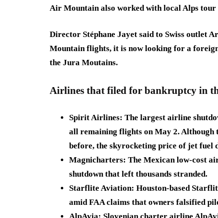
Air Mountain also worked with local Alps tou
Director Stéphane Jayet said to Swiss outlet Arc
Mountain flights, it is now looking for a foreign
the Jura Moutains.
Airlines that filed for bankruptcy
in t
Spirit Airlines:
The largest airline shutd
all remaining flights on May 2. Although t
before, the skyrocketing price of jet fuel d
Magnicharters:
The
Mexican low-cost ai
shutdown that left thousands stranded.
Starflite Aviation:
Houston-based
Starfli
amid FAA claims that owners falsified pilo
AlpAvia:
Slovenian
charter airline AlpAv