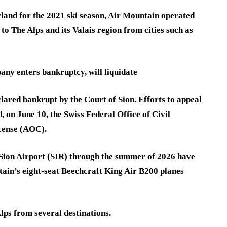
rland for the 2021 ski season, Air Mountain operated
to The Alps and its Valais region from cities such as
ny enters bankruptcy, will liquidate
eclared bankrupt by the Court of Sion. Efforts to appeal
, on June 10, the Swiss Federal Office of Civil
icense (AOC).
r Sion Airport (SIR) through the summer of 2026 have
ain’s eight-seat Beechcraft King Air B200 planes
lps from several destinations.