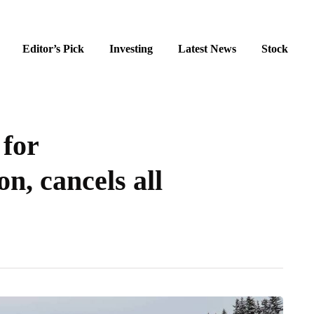
Editor’s Pick
Investing
Latest News
Stock
 for
n, cancels all