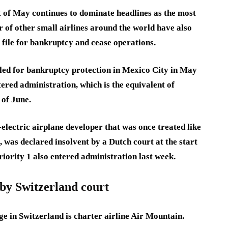
art of May continues to dominate headlines as the most
r of other small airlines around the world have also
to file for bankruptcy and cease operations.
led for bankruptcy protection in Mexico City in May
ered administration, which is the equivalent of
 of June.
lectric airplane developer that was once treated like
 was declared insolvent by a Dutch court at the start
iority 1 also entered administration last week.
by Switzerland court
dge in Switzerland is charter airline Air Mountain.