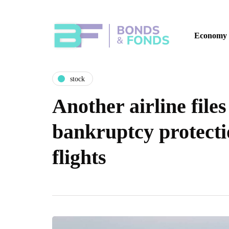
Economy
stock
Another airline files
bankruptcy protectio
flights