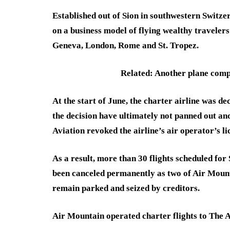
Established out of Sion in southwestern Switze
on a business model of flying wealthy travelers 
Geneva, London, Rome and St. Tropez.
Related: Another plane compa
At the start of June, the charter airline was d
the decision have ultimately not panned out and
Aviation revoked the airline’s air operator’s l
As a result, more than 30 flights scheduled fo
been canceled permanently as two of Air Mount
remain parked and seized by creditors.
Air Mountain operated charter flights to The A