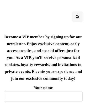
Become a VIP member by signing up for our
newsletter. Enjoy exclusive content, early
access to sales, and special offers just for
you! As a VIP, you'll receive personalized
updates, loyalty rewards, and invitations to
private events. Elevate your experience and
join our exclusive community today!
Your name