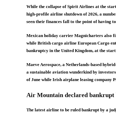
While the collapse of Spirit Airlines at the st
high-profile airline shutdown of 2026, a numbe
seen their finances fall to the point of having 
Mexican holiday carrier Magnicharters also fi
while British cargo airline European Cargo ent
bankruptcy in the United Kingdom, at the start
Maeve Aerospace, a Netherlands-based hybrid-e
a sustainable aviation wunderkind by investors,
of June while Irish airplane leasing company Pr
Air Mountain declared bankrupt 
The latest airline to be ruled bankrupt by a ju