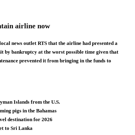
tain airline now
ocal news outlet RTS that the airline had presented a
hit by bankruptcy at the worst possible time given that
intenance prevented it from bringing in the funds to
ayman Islands from the U.S.
imming pigs in the Bahamas
vel destination for 2026
et to Sri Lanka