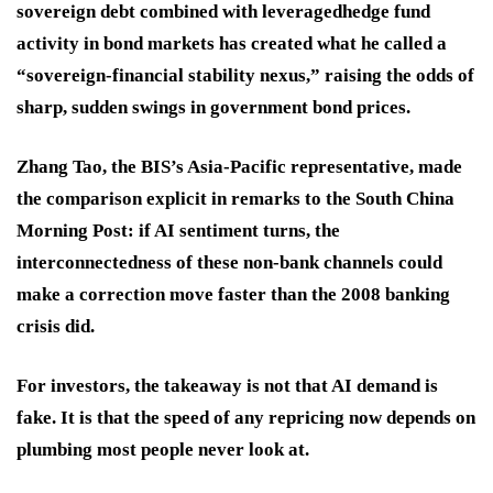
sovereign debt combined with leveragedhedge fund
activity in bond markets has created what he called a
“sovereign-financial stability nexus,” raising the odds of
sharp, sudden swings in government bond prices.
Zhang Tao, the BIS’s Asia-Pacific representative, made
the comparison explicit in remarks to the South China
Morning Post: if AI sentiment turns, the
interconnectedness of these non-bank channels could
make a correction move faster than the 2008 banking
crisis did.
For investors, the takeaway is not that AI demand is
fake. It is that the speed of any repricing now depends on
plumbing most people never look at.