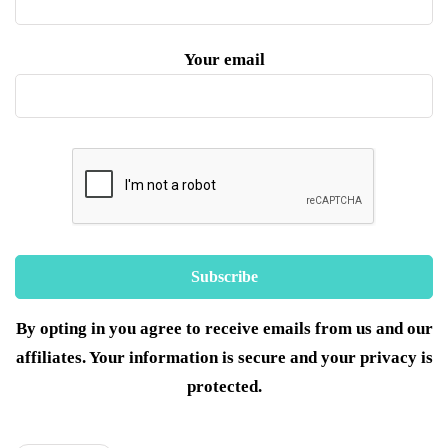
Your email
By opting in you agree to receive emails from us and our
affiliates. Your information is secure and your privacy is
protected.