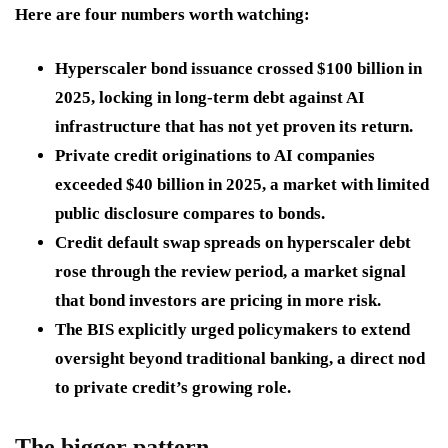
Here are four numbers worth watching:
Hyperscaler bond issuance crossed $100 billion in
2025, locking in long-term debt against AI
infrastructure that has not yet proven its return.
Private credit originations to AI companies
exceeded $40 billion in 2025, a market with limited
public disclosure compares to bonds.
Credit default swap spreads on hyperscaler debt
rose through the review period, a market signal
that bond investors are pricing in more risk.
The BIS explicitly urged policymakers to extend
oversight beyond traditional banking, a direct nod
to private credit’s growing role.
The bigger pattern