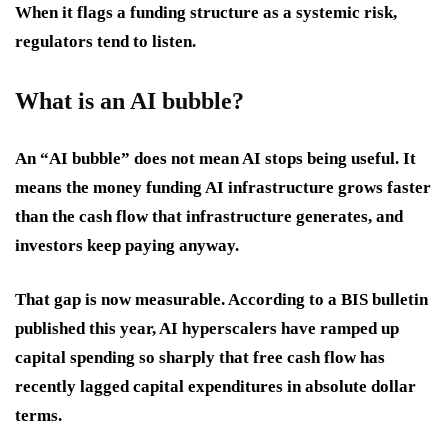
When it flags a funding structure as a systemic risk,
regulators tend to listen.
What is an AI bubble?
An “AI bubble” does not mean AI stops being useful. It
means the money funding AI infrastructure grows faster
than the cash flow that infrastructure generates, and
investors keep paying anyway.
That gap is now measurable. According to a BIS bulletin
published this year, AI hyperscalers have ramped up
capital spending so sharply that free cash flow has
recently lagged capital expenditures in absolute dollar
terms.