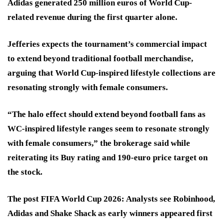
Adidas generated 250 million euros of World Cup-
related revenue during the first quarter alone.
Jefferies expects the tournament’s commercial impact
to extend beyond traditional football merchandise,
arguing that World Cup-inspired lifestyle collections are
resonating strongly with female consumers.
“The halo effect should extend beyond football fans as
WC-inspired lifestyle ranges seem to resonate strongly
with female consumers,” the brokerage said while
reiterating its Buy rating and 190-euro price target on
the stock.
The post FIFA World Cup 2026: Analysts see Robinhood,
Adidas and Shake Shack as early winners appeared first