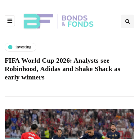
investing
FIFA World Cup 2026: Analysts see
Robinhood, Adidas and Shake Shack as
early winners