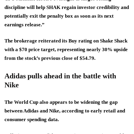
discipline will help SHAK regain investor credibility and
potentially exit the penalty box as soon as its next
earnings release.”
The brokerage reiterated its Buy rating on Shake Shack
with a $70 price target, representing nearly 30% upside
from the stock’s previous close of $54.79.
Adidas pulls ahead in the battle with
Nike
The World Cup also appears to be widening the gap
between Adidas and Nike, according to early retail and
consumer spending data.