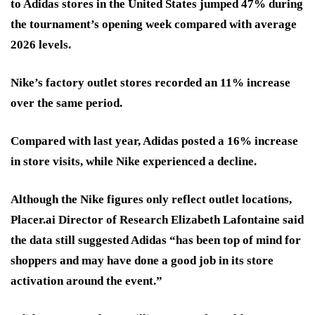
to Adidas stores in the United States jumped 47% during
the tournament’s opening week compared with average
2026 levels.
Nike’s factory outlet stores recorded an 11% increase
over the same period.
Compared with last year, Adidas posted a 16% increase
in store visits, while Nike experienced a decline.
Although the Nike figures only reflect outlet locations,
Placer.ai Director of Research Elizabeth Lafontaine said
the data still suggested Adidas “has been top of mind for
shoppers and may have done a good job in its store
activation around the event.”