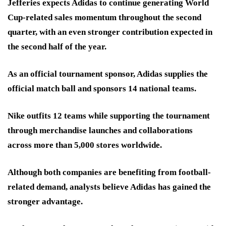
Jefferies expects Adidas to continue generating World
Cup-related sales momentum throughout the second
quarter, with an even stronger contribution expected in
the second half of the year.
As an official tournament sponsor, Adidas supplies the
official match ball and sponsors 14 national teams.
Nike outfits 12 teams while supporting the tournament
through merchandise launches and collaborations
across more than 5,000 stores worldwide.
Although both companies are benefiting from football-
related demand, analysts believe Adidas has gained the
stronger advantage.