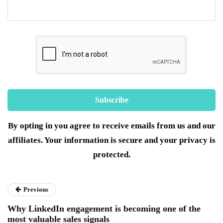
By opting in you agree to receive emails from us and our
affiliates. Your information is secure and your privacy is
protected.
Previous
Why LinkedIn engagement is becoming one of the
most valuable sales signals