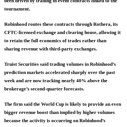
been driven by trading in event contracts linked to the
tournament.
Robinhood routes these contracts through Rothera, its
CFTC-licensed exchange and clearing house, allowing it
to retain the full economics of trades rather than
sharing revenue with third-party exchanges.
Truist Securities said trading volumes in Robinhood’s
prediction markets accelerated sharply over the past
week and are now tracking nearly 40% above the
brokerage’s second-quarter forecasts.
The firm said the World Cup is likely to provide an even
bigger revenue boost than implied by higher volumes
because the activity is occurring on Robinhood’s