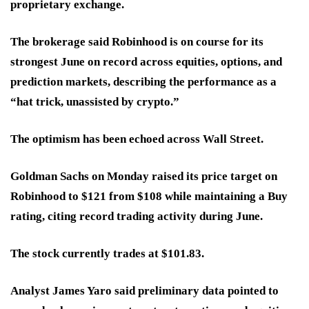
proprietary exchange.
The brokerage said Robinhood is on course for its
strongest June on record across equities, options, and
prediction markets, describing the performance as a
“hat trick, unassisted by crypto.”
The optimism has been echoed across Wall Street.
Goldman Sachs on Monday raised its price target on
Robinhood to $121 from $108 while maintaining a Buy
rating, citing record trading activity during June.
The stock currently trades at $101.83.
Analyst James Yaro said preliminary data pointed to