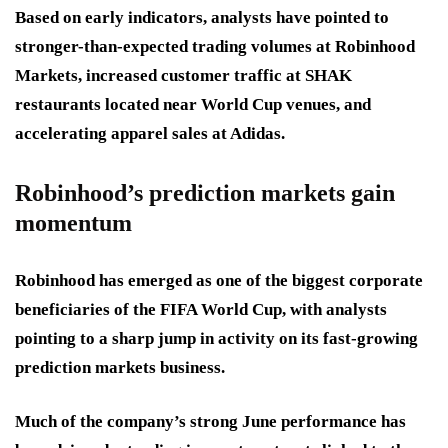
Based on early indicators, analysts have pointed to
stronger-than-expected trading volumes at Robinhood
Markets, increased customer traffic at SHAK
restaurants located near World Cup venues, and
accelerating apparel sales at Adidas.
Robinhood’s prediction markets gain
momentum
Robinhood has emerged as one of the biggest corporate
beneficiaries of the FIFA World Cup, with analysts
pointing to a sharp jump in activity on its fast-growing
prediction markets business.
Much of the company’s strong June performance has