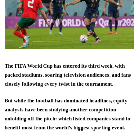
The FIFA World Cup has entered its third week, with
packed stadiums, soaring television audiences, and fans
closely following every twist in the tournament.
But while the football has dominated headlines, equity
analysts have been studying another competition
unfolding off the pitch: which listed companies stand to
benefit most from the world’s biggest sporting event.