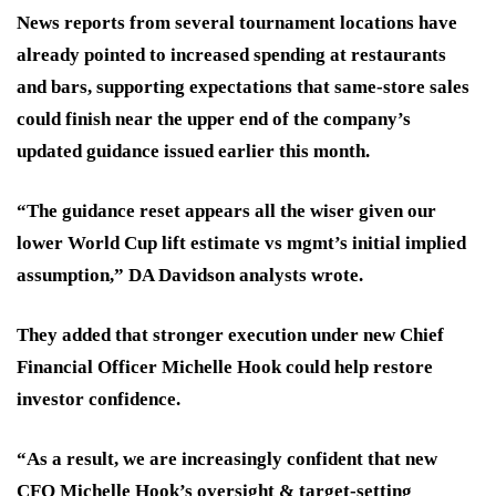
News reports from several tournament locations have
already pointed to increased spending at restaurants
and bars, supporting expectations that same-store sales
could finish near the upper end of the company’s
updated guidance issued earlier this month.
“The guidance reset appears all the wiser given our
lower World Cup lift estimate vs mgmt’s initial implied
assumption,” DA Davidson analysts wrote.
They added that stronger execution under new Chief
Financial Officer Michelle Hook could help restore
investor confidence.
“As a result, we are increasingly confident that new
CFO Michelle Hook’s oversight & target-setting