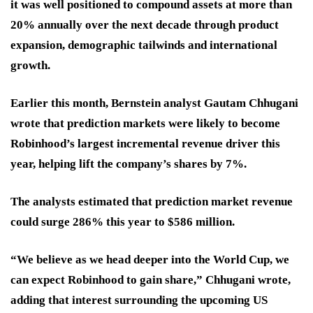
it was well positioned to compound assets at more than
20% annually over the next decade through product
expansion, demographic tailwinds and international
growth.
Earlier this month, Bernstein analyst Gautam Chhugani
wrote that prediction markets were likely to become
Robinhood’s largest incremental revenue driver this
year, helping lift the company’s shares by 7%.
The analysts estimated that prediction market revenue
could surge 286% this year to $586 million.
“We believe as we head deeper into the World Cup, we
can expect Robinhood to gain share,” Chhugani wrote,
adding that interest surrounding the upcoming US