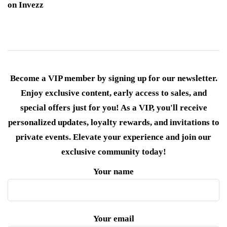
on Invezz
Become a VIP member by signing up for our newsletter.
Enjoy exclusive content, early access to sales, and
special offers just for you! As a VIP, you'll receive
personalized updates, loyalty rewards, and invitations to
private events. Elevate your experience and join our
exclusive community today!
Your name
Your email