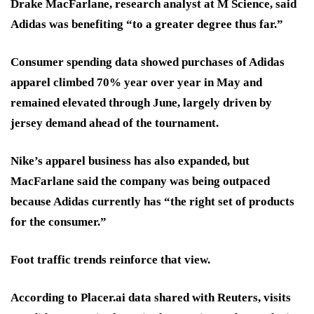
Drake MacFarlane, research analyst at M Science, said
Adidas was benefiting “to a greater degree thus far.”
Consumer spending data showed purchases of Adidas
apparel climbed 70% year over year in May and
remained elevated through June, largely driven by
jersey demand ahead of the tournament.
Nike’s apparel business has also expanded, but
MacFarlane said the company was being outpaced
because Adidas currently has “the right set of products
for the consumer.”
Foot traffic trends reinforce that view.
According to Placer.ai data shared with Reuters, visits