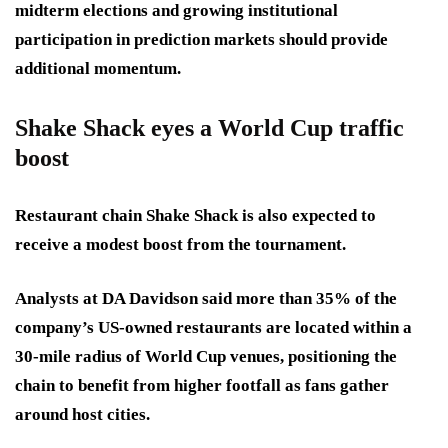
midterm elections and growing institutional
participation in prediction markets should provide
additional momentum.
Shake Shack eyes a World Cup traffic
boost
Restaurant chain Shake Shack is also expected to
receive a modest boost from the tournament.
Analysts at DA Davidson said more than 35% of the
company’s US-owned restaurants are located within a
30-mile radius of World Cup venues, positioning the
chain to benefit from higher footfall as fans gather
around host cities.