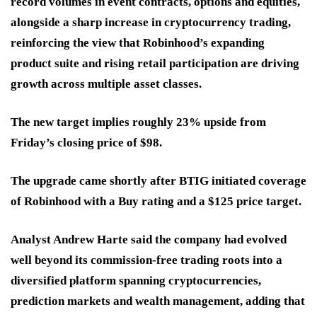
record volumes in event contracts, options and equities,
alongside a sharp increase in cryptocurrency trading,
reinforcing the view that Robinhood’s expanding
product suite and rising retail participation are driving
growth across multiple asset classes.
The new target implies roughly 23% upside from
Friday’s closing price of $98.
The upgrade came shortly after BTIG initiated coverage
of Robinhood with a Buy rating and a $125 price target.
Analyst Andrew Harte said the company had evolved
well beyond its commission-free trading roots into a
diversified platform spanning cryptocurrencies,
prediction markets and wealth management, adding that