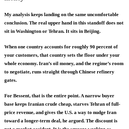
My analysis keeps landing on the same uncomfortable
conclusion. The real upper hand in this standoff does not
sit in Washington or Tehran. It sits in Beijing.
When one country accounts for roughly 90 percent of
your customers, that country sets the floor under your
whole economy. Iran’s oil money, and the regime’s room
to negotiate, runs straight through Chinese refinery
gates.
For Bessent, that is the entire point. A narrow buyer
base keeps Iranian crude cheap, starves Tehran of full-
price revenue, and gives the U.S. a way to nudge Iran
toward a longer-term deal, he argued. The discount is