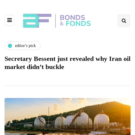
editor's pick
Secretary Bessent just revealed why Iran oil
market didn’t buckle