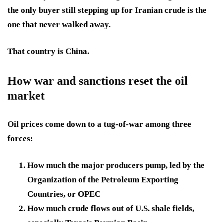
the only buyer still stepping up for Iranian crude is the
one that never walked away.
That country is China.
How war and sanctions reset the oil
market
Oil prices come down to a tug-of-war among three
forces:
How much the major producers pump, led by the
Organization of the Petroleum Exporting
Countries, or OPEC
How much crude flows out of U.S. shale fields,