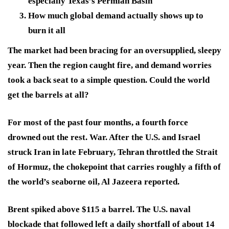
especially Texas’s Permian Basin
How much global demand actually shows up to
burn it all
The market had been bracing for an oversupplied, sleepy
year. Then the region caught fire, and demand worries
took a back seat to a simple question. Could the world
get the barrels at all?
For most of the past four months, a fourth force
drowned out the rest. War. After the U.S. and Israel
struck Iran in late February, Tehran throttled the Strait
of Hormuz, the chokepoint that carries roughly a fifth of
the world’s seaborne oil, Al Jazeera reported.
Brent spiked above $115 a barrel. The U.S. naval
blockade that followed left a daily shortfall of about 14