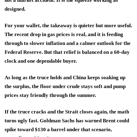
not a market accident. It is the squeeze working as
designed.
For your wallet, the takeaway is quieter but more useful.
The recent drop in gas prices is real, and it is feeding
through to slower inflation and a calmer outlook for the
Federal Reserve. But that relief is balanced on a 60-day
clock and one dependable buyer.
As long as the truce holds and China keeps soaking up
the surplus, the floor under crude stays soft and pump
prices stay friendly through the summer.
If the truce cracks and the Strait closes again, the math
turns ugly fast. Goldman Sachs has warned Brent could
spike toward $130 a barrel under that scenario,