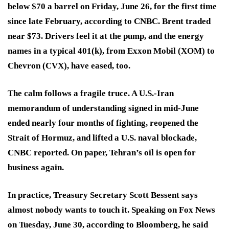
below $70 a barrel on Friday, June 26, for the first time
since late February, according to CNBC. Brent traded
near $73. Drivers feel it at the pump, and the energy
names in a typical 401(k), from Exxon Mobil (XOM) to
Chevron (CVX), have eased, too.
The calm follows a fragile truce. A U.S.-Iran
memorandum of understanding signed in mid-June
ended nearly four months of fighting, reopened the
Strait of Hormuz, and lifted a U.S. naval blockade,
CNBC reported. On paper, Tehran’s oil is open for
business again.
In practice, Treasury Secretary Scott Bessent says
almost nobody wants to touch it. Speaking on Fox News
on Tuesday, June 30, according to Bloomberg, he said