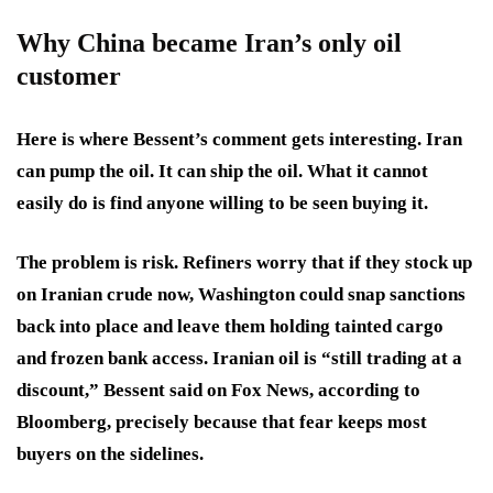
Why China became Iran’s only oil
customer
Here is where Bessent’s comment gets interesting. Iran
can pump the oil. It can ship the oil. What it cannot
easily do is find anyone willing to be seen buying it.
The problem is risk. Refiners worry that if they stock up
on Iranian crude now, Washington could snap sanctions
back into place and leave them holding tainted cargo
and frozen bank access. Iranian oil is “still trading at a
discount,” Bessent said on Fox News, according to
Bloomberg, precisely because that fear keeps most
buyers on the sidelines.