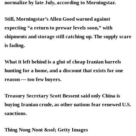
normalize by late July, according to Morningstar.
Still, Morningstar’s Allen Good warned against
expecting “a return to prewar levels soon,” with
shipments and storage still catching up. The supply scare
is fading.
What it left behind is a glut of cheap Iranian barrels
hunting for a home, and a discount that exists for one
reason — too few buyers.
Treasury Secretary Scott Bessent said only China is
buying Iranian crude, as other nations fear renewed U.S.
sanctions.
Thing Nong Nont &sol; Getty Images