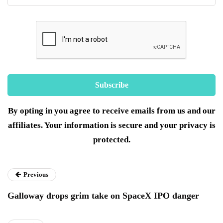
By opting in you agree to receive emails from us and our
affiliates. Your information is secure and your privacy is
protected.
Previous
Galloway drops grim take on SpaceX IPO danger