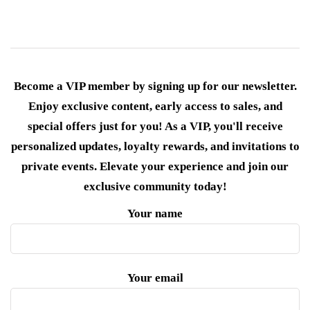
Become a VIP member by signing up for our newsletter.
Enjoy exclusive content, early access to sales, and
special offers just for you! As a VIP, you'll receive
personalized updates, loyalty rewards, and invitations to
private events. Elevate your experience and join our
exclusive community today!
Your name
Your email