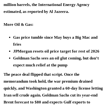
million barrels, the International Energy Agency
estimated, as reported by Al Jazeera.
More Oil & Gas
:
Gas price tumble since May buys a Big Mac and
fries
JPMorgan resets oil price target for rest of 2026
Goldman Sachs sees an oil glut coming, but don’t
expect much relief at the pump
The peace deal flipped that script. Once the
memorandum took hold, the war premium drained
quickly, and Washington granted a 60-day license letting
Iran sell crude again. Goldman Sachs cut its year-end
Brent forecast to $80 and expects Gulf exports to