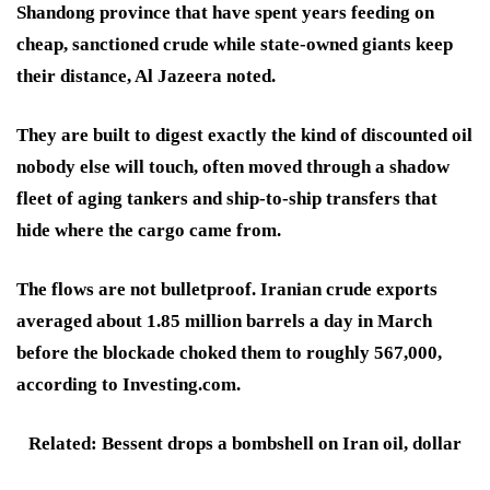
Shandong province that have spent years feeding on
cheap, sanctioned crude while state-owned giants keep
their distance, Al Jazeera noted.
They are built to digest exactly the kind of discounted oil
nobody else will touch, often moved through a shadow
fleet of aging tankers and ship-to-ship transfers that
hide where the cargo came from.
The flows are not bulletproof. Iranian crude exports
averaged about 1.85 million barrels a day in March
before the blockade choked them to roughly 567,000,
according to Investing.com.
Related: Bessent drops a bombshell on Iran oil, dollar