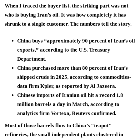
When I traced the buyer list, the striking part was not
who is buying Iran’s oil. It was how completely it has
shrunk to a single customer. The numbers tell the story.
China buys “approximately 90 percent of Iran’s oil
exports,” according to the U.S. Treasury
Department.
China purchased more than 80 percent of Iran’s
shipped crude in 2025, according to commodities-
data firm Kpler, as reported by Al Jazeera.
Chinese imports of Iranian oil hit a record 1.8
million barrels a day in March, according to
analytics firm Vortexa, Reuters confirmed.
Most of those barrels flow to China’s “teapot”
refineries, the small independent plants clustered in