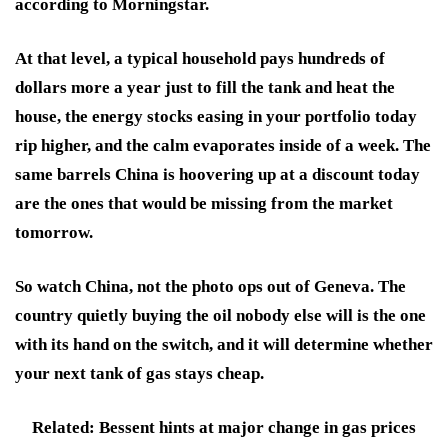
according to Morningstar.
At that level, a typical household pays hundreds of
dollars more a year just to fill the tank and heat the
house, the energy stocks easing in your portfolio today
rip higher, and the calm evaporates inside of a week. The
same barrels China is hoovering up at a discount today
are the ones that would be missing from the market
tomorrow.
So watch China, not the photo ops out of Geneva. The
country quietly buying the oil nobody else will is the one
with its hand on the switch, and it will determine whether
your next tank of gas stays cheap.
Related: Bessent hints at major change in gas prices