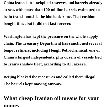
China leaned on stockpiled reserves and barrels already
at sea, with more than 100 million barrels estimated to
be in transit outside the blockade zone. That cushion
bought time, but it did not last forever.
Washington has kept the pressure on the whole supply
chain. The Treasury Department has sanctioned several
teapot refiners, including Hengli Petrochemical, one of
China’s largest independents, plus dozens of vessels tied
to Iran’s shadow fleet, according to Al Jazeera.
Beijing blocked the measures and called them illegal.
The barrels kept moving anyway.
What cheap Iranian oil means for your
money