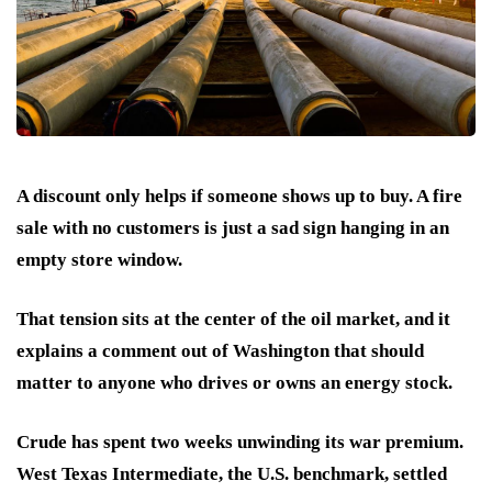
A discount only helps if someone shows up to buy. A fire
sale with no customers is just a sad sign hanging in an
empty store window.
That tension sits at the center of the oil market, and it
explains a comment out of Washington that should
matter to anyone who drives or owns an energy stock.
Crude has spent two weeks unwinding its war premium.
West Texas Intermediate, the U.S. benchmark, settled