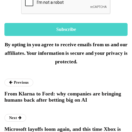
By opting in you agree to receive emails from us and our
affiliates. Your information is secure and your privacy is
protected.
Previous
From Klarna to Ford: why companies are bringing
humans back after betting big on AI
Next
Microsoft layoffs loom again, and this time Xbox is