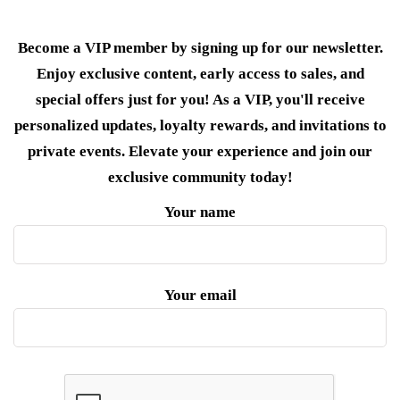
Become a VIP member by signing up for our newsletter.
Enjoy exclusive content, early access to sales, and
special offers just for you! As a VIP, you'll receive
personalized updates, loyalty rewards, and invitations to
private events. Elevate your experience and join our
exclusive community today!
Your name
Your email