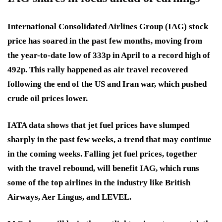
International Consolidated Airlines Group (IAG) stock
price has soared in the past few months, moving from
the year-to-date low of 333p in April to a record high of
492p. This rally happened as air travel recovered
following the end of the US and Iran war, which pushed
crude oil prices lower.
IATA data shows that jet fuel prices have slumped
sharply in the past few weeks, a trend that may continue
in the coming weeks. Falling jet fuel prices, together
with the travel rebound, will benefit IAG, which runs
some of the top airlines in the industry like British
Airways, Aer Lingus, and LEVEL.