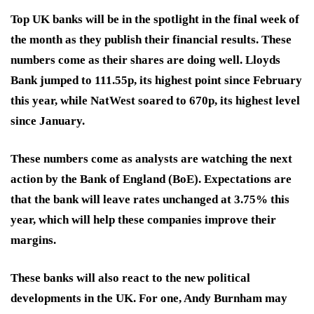
Top UK banks will be in the spotlight in the final week of
the month as they publish their financial results. These
numbers come as their shares are doing well. Lloyds
Bank jumped to 111.55p, its highest point since February
this year, while NatWest soared to 670p, its highest level
since January.
These numbers come as analysts are watching the next
action by the Bank of England (BoE). Expectations are
that the bank will leave rates unchanged at 3.75% this
year, which will help these companies improve their
margins.
These banks will also react to the new political
developments in the UK. For one, Andy Burnham may