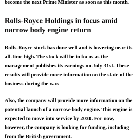
become the next Prime Minister as soon as this month.
Rolls-Royce Holdings in focus amid
narrow body engine return
Rolls-Royce stock has done well and is hovering near its
all-time high. The stock will be in focus as the
management publishes its earnings on July 31st. These
results will provide more information on the state of the
business during the war.
Also, the company will provide more information on the
potential launch of a narrow-body engine. This engine is
expected to move into service by 2030. For now,
however, the company is looking for funding, including
from the British government.