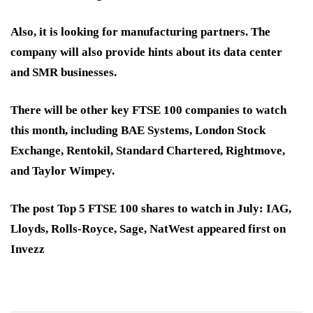
Also, it is looking for manufacturing partners. The
company will also provide hints about its data center
and SMR businesses.
There will be other key FTSE 100 companies to watch
this month, including BAE Systems, London Stock
Exchange, Rentokil, Standard Chartered, Rightmove,
and Taylor Wimpey.
The post Top 5 FTSE 100 shares to watch in July: IAG,
Lloyds, Rolls-Royce, Sage, NatWest appeared first on
Invezz