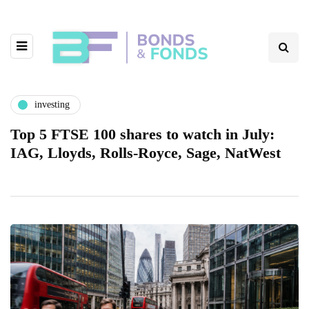
investing
Top 5 FTSE 100 shares to watch in July:
IAG, Lloyds, Rolls-Royce, Sage, NatWest