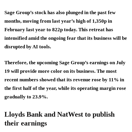
Sage Group’s stock has also plunged in the past few
months, moving from last year’s high of 1,350p in
February last year to 822p today. This retreat has
intensified amid the ongoing fear that its business will be
disrupted by AI tools.
Therefore, the upcoming Sage Group’s earnings on July
19 will provide more color on its business. The most
recent numbers showed that its revenue rose by 11% in
the first half of the year, while its operating margin rose
gradually to 23.9%.
Lloyds Bank and NatWest to publish
their earnings