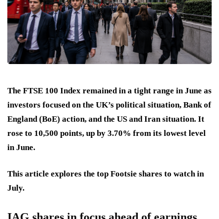
The FTSE 100 Index remained in a tight range in June as
investors focused on the UK’s political situation, Bank of
England (BoE) action, and the US and Iran situation. It
rose to 10,500 points, up by 3.70% from its lowest level
in June.
This article explores the top Footsie shares to watch in
July.
IAG shares in focus ahead of earnings