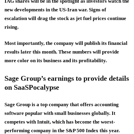
IAG shares will be in the spotlight as investors watch the
new developments in the US-Iran war. Signs of
escalation will drag the stock as jet fuel prices continue
rising.
Most importantly, the company will publish its financial
results later this month. These numbers will provide
more color on its business and its profitability.
Sage Group’s earnings to provide details
on SaaSPocalypse
Sage Group is a top company that offers accounting
software popular with small businesses globally. It
competes with Intuit, which has become the worst-
performing company in the S&P 500 Index this year.