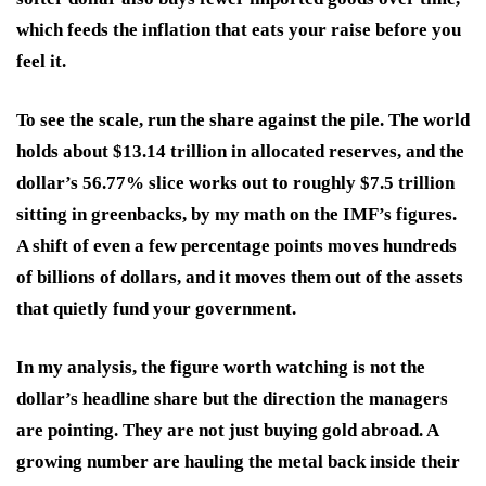
which feeds the inflation that eats your raise before you
feel it.
To see the scale, run the share against the pile. The world
holds about $13.14 trillion in allocated reserves, and the
dollar’s 56.77% slice works out to roughly $7.5 trillion
sitting in greenbacks, by my math on the IMF’s figures.
A shift of even a few percentage points moves hundreds
of billions of dollars, and it moves them out of the assets
that quietly fund your government.
In my analysis, the figure worth watching is not the
dollar’s headline share but the direction the managers
are pointing. They are not just buying gold abroad. A
growing number are hauling the metal back inside their