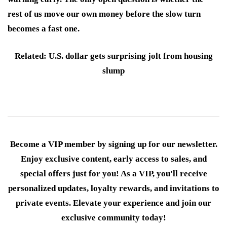
rest of us move our own money before the slow turn
becomes a fast one.
Related: U.S. dollar gets surprising jolt from housing
slump
Become a VIP member by signing up for our newsletter.
Enjoy exclusive content, early access to sales, and
special offers just for you! As a VIP, you'll receive
personalized updates, loyalty rewards, and invitations to
private events. Elevate your experience and join our
exclusive community today!