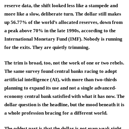
reserve data, the shift looked less like a stampede and
more like a slow, deliberate turn. The dollar still makes
up 56.77% of the world’s allocated reserves, down from
a peak above 70% in the late 1990s, according to the
International Monetary Fund (IMF). Nobody is running
for the exits. They are quietly trimming.
The trim is broad, too, not the work of one or two rebels.
The same survey found central banks racing to adopt
artificial intelligence (AI), with more than two-thirds
planning to expand its use and not a single advanced-
economy central bank satisfied with what it has now. The
dollar question is the headline, but the mood beneath it is
a whole profession bracing for a different world.
The oddest part is that the dollar is not even weak right