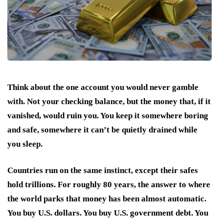
Think about the one account you would never gamble
with. Not your checking balance, but the money that, if it
vanished, would ruin you. You keep it somewhere boring
and safe, somewhere it can’t be quietly drained while
you sleep.
Countries run on the same instinct, except their safes
hold trillions. For roughly 80 years, the answer to where
the world parks that money has been almost automatic.
You buy U.S. dollars. You buy U.S. government debt. You