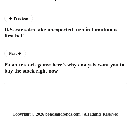
Previous
U.S. car sales take unexpected turn in tumultuous
first half
Next
Palantir stock gains: here’s why analysts want you to
buy the stock right now
Copyright © 2026 bondsandfonds.com | All Rights Reserved