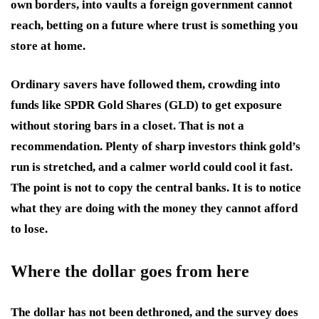
own borders, into vaults a foreign government cannot
reach, betting on a future where trust is something you
store at home.
Ordinary savers have followed them, crowding into
funds like SPDR Gold Shares (GLD) to get exposure
without storing bars in a closet. That is not a
recommendation. Plenty of sharp investors think gold’s
run is stretched, and a calmer world could cool it fast.
The point is not to copy the central banks. It is to notice
what they are doing with the money they cannot afford
to lose.
Where the dollar goes from here
The dollar has not been dethroned, and the survey does