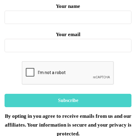
Your name
Your email
By opting in you agree to receive emails from us and our
affiliates. Your information is secure and your privacy is
protected.