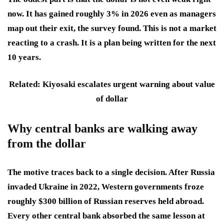
now. It has gained roughly 3% in 2026 even as managers
map out their exit, the survey found. This is not a market
reacting to a crash. It is a plan being written for the next
10 years.
Related: Kiyosaki escalates urgent warning about value
of dollar
Why central banks are walking away
from the dollar
The motive traces back to a single decision. After Russia
invaded Ukraine in 2022, Western governments froze
roughly $300 billion of Russian reserves held abroad.
Every other central bank absorbed the same lesson at