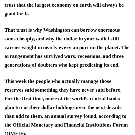
trust that the largest economy on earth will always be
good for it.
That trust is why Washington can borrow enormous
sums cheaply, and why the dollar in your wallet still
carries weight in nearly every airport on the planet. The
arrangement has survived wars, recessions, and three
generations of doubters who kept predicting its end.
This week the people who actually manage those
reserves said something they have never said before.
For the first time, more of the world’s central banks
plan to cut their dollar holdings over the next decade
than add to them, an annual survey found, according to
the Official Monetary and Financial Institutions Forum
(OMFIF).