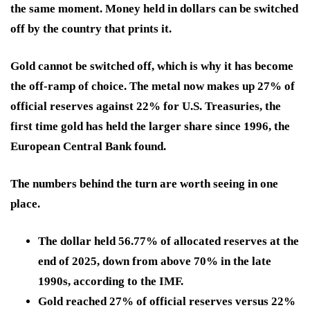
the same moment. Money held in dollars can be switched
off by the country that prints it.
Gold cannot be switched off, which is why it has become
the off-ramp of choice. The metal now makes up 27% of
official reserves against 22% for U.S. Treasuries, the
first time gold has held the larger share since 1996, the
European Central Bank found.
The numbers behind the turn are worth seeing in one
place.
The dollar held 56.77% of allocated reserves at the
end of 2025, down from above 70% in the late
1990s, according to the IMF.
Gold reached 27% of official reserves versus 22%