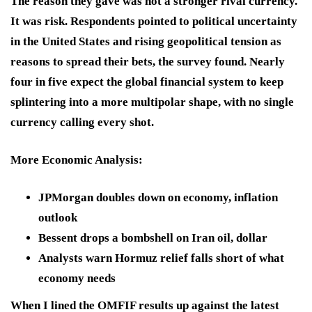
The reason they gave was not a stronger rival currency.
It was risk. Respondents pointed to political uncertainty
in the United States and rising geopolitical tension as
reasons to spread their bets, the survey found. Nearly
four in five expect the global financial system to keep
splintering into a more multipolar shape, with no single
currency calling every shot.
More Economic Analysis
:
JPMorgan doubles down on economy, inflation
outlook
Bessent drops a bombshell on Iran oil, dollar
Analysts warn Hormuz relief falls short of what
economy needs
When I lined the OMFIF results up against the latest