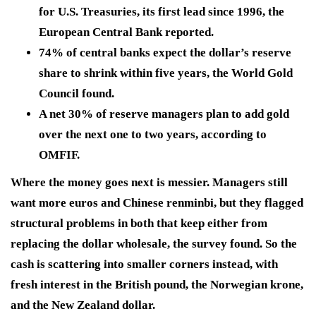
for U.S. Treasuries, its first lead since 1996, the
European Central Bank reported.
74% of central banks expect the dollar’s reserve
share to shrink within five years, the World Gold
Council found.
A net 30% of reserve managers plan to add gold
over the next one to two years, according to
OMFIF.
Where the money goes next is messier. Managers still
want more euros and Chinese renminbi, but they flagged
structural problems in both that keep either from
replacing the dollar wholesale, the survey found. So the
cash is scattering into smaller corners instead, with
fresh interest in the British pound, the Norwegian krone,
and the New Zealand dollar.