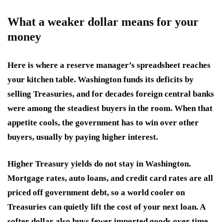
What a weaker dollar means for your
money
Here is where a reserve manager’s spreadsheet reaches
your kitchen table. Washington funds its deficits by
selling Treasuries, and for decades foreign central banks
were among the steadiest buyers in the room. When that
appetite cools, the government has to win over other
buyers, usually by paying higher interest.
Higher Treasury yields do not stay in Washington.
Mortgage rates, auto loans, and credit card rates are all
priced off government debt, so a world cooler on
Treasuries can quietly lift the cost of your next loan. A
softer dollar also buys fewer imported goods over time,