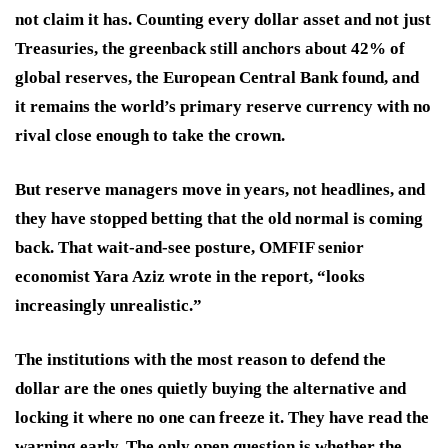
not claim it has. Counting every dollar asset and not just
Treasuries, the greenback still anchors about 42% of
global reserves, the European Central Bank found, and
it remains the world’s primary reserve currency with no
rival close enough to take the crown.
But reserve managers move in years, not headlines, and
they have stopped betting that the old normal is coming
back. That wait-and-see posture, OMFIF senior
economist Yara Aziz wrote in the report, “looks
increasingly unrealistic.”
The institutions with the most reason to defend the
dollar are the ones quietly buying the alternative and
locking it where no one can freeze it. They have read the
warning early. The only open question is whether the