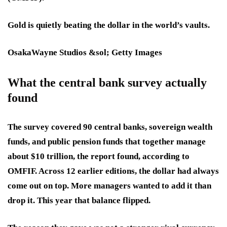
Gold is quietly beating the dollar in the world’s vaults.
OsakaWayne Studios &sol; Getty Images
What the central bank survey actually
found
The survey covered 90 central banks, sovereign wealth
funds, and public pension funds that together manage
about $10 trillion, the report found, according to
OMFIF. Across 12 earlier editions, the dollar had always
come out on top. More managers wanted to add it than
drop it. This year that balance flipped.