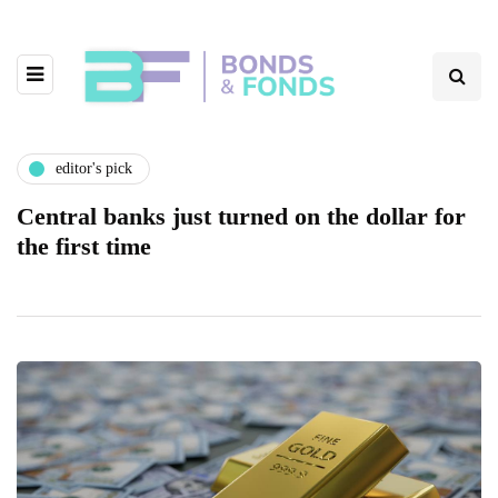
editor's pick
Central banks just turned on the dollar for
the first time