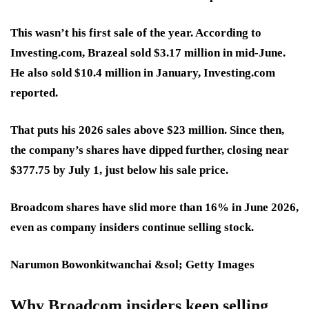
This wasn’t his first sale of the year. According to
Investing.com, Brazeal sold $3.17 million in mid-June.
He also sold $10.4 million in January, Investing.com
reported.
That puts his 2026 sales above $23 million. Since then,
the company’s shares have dipped further, closing near
$377.75 by July 1, just below his sale price.
Broadcom shares have slid more than 16% in June 2026,
even as company insiders continue selling stock.
Narumon Bowonkitwanchai &sol; Getty Images
Why Broadcom insiders keep selling