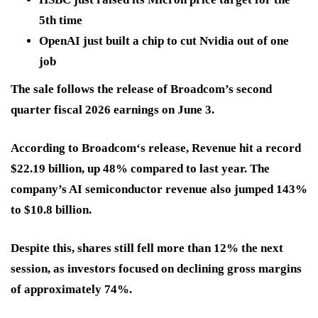
5th time
OpenAI just built a chip to cut Nvidia out of one
job
The sale follows the release of Broadcom’s second
quarter fiscal 2026 earnings on June 3.
According to Broadcom‘s release, Revenue hit a record
$22.19 billion
, up
48%
compared to last year. The
company’s AI semiconductor revenue also jumped
143%
to $10.8 billion
.
Despite this, shares still
fell more than 12%
the next
session, as investors focused on declining gross margins
of
approximately 74%
.