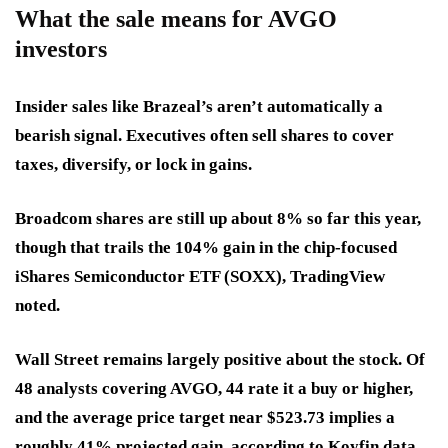
What the sale means for AVGO
investors
Insider sales like Brazeal’s aren’t automatically a
bearish signal. Executives often sell shares to cover
taxes, diversify, or lock in gains.
Broadcom shares are still up about 8% so far this year,
though that trails the 104% gain in the chip-focused
iShares Semiconductor ETF (SOXX), TradingView
noted.
Wall Street remains largely positive about the stock. Of
48 analysts covering AVGO, 44 rate it a buy or higher,
and the average price target near $523.73 implies a
roughly 41% projected gain, according to Koyfin data