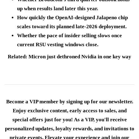
up when results land later this year.
How quickly the OpenAI-designed Jalapeno chip
scales toward its planned late-2026 deployment.
Whether the pace of insider selling slows once
current RSU vesting windows close.
Related: Micron just dethroned Nvidia in one key way
Become a VIP member by signing up for our newsletter.
Enjoy exclusive content, early access to sales, and
special offers just for you! As a VIP, you'll receive
personalized updates, loyalty rewards, and invitations to
private events. Elevate your experience and join our