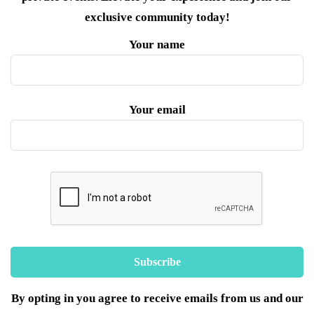
exclusive community today!
Your name
Your email
By opting in you agree to receive emails from us and our