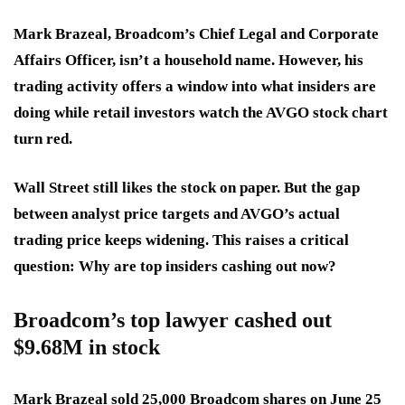
Mark Brazeal, Broadcom’s Chief Legal and Corporate
Affairs Officer, isn’t a household name. However, his
trading activity offers a window into what insiders are
doing while retail investors watch the AVGO stock chart
turn red.
Wall Street still likes the stock on paper. But the gap
between analyst price targets and AVGO’s actual
trading price keeps widening. This raises a critical
question: Why are top insiders cashing out now?
Broadcom’s top lawyer cashed out
$9.68M in stock
Mark Brazeal sold 25,000 Broadcom shares on June 25