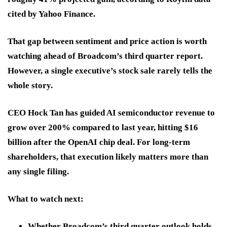
cited by Yahoo Finance.
That gap between sentiment and price action is worth
watching ahead of Broadcom’s third quarter report.
However, a single executive’s stock sale rarely tells the
whole story.
CEO Hock Tan has guided AI semiconductor revenue to
grow over 200% compared to last year, hitting $16
billion after the OpenAI chip deal. For long-term
shareholders, that execution likely matters more than
any single filing.
What to watch next:
Whether Broadcom’s third quarter outlook holds