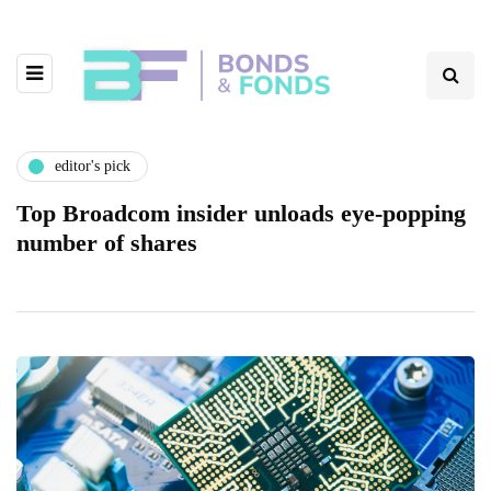
editor's pick
Top Broadcom insider unloads eye-popping
number of shares