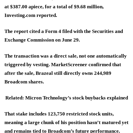
at $387.00 apiece, for a total of $9.68 million,
Investing.com reported.
The report cited a Form 4 filed with the Securities and
Exchange Commission on June 29.
The transaction was a direct sale, not one automatically
triggered by vesting. MarketScreener confirmed that
after the sale, Brazeal still directly owns 244,989
Broadcom shares.
Related: Micron Technology’s stock buybacks explained
That stake includes 123,750 restricted stock units,
meaning a large chunk of his position hasn’t matured yet
and remains tied to Broadcom’s future performance.