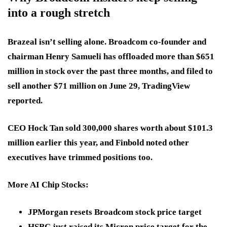
into a rough stretch
Brazeal isn’t selling alone. Broadcom co-founder and
chairman Henry Samueli has offloaded more than $651
million in stock over the past three months, and filed to
sell another $71 million on June 29, TradingView
reported.
CEO Hock Tan sold 300,000 shares worth about $101.3
million earlier this year, and Finbold noted other
executives have trimmed positions too.
More AI Chip Stocks
:
JPMorgan resets Broadcom stock price target
HSBC just raised its Micron price target for the