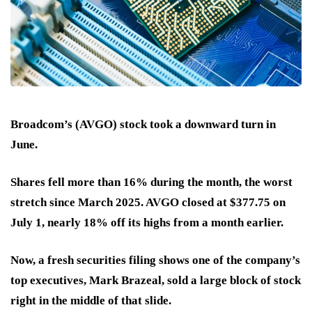
Broadcom’s (AVGO) stock took a downward turn in
June.
Shares fell
more than 16%
during the month, the worst
stretch since March 2025. AVGO closed at
$377.75
on
July 1, nearly 18% off its highs from a month earlier.
Now, a fresh securities filing shows one of the company’s
top executives, Mark Brazeal, sold a large block of stock
right in the middle of that slide.