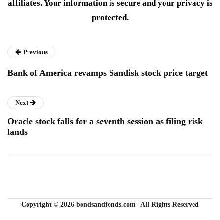
affiliates. Your information is secure and your privacy is
protected.
Previous
Bank of America revamps Sandisk stock price target
Next
Oracle stock falls for a seventh session as filing risk
lands
Copyright © 2026 bondsandfonds.com | All Rights Reserved