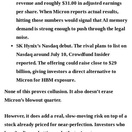
revenue and roughly $31.00 in adjusted earnings
per share. When Micron reports actual results,
hitting those numbers would signal that AI memory
demand is strong enough to push through the legal
noise.
SK Hynix’s Nasdaq debut.
The rival plans to list on
Nasdaq around July 10, Crowdfund Insider
reported. The offering could raise close to $29
billion, giving investors a direct alternative to
Micron for HBM exposure.
None of this proves collusion. It also doesn’t erase
Micron’s blowout quarter.
However, it does add a real, slow-moving risk on top of a
stock already priced for near-perfection. Investors who