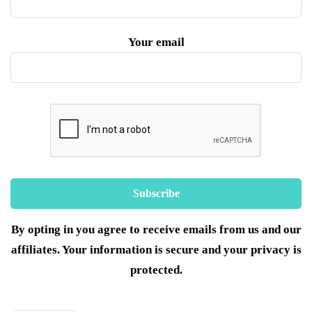
Your email
By opting in you agree to receive emails from us and our
affiliates. Your information is secure and your privacy is
protected.