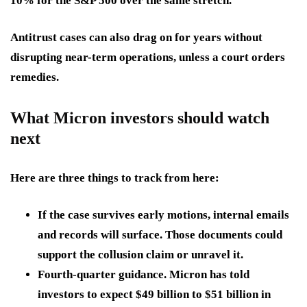
10% for the S&P 500 over the same stretch.
Antitrust cases can also drag on for years without
disrupting near-term operations, unless a court orders
remedies.
What Micron investors should watch
next
Here are three things to track from here:
If the case survives early motions
, internal emails
and records will surface. Those documents could
support the collusion claim or unravel it.
Fourth-quarter guidance.
Micron has told
investors to expect $49 billion to $51 billion in