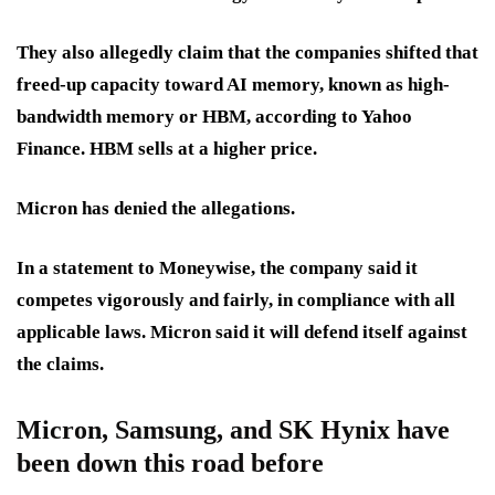
They also allegedly claim that the companies
s
hifted that
freed-up capacity toward AI memory, known as high-
bandwidth memory or HBM, according to Yahoo
Finance. HBM sells at a higher price.
Micron has denied the allegations.
In a statement to Moneywise, the company said it
competes vigorously and fairly, in compliance with all
applicable laws. Micron said it will defend itself against
the claims.
Micron, Samsung, and SK Hynix have
been down this road before