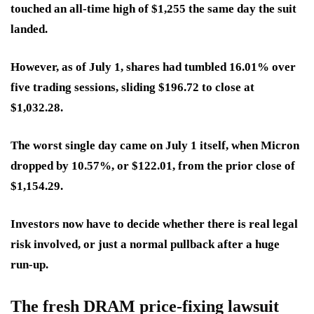
touched an all-time high of $1,255 the same day the suit
landed.
However, as of July 1, shares had tumbled 16.01% over
five trading sessions, sliding $196.72 to close at
$1,032.28.
The worst single day came on July 1 itself, when Micron
dropped by
10.57%
, or $122.01, from the prior close of
$1,154.29.
Investors now have to decide whether there is real legal
risk involved, or just a normal pullback after a huge
run-up.
The fresh DRAM price-fixing lawsuit