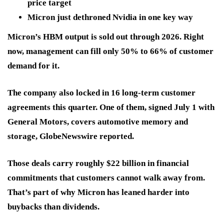
price target
Micron just dethroned Nvidia in one key way
Micron’s HBM output is sold out through 2026. Right
now, management can fill only 50% to 66% of customer
demand for it.
The company also locked in 16 long-term customer
agreements this quarter. One of them, signed July 1 with
General Motors, covers automotive memory and
storage, GlobeNewswire reported.
Those deals carry roughly $22 billion in financial
commitments that customers cannot walk away from.
That’s part of why Micron has leaned harder into
buybacks than dividends.