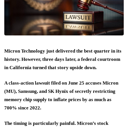
Micron Technology just delivered the best quarter in its
history. However, three days later, a federal courtroom
in California turned that story upside down.
A class-action lawsuit filed on June 25 accuses Micron
(MU), Samsung, and SK Hynix of secretly restricting
memory chip supply to inflate prices by as much as
700% since 2022.
The timing is particularly painful. Micron’s stock