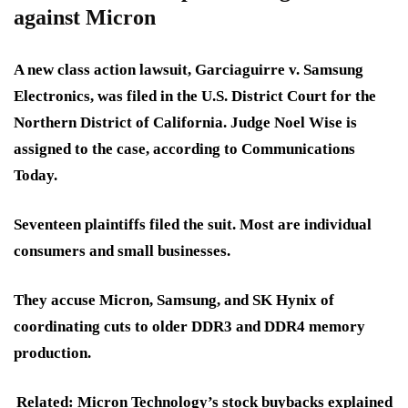
against Micron
A new class action lawsuit, Garciaguirre v. Samsung
Electronics, was filed in the U.S. District Court for the
Northern District of California. Judge Noel Wise is
assigned to the case, according to Communications
Today.
Seventeen plaintiffs
filed the suit. Most are individual
consumers and small businesses.
They accuse Micron, Samsung, and SK Hynix of
coordinating cuts to older DDR3 and DDR4 memory
production.
Related: Micron Technology’s stock buybacks explained