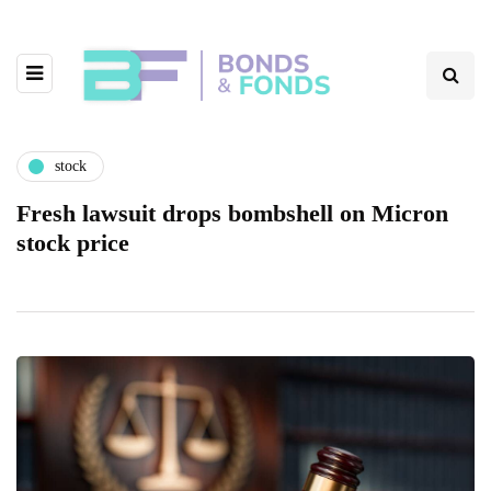
stock
Fresh lawsuit drops bombshell on Micron
stock price