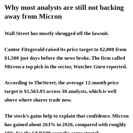
Why most analysts are still not backing
away from Micron
Wall Street has mostly shrugged off the lawsuit.
Cantor Fitzgerald raised its price target to
$2,000 from
$1,500
just days before the news broke. The firm called
Micron a top pick in the sector, Watcher Guru reported.
According to TheStreet, the average 12-month price
target is $1,563.93 across 30 analysts, which is well
above where shares trade now.
The stock’s gains help to explain that confidence. Micron
has gained about 263% in 2026, compared with roughly