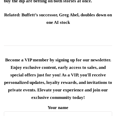
buy the dip are betting on both stories at once.
Related: Buffett’s successor, Greg Abel, doubles down on
one AI stock
Become a VIP member by signing up for our newsletter.
Enjoy exclusive content, early access to sales, and
special offers just for you! As a VIP, you'll receive
personalized updates, loyalty rewards, and invitations to
private events. Elevate your experience and join our
exclusive community today!
Your name