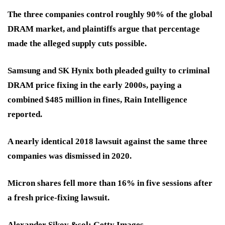
The three companies control roughly
90% of the global
DRAM market,
and plaintiffs argue that percentage
made the alleged supply cuts possible.
Samsung and SK Hynix both pleaded guilty to criminal
DRAM price fixing in the early 2000s, paying a
combined $485 million in fines, Rain Intelligence
reported.
A nearly identical 2018 lawsuit against the same three
companies was dismissed in 2020.
Micron shares fell more than 16% in five sessions after
a fresh price-fixing lawsuit.
Alexander Sikov &sol; Getty Images