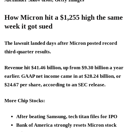
How Micron hit a $1,255 high the same
week it got sued
The lawsuit landed days after Micron posted record
third-quarter results.
Revenue hit $41.46 billion, up from $9.30 billion a year
earlier. GAAP net income came in at $28.24 billion, or
$24.67 per share, according to an SEC release.
More Chip Stocks:
After beating Samsung, tech titan files for IPO
Bank of America strongly resets Micron stock