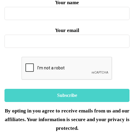
Your name
Your email
By opting in you agree to receive emails from us and our
affiliates. Your information is secure and your privacy is
protected.