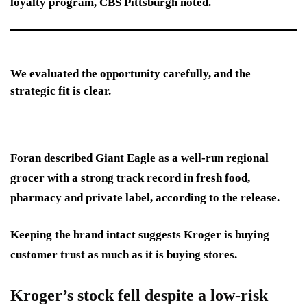
loyalty program, CBS Pittsburgh noted.
We evaluated the opportunity carefully, and the
strategic fit is clear.
Foran described Giant Eagle as a well-run regional
grocer with a strong track record in fresh food,
pharmacy and private label, according to the release.
Keeping the brand intact suggests Kroger is buying
customer trust as much as it is buying stores.
Kroger’s stock fell despite a low-risk