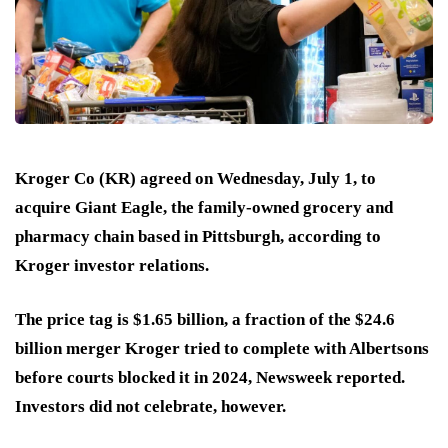
Kroger Co (KR) agreed on Wednesday, July 1, to
acquire Giant Eagle, the family-owned grocery and
pharmacy chain based in Pittsburgh, according to
Kroger investor relations.
The price tag is $1.65 billion, a fraction of the $24.6
billion merger Kroger tried to complete with Albertsons
before courts blocked it in 2024, Newsweek reported.
Investors did not celebrate, however.