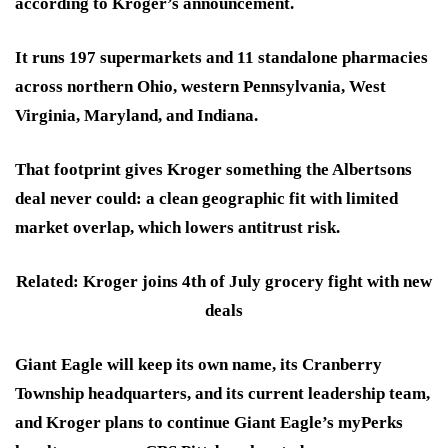
according to Kroger’s announcement.
It runs 197 supermarkets and 11 standalone pharmacies
across northern Ohio, western Pennsylvania, West
Virginia, Maryland, and Indiana.
That footprint gives Kroger something the Albertsons
deal never could: a clean geographic fit with limited
market overlap, which lowers antitrust risk.
Related: Kroger joins 4th of July grocery fight with new
deals
Giant Eagle will keep its own name, its Cranberry
Township headquarters, and its current leadership team,
and Kroger plans to continue Giant Eagle’s myPerks