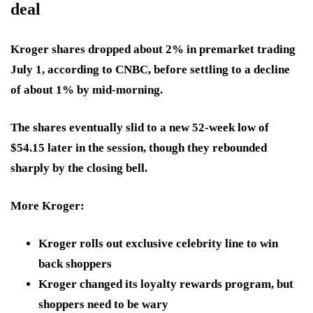
deal
Kroger shares dropped about 2% in premarket trading
July 1, according to CNBC, before settling to a decline
of about 1% by mid-morning.
The shares eventually slid to a new 52-week low of
$54.15 later in the session, though they rebounded
sharply by the closing bell.
More Kroger:
Kroger rolls out exclusive celebrity line to win
back shoppers
Kroger changed its loyalty rewards program, but
shoppers need to be wary