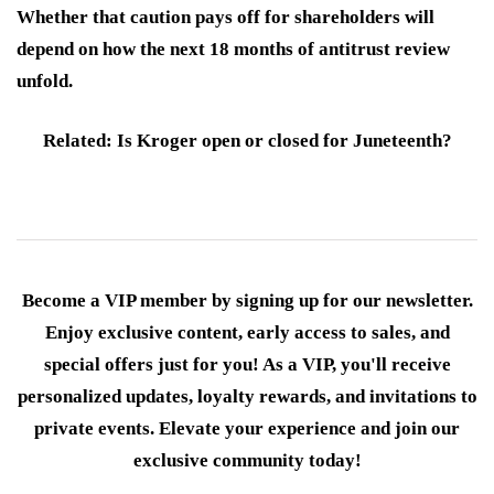
Whether that caution pays off for shareholders will
depend on how the next 18 months of antitrust review
unfold.
Related: Is Kroger open or closed for Juneteenth?
Become a VIP member by signing up for our newsletter.
Enjoy exclusive content, early access to sales, and
special offers just for you! As a VIP, you'll receive
personalized updates, loyalty rewards, and invitations to
private events. Elevate your experience and join our
exclusive community today!