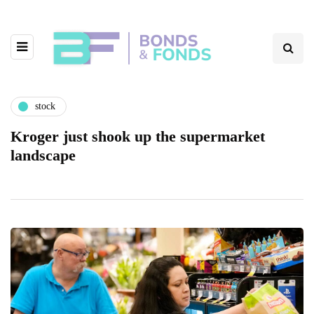
stock
Kroger just shook up the supermarket
landscape