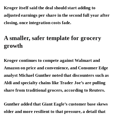
Kroger itself said the deal should start adding to
adjusted earnings per share in the second full year after
closing, once integration costs fade.
A smaller, safer template for grocery
growth
Kroger continues to compete against Walmart and
Amazon on price and convenience, and Consumer Edge
analyst Michael Gunther noted that discounters such as
Aldi and specialty chains like Trader Joe’s are pulling
share from traditional grocers, according to Reuters.
Gunther added that Giant Eagle’s customer base skews
older and more resilient to that pressure, a detail that