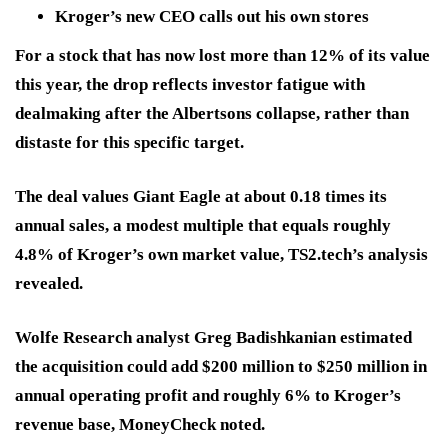
Kroger’s new CEO calls out his own stores
For a stock that has now lost more than 12% of its value
this year, the drop reflects investor fatigue with
dealmaking after the Albertsons collapse, rather than
distaste for this specific target.
The deal values Giant Eagle at about 0.18 times its
annual sales, a modest multiple that equals roughly
4.8% of Kroger’s own market value, TS2.tech’s analysis
revealed.
Wolfe Research analyst Greg Badishkanian estimated
the acquisition could add $200 million to $250 million in
annual operating profit and roughly 6% to Kroger’s
revenue base, MoneyCheck noted.