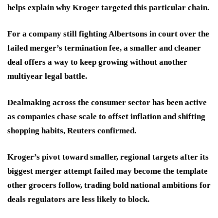
helps explain why Kroger targeted this particular chain.
For a company still fighting Albertsons in court over the
failed merger’s termination fee, a smaller and cleaner
deal offers a way to keep growing without another
multiyear legal battle.
Dealmaking across the consumer sector has been active
as companies chase scale to offset inflation and shifting
shopping habits, Reuters confirmed.
Kroger’s pivot toward smaller, regional targets after its
biggest merger attempt failed may become the template
other grocers follow, trading bold national ambitions for
deals regulators are less likely to block.