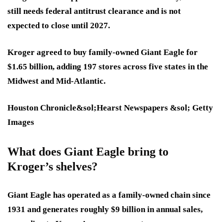
still needs federal antitrust clearance and is not
expected to close until 2027.
Kroger agreed to buy family-owned Giant Eagle for
$1.65 billion, adding 197 stores across five states in the
Midwest and Mid-Atlantic.
Houston Chronicle&sol;Hearst Newspapers &sol; Getty
Images
What does Giant Eagle bring to
Kroger’s shelves?
Giant Eagle has operated as a family-owned chain since
1931 and generates roughly $9 billion in annual sales,