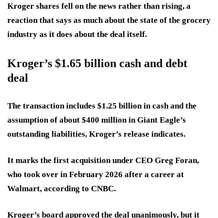
Kroger shares fell on the news rather than rising, a
reaction that says as much about the state of the grocery
industry as it does about the deal itself.
Kroger’s $1.65 billion cash and debt
deal
The transaction includes $1.25 billion in cash and the
assumption of about $400 million in Giant Eagle’s
outstanding liabilities, Kroger’s release indicates.
It marks the first acquisition under CEO Greg Foran,
who took over in February 2026 after a career at
Walmart, according to CNBC.
Kroger’s board approved the deal unanimously, but it