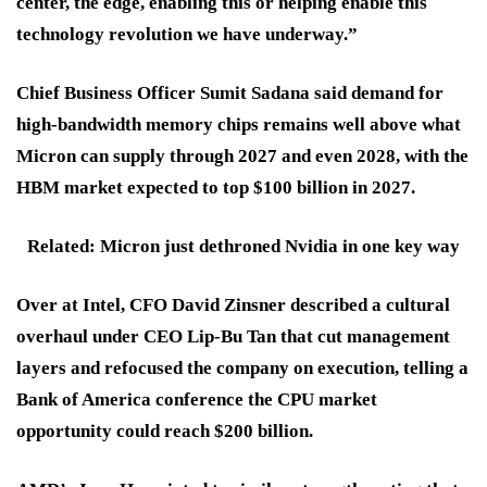
center, the edge, enabling this or helping enable this
technology revolution we have underway.”
Chief Business Officer Sumit Sadana said demand for
high-bandwidth memory chips remains well above what
Micron can supply through 2027 and even 2028, with the
HBM market expected to top $100 billion in 2027.
Related: Micron just dethroned Nvidia in one key way
Over at Intel, CFO David Zinsner described a cultural
overhaul under CEO Lip-Bu Tan that cut management
layers and refocused the company on execution, telling a
Bank of America conference the CPU market
opportunity could reach $200 billion.