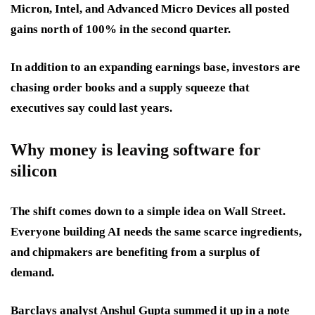
Micron
,
Intel
, and
Advanced Micro Devices
all posted
gains north of 100% in the second quarter.
In addition to an expanding earnings base, investors are
chasing order books and a supply squeeze that
executives say could last years.
Why money is leaving software for
silicon
The shift comes down to a simple idea on Wall Street.
Everyone building AI needs the same scarce ingredients,
and chipmakers are benefiting from a surplus of
demand.
Barclays analyst Anshul Gupta summed it up in a note