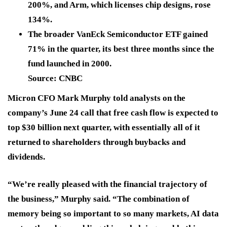
200%, and Arm, which licenses chip designs, rose
134%.
The broader VanEck Semiconductor ETF gained
71% in the quarter, its best three months since the
fund launched in 2000.
Source: CNBC
Micron CFO Mark Murphy told analysts on the
company’s June 24 call that free cash flow is expected to
top $30 billion next quarter, with essentially all of it
returned to shareholders through buybacks and
dividends.
“We’re really pleased with the financial trajectory of
the business,” Murphy said. “The combination of
memory being so important to so many markets, AI data