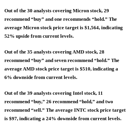
Out of the 30 analysts covering Micron stock, 29
recommend “buy” and one recommends “hold.” The
average Micron stock price target is $1,564, indicating
52% upside from current levels.
Out of the 35 analysts covering AMD stock, 28
recommend “buy” and seven recommend “hold.” The
average AMD stock price target is $510, indicating a
6% downside from current levels.
Out of the 39 analysts covering Intel stock, 11
recommend “buy,” 26 recommend “hold,” and two
recommend “sell.” The average INTC stock price target
is $97, indicating a 24% downside from current levels.