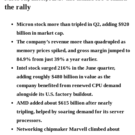
the rally
Micron stock more than tripled in Q2, adding $920
billion in market cap.
The company’s revenue more than quadrupled as
memory prices spiked, and gross margin jumped to
84.9% from just 39% a year earlier.
Intel stock surged 216% in the June quarter,
adding roughly $480 billion in value as the
company benefited from renewed CPU demand
alongside its U.S. factory buildout.
AMD added about $615 billion after nearly
tripling, helped by soaring demand for its server
processors.
Networking chipmaker Marvell climbed about