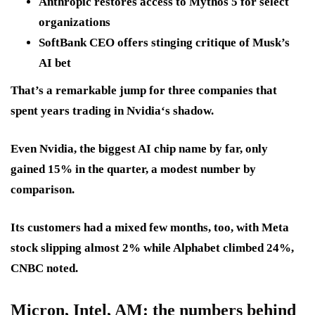
Anthropic restores access to Mythos 5 for select
organizations
SoftBank CEO offers stinging critique of Musk’s
AI bet
That’s a remarkable jump for three companies that
spent years trading in Nvidia‘s shadow.
Even Nvidia, the biggest AI chip name by far, only
gained 15% in the quarter, a modest number by
comparison.
Its customers had a mixed few months, too, with Meta
stock slipping almost 2% while Alphabet climbed 24%,
CNBC noted.
Micron, Intel, AM
: the numbers behind