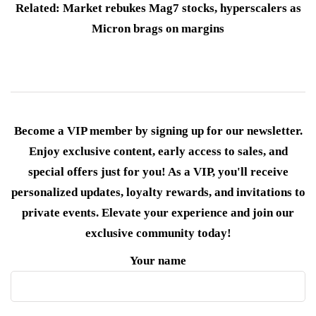
Related: Market rebukes Mag7 stocks, hyperscalers as
Micron brags on margins
Become a VIP member by signing up for our newsletter.
Enjoy exclusive content, early access to sales, and
special offers just for you! As a VIP, you'll receive
personalized updates, loyalty rewards, and invitations to
private events. Elevate your experience and join our
exclusive community today!
Your name