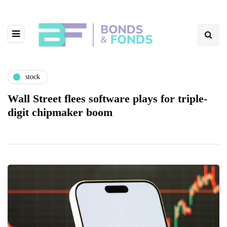
stock
Wall Street flees software plays for triple-
digit chipmaker boom