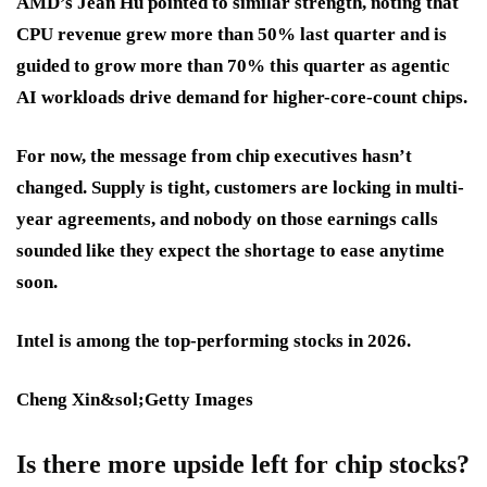
AMD’s Jean Hu pointed to similar strength, noting that
CPU revenue grew more than 50% last quarter and is
guided to grow more than 70% this quarter as agentic
AI workloads drive demand for higher-core-count chips.
For now, the message from chip executives hasn’t
changed. Supply is tight, customers are locking in multi-
year agreements, and nobody on those earnings calls
sounded like they expect the shortage to ease anytime
soon.
Intel is among the top-performing stocks in 2026.
Cheng Xin&sol;Getty Images
Is there more upside left for chip stocks?