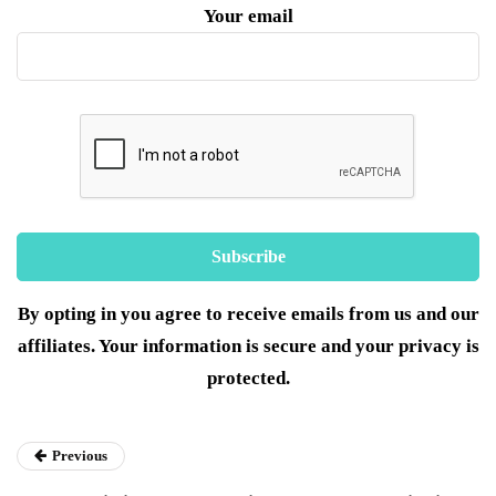
Your email
By opting in you agree to receive emails from us and our
affiliates. Your information is secure and your privacy is
protected.
Previous