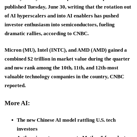
published Tuesday, June 30, writing that the rotation out
of AI hyperscalers and into AI enablers has pushed
investor enthusiasm into semiconductors, fueling
dramatic rallies, according to CNBC.
Micron (MU), Intel (INTC), and AMD (AMD) gained a
combined $2 trillion in market value during the quarter
and now rank among the 10th, 11th, and 12th-most
valuable technology companies in the country, CNBC
reported.
More AI:
The new Chinese AI model rattling U.S. tech
investors