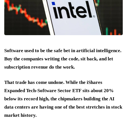
Software used to be the safe bet in artificial intelligence.
Buy the companies writing the code, sit back, and let
subscription revenue do the work.
That trade has come undone. While the
iShares
Expanded Tech-Software Sector ETF
sits about
20%
below its record high
, the chipmakers building the AI
data centers are having one of the best stretches in stock
market history.