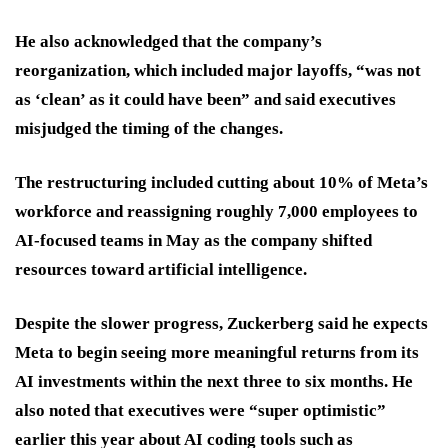
He also acknowledged that the company’s
reorganization, which included major layoffs, “was not
as ‘clean’ as it could have been” and said executives
misjudged the timing of the changes.
The restructuring included cutting about 10% of Meta’s
workforce and reassigning roughly 7,000 employees to
AI-focused teams in May as the company shifted
resources toward artificial intelligence.
Despite the slower progress, Zuckerberg said he expects
Meta to begin seeing more meaningful returns from its
AI investments within the next three to six months. He
also noted that executives were “super optimistic”
earlier this year about AI coding tools such as