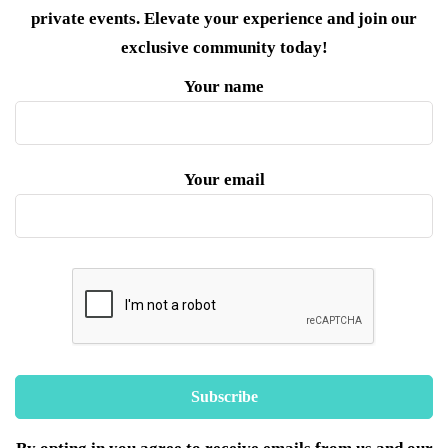
private events. Elevate your experience and join our
exclusive community today!
Your name
Your email