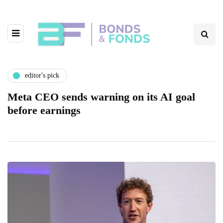
editor's pick
Meta CEO sends warning on its AI goal
before earnings