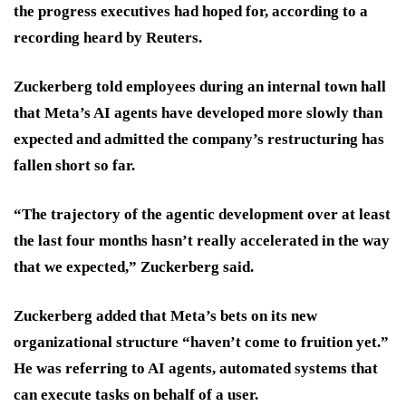
the progress executives had hoped for, according to a
recording heard by Reuters.
Zuckerberg told employees during an internal town hall
that Meta’s AI agents have developed more slowly than
expected and admitted the company’s restructuring has
fallen short so far.
“The trajectory of the agentic development over at least
the last four months hasn’t really accelerated in the way
that we expected,” Zuckerberg said.
Zuckerberg added that Meta’s bets on its new
organizational structure “haven’t come to fruition yet.”
He was referring to AI agents, automated systems that
can ​execute tasks on behalf of a user.