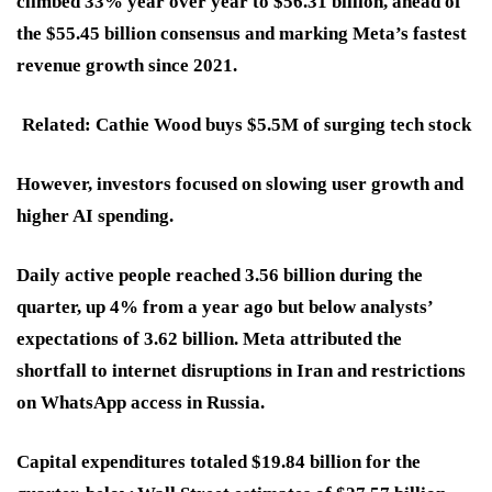
climbed 33% year over year to $56.31 billion, ahead of
the $55.45 billion consensus and marking Meta’s fastest
revenue growth since 2021.
Related: Cathie Wood buys $5.5M of surging tech stock
However, investors focused on slowing user growth and
higher AI spending.
Daily active people reached 3.56 billion during the
quarter, up 4% from a year ago but below analysts’
expectations of 3.62 billion. Meta attributed the
shortfall to internet disruptions in Iran and restrictions
on WhatsApp access in Russia.
Capital expenditures totaled $19.84 billion for the