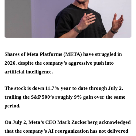
Shares of Meta Platforms (META) have struggled in
2026, despite the company’s aggressive push into
artificial intelligence.
The stock is down 11.7% year to date through July 2,
trailing the S&P 500‘s roughly 9% gain over the same
period.
On July 2, Meta’s CEO Mark Zuckerberg acknowledged
that the company’s AI reorganization has not delivered