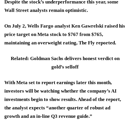
Despite the stock’s underperformance this year, some
Wall Street analysts remain optimistic.
On July 2, Wells Fargo analyst Ken Gawrelski raised his
price target on Meta stock to $767 from $765,
maintaining an overweight rating, The Fly reported.
Related: Goldman Sachs delivers honest verdict on
gold’s selloff
With Meta set to report earnings later this month,
investors will be watching whether the company’s AI
investments begin to show results. Ahead of the report,
the analyst expects “another quarter of robust ad
growth and an in-line Q3 revenue guide.”