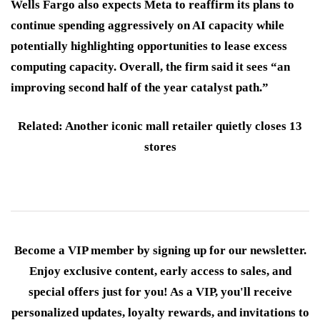
Wells Fargo also expects Meta to reaffirm its plans to
continue spending aggressively on AI capacity while
potentially highlighting opportunities to lease excess
computing capacity. Overall, the firm said it sees “an
improving second half of the year catalyst path.”
Related: Another iconic mall retailer quietly closes 13
stores
Become a VIP member by signing up for our newsletter.
Enjoy exclusive content, early access to sales, and
special offers just for you! As a VIP, you'll receive
personalized updates, loyalty rewards, and invitations to