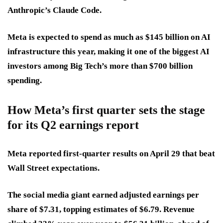
Anthropic’s Claude Code.
Meta is expected to spend as much as $145 billion on AI
infrastructure this year, making it one of the biggest AI
investors among Big Tech’s more than $700 billion
spending.
How Meta’s first quarter sets the stage
for its Q2 earnings report
Meta reported first-quarter results on April 29 that beat
Wall Street expectations.
The social media giant earned adjusted earnings per
share of $7.31, topping estimates of $6.79. Revenue