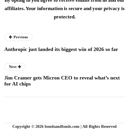
By opting in you agree to receive emails from us and our
affiliates. Your information is secure and your privacy is
protected.
Previous
Anthropic just landed its biggest win of 2026 so far
Next
Jim Cramer gets Micron CEO to reveal what’s next
for AI chips
Copyright © 2026 bondsandfonds.com | All Rights Reserved