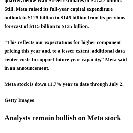
quarter, below Wall Street estimates of $27.57 billion.
Still, Meta raised its full-year capital expenditure
outlook to $125 billion to $145 billion from its previous
forecast of $115 billion to $135 billion.
“This reflects our expectations for higher component
pricing this year and, to a lesser extent, additional data
center costs to support future year capacity,” Meta said
in an announcement.
Meta stock is down 11.7% year to date through July 2.
Getty Images
Analysts remain bullish on Meta stock