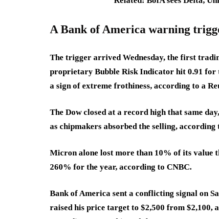
Related: BofA sees Delta, Uni
A Bank of America warning trigg
The trigger arrived Wednesday, the first tradi
proprietary Bubble Risk Indicator hit 0.91 for 
a sign of extreme frothiness, according to a Re
The Dow closed at a record high that same day
as chipmakers absorbed the selling, according
Micron alone lost more than 10% of its value t
260% for the year, according to CNBC.
Bank of America sent a conflicting signal on S
raised his price target to $2,500 from $2,100,