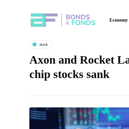
Economy
stock
Axon and Rocket Lab
chip stocks sank