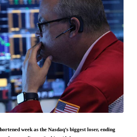
hortened week as the Nasdaq’s biggest loser, ending