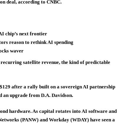
ion deal, according to CNBC.
 chip’s next frontier
ors reason to rethink AI spending
tocks waver
recurring satellite revenue, the kind of predictable
$129 after a rally built on a sovereign AI partnership
nd an upgrade from D.A. Davidson.
ond hardware. As capital rotates into AI software and
lto Networks (PANW) and Workday (WDAY) have seen a