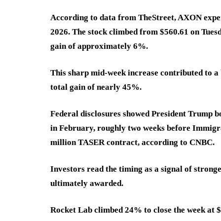
According to data from TheStreet, AXON experi
2026. The stock climbed from $560.61 on Tuesd
gain of approximately 6%.
This sharp mid-week increase contributed to a 
total gain of nearly 45%.
Federal disclosures showed President Trump bo
in February, roughly two weeks before Immigr
million TASER contract, according to CNBC.
Investors read the timing as a signal of strong
ultimately awarded.
Rocket Lab climbed 24% to close the week at $1