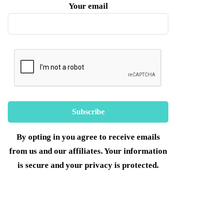
Your email
By opting in you agree to receive emails
from us and our affiliates. Your information
is secure and your privacy is protected.