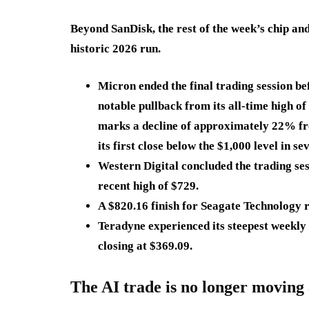
Beyond SanDisk, the rest of the week’s chip and s
historic 2026 run.
Micron ended the final trading session be
notable pullback from its all-time high of
marks a decline of approximately 22% fr
its first close below the $1,000 level in se
Western Digital concluded the trading se
recent high of $729.
A
$820.16
finish for Seagate Technology 
Teradyne experienced its steepest weekly 
closing at
$369.09
.
The AI trade is no longer moving 