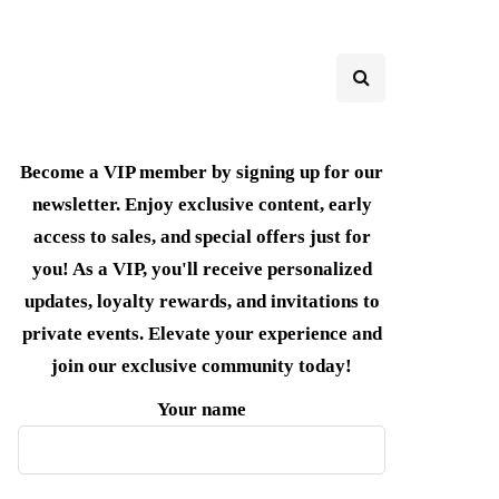
Become a VIP member by signing up for our
newsletter. Enjoy exclusive content, early
access to sales, and special offers just for
you! As a VIP, you'll receive personalized
updates, loyalty rewards, and invitations to
private events. Elevate your experience and
join our exclusive community today!
Your name