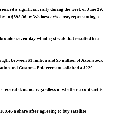
enced a significant rally during the week of June 29,
ay to $593.96 by Wednesday’s close, representing a
broader seven-day winning streak that resulted in a
ught between $1 million and $5 million of Axon stock
ation and Customs Enforcement solicited a $220
er federal demand, regardless of whether a contract is
00.46 a share after agreeing to buy satellite