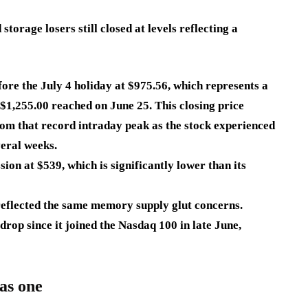
torage losers still closed at levels reflecting a
fore the July 4 holiday at
$975.56
, which represents a
 $1,255.00 reached on June 25. This closing price
om that record intraday peak as the stock experienced
veral weeks.
ssion at
$539
, which is significantly lower than its
reflected the same memory supply glut concerns.
drop since it joined the Nasdaq 100 in late June,
as one