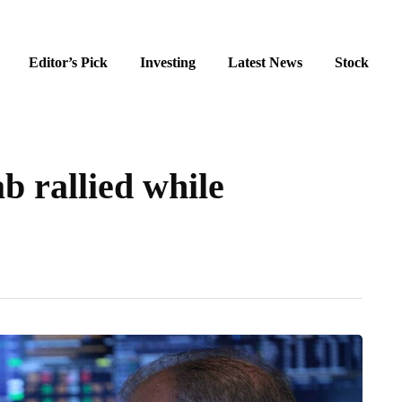
Editor’s Pick
Investing
Latest News
Stock
 rallied while