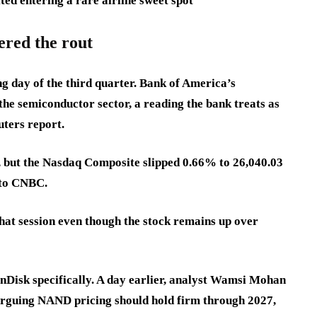
ted entering a rare airline sweet spot
ered the rout
ng day of the third quarter. Bank of America’s
the semiconductor sector, a reading the bank treats as
uters report.
, but the Nasdaq Composite slipped 0.66% to 26,040.03
 to CNBC.
hat session even though the stock remains up over
anDisk specifically. A day earlier, analyst Wamsi Mohan
 arguing NAND pricing should hold firm through 2027,