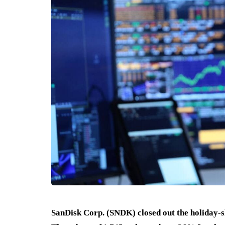
SanDisk Corp. (SNDK) closed out the holiday-s