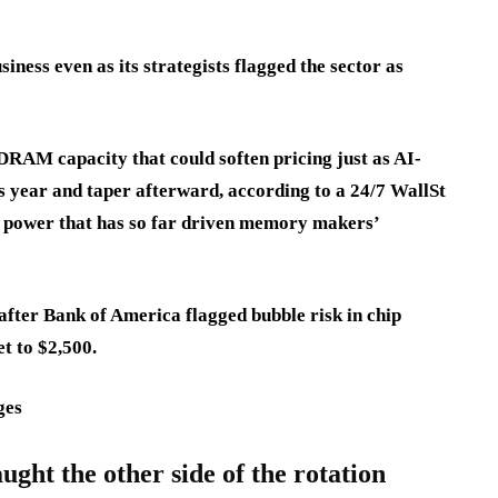
iness even as its strategists flagged the sector as
AM capacity that could soften pricing just as AI-
is year and taper afterward, according to a 24/7 WallSt
g power that has so far driven memory makers’
fter Bank of America flagged bubble risk in chip
et to $2,500.
ges
ght the other side of the rotation