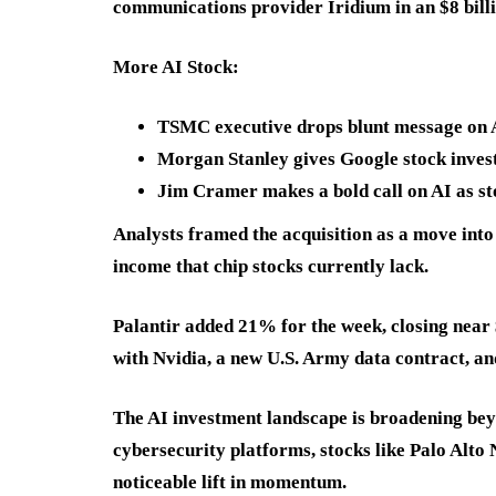
communications provider Iridium in an $8 bill
More AI Stock:
TSMC executive drops blunt message on AI
Morgan Stanley gives Google stock invest
Jim Cramer makes a bold call on AI as s
Analysts framed the acquisition as a move into 
income that chip stocks currently lack.
Palantir added 21% for the week, closing near 
with Nvidia, a new U.S. Army data contract, a
The AI investment landscape is broadening bey
cybersecurity platforms, stocks like Palo A
noticeable lift in momentum.