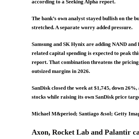
according to a Seeking Alpha report.
The bank’s own analyst stayed bullish on the bus
stretched. A separate worry added pressure.
Samsung and SK Hynix are adding NAND and DR
related capital spending is expected to peak th
report. That combination threatens the pricin
outsized margins in 2026.
SanDisk closed the week at $1,745, down 26%, a
stocks while raising its own SanDisk price targ
Michael M&period; Santiago &sol; Getty Ima
Axon, Rocket Lab and Palantir cau