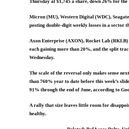
Thursday at $1,745 a share, down 26% for the 
Micron (MU), Western Digital (WDC), Seagate 
posting double-digit weekly losses in a sector 
Axon Enterprise (AXON), Rocket Lab (RKLB) an
each gaining more than 20%, and the split trace
Wednesday.
The scale of the reversal only makes sense nex
than 760% year to date before this week’s sl
91% through the end of June, according to Goo
A rally that size leaves little room for disapp
healthy.