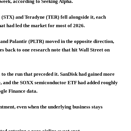
week, according to Seeking Alpha.
(STX) and Teradyne (TER) fell alongside it, each
that had led the market for most of 2026.
d Palantir (PLTR) moved in the opposite direction,
s back to one research note that hit Wall Street on
t to the run that preceded it. SanDisk had gained more
ide, and the SOXX semiconductor ETF had added roughly
gle Finance data.
ointment, even when the underlying business stays