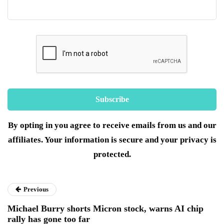
By opting in you agree to receive emails from us and our
affiliates. Your information is secure and your privacy is
protected.
Previous
Michael Burry shorts Micron stock, warns AI chip
rally has gone too far