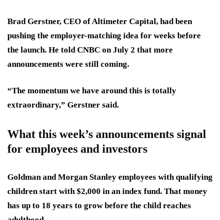
Brad Gerstner, CEO of Altimeter Capital, had been
pushing the employer-matching idea for weeks before
the launch. He told CNBC on July 2 that more
announcements were still coming.
“The momentum we have around this is totally
extraordinary,” Gerstner said.
What this week’s announcements signal
for employees and investors
Goldman and Morgan Stanley employees with qualifying
children start with $2,000 in an index fund. That money
has up to 18 years to grow before the child reaches
adulthood.