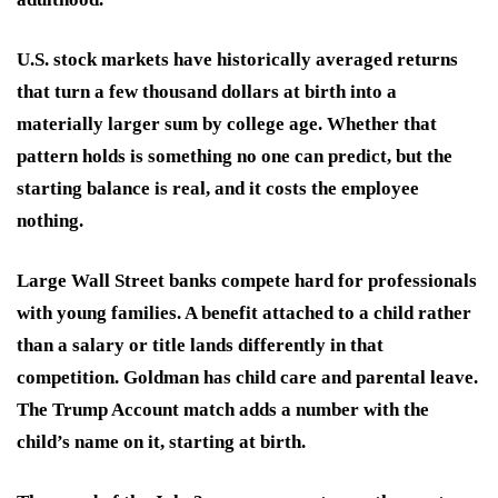
U.S. stock markets have historically averaged returns
that turn a few thousand dollars at birth into a
materially larger sum by college age. Whether that
pattern holds is something no one can predict, but the
starting balance is real, and it costs the employee
nothing.
Large Wall Street banks compete hard for professionals
with young families. A benefit attached to a child rather
than a salary or title lands differently in that
competition. Goldman has child care and parental leave.
The Trump Account match adds a number with the
child’s name on it, starting at birth.