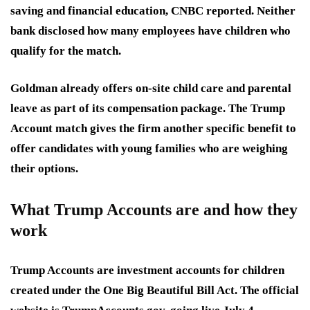
saving and financial education, CNBC reported. Neither
bank disclosed how many employees have children who
qualify for the match.
Goldman already offers on-site child care and parental
leave as part of its compensation package. The Trump
Account match gives the firm another specific benefit to
offer candidates with young families who are weighing
their options.
What Trump Accounts are and how they
work
Trump Accounts are investment accounts for children
created under the One Big Beautiful Bill Act. The official