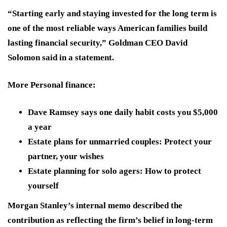
“Starting early and staying invested for the long term is
one of the most reliable ways American families build
lasting financial security,” Goldman CEO David
Solomon said in a statement.
More Personal finance:
Dave Ramsey says one daily habit costs you $5,000
a year
Estate plans for unmarried couples: Protect your
partner, your wishes
Estate planning for solo agers: How to protect
yourself
Morgan Stanley’s internal memo described the
contribution as reflecting the firm’s belief in long-term