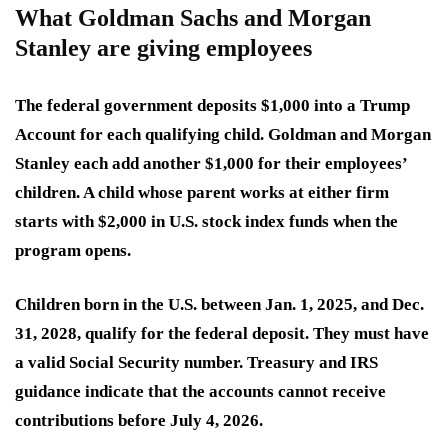
What Goldman Sachs and Morgan
Stanley are giving employees
The federal government deposits $1,000 into a Trump
Account for each qualifying child. Goldman and Morgan
Stanley each add another $1,000 for their employees’
children. A child whose parent works at either firm
starts with $2,000 in U.S. stock index funds when the
program opens.
Children born in the U.S. between Jan. 1, 2025, and Dec.
31, 2028, qualify for the federal deposit. They must have
a valid Social Security number. Treasury and IRS
guidance indicate that the accounts cannot receive
contributions before July 4, 2026.