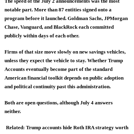
The speed of the July 2 announcements was the most
notable part. More than 87 entities signed onto a
program before it launched. Goldman Sachs, JPMorgan
Chase, Vanguard, and BlackRock each committed
publicly within days of each other.
Firms of that size move slowly on new savings vehicles,
unless they expect the vehicle to stay. Whether Trump
Accounts eventually become part of the standard
American financial toolkit depends on public adoption
and political continuity past this administration.
Both are open questions, although July 4 answers
neither.
Related: Trump accounts hide Roth IRA strategy worth