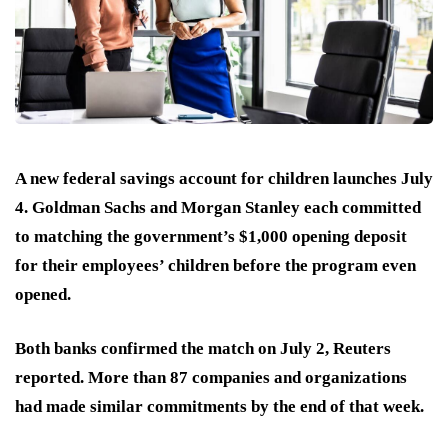
A new federal savings account for children launches July
4. Goldman Sachs and Morgan Stanley each committed
to matching the government’s $1,000 opening deposit
for their employees’ children before the program even
opened.
Both banks confirmed the match on July 2, Reuters
reported. More than 87 companies and organizations
had made similar commitments by the end of that week.