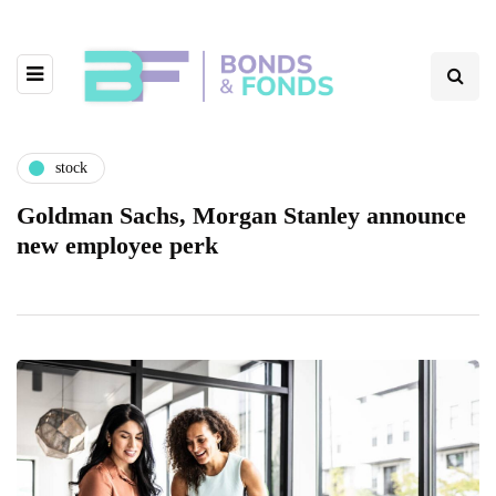
stock
Goldman Sachs, Morgan Stanley announce
new employee perk