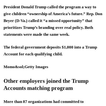
President Donald Trump called the program a way to
give children “ownership of America’s future.” Rep. Don
Beyer (D-Va.) called it “a missed opportunity” that
prioritizes Trump’s branding over real policy. Both
statements were made the same week.
The federal government deposits $1,000 into a Trump
Account for each qualifying child.
Momo&sol;Getty Images
Other employers joined the Trump
Accounts matching program
More than 87 organizations had committed to