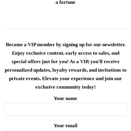
a fortune
Become a VIP member by signing up for our newsletter.
Enjoy exclusive content, early access to sales, and
special offers just for you! As a VIP, you'll receive
personalized updates, loyalty rewards, and invitations to
private events. Elevate your experience and join our
exclusive community today!
Your name
Your email