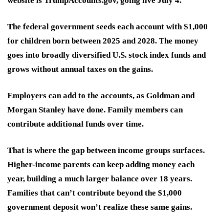
website is TrumpAccounts.gov, going live July 4.
The federal government seeds each account with $1,000
for children born between 2025 and 2028. The money
goes into broadly diversified U.S. stock index funds and
grows without annual taxes on the gains.
Employers can add to the accounts, as Goldman and
Morgan Stanley have done. Family members can
contribute additional funds over time.
That is where the gap between income groups surfaces.
Higher-income parents can keep adding money each
year, building a much larger balance over 18 years.
Families that can’t contribute beyond the $1,000
government deposit won’t realize these same gains.