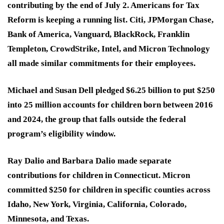
contributing by the end of July 2. Americans for Tax
Reform is keeping a running list. Citi, JPMorgan Chase,
Bank of America, Vanguard, BlackRock, Franklin
Templeton, CrowdStrike, Intel, and Micron Technology
all made similar commitments for their employees.
Michael and Susan Dell pledged $6.25 billion to put $250
into 25 million accounts for children born between 2016
and 2024, the group that falls outside the federal
program’s eligibility window.
Ray Dalio and Barbara Dalio made separate
contributions for children in Connecticut. Micron
committed $250 for children in specific counties across
Idaho, New York, Virginia, California, Colorado,
Minnesota, and Texas.