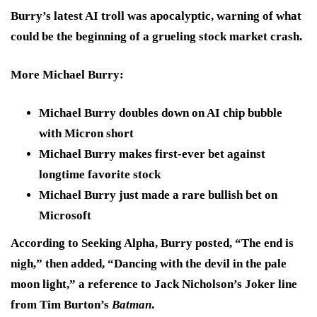
Burry’s latest AI troll was apocalyptic, warning of what
could be the beginning of a grueling stock market crash.
More Michael Burry
:
Michael Burry doubles down on AI chip bubble
with Micron short
Michael Burry makes first-ever bet against
longtime favorite stock
Michael Burry just made a rare bullish bet on
Microsoft
According to Seeking Alpha, Burry posted,
“The end is
nigh,”
then added,
“Dancing with the devil in the pale
moon light,”
a reference to Jack Nicholson’s Joker line
from Tim Burton’s
Batman
.