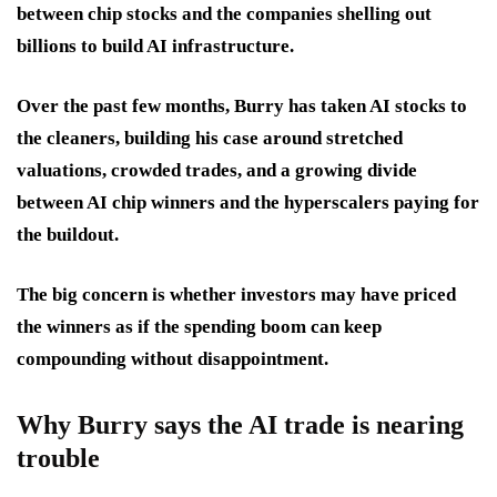
between chip stocks and the companies shelling out
billions to build AI infrastructure.
Over the past few months, Burry has taken AI stocks to
the cleaners, building his case around stretched
valuations, crowded trades, and a growing divide
between AI chip winners and the hyperscalers paying for
the buildout.
The big concern is whether investors may have priced
the winners as if the spending boom can keep
compounding without disappointment.
Why Burry says the AI trade is nearing
trouble