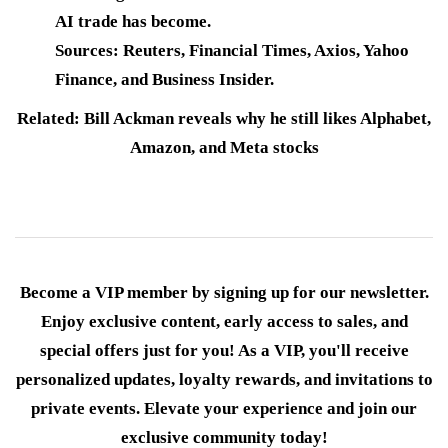
AI trade has become.
Sources: Reuters, Financial Times, Axios, Yahoo
Finance, and Business Insider.
Related: Bill Ackman reveals why he still likes Alphabet,
Amazon, and Meta stocks
Become a VIP member by signing up for our newsletter.
Enjoy exclusive content, early access to sales, and
special offers just for you! As a VIP, you'll receive
personalized updates, loyalty rewards, and invitations to
private events. Elevate your experience and join our
exclusive community today!