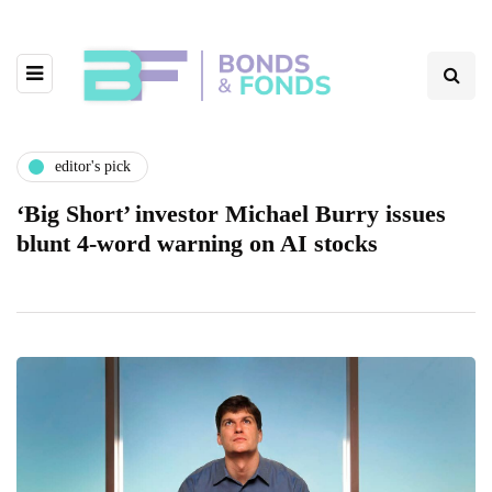
editor's pick
‘Big Short’ investor Michael Burry issues
blunt 4-word warning on AI stocks