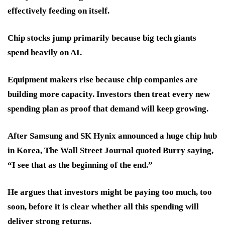
effectively feeding on itself.
Chip stocks jump primarily because big tech giants
spend heavily on AI.
Equipment makers rise because chip companies are
building more capacity. Investors then treat every new
spending plan as proof that demand will keep growing.
After Samsung and SK Hynix announced a huge chip hub
in Korea, The Wall Street Journal quoted Burry saying,
“I see that as the beginning of the end.”
He argues that investors might be paying too much, too
soon, before it is clear whether all this spending will
deliver strong returns.