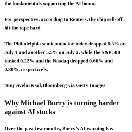
the fundamentals supporting the AI boom.
For perspective, according to Reuters, the chip sell-off
hit the tape hard.
The Philadelphia semiconductor index dropped 6.3% on
July 1 and another 5.5% on July 2, while the S&P 500
tanked 0.22% and the Nasdaq dropped 0.66% and
0.80%, respectively.
Tony Avelar&sol;Bloomberg via Getty Images
Why Michael Burry is turning harder
against AI stocks
Over the past few months, Burry’s AI warning has