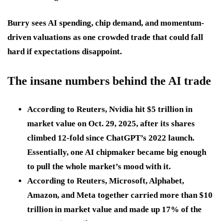
Burry sees AI spending, chip demand, and momentum-
driven valuations as one crowded trade that could fall
hard if expectations disappoint.
The insane numbers behind the AI trade
According to Reuters, Nvidia hit
$5 trillion
in
market value on
Oct. 29, 2025
, after its shares
climbed
12-fold
since ChatGPT’s 2022 launch.
Essentially, one AI chipmaker became big enough
to pull the whole market’s mood with it.
According to Reuters, Microsoft, Alphabet,
Amazon, and Meta together carried more than
$10
trillion
in market value and made up
17%
of the