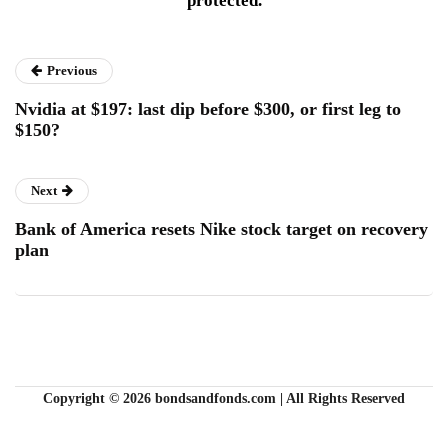
protected.
Previous
Nvidia at $197: last dip before $300, or first leg to
$150?
Next
Bank of America resets Nike stock target on recovery
plan
Copyright © 2026 bondsandfonds.com | All Rights Reserved