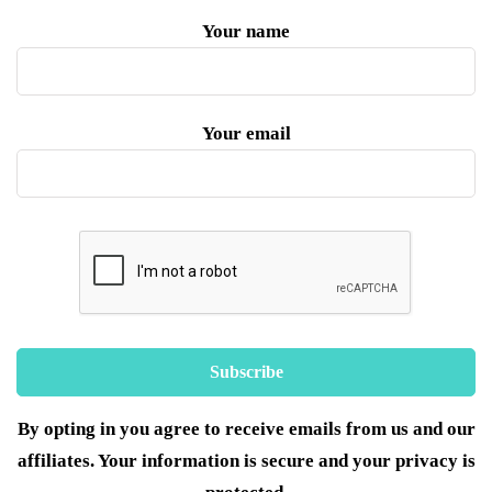
Your name
Your email
By opting in you agree to receive emails from us and our
affiliates. Your information is secure and your privacy is