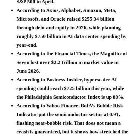
S&P 500 in April.
According to Axios, Alphabet, Amazon, Meta,
Microsoft, and Oracle raised
$255.34 billion
through debt and equity in 2026, while planning
roughly
$750 billion
in AI data center spending by
year-end.
According to the Financial Times, the Magnificent
Seven lost over
$2.2 trillion
in market value in
June 2026.
According to Business Insider, hyperscaler AI
spending could reach
$725 billion
this year, while
the Philadelphia Semiconductor Index is up
88%
.
According to Yahoo Finance, BofA’s Bubble Risk
Indicator put the semiconductor sector at
0.91
,
flashing near-bubble risk. That does not mean a
crash is guaranteed, but it shows how stretched the