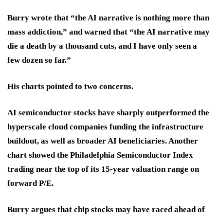
Burry wrote that “the AI narrative is nothing more than
mass addiction,” and warned that “the AI narrative may
die a death by a thousand cuts, and I have only seen a
few dozen so far.”
His charts pointed to two concerns.
AI semiconductor stocks have sharply outperformed the
hyperscale cloud companies funding the infrastructure
buildout, as well as broader AI beneficiaries. Another
chart showed the Philadelphia Semiconductor Index
trading near the top of its
15-year
valuation range on
forward P/E.
Burry argues that chip stocks may have raced ahead of