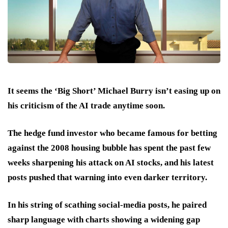
It seems the ‘Big Short’ Michael Burry isn’t easing up on
his criticism of the AI trade anytime soon.
The hedge fund investor who became famous for betting
against the 2008 housing bubble has spent the past few
weeks sharpening his attack on AI stocks, and his latest
posts pushed that warning into even darker territory.
In his string of scathing social-media posts, he paired
sharp language with charts showing a widening gap