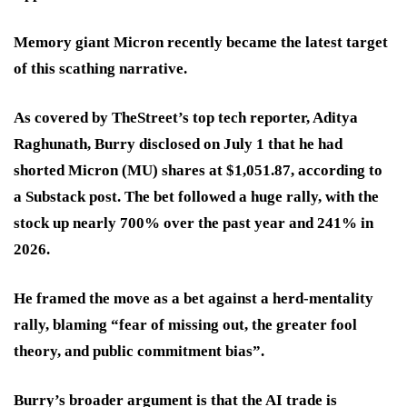
Memory giant Micron recently became the latest target
of this scathing narrative.
As covered by TheStreet’s top tech reporter, Aditya
Raghunath, Burry disclosed on July 1 that he had
shorted Micron (MU) shares at $1,051.87, according to
a Substack post. The bet followed a huge rally, with the
stock up nearly
700%
over the past year and
241%
in
2026.
He framed the move as a bet against a herd-mentality
rally, blaming “fear of missing out, the greater fool
theory, and public commitment bias”.
Burry’s broader argument is that the AI trade is