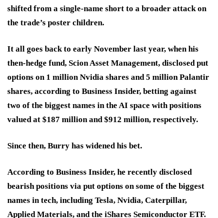
shifted from a single-name short to a broader attack on
the trade’s poster children.
It all goes back to early November last year, when his
then-hedge fund, Scion Asset Management, disclosed put
options on 1 million Nvidia shares and 5 million Palantir
shares, according to Business Insider, betting against
two of the biggest names in the AI space with positions
valued at $187 million and $912 million, respectively.
Since then, Burry has widened his bet.
According to Business Insider, he recently disclosed
bearish positions via put options on some of the biggest
names in tech, including Tesla, Nvidia, Caterpillar,
Applied Materials, and the iShares Semiconductor ETF.