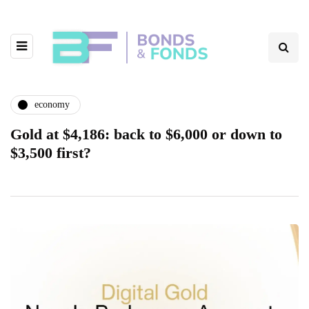
economy
Gold at $4,186: back to $6,000 or down to
$3,500 first?