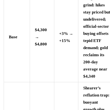
grind: hikes
stay priced bu
undelivered;
official-sector
$4,300
+3% →
buying offsets
Base
→
+15%
tepid ETF
$4,800
demand; gold
reclaims its
200-day
average near
$4,340
Shearer’s
reflation trap:
buoyant
growth plus