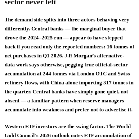
sector never left
The demand side splits into three actors behaving very
differently. Central banks — the marginal buyer that
drove the 2024–2025 run — appear to have stepped
back if you read only the reported numbers: 16 tonnes of
net purchases in Q1 2026. J.P. Morgan’s alternative-
data work says otherwise, pegging true official-sector
accumulation at 244 tonnes via London OTC and Swiss
refinery flows, with China alone importing 317 tonnes in
the quarter. Central banks have simply gone quiet, not
absent — a familiar pattern when reserve managers
accumulate into weakness and prefer not to advertise it.
Western ETF investors are the swing factor. The World
Gold Council’s 2026 outlook notes ETF accumulation of