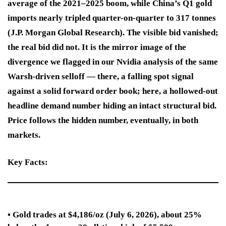
average of the 2021–2025 boom, while China’s Q1 gold
imports nearly tripled quarter-on-quarter to 317 tonnes
(J.P. Morgan Global Research). The visible bid vanished;
the real bid did not. It is the mirror image of the
divergence we flagged in our Nvidia analysis of the same
Warsh-driven selloff — there, a falling spot signal
against a solid forward order book; here, a hollowed-out
headline demand number hiding an intact structural bid.
Price follows the hidden number, eventually, in both
markets.
Key Facts:
• Gold trades at $4,186/oz (July 6, 2026), about 25%