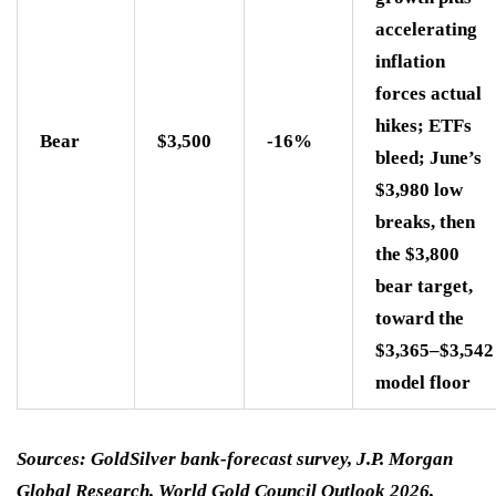
accelerating
inflation
forces actual
hikes; ETFs
Bear
$3,500
-16%
bleed; June’s
$3,980 low
breaks, then
the $3,800
bear target,
toward the
$3,365–$3,542
model floor
Sources: GoldSilver bank-forecast survey, J.P. Morgan
Global Research, World Gold Council Outlook 2026,