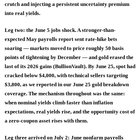
crutch and injecting a persistent uncertainty premium
into real yields.
Leg two: the June 5 jobs shock. A stronger-than-
expected May payrolls report sent rate-hike bets
soaring — markets moved to price roughly 50 basis
points of tightening by December — and gold erased the
last of its 2026 gains (BullionVault). By June 25, spot had
cracked below $4,000, with technical sellers targeting
$3,800, as we reported in our June 25 gold breakdown
coverage. The mechanism throughout was the same:
when nominal yields climb faster than inflation
expectations, real yields rise, and the opportunity cost of
a zero-coupon asset rises with them.
Leg three arrived on July 2: June nonfarm payrolls