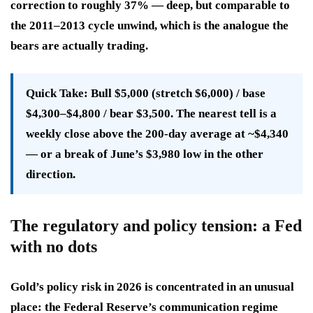
correction to roughly 37% — deep, but comparable to
the 2011–2013 cycle unwind, which is the analogue the
bears are actually trading.
Quick Take:
Bull $5,000 (stretch $6,000) / base
$4,300–$4,800 / bear $3,500. The nearest tell is a
weekly close above the 200-day average at ~$4,340
— or a break of June’s $3,980 low in the other
direction.
The regulatory and policy tension: a Fed
with no dots
Gold’s policy risk in 2026 is concentrated in an unusual
place: the Federal Reserve’s communication regime