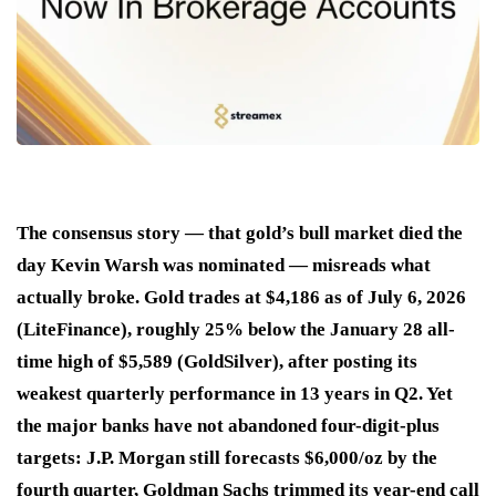
The consensus story — that gold’s bull market died the
day Kevin Warsh was nominated — misreads what
actually broke. Gold trades at $4,186 as of July 6, 2026
(LiteFinance), roughly 25% below the January 28 all-
time high of $5,589 (GoldSilver), after posting its
weakest quarterly performance in 13 years in Q2. Yet
the major banks have not abandoned four-digit-plus
targets: J.P. Morgan still forecasts $6,000/oz by the
fourth quarter, Goldman Sachs trimmed its year-end call