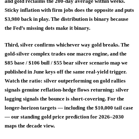
and gold reclaims the 200-day average within weeks.
Sticky inflation with firm jobs does the opposite and puts
$3,980 back in play. The distribution is binary because
the Fed’s missing dots make it binary.
Third, silver confirms whichever way gold breaks.
The
gold-silver complex trades one macro engine, and the
$85 base / $106 bull / $55 bear silver scenario map we
published in June keys off the same real-yield trigger.
Watch the ratio: silver outperforming on gold rallies
signals genuine reflation-hedge flows returning; silver
lagging signals the bounce is short-covering. For the
longer-horizon targets — including the $10,000 tail case
— our standing gold price prediction for 2026–2030
maps the decade view.