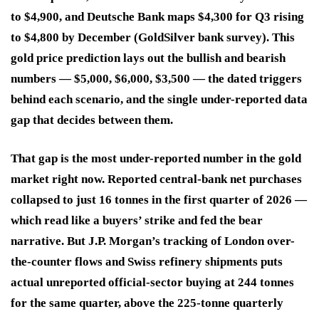
to $4,900, and Deutsche Bank maps $4,300 for Q3 rising
to $4,800 by December (GoldSilver bank survey). This
gold price prediction lays out the bullish and bearish
numbers — $5,000, $6,000, $3,500 — the dated triggers
behind each scenario, and the single under-reported data
gap that decides between them.
That gap is the most under-reported number in the gold
market right now. Reported central-bank net purchases
collapsed to just 16 tonnes in the first quarter of 2026 —
which read like a buyers’ strike and fed the bear
narrative. But J.P. Morgan’s tracking of London over-
the-counter flows and Swiss refinery shipments puts
actual unreported official-sector buying at 244 tonnes
for the same quarter, above the 225-tonne quarterly