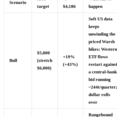
Scenario
target
$4,186
happen
Soft US data
keeps
unwinding the
priced Warsh
hikes; Wester
$5,000
+19%
ETF flows
Bull
(stretch
(+43%)
restart agains
$6,000)
a central-bank
bid running
~244t/quarter
dollar rolls
over
Rangebound