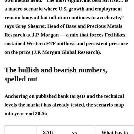
own metals head. “The most significant bearish risk… is
a macro scenario where U.S. growth and employment
remain buoyant but inflation continues to accelerate,”
says Greg Shearer, Head of Base and Precious Metals
Research at J.P. Morgan — a mix that forces Fed hikes,
sustained Western ETF outflows and persistent pressure
on the price (J.P. Morgan Global Research).
The bullish and bearish numbers,
spelled out
Anchoring on published bank targets and the technical
levels the market has already tested, the scenario map
into year-end 2026:
XAU
vs
What has to