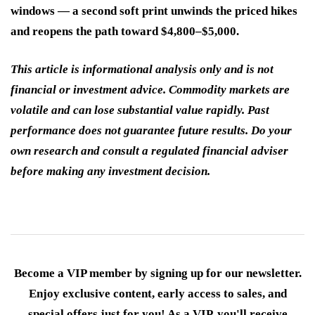
windows — a second soft print unwinds the priced hikes
and reopens the path toward $4,800–$5,000.
This article is informational analysis only and is not
financial or investment advice. Commodity markets are
volatile and can lose substantial value rapidly. Past
performance does not guarantee future results. Do your
own research and consult a regulated financial adviser
before making any investment decision.
Become a VIP member by signing up for our newsletter.
Enjoy exclusive content, early access to sales, and
special offers just for you! As a VIP, you'll receive