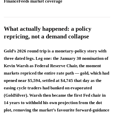
FinanceFeeds market coverage
What actually happened: a policy
repricing, not a demand collapse
Gold’s 2026 round trip is a monetary-policy story with
three dated legs. Leg one: the January 30 nomination of
Kevin Warsh as Federal Reserve Chair, the moment
markets repriced the entire rate path — gold, which had
opened near $5,594, settled at $4,745 that day as the
easing cycle traders had banked on evaporated
(GoldSilver). Warsh then became the first Fed chair in
14 years to withhold his own projection from the dot
plot, removing the market’s favourite forward-guidance