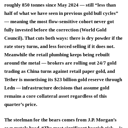
roughly 850 tonnes since May 2024 — still “less than
half of what we have seen in previous gold bull cycles”
— meaning the most flow-sensitive cohort never got
fully invested before the correction (World Gold
Council). That cuts both ways: there is dry powder if the
rate story turns, and less forced selling if it does not.
Meanwhile the retail plumbing keeps being rebuilt
around the metal — brokers are rolling out 24/7 gold
trading as China turns against retail paper gold, and
Tether is monetising its $23 billion gold reserve through
Ledn — infrastructure decisions that assume gold
remains a core collateral asset regardless of this
quarter’s price.
The steelman for the bears comes from J.P. Morgan’s