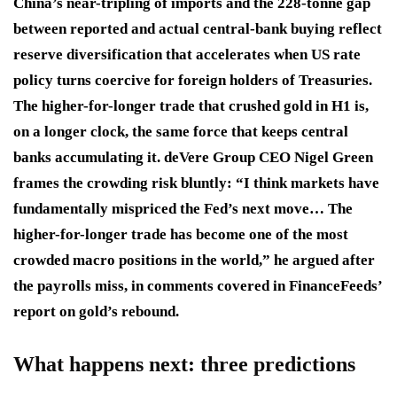
China’s near-tripling of imports and the 228-tonne gap
between reported and actual central-bank buying reflect
reserve diversification that accelerates when US rate
policy turns coercive for foreign holders of Treasuries.
The higher-for-longer trade that crushed gold in H1 is,
on a longer clock, the same force that keeps central
banks accumulating it. deVere Group CEO Nigel Green
frames the crowding risk bluntly: “I think markets have
fundamentally mispriced the Fed’s next move… The
higher-for-longer trade has become one of the most
crowded macro positions in the world,” he argued after
the payrolls miss, in comments covered in FinanceFeeds’
report on gold’s rebound.
What happens next: three predictions