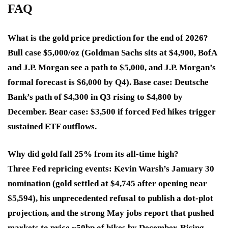
FAQ
What is the gold price prediction for the end of 2026?
Bull case $5,000/oz (Goldman Sachs sits at $4,900, BofA
and J.P. Morgan see a path to $5,000, and J.P. Morgan’s
formal forecast is $6,000 by Q4). Base case: Deutsche
Bank’s path of $4,300 in Q3 rising to $4,800 by
December. Bear case: $3,500 if forced Fed hikes trigger
sustained ETF outflows.
Why did gold fall 25% from its all-time high?
Three Fed repricing events: Kevin Warsh’s January 30
nomination (gold settled at $4,745 after opening near
$5,594), his unprecedented refusal to publish a dot-plot
projection, and the strong May jobs report that pushed
markets to price ~50bp of hikes by December. Rising