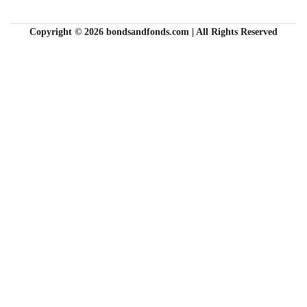
Copyright © 2026 bondsandfonds.com | All Rights Reserved