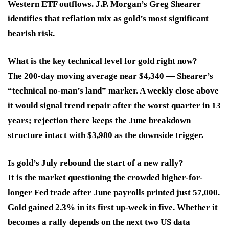
Western ETF outflows. J.P. Morgan’s Greg Shearer
identifies that reflation mix as gold’s most significant
bearish risk.
What is the key technical level for gold right now?
The 200-day moving average near $4,340 — Shearer’s
“technical no-man’s land” marker. A weekly close above
it would signal trend repair after the worst quarter in 13
years; rejection there keeps the June breakdown
structure intact with $3,980 as the downside trigger.
Is gold’s July rebound the start of a new rally?
It is the market questioning the crowded higher-for-
longer Fed trade after June payrolls printed just 57,000.
Gold gained 2.3% in its first up-week in five. Whether it
becomes a rally depends on the next two US data