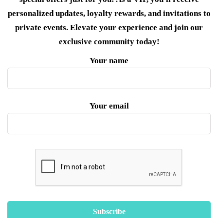
personalized updates, loyalty rewards, and invitations to
private events. Elevate your experience and join our
exclusive community today!
Your name
Your email