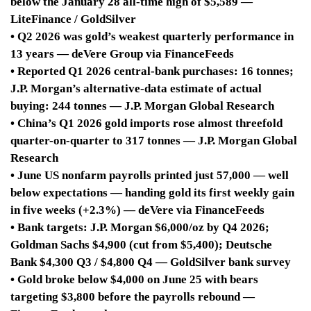
below the January 28 all-time high of $5,589 —
LiteFinance / GoldSilver
• Q2 2026 was gold’s weakest quarterly performance in
13 years — deVere Group via FinanceFeeds
• Reported Q1 2026 central-bank purchases: 16 tonnes;
J.P. Morgan’s alternative-data estimate of actual
buying: 244 tonnes — J.P. Morgan Global Research
• China’s Q1 2026 gold imports rose almost threefold
quarter-on-quarter to 317 tonnes — J.P. Morgan Global
Research
• June US nonfarm payrolls printed just 57,000 — well
below expectations — handing gold its first weekly gain
in five weeks (+2.3%) — deVere via FinanceFeeds
• Bank targets: J.P. Morgan $6,000/oz by Q4 2026;
Goldman Sachs $4,900 (cut from $5,400); Deutsche
Bank $4,300 Q3 / $4,800 Q4 — GoldSilver bank survey
• Gold broke below $4,000 on June 25 with bears
targeting $3,800 before the payrolls rebound —