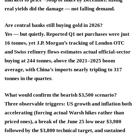
real yields did the damage — not falling demand.
Are central banks still buying gold in 2026?
Yes — but quietly. Reported Q1 net purchases were just
16 tonnes, yet J.P. Morgan’s tracking of London OTC
and Swiss refinery flows estimates actual official-sector
buying at 244 tonnes, above the 2021–2025 boom
average, with China’s imports nearly tripling to 317
tonnes in the quarter.
What would confirm the bearish $3,500 scenario?
Three observable triggers: US growth and inflation both
accelerating (forcing actual Warsh hikes rather than
priced ones), a break of the June 25 low near $3,980
followed by the $3,800 technical target, and sustained