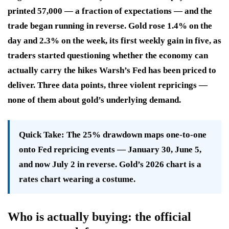
printed 57,000 — a fraction of expectations — and the
trade began running in reverse. Gold rose 1.4% on the
day and 2.3% on the week, its first weekly gain in five, as
traders started questioning whether the economy can
actually carry the hikes Warsh’s Fed has been priced to
deliver. Three data points, three violent repricings —
none of them about gold’s underlying demand.
Quick Take:
The 25% drawdown maps one-to-one
onto Fed repricing events — January 30, June 5,
and now July 2 in reverse. Gold’s 2026 chart is a
rates chart wearing a costume.
Who is actually buying: the official