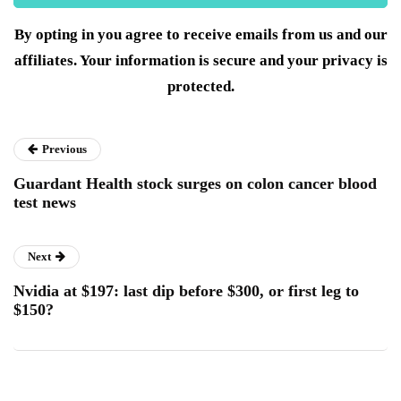
By opting in you agree to receive emails from us and our
affiliates. Your information is secure and your privacy is
protected.
Previous
Guardant Health stock surges on colon cancer blood
test news
Next
Nvidia at $197: last dip before $300, or first leg to
$150?