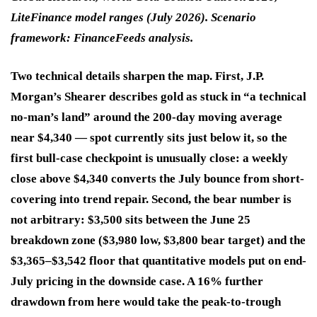
LiteFinance model ranges (July 2026). Scenario
framework: FinanceFeeds analysis.
Two technical details sharpen the map. First, J.P.
Morgan’s Shearer describes gold as stuck in “a technical
no-man’s land” around the 200-day moving average
near $4,340 — spot currently sits just below it, so the
first bull-case checkpoint is unusually close: a weekly
close above $4,340 converts the July bounce from short-
covering into trend repair. Second, the bear number is
not arbitrary: $3,500 sits between the June 25
breakdown zone ($3,980 low, $3,800 bear target) and the
$3,365–$3,542 floor that quantitative models put on end-
July pricing in the downside case. A 16% further
drawdown from here would take the peak-to-trough