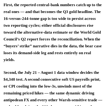
First, the reported central-bank numbers catch up to the
real ones — and that becomes the Q3 gold headline.
The
16-versus-244-tonne gap is too wide to persist across
two reporting cycles; either official disclosures rise
toward the alternative-data estimate or the World Gold
Council’s Q2 report forces the reconciliation. When the
“buyers’ strike” narrative dies in the data, the bear case
loses its demand-side leg and rests entirely on real
yields.
Second, the July 21 – August 1 data window decides the
$4,340 test.
A second consecutive soft US payrolls print,
or CPI cooling into the low-3s, unwinds most of the
remaining priced hikes — the same dynamic driving
antipodean FX and every other Warsh-sensitive trade —