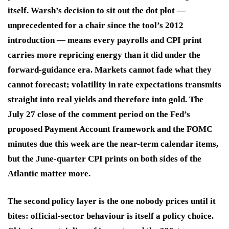
itself. Warsh’s decision to sit out the dot plot —
unprecedented for a chair since the tool’s 2012
introduction — means every payrolls and CPI print
carries more repricing energy than it did under the
forward-guidance era. Markets cannot fade what they
cannot forecast; volatility in rate expectations transmits
straight into real yields and therefore into gold. The
July 27 close of the comment period on the Fed’s
proposed Payment Account framework and the FOMC
minutes due this week are the near-term calendar items,
but the June-quarter CPI prints on both sides of the
Atlantic matter more.
The second policy layer is the one nobody prices until it
bites: official-sector behaviour is itself a policy choice.