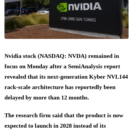
Nvidia stock (NASDAQ: NVDA) remained in
focus on Monday after a SemiAnalysis report
revealed that its next-generation Kyber NVL144
rack-scale architecture has reportedly been
delayed by more than 12 months.
The research firm said that the product is now
expected to launch in 2028 instead of its