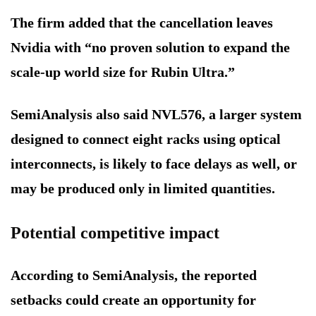
The firm added that the cancellation leaves
Nvidia with “no proven solution to expand the
scale-up world size for Rubin Ultra.”
SemiAnalysis also said NVL576, a larger system
designed to connect eight racks using optical
interconnects, is likely to face delays as well, or
may be produced only in limited quantities.
Potential competitive impact
According to SemiAnalysis, the reported
setbacks could create an opportunity for