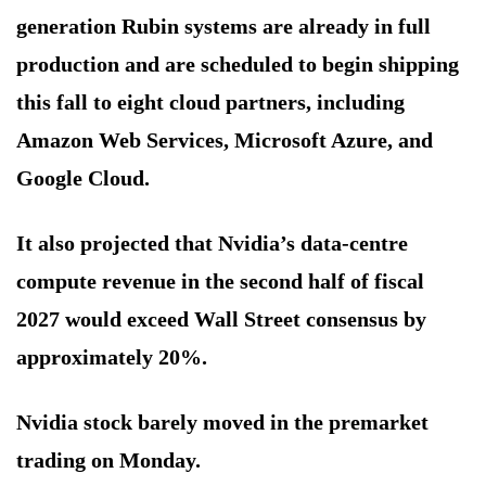
generation Rubin systems are already in full
production and are scheduled to begin shipping
this fall to eight cloud partners, including
Amazon Web Services, Microsoft Azure, and
Google Cloud.
It also projected that Nvidia’s data-centre
compute revenue in the second half of fiscal
2027 would exceed Wall Street consensus by
approximately 20%.
Nvidia stock barely moved in the premarket
trading on Monday.