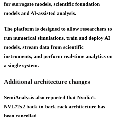
for surrogate models, scientific foundation
models and AI-assisted analysis.
The platform is designed to allow researchers to
run numerical simulations, train and deploy AI
models, stream data from scientific
instruments, and perform real-time analytics on
a single system.
Additional architecture changes
SemiAnalysis also reported that Nvidia’s
NVL72x2 back-to-back rack architecture has
been cancelled.