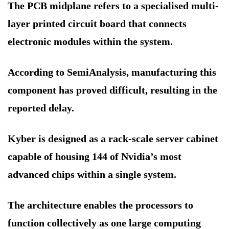
The PCB midplane refers to a specialised multi-
layer printed circuit board that connects
electronic modules within the system.
According to SemiAnalysis, manufacturing this
component has proved difficult, resulting in the
reported delay.
Kyber is designed as a rack-scale server cabinet
capable of housing 144 of Nvidia’s most
advanced chips within a single system.
The architecture enables the processors to
function collectively as one large computing