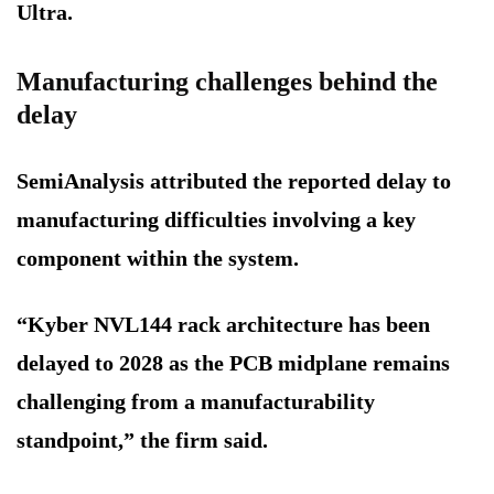
Ultra.
Manufacturing challenges behind the
delay
SemiAnalysis attributed the reported delay to
manufacturing difficulties involving a key
component within the system.
“Kyber NVL144 rack architecture has been
delayed to 2028 as the PCB midplane remains
challenging from a manufacturability
standpoint,” the firm said.