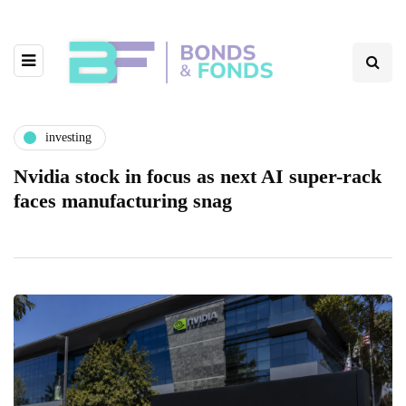
investing
Nvidia stock in focus as next AI super-rack
faces manufacturing snag