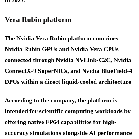
in 2027.
Vera Rubin platform
The Nvidia Vera Rubin platform combines
Nvidia Rubin GPUs and Nvidia Vera CPUs
connected through Nvidia NVLink-C2C, Nvidia
ConnectX-9 SuperNICs, and Nvidia BlueField-4
DPUs within a direct liquid-cooled architecture.
According to the company, the platform is
intended for scientific computing workloads by
offering native FP64 capabilities for high-
accuracy simulations alongside AI performance