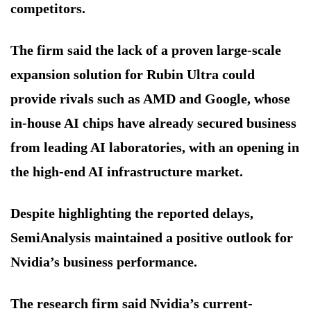
competitors.
The firm said the lack of a proven large-scale
expansion solution for Rubin Ultra could
provide rivals such as AMD and Google, whose
in-house AI chips have already secured business
from leading AI laboratories, with an opening in
the high-end AI infrastructure market.
Despite highlighting the reported delays,
SemiAnalysis maintained a positive outlook for
Nvidia’s business performance.
The research firm said Nvidia’s current-