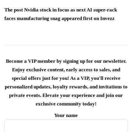
The post Nvidia stock in focus as next AI super-rack
faces manufacturing snag appeared first on Invezz
Become a VIP member by signing up for our newsletter.
Enjoy exclusive content, early access to sales, and
special offers just for you! As a VIP, you'll receive
personalized updates, loyalty rewards, and invitations to
private events. Elevate your experience and join our
exclusive community today!
Your name