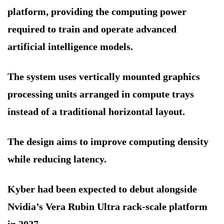
platform, providing the computing power
required to train and operate advanced
artificial intelligence models.
The system uses vertically mounted graphics
processing units arranged in compute trays
instead of a traditional horizontal layout.
The design aims to improve computing density
while reducing latency.
Kyber had been expected to debut alongside
Nvidia’s Vera Rubin Ultra rack-scale platform