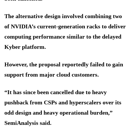
The alternative design involved combining two
of NVIDIA’s current-generation racks to deliver
computing performance similar to the delayed
Kyber platform.
However, the proposal reportedly failed to gain
support from major cloud customers.
“It has since been cancelled due to heavy
pushback from CSPs and hyperscalers over its
odd design and heavy operational burden,”
SemiAnalysis said.