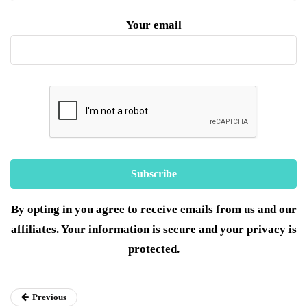
Your email
By opting in you agree to receive emails from us and our
affiliates. Your information is secure and your privacy is
protected.
Previous