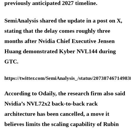
previously anticipated 2027 timeline.
SemiAnalysis shared the update in a post on X,
stating that the delay comes roughly three
months after Nvidia Chief Executive Jensen
Huang demonstrated Kyber NVL144 during
GTC.
https://twitter.com/SemiAnalysis_/status/2073874671498
According to Odaily, the research firm also said
Nvidia’s NVL72x2 back-to-back rack
architecture has been cancelled, a move it
believes limits the scaling capability of Rubin