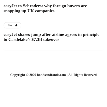
easyJet to Schroders: why foreign buyers are
snapping up UK companies
Next
easyJet shares jump after airline agrees in principle
to Castlelake’s $7.3B takeover
Copyright © 2026 bondsandfonds.com | All Rights Reserved