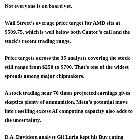
Not everyone is on board yet.
Wall Street’s average price target for AMD sits at
$509.75
, which is well below both Cantor’s call and the
stock’s recent trading range.
Price targets across the 35 analysts covering the stock
still range from
$250 to $700
. That’s one of the
widest
spreads
among major chipmakers.
A stock trading
near 70 times projected earnings
gives
skeptics plenty of ammunition. Meta’s potential move
into reselling excess AI computing capacity also adds to
the uncertainty.
D.A. Davidson analyst Gil Luria kept his Buy rating