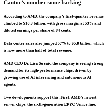
Cantor’s number some backing
According to AMD, the company’s
first-quarter revenue
climbed to
$10.3 billion
, with
gross margin at 53%
and
diluted earnings per share of 84 cents
.
Data center sales also
jumped 57% to $5.8 billion
, which
is now more than half of total revenue.
AMD CEO Dr. Lisa Su said the company is seeing strong
demand for its high-performance chips, driven by
growing use of AI inferencing
and
autonomous AI
agents
.
Two developments support this. First, AMD’s newest
server chips, the
sixth-generation EPYC Venice
line,