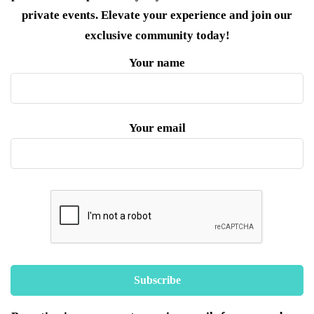
private events. Elevate your experience and join our
exclusive community today!
Your name
Your email