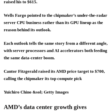
raised his to
$615
.
Wells Fargo pointed to the chipmaker’s under-the-radar
server CPU business
rather than its
GPU lineup
as the
reason behind its outlook.
Each outlook tells the same story from a different angle,
with
server processors
and
AI accelerators
both feeding
the same
data-center boom
.
Cantor Fitzgerald raised its AMD price target to $700,
calling the chipmaker its top compute pick
Yuichiro Chino &sol; Getty Images
AMD’s data center growth gives