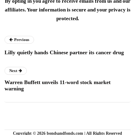
By opting in you agree to receive emails from us and our
affiliates. Your information is secure and your privacy is
protected.
Previous
Lilly quietly hands Chinese partner its cancer drug
Next
Warren Buffett unveils 11-word stock market
warning
Copyright © 2026 bondsandfonds.com | All Rights Reserved