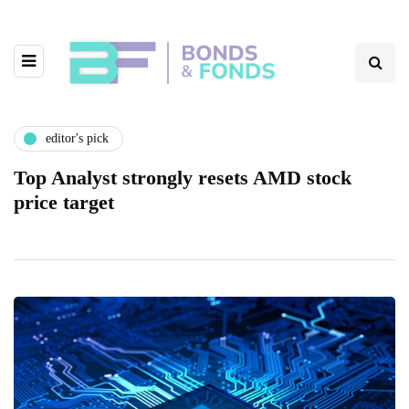
editor's pick
Top Analyst strongly resets AMD stock
price target