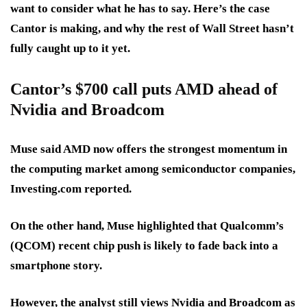
want to consider what he has to say. Here’s the case
Cantor is making, and why the rest of Wall Street hasn’t
fully caught up to it yet.
Cantor’s $700 call puts AMD ahead of
Nvidia and Broadcom
Muse said AMD now offers the
strongest momentum in
the computing market
among semiconductor companies,
Investing.com reported.
On the other hand, Muse highlighted that Qualcomm’s
(QCOM)
recent chip push is likely to fade
back into a
smartphone story.
However, the analyst still views Nvidia and Broadcom as