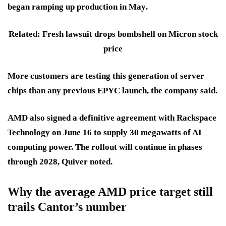
began ramping up production in
May
.
Related: Fresh lawsuit drops bombshell on Micron stock
price
More customers are testing this generation of server
chips than any previous EPYC launch, the company said.
AMD also signed a definitive agreement with
Rackspace
Technology
on
June 16
to supply
30 megawatts
of AI
computing power. The rollout will continue in phases
through 2028
, Quiver noted.
Why the average AMD price target still
trails Cantor’s number