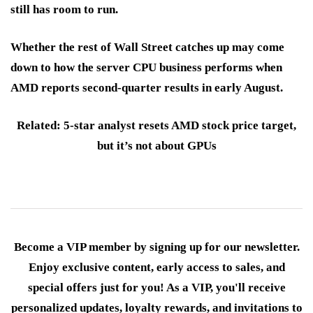
still has room to run.
Whether the rest of Wall Street catches up may come
down to how the server CPU business performs when
AMD reports second-quarter results in early August.
Related: 5-star analyst resets AMD stock price target,
but it’s not about GPUs
Become a VIP member by signing up for our newsletter.
Enjoy exclusive content, early access to sales, and
special offers just for you! As a VIP, you'll receive
personalized updates, loyalty rewards, and invitations to