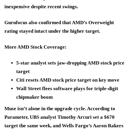
inexpensive
despite recent swings.
Gurufocus also confirmed that AMD’s
Overweight
rating stayed intact under the higher target.
More AMD Stock Coverage:
5-star analyst sets jaw-dropping AMD stock price
target
Citi resets AMD stock price target on key move
Wall Street flees software plays for triple-digit
chipmaker boom
Muse isn’t alone in the upgrade cycle. According to
Parameter, UBS analyst Timothy Arcuri set a
$670
target the same week, and Wells Fargo’s Aaron Rakers