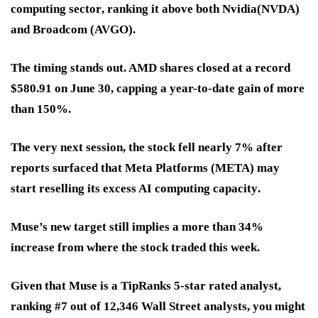
computing sector
, ranking it above both
Nvidia
(NVDA)
and
Broadcom
(AVGO).
The timing stands out. AMD shares closed at a
record
$580.91 on June 30
, capping a year-to-date gain of more
than
150%
.
The very next session, the stock
fell nearly 7%
after
reports surfaced that Meta Platforms (META) may
start
reselling its excess AI computing capacity
.
Muse’s new target still implies a
more than 34%
increase
from where the stock traded this week.
Given that Muse is a TipRanks 5-star rated analyst,
ranking #7 out of 12,346 Wall Street analysts, you might