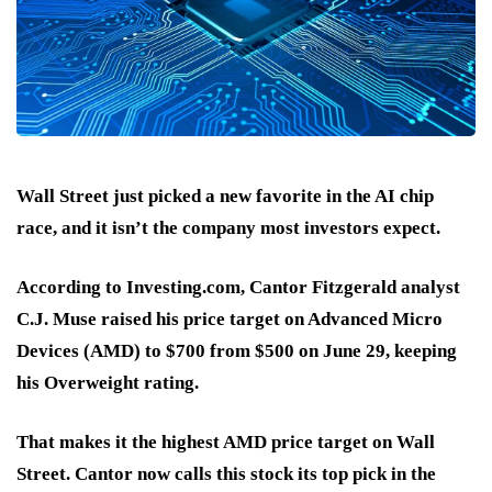
Wall Street just picked a new favorite in the AI chip
race, and it isn’t the company most investors expect.
According to Investing.com, Cantor Fitzgerald analyst
C.J. Muse raised his price target on Advanced Micro
Devices (AMD)
to $700 from $500 on June 29
, keeping
his
Overweight
rating.
That makes it the
highest AMD price target
on Wall
Street. Cantor now calls this stock its
top pick in the