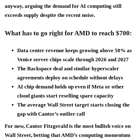
anyway, arguing the demand for AI computing still
exceeds supply despite the recent noise.
What has to go right for AMD to reach $700
:
Data center revenue keeps growing
above 50% as
Venice server chips scale through 2026 and 2027
The Rackspace deal and similar hyperscaler
agreements
deploy on schedule without delays
AI chip demand holds up
even if Meta or other
cloud giants start reselling spare capacity
The average Wall Street target
starts closing the
gap with Cantor’s outlier call
For now, Cantor Fitzgerald is the most bullish voice on
Wall Street, betting that AMD’s computing momentum