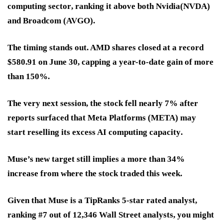
computing sector
, ranking it above both
Nvidia
(NVDA)
and
Broadcom
(AVGO).
The timing stands out. AMD shares closed at a
record
$580.91 on June 30
, capping a year-to-date gain of more
than
150%
.
The very next session, the stock
fell nearly 7%
after
reports surfaced that Meta Platforms (META) may
start
reselling its excess AI computing capacity
.
Muse’s new target still implies a
more than 34%
increase
from where the stock traded this week.
Given that Muse is a TipRanks 5-star rated analyst,
ranking #7 out of 12,346 Wall Street analysts, you might