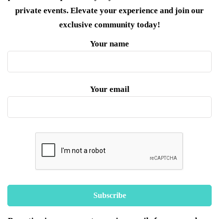
private events. Elevate your experience and join our
exclusive community today!
Your name
Your email