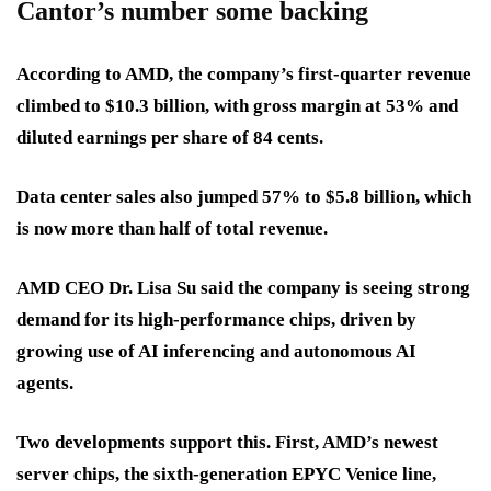
Cantor’s number some backing
According to AMD, the company’s
first-quarter revenue
climbed to
$10.3 billion
, with
gross margin at 53%
and
diluted earnings per share of 84 cents
.
Data center sales also
jumped 57% to $5.8 billion
, which
is now more than half of total revenue.
AMD CEO Dr. Lisa Su said the company is seeing strong
demand for its high-performance chips, driven by
growing use of AI inferencing
and
autonomous AI
agents
.
Two developments support this. First, AMD’s newest
server chips, the
sixth-generation EPYC Venice
line,