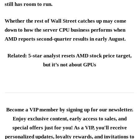
still has room to run.
Whether the rest of Wall Street catches up may come
down to how the server CPU business performs when
AMD reports second-quarter results in early August.
Related: 5-star analyst resets AMD stock price target,
but it’s not about GPUs
Become a VIP member by signing up for our newsletter.
Enjoy exclusive content, early access to sales, and
special offers just for you! As a VIP, you'll receive
personalized updates, loyalty rewards, and invitations to