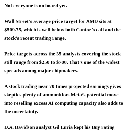
Not everyone is on board yet.
Wall Street’s average price target for AMD sits at
$509.75
, which is well below both Cantor’s call and the
stock’s recent trading range.
Price targets across the 35 analysts covering the stock
still range from
$250 to $700
. That’s one of the
widest
spreads
among major chipmakers.
A stock trading
near 70 times projected earnings
gives
skeptics plenty of ammunition. Meta’s potential move
into reselling excess AI computing capacity also adds to
the uncertainty.
D.A. Davidson analyst Gil Luria kept his Buy rating