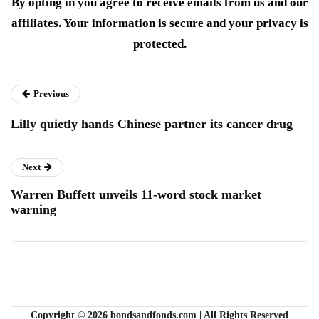
By opting in you agree to receive emails from us and our
affiliates. Your information is secure and your privacy is
protected.
Previous
Lilly quietly hands Chinese partner its cancer drug
Next
Warren Buffett unveils 11-word stock market
warning
Copyright © 2026 bondsandfonds.com | All Rights Reserved