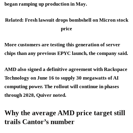
began ramping up production in
May
.
Related: Fresh lawsuit drops bombshell on Micron stock
price
More customers are testing this generation of server
chips than any previous EPYC launch, the company said.
AMD also signed a definitive agreement with
Rackspace
Technology
on
June 16
to supply
30 megawatts
of AI
computing power. The rollout will continue in phases
through 2028
, Quiver noted.
Why the average AMD price target still
trails Cantor’s number