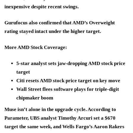
inexpensive
despite recent swings.
Gurufocus also confirmed that AMD’s
Overweight
rating stayed intact under the higher target.
More AMD Stock Coverage:
5-star analyst sets jaw-dropping AMD stock price
target
Citi resets AMD stock price target on key move
Wall Street flees software plays for triple-digit
chipmaker boom
Muse isn’t alone in the upgrade cycle. According to
Parameter, UBS analyst Timothy Arcuri set a
$670
target the same week, and Wells Fargo’s Aaron Rakers