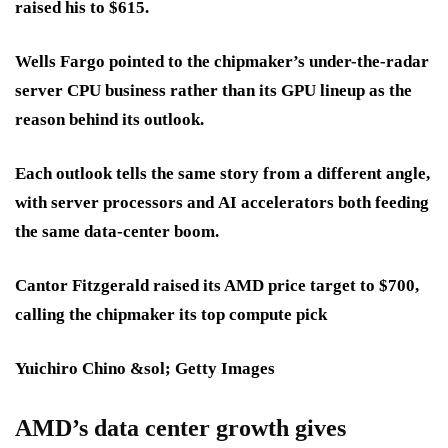
raised his to
$615
.
Wells Fargo pointed to the chipmaker’s under-the-radar
server CPU business
rather than its
GPU lineup
as the
reason behind its outlook.
Each outlook tells the same story from a different angle,
with
server processors
and
AI accelerators
both feeding
the same
data-center boom
.
Cantor Fitzgerald raised its AMD price target to $700,
calling the chipmaker its top compute pick
Yuichiro Chino &sol; Getty Images
AMD’s data center growth gives