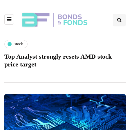
stock
Top Analyst strongly resets AMD stock
price target