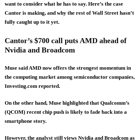
want to consider what he has to say. Here’s the case
Cantor is making, and why the rest of Wall Street hasn’t
fully caught up to it yet.
Cantor’s $700 call puts AMD ahead of
Nvidia and Broadcom
Muse said AMD now offers the
strongest momentum in
the computing market
among semiconductor companies,
Investing.com reported.
On the other hand, Muse highlighted that Qualcomm’s
(QCOM)
recent chip push is likely to fade
back into a
smartphone story.
However, the analyst still views Nvidia and Broadcom as