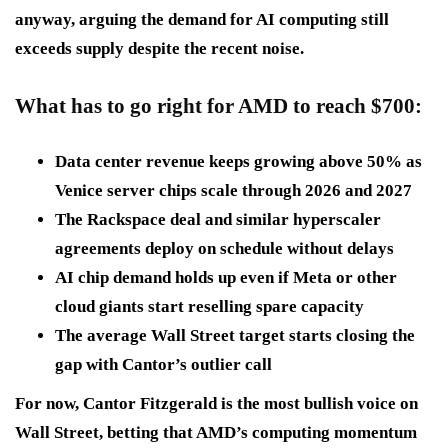
anyway, arguing the demand for AI computing still
exceeds supply despite the recent noise.
What has to go right for AMD to reach $700
:
Data center revenue keeps growing
above 50% as
Venice server chips scale through 2026 and 2027
The Rackspace deal and similar hyperscaler
agreements
deploy on schedule without delays
AI chip demand holds up
even if Meta or other
cloud giants start reselling spare capacity
The average Wall Street target
starts closing the
gap with Cantor’s outlier call
For now, Cantor Fitzgerald is the most bullish voice on
Wall Street, betting that AMD’s computing momentum