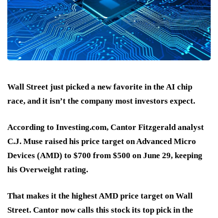
Wall Street just picked a new favorite in the AI chip
race, and it isn’t the company most investors expect.
According to Investing.com, Cantor Fitzgerald analyst
C.J. Muse raised his price target on Advanced Micro
Devices (AMD)
to $700 from $500 on June 29
, keeping
his
Overweight
rating.
That makes it the
highest AMD price target
on Wall
Street. Cantor now calls this stock its
top pick in the