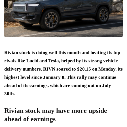
Rivian stock is doing well this month and beating its top
rivals like Lucid and Tesla, helped by its strong vehicle
delivery numbers. RIVN soared to $20.15 on Monday, its
highest level since January 8. This rally may continue
ahead of its earnings, which are coming out on July
30th.
Rivian stock may have more upside
ahead of earnings