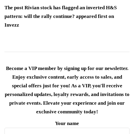
The post Rivian stock has flagged an inverted H&S
pattern: will the rally continue? appeared first on
Invezz
Become a VIP member by signing up for our newsletter.
Enjoy exclusive content, early access to sales, and
special offers just for you! As a VIP, you'll receive
personalized updates, loyalty rewards, and invitations to
private events. Elevate your experience and join our
exclusive community today!
Your name