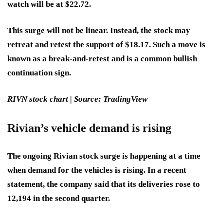
watch will be at $22.72.
This surge will not be linear. Instead, the stock may
retreat and retest the support of $18.17. Such a move is
known as a break-and-retest and is a common bullish
continuation sign.
RIVN stock chart | Source: TradingView
Rivian’s vehicle demand is rising
The ongoing Rivian stock surge is happening at a time
when demand for the vehicles is rising. In a recent
statement, the company said that its deliveries rose to
12,194 in the second quarter.