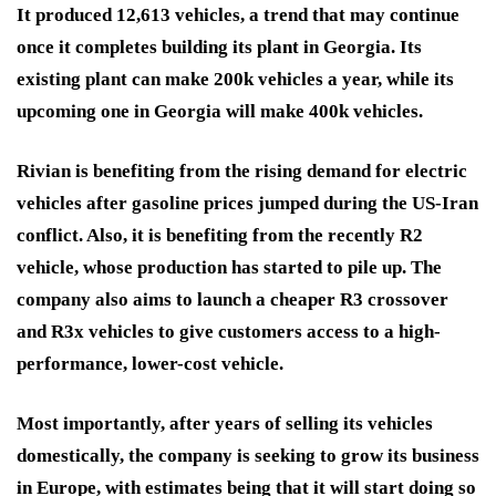
It produced 12,613 vehicles, a trend that may continue
once it completes building its plant in Georgia. Its
existing plant can make 200k vehicles a year, while its
upcoming one in Georgia will make 400k vehicles.
Rivian is benefiting from the rising demand for electric
vehicles after gasoline prices jumped during the US-Iran
conflict. Also, it is benefiting from the recently R2
vehicle, whose production has started to pile up. The
company also aims to launch a cheaper R3 crossover
and R3x vehicles to give customers access to a high-
performance, lower-cost vehicle.
Most importantly, after years of selling its vehicles
domestically, the company is seeking to grow its business
in Europe, with estimates being that it will start doing so