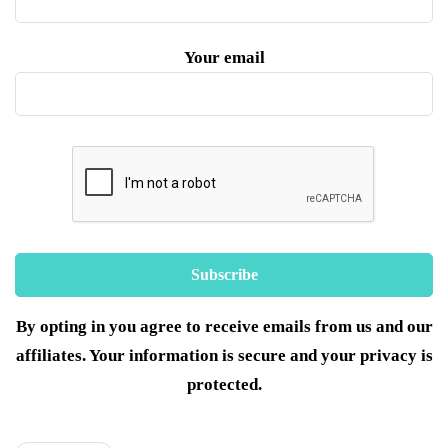
Your email
By opting in you agree to receive emails from us and our
affiliates. Your information is secure and your privacy is
protected.