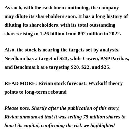
As such, with the cash burn continuing, the company
may dilute its shareholders soon. It has a long history of
diluting its shareholders, with its total outstanding
shares rising to 1.26 billion from 892 million in 2022.
Also, the stock is nearing the targets set by analysts.
Needham has a target of $23, while Cowen, BNP Paribas,
and Benchmark are targeting $20, $22, and $25.
READ MORE: Rivian stock forecast: Wyckoff theory
points to long‑term rebound
Please note. Shortly after the publication of this story,
Rivian announced that it was selling 75 million shares to
boost its capital, confirming the risk we highlighted