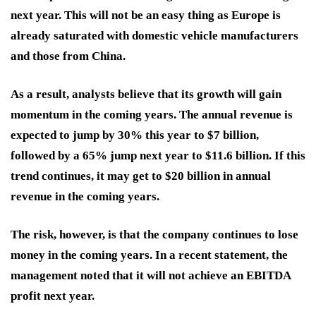
next year. This will not be an easy thing as Europe is
already saturated with domestic vehicle manufacturers
and those from China.
As a result, analysts believe that its growth will gain
momentum in the coming years. The annual revenue is
expected to jump by 30% this year to $7 billion,
followed by a 65% jump next year to $11.6 billion. If this
trend continues, it may get to $20 billion in annual
revenue in the coming years.
The risk, however, is that the company continues to lose
money in the coming years. In a recent statement, the
management noted that it will not achieve an EBITDA
profit next year.