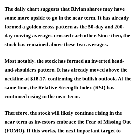
The daily chart suggests that Rivian shares may have
some more upside to go in the near term. It has already
formed a golden cross pattern as the 50-day and 200-
day moving averages crossed each other. Since then, the
stock has remained above these two averages.
Most notably, the stock has formed an inverted head-
and-shoulders pattern. It has already moved above the
neckline at $18.17, confirming the bullish outlook. At the
same time, the Relative Strength Index (RSI) has
continued rising in the near term.
Therefore, the stock will likely continue rising in the
near term as investors embrace the Fear of Missing Out
(FOMO). If this works, the next important target to