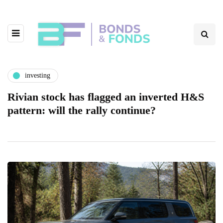
investing
Rivian stock has flagged an inverted H&S
pattern: will the rally continue?