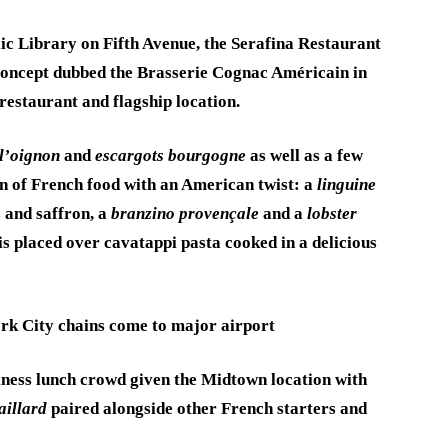
c Library on Fifth Avenue, the Serafina Restaurant
oncept dubbed the Brasserie Cognac Américain in
restaurant and flagship location.
l’oignon
and
escargots bourgogne
as well as a few
ion of French food with an American twist: a
linguine
 and saffron, a
branzino provençale
and a
lobster
 is placed over cavatappi pasta cooked in a delicious
rk City chains come to major airport
siness lunch crowd given the Midtown location with
aillard
paired alongside other French starters and