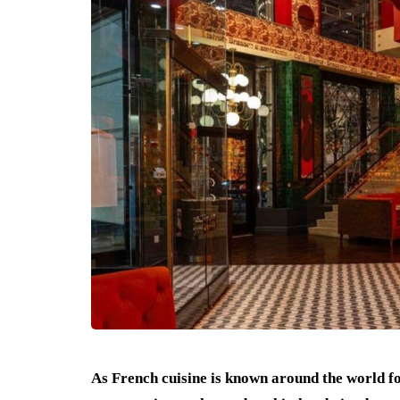
As French cuisine is known around the world fo