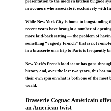
presentation to the modern kitchen brigade sy
newcomers who associate it exclusively with fin
While New York City is home to longstanding t
recent years have brought a number of openings
more laid-back setting — the problem of having 
something “vaguely French” that is not remotel
in a brasserie on a trip to Paris is frequently b
New York’s French food scene has gone through
history and, over the last two years, this has m
their own spin on what is both one of the most 
world.
Brasserie Cognac Américain offers
an American twist