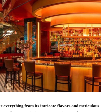
r everything from its intricate flavors and meticulous