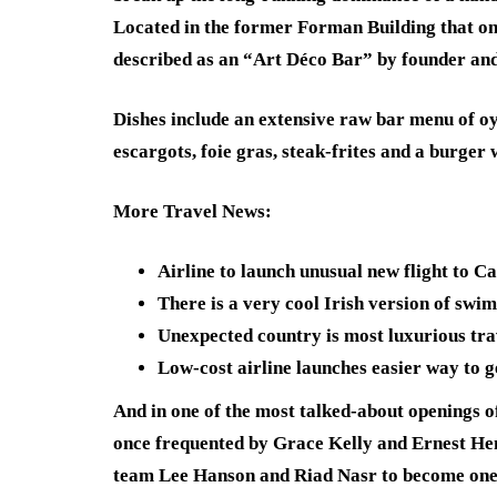
Located in the former Forman Building that on
described as an “Art Déco Bar” by founder an
Dishes include an extensive raw bar menu of oys
escargots, foie gras, steak-frites and a burger
More Travel News
:
Airline to launch unusual new flight to C
There is a very cool Irish version of sw
Unexpected country is most luxurious tra
Low-cost airline launches easier way to g
And in one of the most talked-about openings of
once frequented by Grace Kelly and Ernest He
team Lee Hanson and Riad Nasr to become one of