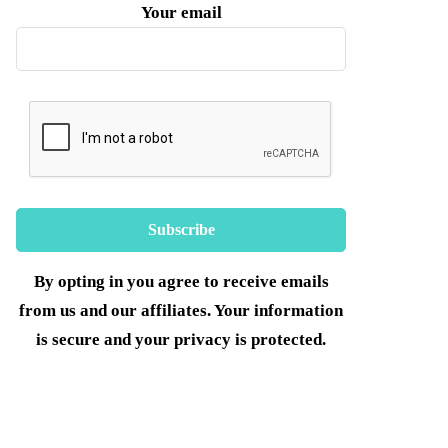
Your email
By opting in you agree to receive emails
from us and our affiliates. Your information
is secure and your privacy is protected.