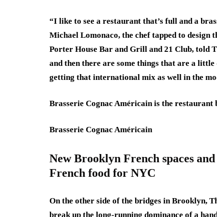
“I like to see a restaurant that’s full and a bra
Michael Lomonaco, the chef tapped to design th
Porter House Bar and Grill and 21 Club, told T
and then there are some things that are a little 
getting that international mix as well in the m
Brasserie Cognac Américain is the restaurant 
Brasserie Cognac Américain
New Brooklyn French spaces and r
French food for NYC
On the other side of the bridges in Brooklyn, 
break up the long-running dominance of a hand