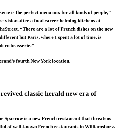
sserie is the perfect menu mix for all kinds of people,”
e vision after a food career helming kitchens at
heStreet. “There are a lot of French dishes on the new
different but Paris, where I spent a lot of time, is
odern brasserie.”
brand’s fourth New York location.
evived classic herald new era of
The Sparrow is a new French restaurant that threatens
ful of well-known French restaurants in Williamsburg.