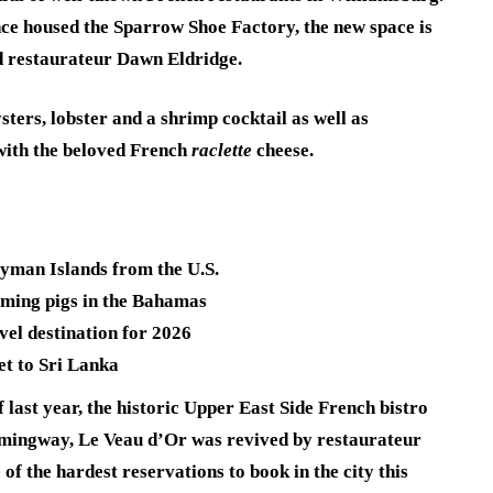
ce housed the Sparrow Shoe Factory, the new space is
d restaurateur Dawn Eldridge.
ters, lobster and a shrimp cocktail as well as
 with the beloved French
raclette
cheese.
ayman Islands from the U.S.
imming pigs in the Bahamas
vel destination for 2026
et to Sri Lanka
 last year, the historic Upper East Side French bistro
mingway, Le Veau d’Or was revived by restaurateur
 the hardest reservations to book in the city this