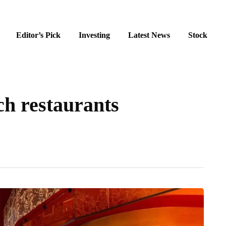
Editor’s Pick
Investing
Latest News
Stock
h restaurants