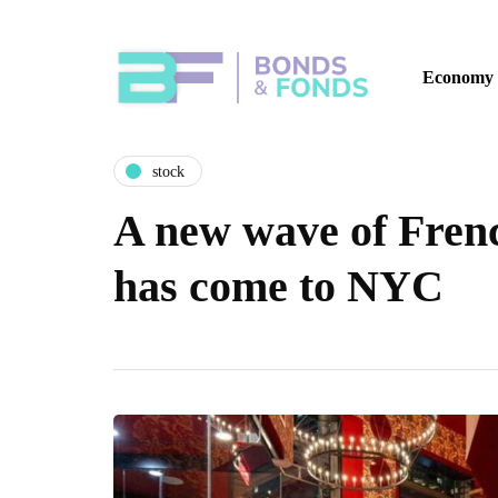
Economy
stock
A new wave of Frenc
has come to NYC