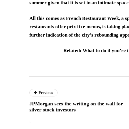
summer given that it is set in an intimate space
All this comes as French Restaurant Week, a spi
restaurants offer prix fixe menus, is taking plac
further indication of the city’s rebounding app
Related: What to do if you’re i
Previous
JPMorgan sees the writing on the wall for
silver stock investors