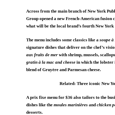
Across from the main branch of New York Publi
Group opened a new French-American fusion c
what will be the local brand’s fourth New York 
The menu includes some classics like a
soupe à 
signature dishes that deliver on the chef’s vis
aux fruits de mer
with shrimp, mussels, scallops
gratin à la mac and cheese
in which the lobster
blend of Gruyère and Parmesan cheese.
Related: Three iconic New Yo
A prix fixe menu for $36 also tailors to the bu
dishes like the
moules marinières
and
chicken p
desserts.