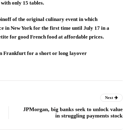
 with only 15 tables.
noff of the original culinary event in which
e in New York for the first time until July 17 in a
etite for good French food at affordable prices.
n Frankfurt for a short or long layover
Next
JPMorgan, big banks seek to unlock value
in struggling payments stock