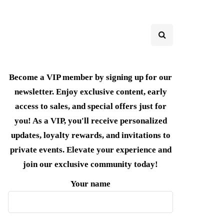
Become a VIP member by signing up for our
newsletter. Enjoy exclusive content, early
access to sales, and special offers just for
you! As a VIP, you'll receive personalized
updates, loyalty rewards, and invitations to
private events. Elevate your experience and
join our exclusive community today!
Your name