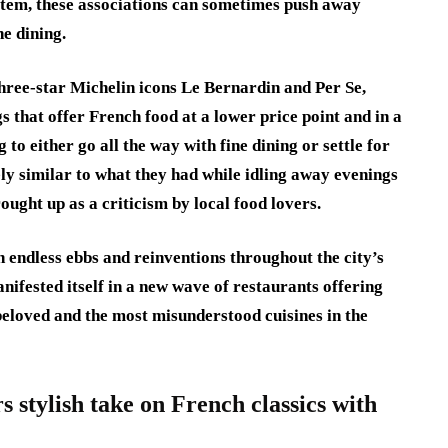
stem, these associations can sometimes push away
e dining.
hree-star Michelin icons Le Bernardin and Per Se,
 that offer French food at a lower price point and in a
to either go all the way with fine dining or settle for
y similar to what they had while idling away evenings
rought up as a criticism by local food lovers.
 endless ebbs and reinventions throughout the city’s
anifested itself in a new wave of restaurants offering
beloved and the most misunderstood cuisines in the
 stylish take on French classics with