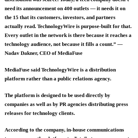
need its announcement on 400 outlets — it needs it on
the 15 that its customers, investors, and partners
actually read. TechnologyWire is purpose-built for that.
Every outlet in the network is there because it reaches a
technology audience, not because it fills a count.” —
Nadav Dakner, CEO of MediaFuse
MediaFuse said TechnologyWire is a distribution
platform rather than a public relations agency.
The platform is designed to be used directly by
companies as well as by PR agencies distributing press
releases for technology clients.
According to the company, in-house communications