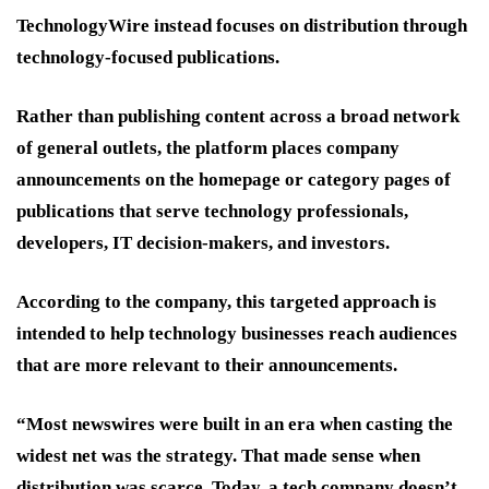
TechnologyWire instead focuses on distribution through
technology-focused publications.
Rather than publishing content across a broad network
of general outlets, the platform places company
announcements on the homepage or category pages of
publications that serve technology professionals,
developers, IT decision-makers, and investors.
According to the company, this targeted approach is
intended to help technology businesses reach audiences
that are more relevant to their announcements.
“Most newswires were built in an era when casting the
widest net was the strategy. That made sense when
distribution was scarce. Today, a tech company doesn’t