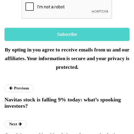
By opting in you agree to receive emails from us and our
affiliates. Your information is secure and your privacy is
protected.
Previous
Navitas stock is falling 9% today: what’s spooking
investors?
Next