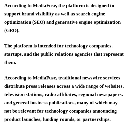
According to MediaFuse, the platform is designed to
support brand visibility as well as search engine
optimization (SEO) and generative engine optimization
(GEO).
The platform is intended for technology companies,
startups, and the public relations agencies that represent
them.
According to MediaFuse, traditional newswire services
distribute press releases across a wide range of websites,
television stations, radio affiliates, regional newspapers,
and general business publications, many of which may
not be relevant for technology companies announcing
product launches, funding rounds, or partnerships.