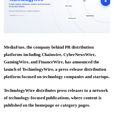
MediaFuse, the company behind PR distribution
platforms including Chainwire, CyberNewsWire,
GamingWire, and FinanceWire, has announced the
launch of TechnologyWire, a press release distribution
platform focused on technology companies and startups.
TechnologyWire distributes press releases to a network
of technology-focused publications, where content is
published on the homepage or category pages.