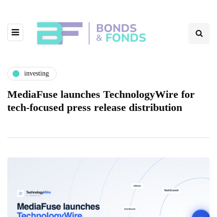
investing
MediaFuse launches TechnologyWire for
tech-focused press release distribution