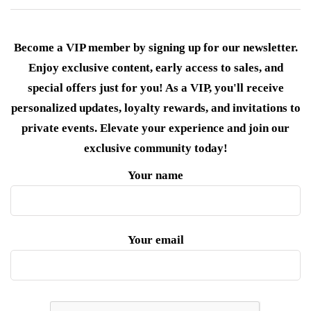
Become a VIP member by signing up for our newsletter.
Enjoy exclusive content, early access to sales, and
special offers just for you! As a VIP, you'll receive
personalized updates, loyalty rewards, and invitations to
private events. Elevate your experience and join our
exclusive community today!
Your name
Your email