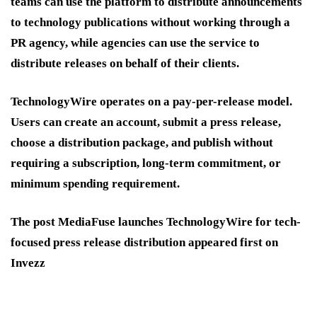
teams can use the platform to distribute announcements
to technology publications without working through a
PR agency, while agencies can use the service to
distribute releases on behalf of their clients.
TechnologyWire operates on a pay-per-release model.
Users can create an account, submit a press release,
choose a distribution package, and publish without
requiring a subscription, long-term commitment, or
minimum spending requirement.
The post MediaFuse launches TechnologyWire for tech-
focused press release distribution appeared first on
Invezz