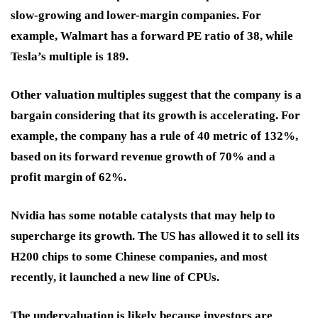
slow-growing and lower-margin companies. For
example, Walmart has a forward PE ratio of 38, while
Tesla’s multiple is 189.
Other valuation multiples suggest that the company is a
bargain considering that its growth is accelerating. For
example, the company has a rule of 40 metric of 132%,
based on its forward revenue growth of 70% and a
profit margin of 62%.
Nvidia has some notable catalysts that may help to
supercharge its growth. The US has allowed it to sell its
H200 chips to some Chinese companies, and most
recently, it launched a new line of CPUs.
The undervaluation is likely because investors are