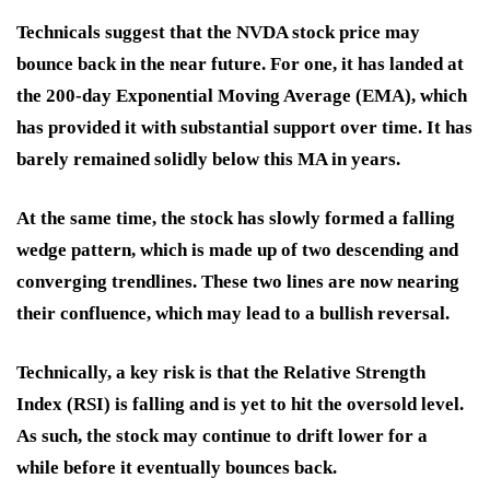
Technicals suggest that the NVDA stock price may
bounce back in the near future. For one, it has landed at
the 200-day Exponential Moving Average (EMA), which
has provided it with substantial support over time. It has
barely remained solidly below this MA in years.
At the same time, the stock has slowly formed a falling
wedge pattern, which is made up of two descending and
converging trendlines. These two lines are now nearing
their confluence, which may lead to a bullish reversal.
Technically, a key risk is that the Relative Strength
Index (RSI) is falling and is yet to hit the oversold level.
As such, the stock may continue to drift lower for a
while before it eventually bounces back.