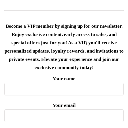
Become a VIP member by signing up for our newsletter.
Enjoy exclusive content, early access to sales, and
special offers just for you! As a VIP, you'll receive
personalized updates, loyalty rewards, and invitations to
private events. Elevate your experience and join our
exclusive community today!
Your name
Your email