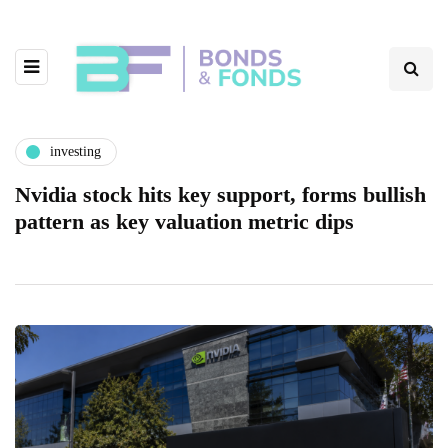
investing
Nvidia stock hits key support, forms bullish
pattern as key valuation metric dips