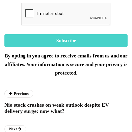
By opting in you agree to receive emails from us and our
affiliates. Your information is secure and your privacy is
protected.
Previous
Nio stock crashes on weak outlook despite EV
delivery surge: now what?
Next