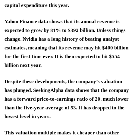
capital expenditure this year.
Yahoo Finance data shows that its annual revenue is
expected to grow by 81% to $392 billion. Unless things
change, Nvidia has a long history of beating analyst
estimates, meaning that its revenue may hit $400 billion
for the first time ever. It is then expected to hit $554
billion next year.
Despite these developments, the company’s valuation
has plunged. SeekingAlpha data shows that the company
has a forward price-to-earnings ratio of 20, much lower
than the five-year average of 53. It has dropped to the
lowest level in years.
This valuation multiple makes it cheaper than other