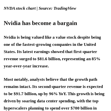
NVDA stock chart | Source: TradingView
Nvidia has become a bargain
Nvidia is being valued like a value stock despite being
one of the fastest-growing companies in the United
States. Its latest earnings showed that first-quarter
revenue surged to $81.6 billion, representing an 85%
year-over-year increase.
Most notably, analysts believe that the growth path
remains intact. Its second-quarter revenue is expected
to be $91.7 billion, up by 96% YoY. This growth is being
driven by soaring data center spending, with the top
hyperscalers planning to spend over $700 billion in