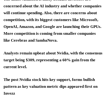
concerned about the AI industry and whether companies
will continue spending. Also, there are concerns about
competition, with its biggest customers like Microsoft,
OpenAI, Amazon, and Google are launching their GPUs.
More competition is coming from smaller companies
like Cerebras and SambaNova.
Analysts remain upbeat about Nvidia, with the consensus
target being $309, representing a 60% gain from the
current level.
The post Nvidia stock hits key support, forms bullish
pattern as key valuation metric dips appeared first on
Invezz