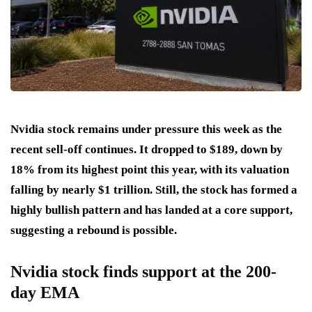
Nvidia stock remains under pressure this week as the
recent sell-off continues. It dropped to $189, down by
18% from its highest point this year, with its valuation
falling by nearly $1 trillion. Still, the stock has formed a
highly bullish pattern and has landed at a core support,
suggesting a rebound is possible.
Nvidia stock finds support at the 200-
day EMA