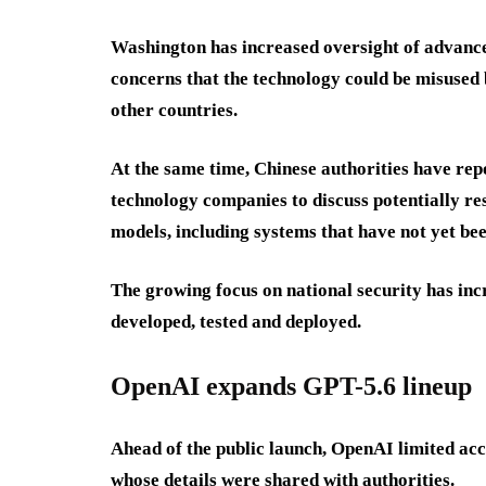
Washington has increased oversight of advanced
concerns that the technology could be misused b
other countries.
At the same time, Chinese authorities have rep
technology companies to discuss potentially re
models, including systems that have not yet bee
The growing focus on national security has inc
developed, tested and deployed.
OpenAI expands GPT-5.6 lineup
Ahead of the public launch, OpenAI limited acc
whose details were shared with authorities.