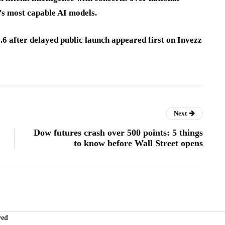
d’s most capable AI models.
6 after delayed public launch appeared first on Invezz
Next
Dow futures crash over 500 points: 5 things
to know before Wall Street opens
ved