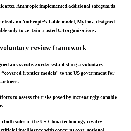
week after Anthropic implemented additional safeguards.
ntrols on Anthropic’s Fable model, Mythos, designed
ble only to certain trusted US organisations.
a voluntary review framework
gned an executive order establishing a voluntary
 “covered frontier models” to the US government for
partners.
orts to assess the risks posed by increasingly capable
e.
 both sides of the US-China technology rivalry
tificial intelligence with concerns over national