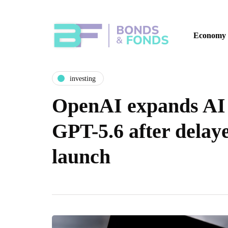
Economy
investing
OpenAI expands AI 
GPT-5.6 after delay
launch