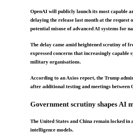
OpenAI will publicly launch its most capable ar
delaying the release last month at the request
potential misuse of advanced AI systems for na
The delay came amid heightened scrutiny of fr
expressed concerns that increasingly capable 
military organisations.
According to an Axios report, the Trump admin
after additional testing and meetings between
Government scrutiny shapes AI m
The United States and China remain locked in a
intelligence models.