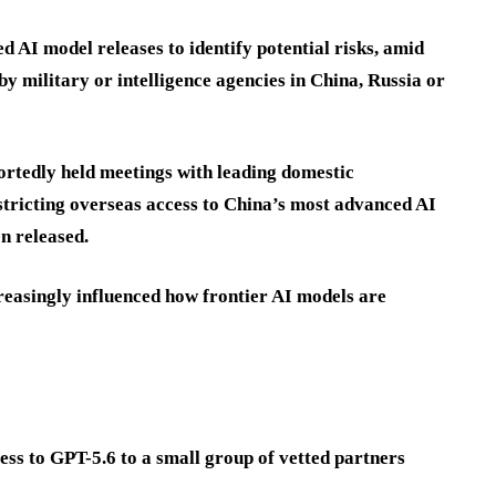
 AI model releases to identify potential risks, amid
y military or intelligence agencies in China, Russia or
ortedly held meetings with leading domestic
stricting overseas access to China’s most advanced AI
n released.
reasingly influenced how frontier AI models are
ess to GPT-5.6 to a small group of vetted partners