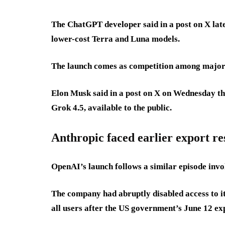
The ChatGPT developer said in a post on X late
lower-cost Terra and Luna models.
The launch comes as competition among major A
Elon Musk said in a post on X on Wednesday th
Grok 4.5, available to the public.
Anthropic faced earlier export re
OpenAI’s launch follows a similar episode invo
The company had abruptly disabled access to i
all users after the US government’s June 12 ex