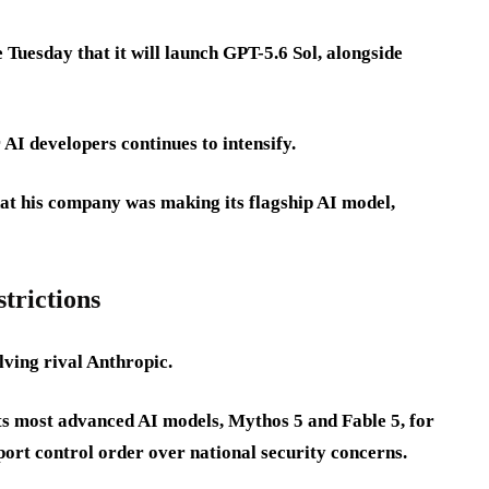
 Tuesday that it will launch GPT-5.6 Sol, alongside
I developers continues to intensify.
at his company was making its flagship AI model,
strictions
lving rival Anthropic.
ts most advanced AI models, Mythos 5 and Fable 5, for
port control order over national security concerns.