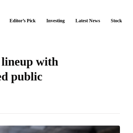
Editor’s Pick
Investing
Latest News
Stock
lineup with
ed public