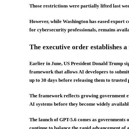
Those restrictions were partially lifted last 
However, while Washington has eased export co
for cybersecurity professionals, remains availa
The executive order establishes 
Earlier in June, US President Donald Trump si
framework that allows AI developers to submit
up to 30 days before releasing them to trusted 
The framework reflects growing government eff
AI systems before they become widely availabl
The launch of GPT-5.6 comes as governments on
continue to balance the rapid advancement of ar