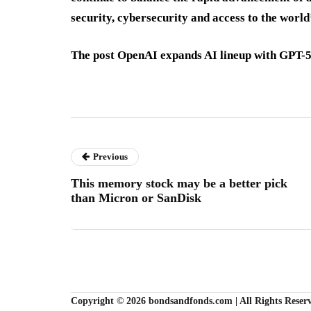
security, cybersecurity and access to the worl
The post OpenAI expands AI lineup with GPT-5.
Previous
This memory stock may be a better pick
than Micron or SanDisk
Copyright © 2026 bondsandfonds.com | All Rights Reser