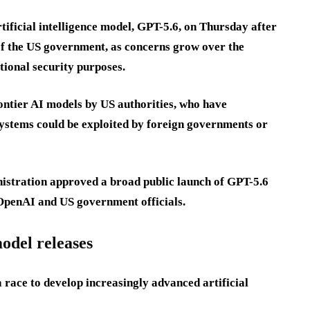
tificial intelligence model, GPT-5.6, on Thursday after
 of the US government, as concerns grow over the
tional security purposes.
ontier AI models by US authorities, who have
systems could be exploited by foreign governments or
istration approved a broad public launch of GPT-5.6
 OpenAI and US government officials.
odel releases
 race to develop increasingly advanced artificial