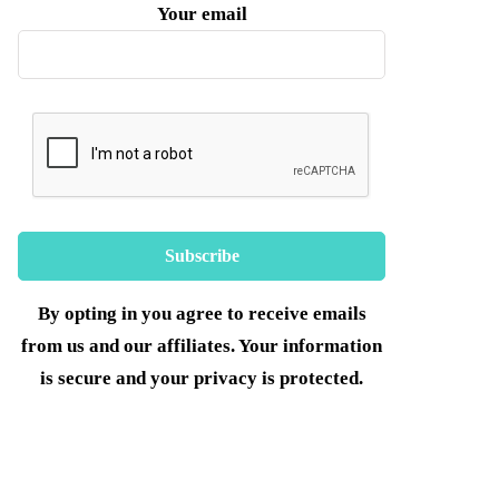
Your email
By opting in you agree to receive emails
from us and our affiliates. Your information
is secure and your privacy is protected.