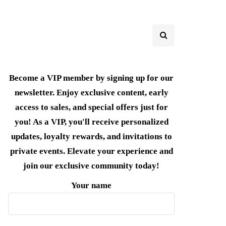
Become a VIP member by signing up for our
newsletter. Enjoy exclusive content, early
access to sales, and special offers just for
you! As a VIP, you'll receive personalized
updates, loyalty rewards, and invitations to
private events. Elevate your experience and
join our exclusive community today!
Your name