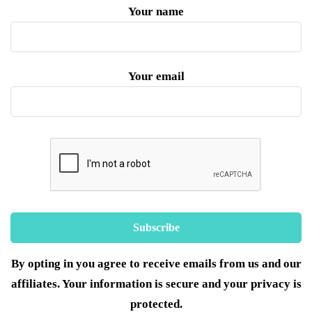
Your name
Your email
By opting in you agree to receive emails from us and our
affiliates. Your information is secure and your privacy is
protected.