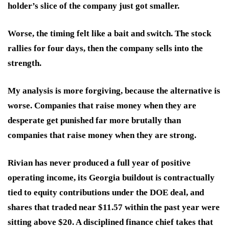
holder’s slice of the company just got smaller.
Worse, the timing felt like a bait and switch. The stock
rallies for four days, then the company sells into the
strength.
My analysis is more forgiving, because the alternative is
worse. Companies that raise money when they are
desperate get punished far more brutally than
companies that raise money when they are strong.
Rivian has never produced a full year of positive
operating income, its Georgia buildout is contractually
tied to equity contributions under the DOE deal, and
shares that traded near $11.57 within the past year were
sitting above $20. A disciplined finance chief takes that