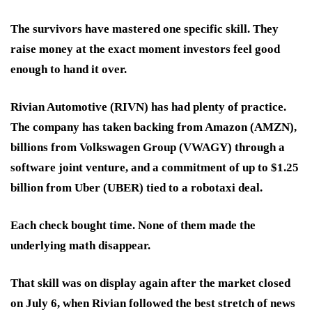
The survivors have mastered one specific skill. They
raise money at the exact moment investors feel good
enough to hand it over.
Rivian Automotive (RIVN) has had plenty of practice.
The company has taken backing from Amazon (AMZN),
billions from Volkswagen Group (VWAGY) through a
software joint venture, and a commitment of up to $1.25
billion from Uber (UBER) tied to a robotaxi deal.
Each check bought time. None of them made the
underlying math disappear.
That skill was on display again after the market closed
on July 6, when Rivian followed the best stretch of news