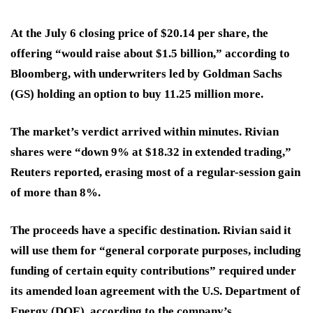
At the July 6 closing price of $20.14 per share, the
offering “would raise about $1.5 billion,” according to
Bloomberg, with underwriters led by Goldman Sachs
(GS) holding an option to buy 11.25 million more.
The market’s verdict arrived within minutes. Rivian
shares were “down 9% at $18.32 in extended trading,”
Reuters reported, erasing most of a regular-session gain
of more than 8%.
The proceeds have a specific destination. Rivian said it
will use them for “general corporate purposes, including
funding of certain equity contributions” required under
its amended loan agreement with the U.S. Department of
Energy (DOE), according to the company’s