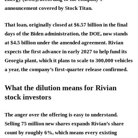
announcement covered by Stock Titan.
That loan, originally closed at $6.57 billion in the final
days of the Biden administration, the DOE, now stands
at $4.5 billion under the amended agreement. Rivian
expects the first advance in early 2027 to help fund its
Georgia plant, which it plans to scale to 300,000 vehicles
a year, the company’s first-quarter release confirmed.
What the dilution means for Rivian
stock investors
The anger over the offering is easy to understand.
Selling 75 million new shares expands Rivian’s share
count by roughly 6%, which means every existing