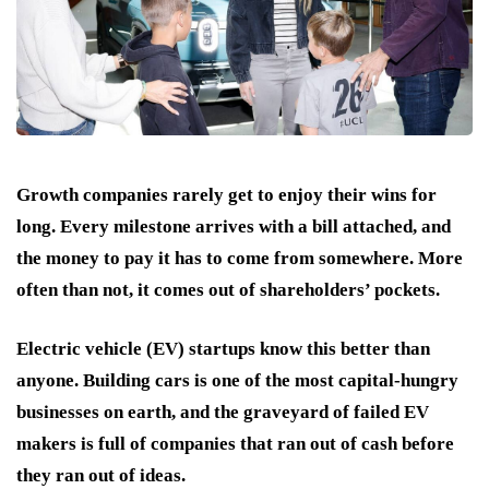
Growth companies rarely get to enjoy their wins for
long. Every milestone arrives with a bill attached, and
the money to pay it has to come from somewhere. More
often than not, it comes out of shareholders’ pockets.
Electric vehicle (EV) startups know this better than
anyone. Building cars is one of the most capital-hungry
businesses on earth, and the graveyard of failed EV
makers is full of companies that ran out of cash before
they ran out of ideas.