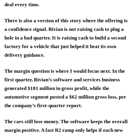
deal every time.
There is also a version of this story where the offering is
a confidence signal. Rivian is not raising cash to plug a
hole in a bad quarter. It is raising cash to build a second
factory for a vehicle that just helped it beat its own
delivery guidance.
The margin question is where I would focus next. In the
first quarter, Rivian’s software and services business
generated $181 million in gross profit, while the
automotive segment posted a $62 million gross loss, per
the company’s first-quarter report.
The cars still lose money. The software keeps the overall
margin positive. A fast R2 ramp only helps if each new