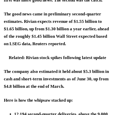
first was more good news. The second was the catch.
The good news came in preliminary second-quarter
estimates. Rivian expects revenue of $1.55 billion to
$1.65 billion, up from $1.30 billion a year earlier, ahead
of the roughly $1.45 billion Wall Street expected based
on LSEG data, Reuters reported.
Related: Rivian stock spikes following latest update
The company also estimated it held about $5.3 billion in
cash and short-term investments as of June 30, up from
$4.8 billion at the end of March.
Here is how the whipsaw stacked up:
12,194 second-quarter deliveries, above the 9,000