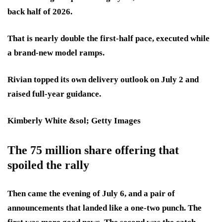
back half of 2026.
That is nearly double the first-half pace, executed while
a brand-new model ramps.
Rivian topped its own delivery outlook on July 2 and
raised full-year guidance.
Kimberly White &sol; Getty Images
The 75 million share offering that
spoiled the rally
Then came the evening of July 6, and a pair of
announcements that landed like a one-two punch. The