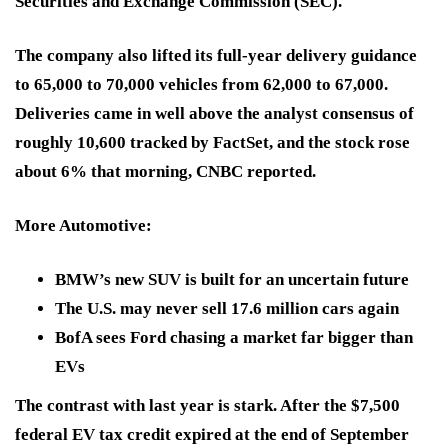
Securities and Exchange Commission (SEC).
The company also lifted its full-year delivery guidance
to 65,000 to 70,000 vehicles from 62,000 to 67,000.
Deliveries came in well above the analyst consensus of
roughly 10,600 tracked by FactSet, and the stock rose
about 6% that morning, CNBC reported.
More Automotive
:
BMW’s new SUV is built for an uncertain future
The U.S. may never sell 17.6 million cars again
BofA sees Ford chasing a market far bigger than
EVs
The contrast with last year is stark. After the $7,500
federal EV tax credit expired at the end of September