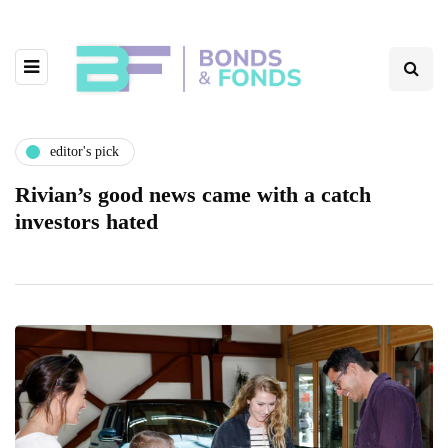
editor's pick
Rivian’s good news came with a catch
investors hated