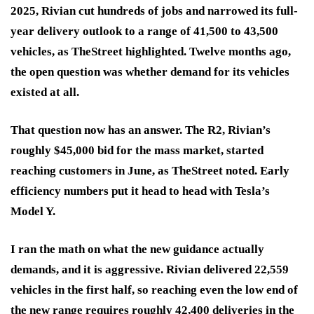
2025, Rivian cut hundreds of jobs and narrowed its full-
year delivery outlook to a range of 41,500 to 43,500
vehicles, as TheStreet highlighted. Twelve months ago,
the open question was whether demand for its vehicles
existed at all.
That question now has an answer. The R2, Rivian’s
roughly $45,000 bid for the mass market, started
reaching customers in June, as TheStreet noted. Early
efficiency numbers put it head to head with Tesla’s
Model Y.
I ran the math on what the new guidance actually
demands, and it is aggressive. Rivian delivered 22,559
vehicles in the first half, so reaching even the low end of
the new range requires roughly 42,400 deliveries in the