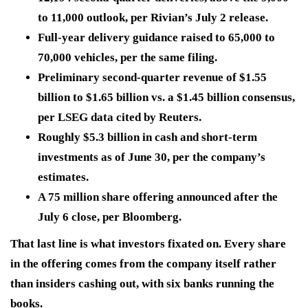
to 11,000 outlook, per Rivian’s July 2 release.
Full-year delivery guidance raised to 65,000 to
70,000 vehicles, per the same filing.
Preliminary second-quarter revenue of $1.55
billion to $1.65 billion vs. a $1.45 billion consensus,
per LSEG data cited by Reuters.
Roughly $5.3 billion in cash and short-term
investments as of June 30, per the company’s
estimates.
A 75 million share offering announced after the
July 6 close, per Bloomberg.
That last line is what investors fixated on. Every share
in the offering comes from the company itself rather
than insiders cashing out, with six banks running the
books.