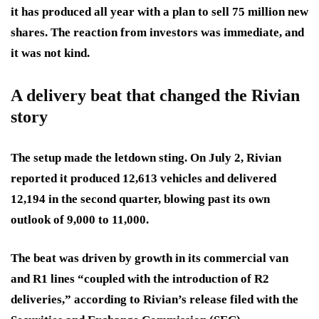
it has produced all year with a plan to sell 75 million new
shares. The reaction from investors was immediate, and
it was not kind.
A delivery beat that changed the Rivian
story
The setup made the letdown sting. On July 2, Rivian
reported it produced 12,613 vehicles and delivered
12,194 in the second quarter, blowing past its own
outlook of 9,000 to 11,000.
The beat was driven by growth in its commercial van
and R1 lines “coupled with the introduction of R2
deliveries,” according to Rivian’s release filed with the