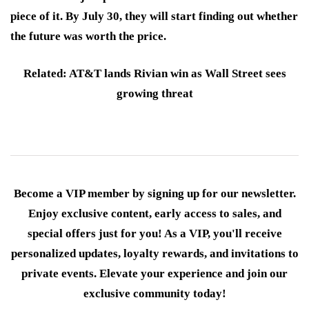
piece of it. By July 30, they will start finding out whether
the future was worth the price.
Related: AT&T lands Rivian win as Wall Street sees
growing threat
Become a VIP member by signing up for our newsletter.
Enjoy exclusive content, early access to sales, and
special offers just for you! As a VIP, you'll receive
personalized updates, loyalty rewards, and invitations to
private events. Elevate your experience and join our
exclusive community today!