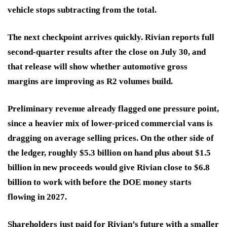
vehicle stops subtracting from the total.
The next checkpoint arrives quickly. Rivian reports full
second-quarter results after the close on July 30, and
that release will show whether automotive gross
margins are improving as R2 volumes build.
Preliminary revenue already flagged one pressure point,
since a heavier mix of lower-priced commercial vans is
dragging on average selling prices. On the other side of
the ledger, roughly $5.3 billion on hand plus about $1.5
billion in new proceeds would give Rivian close to $6.8
billion to work with before the DOE money starts
flowing in 2027.
Shareholders just paid for Rivian’s future with a smaller