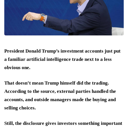
President Donald Trump’s investment accounts just put
a familiar artificial intelligence trade next to a less
obvious one.
That doesn’t mean Trump himself did the trading.
According to the source, external parties handled the
accounts, and outside managers made the buying and
selling choices.
Still, the disclosure gives investors something important