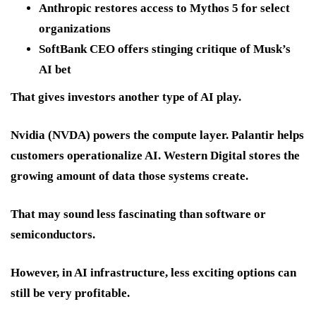
Anthropic restores access to Mythos 5 for select
organizations
SoftBank CEO offers stinging critique of Musk’s
AI bet
That gives investors another type of AI play.
Nvidia (NVDA)
powers the compute layer. Palantir helps
customers operationalize AI. Western Digital stores the
growing amount of data those systems create.
That may sound less fascinating than software or
semiconductors.
However, in AI infrastructure, less exciting options can
still be very profitable.