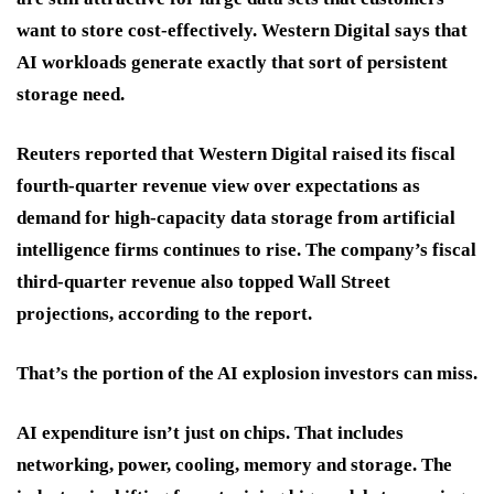
want to store cost-effectively. Western Digital says that
AI workloads generate exactly that sort of persistent
storage need.
Reuters reported that Western Digital raised its fiscal
fourth-quarter revenue view over expectations as
demand for high-capacity data storage from artificial
intelligence firms continues to rise. The company’s fiscal
third-quarter revenue also topped Wall Street
projections, according to the report.
That’s the portion of the AI explosion investors can miss.
AI expenditure isn’t just on chips. That includes
networking, power, cooling, memory and storage. The