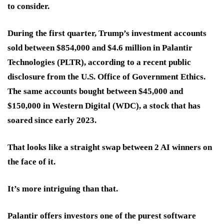
to consider.
During the first quarter, Trump’s investment accounts
sold between $854,000 and $4.6 million in
Palantir
Technologies (PLTR)
, according to a recent public
disclosure from the U.S. Office of Government Ethics.
The same accounts bought between $45,000 and
$150,000 in
Western Digital (WDC)
, a stock that has
soared since early 2023.
That looks like a straight swap between 2 AI winners on
the face of it.
It’s more intriguing than that.
Palantir offers investors one of the purest software