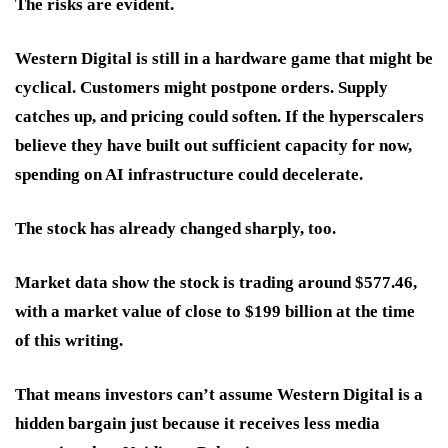
The risks are evident.
Western Digital is still in a hardware game that might be
cyclical. Customers might postpone orders. Supply
catches up, and pricing could soften. If the hyperscalers
believe they have built out sufficient capacity for now,
spending on AI infrastructure could decelerate.
The stock has already changed sharply, too.
Market data show the stock is trading around $577.46,
with a market value of close to $199 billion at the time
of this writing.
That means investors can’t assume Western Digital is a
hidden bargain just because it receives less media