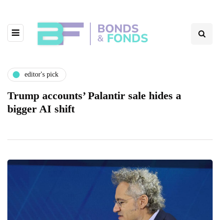
editor's pick
Trump accounts’ Palantir sale hides a
bigger AI shift