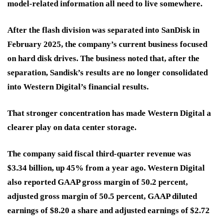
model-related information all need to live somewhere.
After the flash division was separated into SanDisk in
February 2025, the company’s current business focused
on hard disk drives. The business noted that, after the
separation, Sandisk’s results are no longer consolidated
into Western Digital’s financial results.
That stronger concentration has made Western Digital a
clearer play on data center storage.
The company said fiscal third-quarter revenue was
$3.34 billion, up 45% from a year ago. Western Digital
also reported GAAP gross margin of 50.2 percent,
adjusted gross margin of 50.5 percent, GAAP diluted
earnings of $8.20 a share and adjusted earnings of $2.72