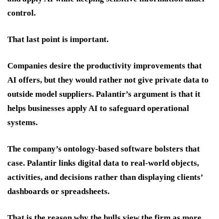
control.
That last point is important.
Companies desire the productivity improvements that
AI offers, but they would rather not give private data to
outside model suppliers. Palantir’s argument is that it
helps businesses apply AI to safeguard operational
systems.
The company’s ontology-based software bolsters that
case. Palantir links digital data to real-world objects,
activities, and decisions rather than displaying clients’
dashboards or spreadsheets.
That is the reason why the bulls view the firm as more