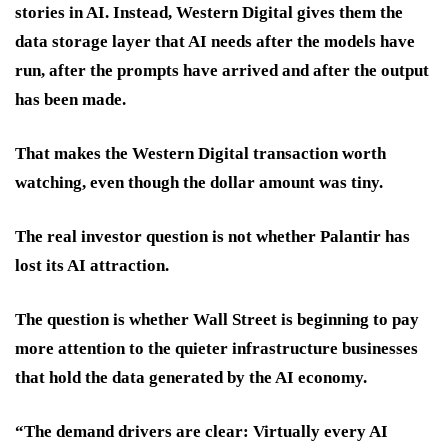
stories in AI. Instead, Western Digital gives them the
data storage layer that AI needs after the models have
run, after the prompts have arrived and after the output
has been made.
That makes the Western Digital transaction worth
watching, even though the dollar amount was tiny.
The real investor question is not whether Palantir has
lost its AI attraction.
The question is whether Wall Street is beginning to pay
more attention to the quieter infrastructure businesses
that hold the data generated by the AI economy.
“The demand drivers are clear: Virtually every AI