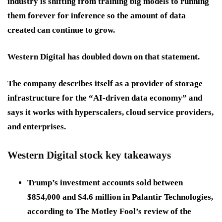
industry is shifting from training big models to running
them forever for inference so the amount of data
created can continue to grow.
Western Digital has doubled down on that statement.
The company describes itself as a provider of storage
infrastructure for the “AI-driven data economy” and
says it works with hyperscalers, cloud service providers,
and enterprises.
Western Digital stock key takeaways
Trump’s investment accounts sold between
$854,000 and $4.6 million in Palantir Technologies,
according to The Motley Fool’s review of the