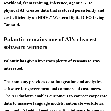
workload, from training, inference, agentic AI to
physical AI, creates data that is stored persistently and
cost-efficiently on HDDs,” Western Digital CEO Irving
Tan said.
Palantir remains one of AI’s clearest
software winners
Palantir has given investors plenty of reasons to stay
interested.
The company provides data-integration and analytics
software for government and commercial customers.
The AI Platform enables customers to connect corporate
data to massive language models, automate workflows,
and apply AI while keeping sensitive information under