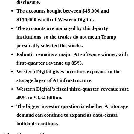
disclosure.
The accounts bought between $45,000 and
$150,000 worth of Western Digital.
The accounts are managed by third-party
institutions, so the trades do not mean Trump
personally selected the stocks.
Palantir remains a major AI software winner, with
first-quarter revenue up 85%.
Western Digital gives investors exposure to the
storage layer of AI infrastructure.
Western Digital’s fiscal third-quarter revenue rose
45% to $3.34 billion.
The bigger investor question is whether AI storage
demand can continue to expand as data-center
buildouts continue.