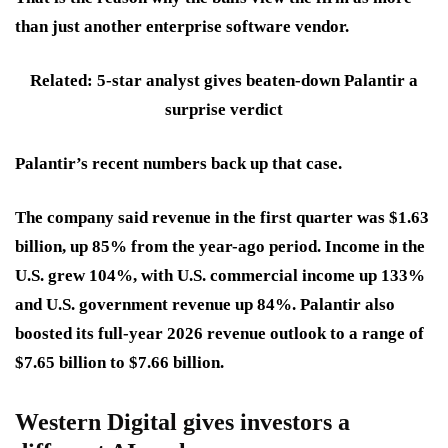
than just another enterprise software vendor.
Related: 5-star analyst gives beaten-down Palantir a
surprise verdict
Palantir’s recent numbers back up that case.
The company said revenue in the first quarter was $1.63
billion, up 85% from the year-ago period. Income in the
U.S. grew 104%, with U.S. commercial income up 133%
and U.S. government revenue up 84%. Palantir also
boosted its full-year 2026 revenue outlook to a range of
$7.65 billion to $7.66 billion.
Western Digital gives investors a