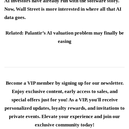
AI investors have already run with the software story.
Now, Wall Street is more interested in where all that AI
data goes.
Related: Palantir’s AI valuation problem may finally be
easing
Become a VIP member by signing up for our newsletter.
Enjoy exclusive content, early access to sales, and
special offers just for you! As a VIP, you'll receive
personalized updates, loyalty rewards, and invitations to
private events. Elevate your experience and join our
exclusive community today!