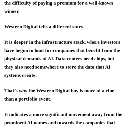
the difficulty of paying a premium for a well-known
winner.
Western Digital tells a different story
It is deeper in the infrastructure stack, where investors
have begun to hunt for companies that benefit from the
physical demands of AI. Data centers need chips, but
they also need somewhere to store the data that AI
systems create.
That’s why the Western Digital buy is more of a clue
than a portfolio event.
It indicates a more significant movement away from the
prominent AI names and towards the companies that