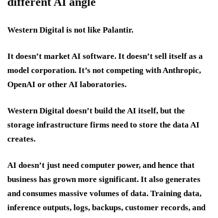
different AI angle
Western Digital is not like Palantir.
It doesn’t market AI software. It doesn’t sell itself as a
model corporation. It’s not competing with Anthropic,
OpenAI or other AI laboratories.
Western Digital doesn’t build the AI itself, but the
storage infrastructure firms need to store the data AI
creates.
AI doesn’t just need computer power, and hence that
business has grown more significant. It also generates
and consumes massive volumes of data. Training data,
inference outputs, logs, backups, customer records, and