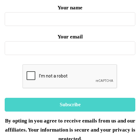
Your name
Your email
By opting in you agree to receive emails from us and our
affiliates. Your information is secure and your privacy is
protected.