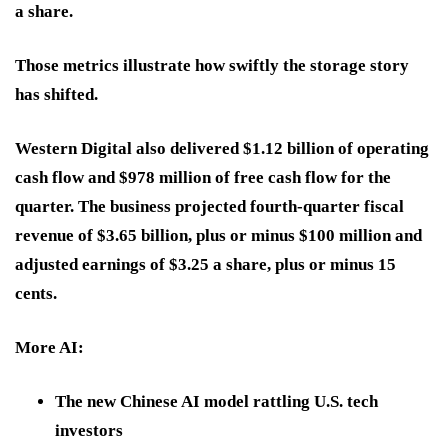
a share.
Those metrics illustrate how swiftly the storage story
has shifted.
Western Digital also delivered $1.12 billion of operating
cash flow and $978 million of free cash flow for the
quarter. The business projected fourth-quarter fiscal
revenue of $3.65 billion, plus or minus $100 million and
adjusted earnings of $3.25 a share, plus or minus 15
cents.
More AI:
The new Chinese AI model rattling U.S. tech
investors