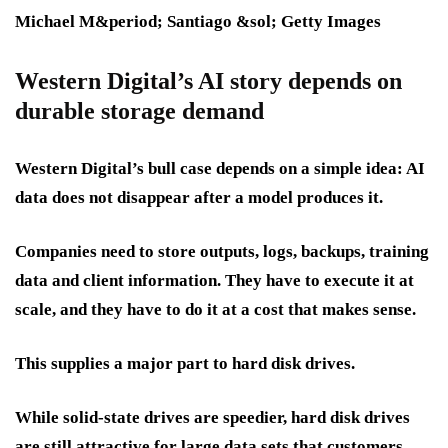
Michael M&period; Santiago &sol; Getty Images
Western Digital’s AI story depends on
durable storage demand
Western Digital’s bull case depends on a simple idea: AI
data does not disappear after a model produces it.
Companies need to store outputs, logs, backups, training
data and client information. They have to execute it at
scale, and they have to do it at a cost that makes sense.
This supplies a major part to hard disk drives.
While solid-state drives are speedier, hard disk drives
are still attractive for large data sets that customers