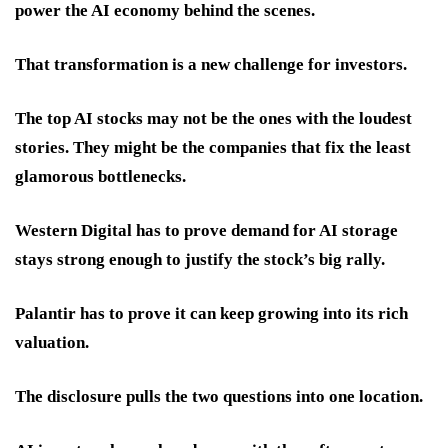
power the AI economy behind the scenes.
That transformation is a new challenge for investors.
The top AI stocks may not be the ones with the loudest
stories. They might be the companies that fix the least
glamorous bottlenecks.
Western Digital has to prove demand for AI storage
stays strong enough to justify the stock’s big rally.
Palantir has to prove it can keep growing into its rich
valuation.
The disclosure pulls the two questions into one location.