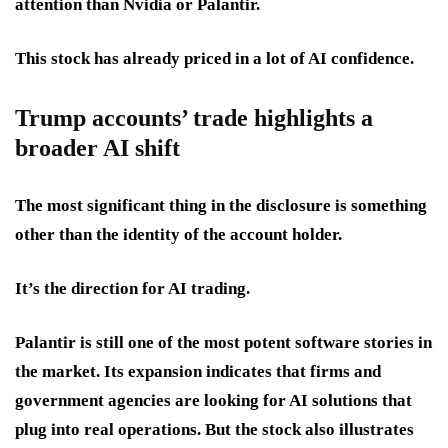
attention than Nvidia or Palantir.
This stock has already priced in a lot of AI confidence.
Trump accounts’ trade highlights a
broader AI shift
The most significant thing in the disclosure is something
other than the identity of the account holder.
It’s the direction for AI trading.
Palantir is still one of the most potent software stories in
the market. Its expansion indicates that firms and
government agencies are looking for AI solutions that
plug into real operations. But the stock also illustrates