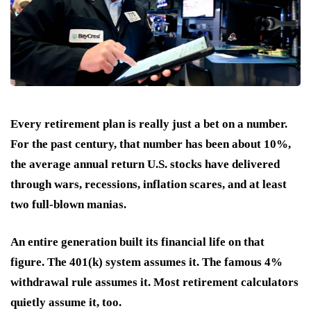
Every retirement plan is really just a bet on a number.
For the past century, that number has been about 10%,
the average annual return U.S. stocks have delivered
through wars, recessions, inflation scares, and at least
two full-blown manias.
An entire generation built its financial life on that
figure. The 401(k) system assumes it. The famous 4%
withdrawal rule assumes it. Most retirement calculators
quietly assume it, too.