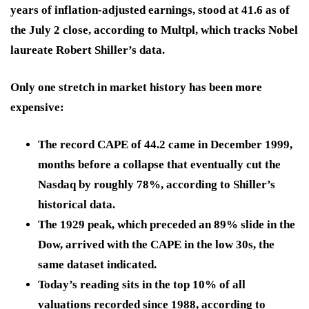
years of inflation-adjusted earnings, stood at 41.6 as of
the July 2 close, according to Multpl, which tracks Nobel
laureate Robert Shiller’s data.
Only one stretch in market history has been more
expensive:
The record CAPE of 44.2 came in December 1999,
months before a collapse that eventually cut the
Nasdaq by roughly 78%, according to Shiller’s
historical data.
The 1929 peak, which preceded an 89% slide in the
Dow, arrived with the CAPE in the low 30s, the
same dataset indicated.
Today’s reading sits in the top 10% of all
valuations recorded since 1988, according to