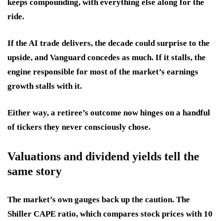
keeps compounding, with everything else along for the
ride.
If the AI trade delivers, the decade could surprise to the
upside, and Vanguard concedes as much. If it stalls, the
engine responsible for most of the market’s earnings
growth stalls with it.
Either way, a retiree’s outcome now hinges on a handful
of tickers they never consciously chose.
Valuations and dividend yields tell the
same story
The market’s own gauges back up the caution. The
Shiller CAPE ratio, which compares stock prices with 10