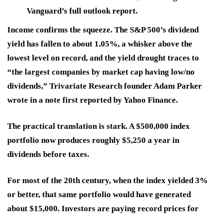
Vanguard’s full outlook report.
Income confirms the squeeze. The S&P 500’s dividend
yield has fallen to about 1.05%, a whisker above the
lowest level on record, and the yield drought traces to
“the largest companies by market cap having low/no
dividends,” Trivariate Research founder Adam Parker
wrote in a note first reported by Yahoo Finance.
The practical translation is stark. A $500,000 index
portfolio now produces roughly $5,250 a year in
dividends before taxes.
For most of the 20th century, when the index yielded 3%
or better, that same portfolio would have generated
about $15,000. Investors are paying record prices for