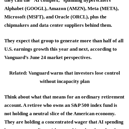
they call the “AI complex,” spanning hyperscalers
Alphabet (GOOGL), Amazon (AMZN), Meta (META),
Microsoft (MSFT), and Oracle (ORCL), plus the
chipmakers and data center suppliers behind them.
They expect that group to generate more than half of all
U.S. earnings growth this year and next, according to
Vanguard’s June 24 market perspectives.
Related: Vanguard warns that investors lose control
without incapacity plan
Think about what that means for an ordinary retirement
account. A retiree who owns an S&P 500 index fund is
not holding a neutral slice of the American economy.
They are holding a concentrated wager that AI spending