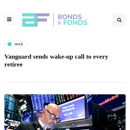
stock
Vanguard sends wake-up call to every
retiree