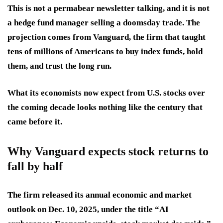
This is not a permabear newsletter talking, and it is not
a hedge fund manager selling a doomsday trade. The
projection comes from Vanguard, the firm that taught
tens of millions of Americans to buy index funds, hold
them, and trust the long run.
What its economists now expect from U.S. stocks over
the coming decade looks nothing like the century that
came before it.
Why Vanguard expects stock returns to
fall by half
The firm released its annual economic and market
outlook on Dec. 10, 2025, under the title “AI