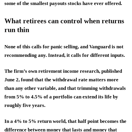
some of the smallest payouts stocks have ever offered.
What retirees can control when returns
run thin
None of this calls for panic selling, and Vanguard is not
recommending any. Instead, it calls for different inputs.
The firm’s own retirement income research, published
June 2, found that the withdrawal rate matters more
than any other variable, and that trimming withdrawals
from 5% to 4.5% of a portfolio can extend its life by
roughly five years.
In a 4% to 5% return world, that half point becomes the
difference between money that lasts and money that