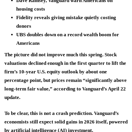
Dave Ramsey, Vanguard warn Americans on
housing costs
Fidelity reveals giving mistake quietly costing
donors
UBS doubles down on a record wealth boom for
Americans
The picture did not improve much this spring. Stock
valuations declined enough in the first quarter to lift the
firm’s 10-year U.S. equity outlook by about one
percentage point, but prices remain “significantly above
long-term fair value,” according to Vanguard’s April 22
update.
To be clear, this is not a crash prediction. Vanguard’s
economists still expect solid gains in 2026 itself, powered
by artificial intelligence (AI) investment.