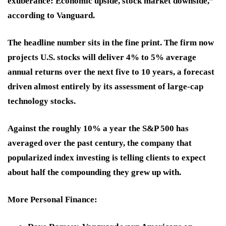
exuberance: Economic upside, stock market downside,”
according to Vanguard.
The headline number sits in the fine print. The firm now
projects U.S. stocks will deliver 4% to 5% average
annual returns over the next five to 10 years, a forecast
driven almost entirely by its assessment of large-cap
technology stocks.
Against the roughly 10% a year the S&P 500 has
averaged over the past century, the company that
popularized index investing is telling clients to expect
about half the compounding they grew up with.
More Personal Finance
: