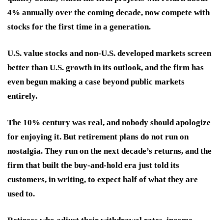
4% annually over the coming decade, now compete with
stocks for the first time in a generation.
U.S. value stocks and non-U.S. developed markets screen
better than U.S. growth in its outlook, and the firm has
even begun making a case beyond public markets
entirely.
The 10% century was real, and nobody should apologize
for enjoying it. But retirement plans do not run on
nostalgia. They run on the next decade’s returns, and the
firm that built the buy-and-hold era just told its
customers, in writing, to expect half of what they are
used to.