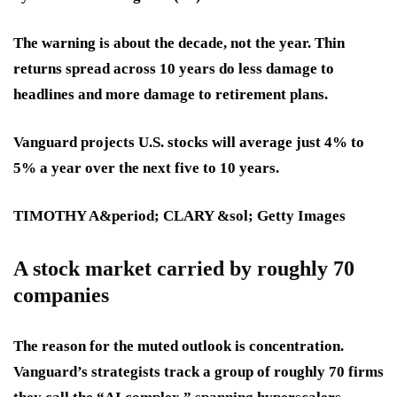
The warning is about the decade, not the year. Thin
returns spread across 10 years do less damage to
headlines and more damage to retirement plans.
Vanguard projects U.S. stocks will average just 4% to
5% a year over the next five to 10 years.
TIMOTHY A&period; CLARY &sol; Getty Images
A stock market carried by roughly 70
companies
The reason for the muted outlook is concentration.
Vanguard’s strategists track a group of roughly 70 firms