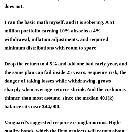
does not.
I ran the basic math myself, and it is sobering. A $1
million portfolio earning 10% absorbs a 4%
withdrawal, inflation adjustments, and required
minimum distributions with room to spare.
Drop the return to 4.5% and add one bad early year, and
the same plan can fail inside 25 years. Sequence risk, the
danger of taking losses while withdrawing, grows
sharply when average returns shrink. And the cushion is
thinner than most assume, since the median 401(k)
balance sits near $44,000.
Vanguard’s suggested response is unglamorous. High-
quality bonds, which the firm projects will return about