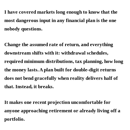
I have covered markets long enough to know that the
most dangerous input in any financial plan is the one
nobody questions.
Change the assumed rate of return, and everything
downstream shifts with it: withdrawal schedules,
required minimum distributions, tax planning, how long
the money lasts. A plan built for double-digit returns
does not bend gracefully when reality delivers half of
that. Instead, it breaks.
It makes one recent projection uncomfortable for
anyone approaching retirement or already living off a
portfolio.