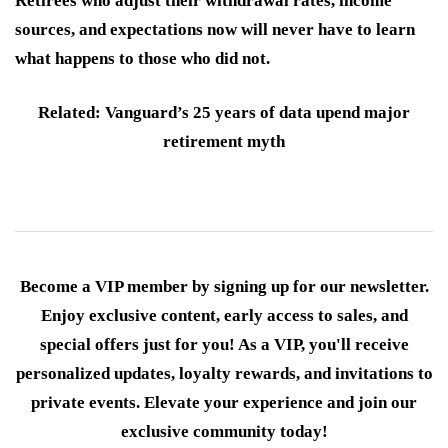
Retirees who adjust their withdrawal rates, income
sources, and expectations now will never have to learn
what happens to those who did not.
Related: Vanguard’s 25 years of data upend major
retirement myth
Become a VIP member by signing up for our newsletter.
Enjoy exclusive content, early access to sales, and
special offers just for you! As a VIP, you'll receive
personalized updates, loyalty rewards, and invitations to
private events. Elevate your experience and join our
exclusive community today!