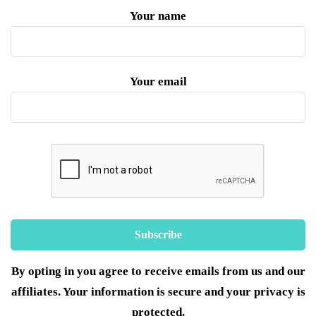
Your name
Your email
By opting in you agree to receive emails from us and our
affiliates. Your information is secure and your privacy is
protected.