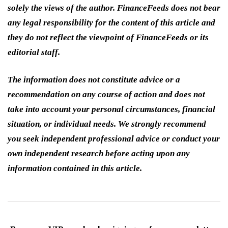
solely the views of the author. FinanceFeeds does not bear
any legal responsibility for the content of this article and
they do not reflect the viewpoint of FinanceFeeds or its
editorial staff.
The information does not constitute advice or a
recommendation on any course of action and does not
take into account your personal circumstances, financial
situation, or individual needs. We strongly recommend
you seek independent professional advice or conduct your
own independent research before acting upon any
information contained in this article.