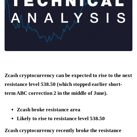
Zcash cryptocurrency can be expected to rise to the next
resistance level 538.50 (which stopped earlier short-
term ABC correction 2 in the middle of June).
Zcash broke resistance area
Likely to rise to resistance level 538.50
Zcash cryptocurrency recently broke the resistance