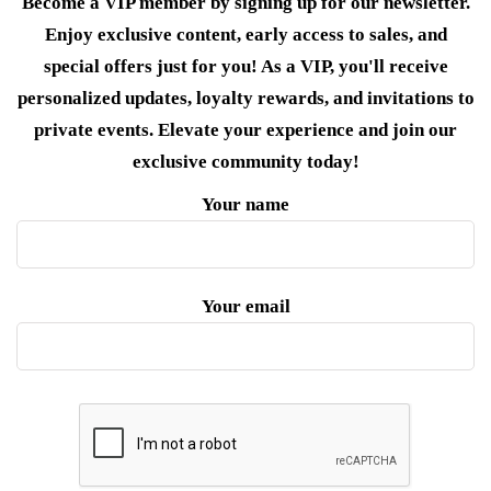
Become a VIP member by signing up for our newsletter.
Enjoy exclusive content, early access to sales, and
special offers just for you! As a VIP, you'll receive
personalized updates, loyalty rewards, and invitations to
private events. Elevate your experience and join our
exclusive community today!
Your name
Your email