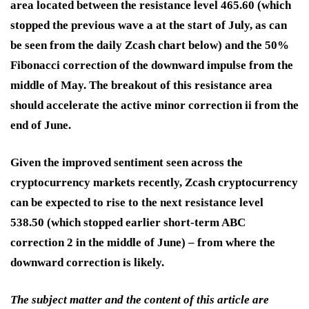
area located between the resistance level 465.60 (which
stopped the previous wave a at the start of July, as can
be seen from the daily Zcash chart below) and the 50%
Fibonacci correction of the downward impulse from the
middle of May. The breakout of this resistance area
should accelerate the active minor correction ii from the
end of June.
Given the improved sentiment seen across the
cryptocurrency markets recently, Zcash cryptocurrency
can be expected to rise to the next resistance level
538.50 (which stopped earlier short-term ABC
correction 2 in the middle of June) – from where the
downward correction is likely.
The subject matter and the content of this article are