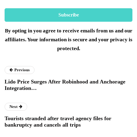
By opting in you agree to receive emails from us and our
affiliates. Your information is secure and your privacy is
protected.
Previous
Lido Price Surges After Robinhood and Anchorage
Integration…
Next
Tourists stranded after travel agency files for
bankruptcy and cancels all trips