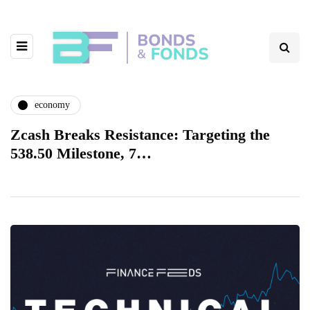
economy
Zcash Breaks Resistance: Targeting the
538.50 Milestone, 7…