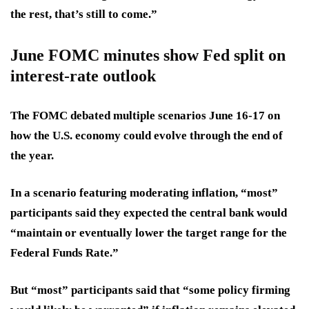
the rest, that’s still to come.”
June FOMC minutes show Fed split on
interest-rate outlook
The FOMC debated multiple scenarios June 16-17 on
how the U.S. economy could evolve through the end of
the year.
In a scenario featuring moderating inflation, “most”
participants said they expected the central bank would
“maintain or eventually lower the target range for the
Federal Funds Rate.”
But “most” participants said that “some policy firming