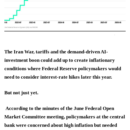
The Iran War, tariffs and the demand-driven AI-
investment boon could add up to create inflationary
conditions where Federal Reserve policymakers would
need to consider interest-rate hikes later this year.
But not just yet.
According to the minutes of the June Federal Open
Market Committee meeting, policymakers at the central
bank were concerned about high inflation but needed