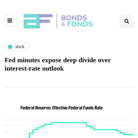
stock
Fed minutes expose deep divide over
interest-rate outlook