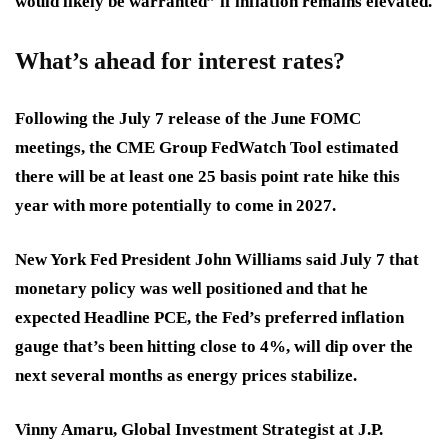
would likely be warranted” if inflation remains elevated.
What’s ahead for interest rates?
Following the July 7 release of the June FOMC
meetings, the CME Group FedWatch Tool estimated
there will be at least one 25 basis point rate hike this
year with more potentially to come in 2027.
New York Fed President John Williams said July 7 that
monetary policy was well positioned and that he
expected Headline PCE, the Fed’s preferred inflation
gauge that’s been hitting close to 4%, will dip over the
next several months as energy prices stabilize.
Vinny Amaru, Global Investment Strategist at J.P.