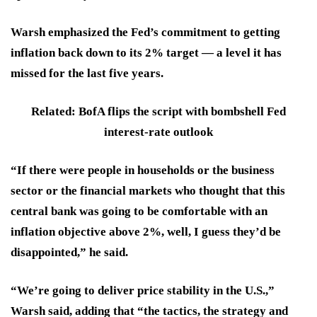
Warsh emphasized the Fed’s commitment to getting
inflation back down to its 2% target — a level it has
missed for the last five years.
Related: BofA flips the script with bombshell Fed
interest-rate outlook
“If there were people in households or the business
sector or the financial markets who thought that this
central bank was going to be comfortable with an
inflation objective above 2%, well, I guess they’d be
disappointed,” he said.
“We’re going to deliver price stability in the U.S.,”
Warsh said, adding that “the tactics, the strategy and