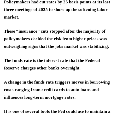
Policymakers had cut rates by 25 basis points at its last
three meetings of 2025 to shore up the softening labor
market.
These “insurance” cuts stopped after the majority of
policymakers decided the risk from higher prices was
outweighing signs that the jobs market was stabilizing.
The funds rate is the interest rate that the Federal
Reserve charges other banks overnight.
A change in the funds rate triggers moves in borrowing
costs ranging from credit cards to auto loans and
influences long-term mortgage rates.
It is one of several tools the Fed could use to maintain a