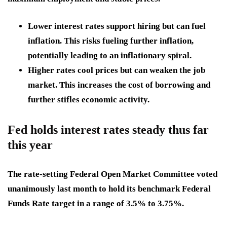
Lower interest rates
support hiring but can fuel
inflation. This risks fueling further inflation,
potentially leading to an inflationary spiral.
Higher rates cool prices
but can weaken the job
market. This increases the cost of borrowing and
further stifles economic activity.
Fed holds interest rates steady thus far
this year
The rate-setting Federal Open Market Committee voted
unanimously last month to hold its benchmark Federal
Funds Rate target in a range of 3.5% to 3.75%.