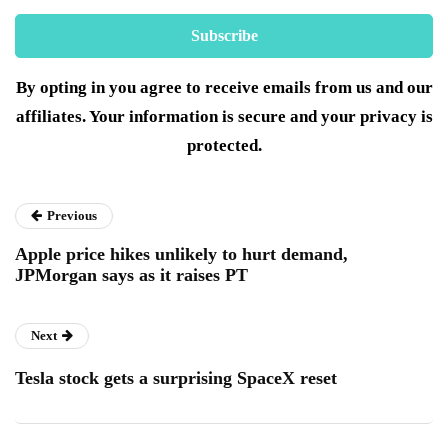
By opting in you agree to receive emails from us and our
affiliates. Your information is secure and your privacy is
protected.
Previous
Apple price hikes unlikely to hurt demand,
JPMorgan says as it raises PT
Next
Tesla stock gets a surprising SpaceX reset