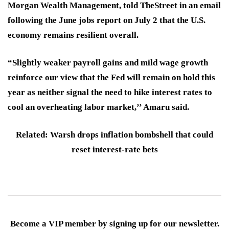
Morgan Wealth Management, told TheStreet in an email
following the June jobs report on July 2 that the U.S.
economy remains resilient overall.
“Slightly weaker payroll gains and mild wage growth
reinforce our view that the Fed will remain on hold this
year as neither signal the need to hike interest rates to
cool an overheating labor market,’’ Amaru said.
Related: Warsh drops inflation bombshell that could
reset interest-rate bets
Become a VIP member by signing up for our newsletter.