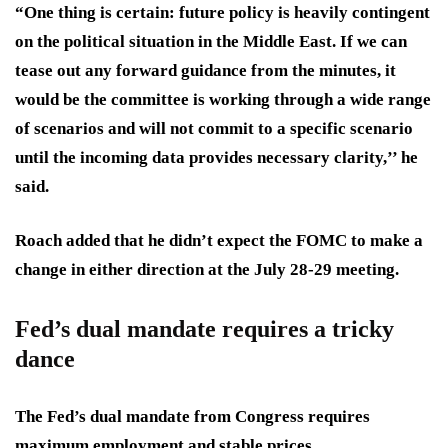
“One thing is certain: future policy is heavily contingent
on the political situation in the Middle East. If we can
tease out any forward guidance from the minutes, it
would be the committee is working through a wide range
of scenarios and will not commit to a specific scenario
until the incoming data provides necessary clarity,’’ he
said.
Roach added that he didn’t expect the FOMC to make a
change in either direction at the July 28-29 meeting.
Fed’s dual mandate requires a tricky
dance
The Fed’s
dual mandate
from Congress requires
maximum employment and stable prices.