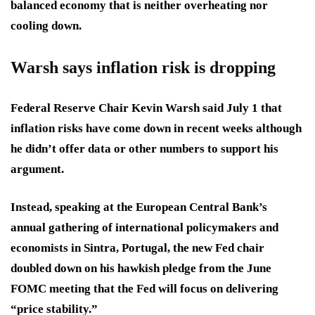
balanced economy that is neither overheating nor
cooling down.
Warsh says inflation risk is dropping
Federal Reserve Chair Kevin Warsh said July 1 that
inflation risks have come down in recent weeks although
he didn’t offer data or other numbers to support his
argument.
Instead, speaking at the European Central Bank’s
annual gathering of international policymakers and
economists in Sintra, Portugal, the new Fed chair
doubled down on his hawkish pledge from the June
FOMC meeting that the Fed will focus on delivering
“price stability.”