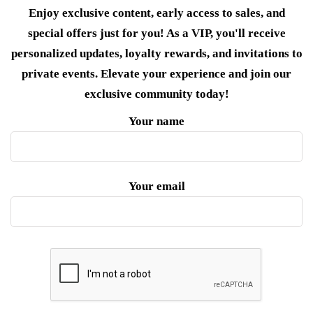
Enjoy exclusive content, early access to sales, and
special offers just for you! As a VIP, you'll receive
personalized updates, loyalty rewards, and invitations to
private events. Elevate your experience and join our
exclusive community today!
Your name
Your email