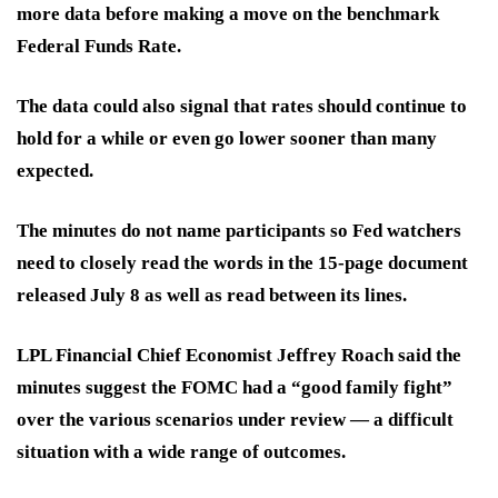
more data before making a move on the benchmark
Federal Funds Rate.
The data could also signal that rates should continue to
hold for a while or even go lower sooner than many
expected.
The minutes do not name participants so Fed watchers
need to closely read the words in the 15-page document
released July 8 as well as read between its lines.
LPL Financial Chief Economist Jeffrey Roach said the
minutes suggest the FOMC had a “good family fight”
over the various scenarios under review — a difficult
situation with a wide range of outcomes.