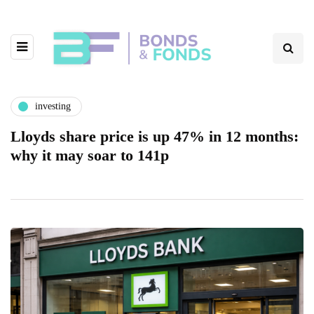
investing
Lloyds share price is up 47% in 12 months:
why it may soar to 141p