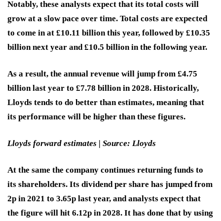
Notably, these analysts expect that its total costs will
grow at a slow pace over time. Total costs are expected
to come in at £10.11 billion this year, followed by £10.35
billion next year and £10.5 billion in the following year.
As a result, the annual revenue will jump from £4.75
billion last year to £7.78 billion in 2028. Historically,
Lloyds tends to do better than estimates, meaning that
its performance will be higher than these figures.
Lloyds forward estimates | Source: Lloyds
At the same the company continues returning funds to
its shareholders. Its dividend per share has jumped from
2p in 2021 to 3.65p last year, and analysts expect that
the figure will hit 6.12p in 2028. It has done that by using