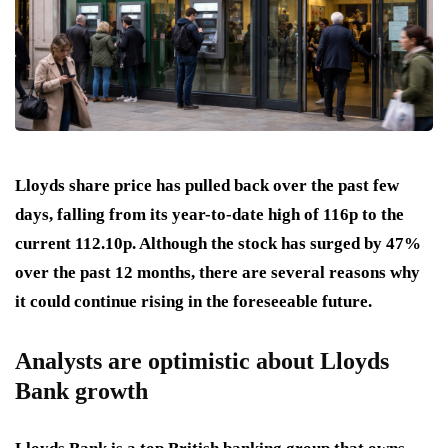
Lloyds share price has pulled back over the past few
days, falling from its year-to-date high of 116p to the
current 112.10p. Although the stock has surged by 47%
over the past 12 months, there are several reasons why
it could continue rising in the foreseeable future.
Analysts are optimistic about Lloyds
Bank growth