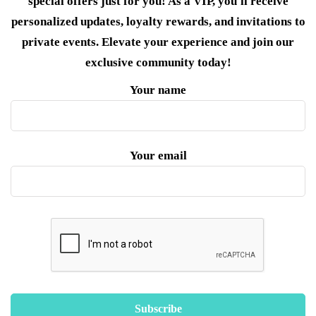
special offers just for you! As a VIP, you'll receive
personalized updates, loyalty rewards, and invitations to
private events. Elevate your experience and join our
exclusive community today!
Your name
Your email