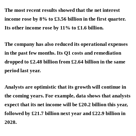
The most recent results showed that the net interest
income rose by 8% to £3.56 billion in the first quarter.
Its other income rose by 11% to £1.6 billion.
The company has also reduced its operational expenses
in the past few months. Its Q1 costs and remediation
dropped to £2.48 billion from £2.64 billion in the same
period last year.
Analysts are optimistic that its growth will continue in
the coming years. For example, data shows that analysts
expect that its net income will be £20.2 billion this year,
followed by £21.7 billion next year and £22.9 billion in
2028.