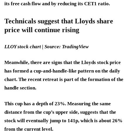
its free cash flow and by reducing its CET1 ratio.
Technicals suggest that Lloyds share
price will continue rising
LLOY stock chart | Source: TradingView
Meanwhile, there are signs that the Lloyds stock price
has formed a cup-and-handle-like pattern on the daily
chart. The recent retreat is part of the formation of the
handle section.
This cup has a depth of 23%. Measuring the same
distance from the cup’s upper side, suggests that the
stock will eventually jump to 141p, which is about 26%
from the current level.