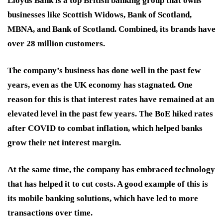
Lloyds Bank is a top British banking group that owns
businesses like Scottish Widows, Bank of Scotland,
MBNA, and Bank of Scotland. Combined, its brands have
over 28 million customers.
The company’s business has done well in the past few
years, even as the UK economy has stagnated. One
reason for this is that interest rates have remained at an
elevated level in the past few years. The BoE hiked rates
after COVID to combat inflation, which helped banks
grow their net interest margin.
At the same time, the company has embraced technology
that has helped it to cut costs. A good example of this is
its mobile banking solutions, which have led to more
transactions over time.