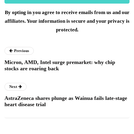
By opting in you agree to receive emails from us and our
affiliates. Your information is secure and your privacy is
protected.
Previous
Micron, AMD, Intel surge premarket: why chip
stocks are roaring back
Next
AstraZeneca shares plunge as Wainua fails late-stage
heart disease trial