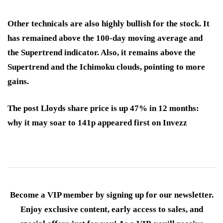
Other technicals are also highly bullish for the stock. It
has remained above the 100-day moving average and
the Supertrend indicator. Also, it remains above the
Supertrend and the Ichimoku clouds, pointing to more
gains.
The post Lloyds share price is up 47% in 12 months:
why it may soar to 141p appeared first on Invezz
Become a VIP member by signing up for our newsletter.
Enjoy exclusive content, early access to sales, and