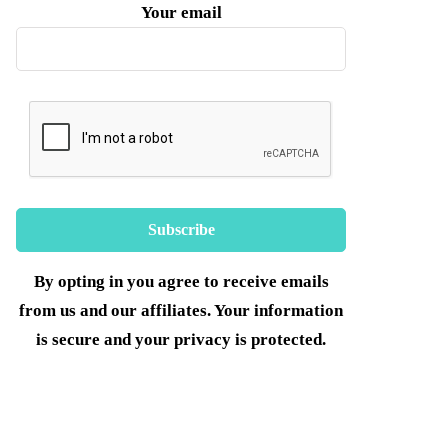
Your email
By opting in you agree to receive emails
from us and our affiliates. Your information
is secure and your privacy is protected.