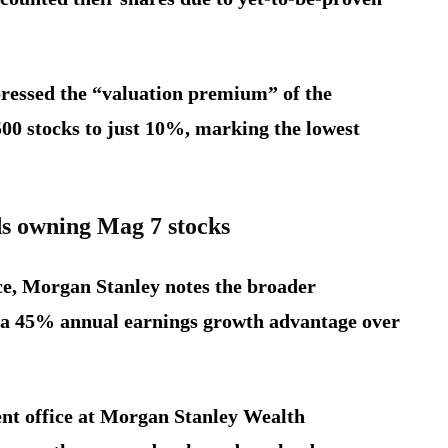
ressed the “valuation premium” of the
00 stocks to just 10%, marking the lowest
 owning Mag 7 stocks
ce, Morgan Stanley notes the broader
t a 45% annual earnings growth advantage over
ment office at Morgan Stanley Wealth