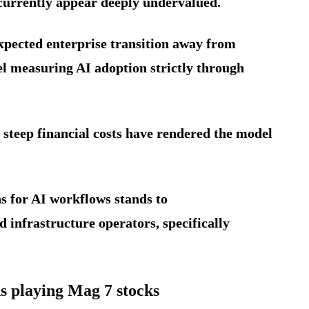
currently appear deeply undervalued.
expected enterprise transition away from
 measuring AI adoption strictly through
steep financial costs have rendered the model
ns for AI workflows stands to
 infrastructure operators, specifically
 playing Mag 7 stocks