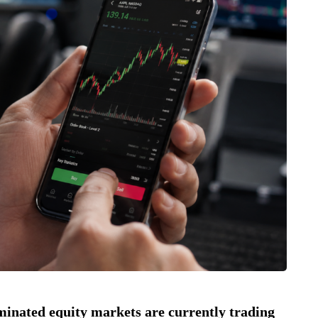
minated equity markets are currently trading