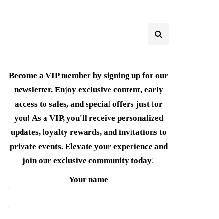
Become a VIP member by signing up for our
newsletter. Enjoy exclusive content, early
access to sales, and special offers just for
you! As a VIP, you'll receive personalized
updates, loyalty rewards, and invitations to
private events. Elevate your experience and
join our exclusive community today!
Your name