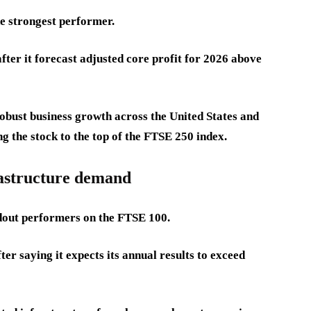
e strongest performer.
er it forecast adjusted core profit for 2026 above
obust business growth across the United States and
g the stock to the top of the FTSE 250 index.
astructure demand
dout performers on the FTSE 100.
r saying it expects its annual results to exceed