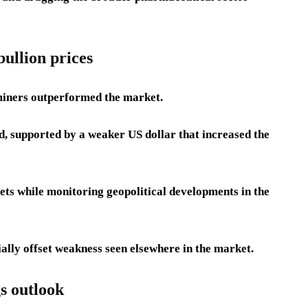
ullion prices
miners outperformed the market.
d, supported by a weaker US dollar that increased the
sets while monitoring geopolitical developments in the
ially offset weakness seen elsewhere in the market.
s outlook