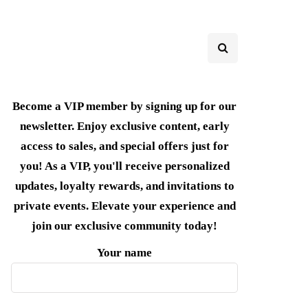
Become a VIP member by signing up for our
newsletter. Enjoy exclusive content, early
access to sales, and special offers just for
you! As a VIP, you'll receive personalized
updates, loyalty rewards, and invitations to
private events. Elevate your experience and
join our exclusive community today!
Your name