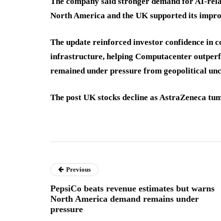
The company said stronger demand for AI-rela
North America and the UK supported its impro
The update reinforced investor confidence in co
infrastructure, helping Computacenter outper
remained under pressure from geopolitical unc
The post UK stocks decline as AstraZeneca tumb
Previous
PepsiCo beats revenue estimates but warns
North America demand remains under
pressure