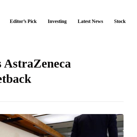
Editor’s Pick
Investing
Latest News
Stock
s AstraZeneca
setback