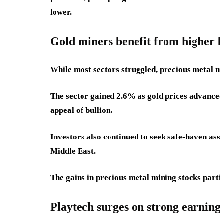
lower.
Gold miners benefit from higher b
While most sectors struggled, precious metal 
The sector gained 2.6% as gold prices advance
appeal of bullion.
Investors also continued to seek safe-haven as
Middle East.
The gains in precious metal mining stocks part
Playtech surges on strong earning