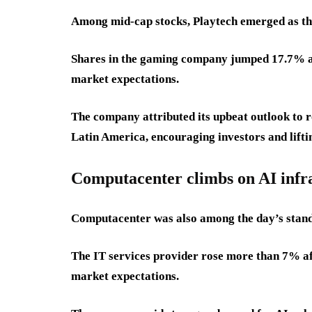
Among mid-cap stocks, Playtech emerged as th
Shares in the gaming company jumped 17.7% aft
market expectations.
The company attributed its upbeat outlook to r
Latin America, encouraging investors and liftin
Computacenter climbs on AI infr
Computacenter was also among the day’s stan
The IT services provider rose more than 7% afte
market expectations.