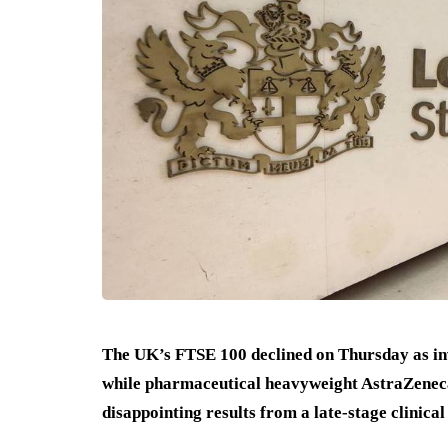
The UK’s FTSE 100 declined on Thursday as inv
while pharmaceutical heavyweight AstraZeneca
disappointing results from a late-stage clinical 