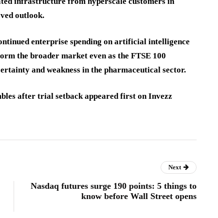
ted infrastructure from hyperscale customers in
ved outlook.
ntinued enterprise spending on artificial intelligence
form the broader market even as the FTSE 100
ertainty and weakness in the pharmaceutical sector.
les after trial setback appeared first on Invezz
Next
Nasdaq futures surge 190 points: 5 things to
know before Wall Street opens