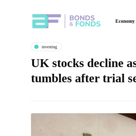
Economy
investing
UK stocks decline a
tumbles after trial 