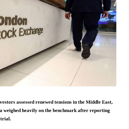
estors assessed renewed tensions in the Middle East,
 weighed heavily on the benchmark after reporting
trial.