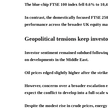
The blue-chip FTSE 100 index fell 0.6% to 10,
In contrast, the domestically focused FTSE 250
performance across the broader UK equity ma
Geopolitical tensions keep investo
Investor sentiment remained subdued following 
on developments in the Middle East.
Oil prices edged slightly higher after the strike
However, concerns over a broader escalation e
expect the conflict to develop into a full-scale 
Despite the modest rise in crude prices, energy