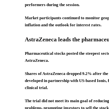
performers during the session.
Market participants continued to monitor geopo
inflation and the outlook for interest rates.
AstraZeneca leads the pharmaceut
Pharmaceutical stocks posted the steepest sector
AstraZeneca.
Shares of AstraZeneca dropped 9.2% after the
developed in partnership with US-based Ionis, f
clinical trial.
The trial did not meet its main goal of reduci
problems, prompting investors to sell the sto