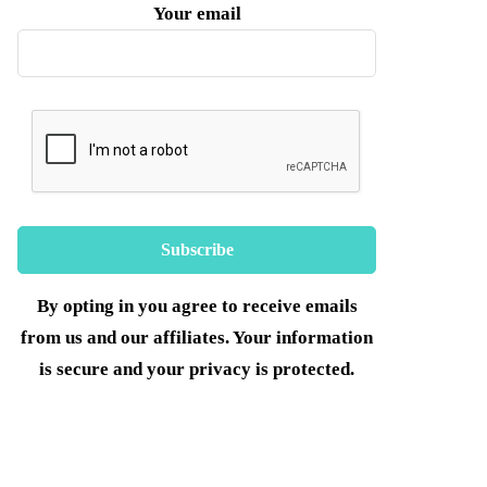
Your email
By opting in you agree to receive emails
from us and our affiliates. Your information
is secure and your privacy is protected.