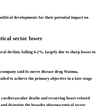
litical developments for their potential impact on
ical sector lower
al decline, falling 6.2%, largely due to sharp losses in
 company said its nerve disease drug Wainua,
ailed to achieve the primary objective in a late-stage
ng cardiovascular deaths and recurring heart-related
ck and dragging the broader pharmaceutical sector