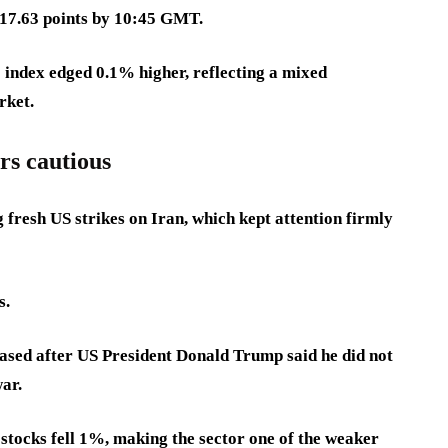
417.63 points by 10:45 GMT.
 index edged 0.1% higher, reflecting a mixed
rket.
rs cautious
fresh US strikes on Iran, which kept attention firmly
s.
ased after US President Donald Trump said he did not
war.
 stocks fell 1%, making the sector one of the weaker