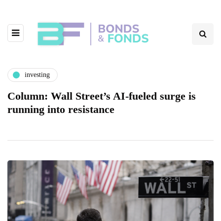
investing
Column: Wall Street’s AI-fueled surge is
running into resistance