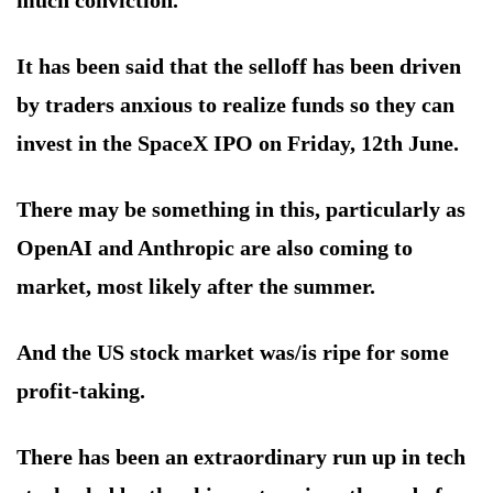
much conviction.
It has been said that the selloff has been driven
by traders anxious to realize funds so they can
invest in the SpaceX IPO on Friday, 12th June.
There may be something in this, particularly as
OpenAI and Anthropic are also coming to
market, most likely after the summer.
And the US stock market was/is ripe for some
profit-taking.
There has been an extraordinary run up in tech