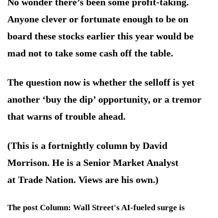
No wonder there’s been some profit-taking.
Anyone clever or fortunate enough to be on
board these stocks earlier this year would be
mad not to take some cash off the table.
The question now is whether the selloff is yet
another ‘buy the dip’ opportunity, or a tremor
that warns of trouble ahead.
(This is a fortnightly column by David
Morrison. He is a Senior Market Analyst
at Trade Nation. Views are his own.)
The post Column: Wall Street's AI-fueled surge is