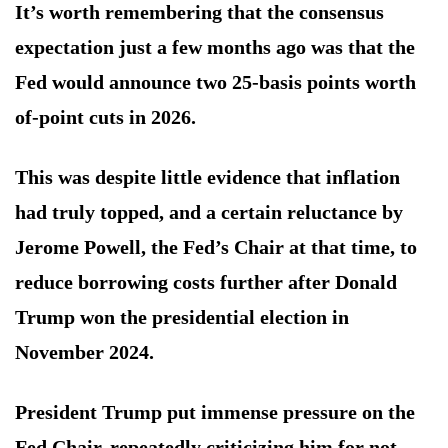
It’s worth remembering that the consensus
expectation just a few months ago was that the
Fed would announce two 25-basis points worth
of-point cuts in 2026.
This was despite little evidence that inflation
had truly topped, and a certain reluctance by
Jerome Powell, the Fed’s Chair at that time, to
reduce borrowing costs further after Donald
Trump won the presidential election in
November 2024.
President Trump put immense pressure on the
Fed Chair, repeatedly criticizing him for not