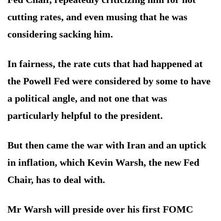
cutting rates, and even musing that he was
considering sacking him.
In fairness, the rate cuts that had happened at
the Powell Fed were considered by some to have
a political angle, and not one that was
particularly helpful to the president.
But then came the war with Iran and an uptick
in inflation, which Kevin Warsh, the new Fed
Chair, has to deal with.
Mr Warsh will preside over his first FOMC