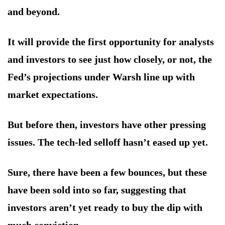
and beyond.
It will provide the first opportunity for analysts
and investors to see just how closely, or not, the
Fed’s projections under Warsh line up with
market expectations.
But before then, investors have other pressing
issues. The tech-led selloff hasn’t eased up yet.
Sure, there have been a few bounces, but these
have been sold into so far, suggesting that
investors aren’t yet ready to buy the dip with