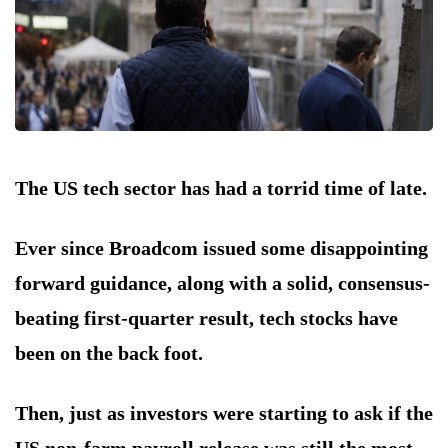
The US tech sector has had a torrid time of late.
Ever since Broadcom issued some disappointing
forward guidance, along with a solid, consensus-
beating first-quarter result, tech stocks have
been on the back foot.
Then, just as investors were starting to ask if the