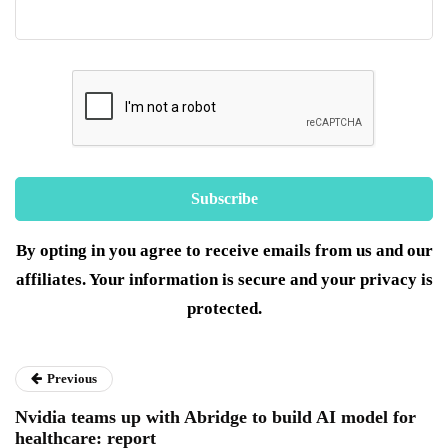
By opting in you agree to receive emails from us and our
affiliates. Your information is secure and your privacy is
protected.
Previous
Nvidia teams up with Abridge to build AI model for
healthcare: report