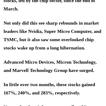
stocks, led by the chip sector, since the end of
March.
Not only did this see sharp rebounds in market
leaders like Nvidia, Super Micro Computer, and
TSMC, but it also saw some overlooked chip
stocks wake up from a long hibernation.
Advanced Micro Devices, Micron Technology,
and Marvell Technology Group have surged.
In little over two months, these stocks gained
167%, 240%, and 283%, respectively.