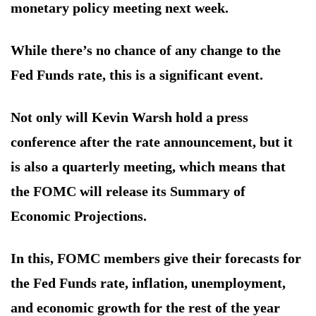
monetary policy meeting next week.
While there’s no chance of any change to the
Fed Funds rate, this is a significant event.
Not only will Kevin Warsh hold a press
conference after the rate announcement, but it
is also a quarterly meeting, which means that
the FOMC will release its Summary of
Economic Projections.
In this, FOMC members give their forecasts for
the Fed Funds rate, inflation, unemployment,
and economic growth for the rest of the year