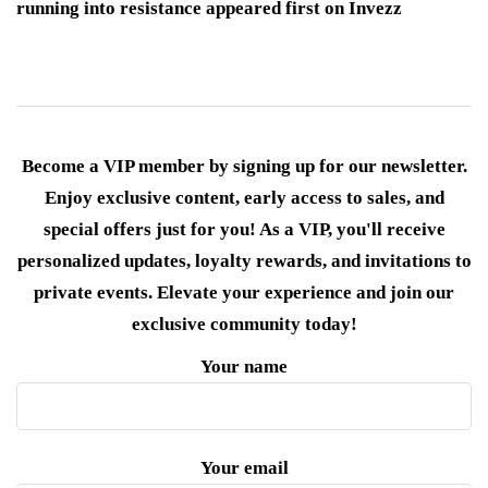
running into resistance appeared first on Invezz
Become a VIP member by signing up for our newsletter.
Enjoy exclusive content, early access to sales, and
special offers just for you! As a VIP, you'll receive
personalized updates, loyalty rewards, and invitations to
private events. Elevate your experience and join our
exclusive community today!
Your name
Your email