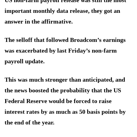
US non-farm payroll release was still the most
important monthly data release, they got an
answer in the affirmative.
The selloff that followed Broadcom’s earnings
was exacerbated by last Friday’s non-farm
payroll update.
This was much stronger than anticipated, and
the news boosted the probability that the US
Federal Reserve would be forced to raise
interest rates by as much as 50 basis points by
the end of the year.