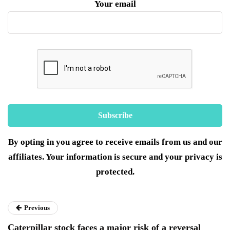
Your email
By opting in you agree to receive emails from us and our
affiliates. Your information is secure and your privacy is
protected.
Previous
Caterpillar stock faces a major risk of a reversal