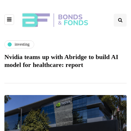
investing
Nvidia teams up with Abridge to build AI
model for healthcare: report