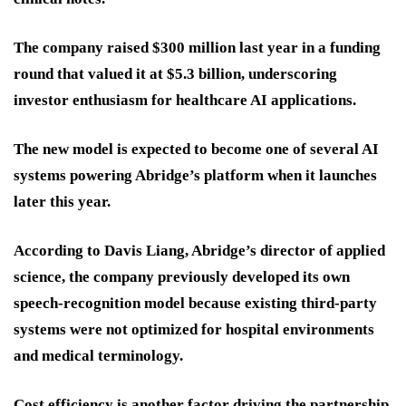
The company raised $300 million last year in a funding
round that valued it at $5.3 billion, underscoring
investor enthusiasm for healthcare AI applications.
The new model is expected to become one of several AI
systems powering Abridge’s platform when it launches
later this year.
According to Davis Liang, Abridge’s director of applied
science, the company previously developed its own
speech-recognition model because existing third-party
systems were not optimized for hospital environments
and medical terminology.
Cost efficiency is another factor driving the partnership.