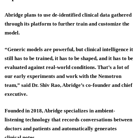
Abridge plans to use de-identified clinical data gathered
through its platform to further train and customize the
model.
“Generic models are powerful, but clinical intelligence it
still has to be trained, it has to be shaped, and it has to be
evaluated against real-world conditions. That’s a lot of
our early experiments and work with the Nemotron
team,” said Dr. Shiv Rao, Abridge’s co-founder and chief
executive.
Founded in 2018, Abridge specializes in ambient-
listening technology that records conversations between
doctors and patients and automatically generates
clinical notes.