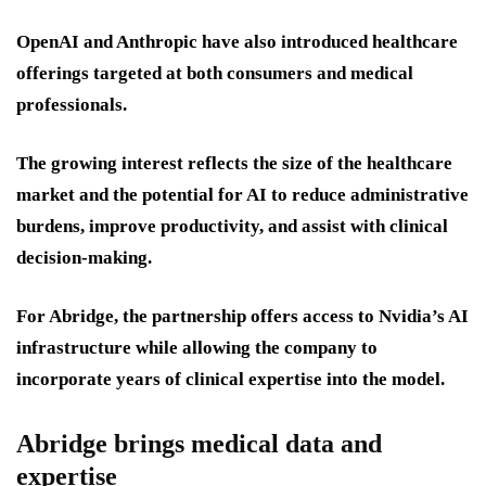
OpenAI and Anthropic have also introduced healthcare
offerings targeted at both consumers and medical
professionals.
The growing interest reflects the size of the healthcare
market and the potential for AI to reduce administrative
burdens, improve productivity, and assist with clinical
decision-making.
For Abridge, the partnership offers access to Nvidia’s AI
infrastructure while allowing the company to
incorporate years of clinical expertise into the model.
Abridge brings medical data and
expertise