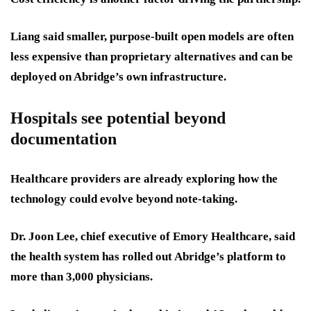
Liang said smaller, purpose-built open models are often
less expensive than proprietary alternatives and can be
deployed on Abridge’s own infrastructure.
Hospitals see potential beyond
documentation
Healthcare providers are already exploring how the
technology could evolve beyond note-taking.
Dr. Joon Lee, chief executive of Emory Healthcare, said
the health system has rolled out Abridge’s platform to
more than 3,000 physicians.