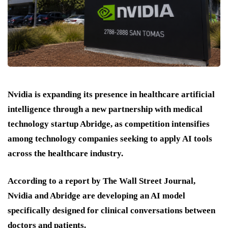
Nvidia is expanding its presence in healthcare artificial
intelligence through a new partnership with medical
technology startup Abridge, as competition intensifies
among technology companies seeking to apply AI tools
across the healthcare industry.
According to a report by The Wall Street Journal,
Nvidia and Abridge are developing an AI model
specifically designed for clinical conversations between
doctors and patients.