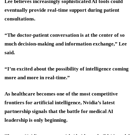
Lee believes increasingly sophisticated AI tools could
eventually provide real-time support during patient
consultations.
“The doctor-patient conversation is at the center of so
much decision-making and information exchange,” Lee
said.
“I’m excited about the possibility of intelligence coming
more and more in real-time.”
As healthcare becomes one of the most competitive
frontiers for artificial intelligence, Nvidia’s latest
partnership signals that the battle for medical AI
leadership is only beginning.