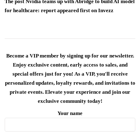
The post Nvidia teams up with Abridge to build AI model
for healthcare: report appeared first on Invezz
Become a VIP member by signing up for our newsletter.
Enjoy exclusive content, early access to sales, and
special offers just for you! As a VIP, you'll receive
personalized updates, loyalty rewards, and invitations to
private events. Elevate your experience and join our
exclusive community today!
Your name