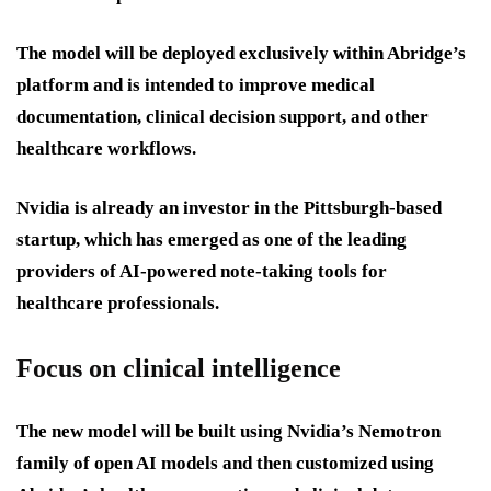
The model will be deployed exclusively within Abridge’s
platform and is intended to improve medical
documentation, clinical decision support, and other
healthcare workflows.
Nvidia is already an investor in the Pittsburgh-based
startup, which has emerged as one of the leading
providers of AI-powered note-taking tools for
healthcare professionals.
Focus on clinical intelligence
The new model will be built using Nvidia’s Nemotron
family of open AI models and then customized using