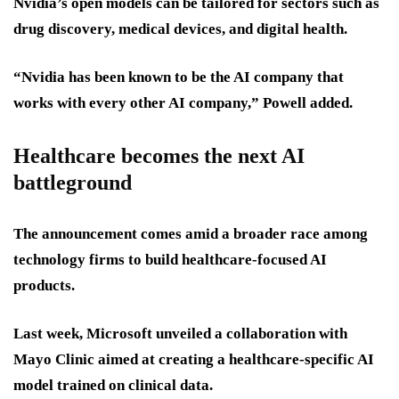
Nvidia’s open models can be tailored for sectors such as
drug discovery, medical devices, and digital health.
“Nvidia has been known to be the AI company that
works with every other AI company,” Powell added.
Healthcare becomes the next AI
battleground
The announcement comes amid a broader race among
technology firms to build healthcare-focused AI
products.
Last week, Microsoft unveiled a collaboration with
Mayo Clinic aimed at creating a healthcare-specific AI
model trained on clinical data.