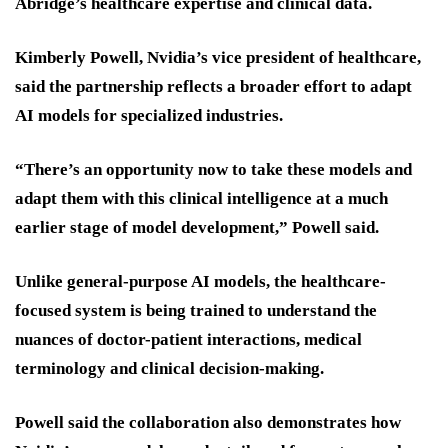
Abridge’s healthcare expertise and clinical data.
Kimberly Powell, Nvidia’s vice president of healthcare,
said the partnership reflects a broader effort to adapt
AI models for specialized industries.
“There’s an opportunity now to take these models and
adapt them with this clinical intelligence at a much
earlier stage of model development,” Powell said.
Unlike general-purpose AI models, the healthcare-
focused system is being trained to understand the
nuances of doctor-patient interactions, medical
terminology and clinical decision-making.
Powell said the collaboration also demonstrates how