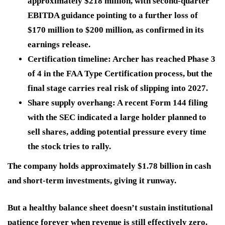
approximately $218 million, with second-quarter
EBITDA guidance pointing to a further loss of
$170 million to $200 million, as confirmed in its
earnings release.
Certification timeline:
Archer has reached Phase 3
of 4 in the FAA Type Certification process, but the
final stage carries real risk of slipping into 2027.
Share supply overhang:
A recent Form 144 filing
with the SEC indicated a large holder planned to
sell shares, adding potential pressure every time
the stock tries to rally.
The company holds approximately $1.78 billion in cash
and short-term investments, giving it runway.
But a healthy balance sheet doesn’t sustain institutional
patience forever when
revenue is still effectively zero.