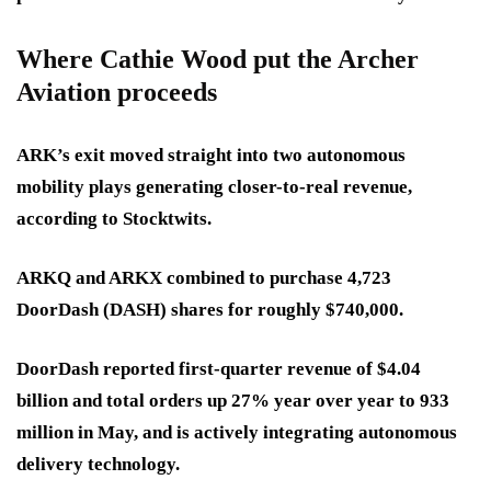
Where Cathie Wood put the Archer
Aviation proceeds
ARK’s exit moved straight into two autonomous
mobility plays generating closer-to-real revenue,
according to Stocktwits.
ARKQ and ARKX combined to purchase 4,723
DoorDash (DASH) shares for roughly $740,000.
DoorDash reported first-quarter revenue of $4.04
billion and total orders up 27% year over year to 933
million in May, and is actively integrating autonomous
delivery technology.