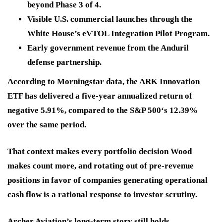
beyond Phase 3 of 4.
Visible U.S. commercial launches
through the
White House’s eVTOL Integration Pilot Program.
Early government revenue
from the Anduril
defense partnership.
According to Morningstar data, the ARK Innovation
ETF has delivered a five-year annualized return of
negative 5.91%, compared to the S&P 500‘s 12.39%
over the same period.
That context makes every portfolio decision Wood
makes count more, and rotating out of pre-revenue
positions in favor of companies generating operational
cash flow is
a rational response to investor scrutiny.
Archer Aviation’s long-term story still holds.