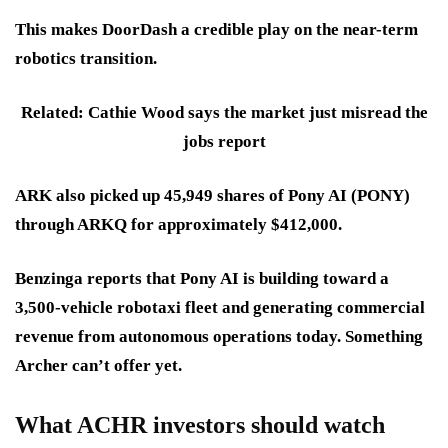
This makes DoorDash a credible play on the near-term
robotics transition.
Related: Cathie Wood says the market just misread the
jobs report
ARK also picked up 45,949 shares of Pony AI (PONY)
through ARKQ for approximately $412,000.
Benzinga reports that Pony AI is building toward a
3,500-vehicle robotaxi fleet and generating commercial
revenue from autonomous operations today. Something
Archer can’t offer yet.
What ACHR investors should watch