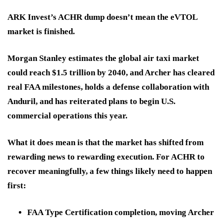
ARK Invest’s ACHR dump doesn’t mean the eVTOL
market is finished.
Morgan Stanley estimates the global air taxi market
could reach $1.5 trillion by 2040, and Archer has cleared
real FAA milestones, holds a defense collaboration with
Anduril, and has reiterated plans to begin U.S.
commercial operations this year.
What it does mean is that the market has shifted from
rewarding news to rewarding execution. For ACHR to
recover meaningfully, a few things likely need to happen
first:
FAA Type Certification completion
, moving Archer