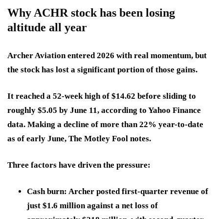
Why ACHR stock has been losing
altitude all year
Archer Aviation entered 2026 with real momentum, but
the stock has lost a significant portion of those gains.
It reached a 52-week high of $14.62 before sliding to
roughly $5.05 by June 11, according to Yahoo Finance
data. Making a decline of more than 22% year-to-date
as of early June, The Motley Fool notes.
Three factors have driven the pressure:
Cash burn:
Archer posted first-quarter revenue of
just $1.6 million against a net loss of