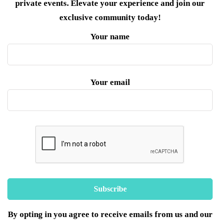
private events. Elevate your experience and join our
exclusive community today!
Your name
Your email
By opting in you agree to receive emails from us and our