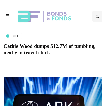
stock
Cathie Wood dumps $12.7M of tumbling,
next-gen travel stock