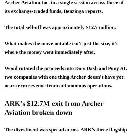
Archer Aviation Inc. in a single session across three of
its exchange-traded funds, Benzinga reports.
The total sell-off was
approximately $12.7 million.
What makes the move notable isn’t just the size, it’s
where the money went immediately after.
Wood rotated the proceeds into DoorDash and Pony AI
,
two companies with one thing Archer doesn’t have yet:
near-term revenue from autonomous operations.
ARK’s $12.7M exit from Archer
Aviation broken down
The divestment was spread across ARK’s three flagship