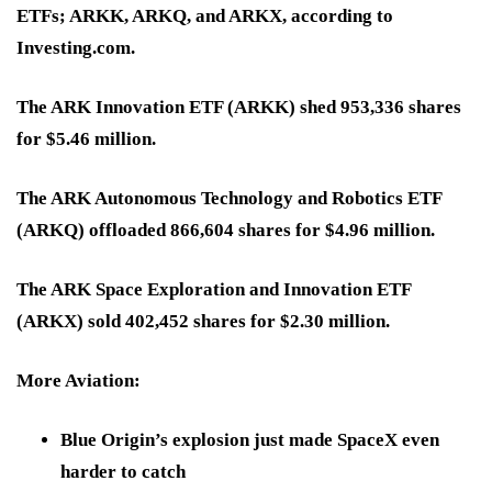
ETFs; ARKK, ARKQ, and ARKX, according to
Investing.com.
The ARK Innovation ETF (ARKK) shed 953,336 shares
for $5.46 million.
The ARK Autonomous Technology and Robotics ETF
(ARKQ) offloaded 866,604 shares for $4.96 million.
The ARK Space Exploration and Innovation ETF
(ARKX) sold 402,452 shares for $2.30 million.
More Aviation:
Blue Origin’s explosion just made SpaceX even
harder to catch