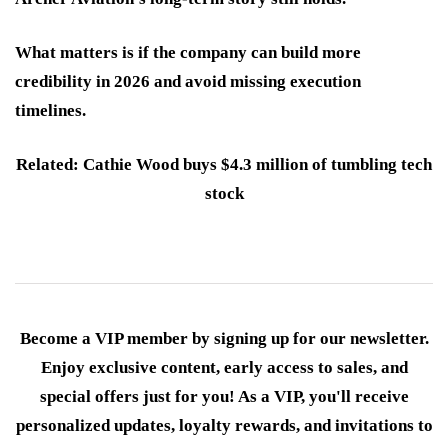
What matters is if the company can build more
credibility in 2026 and avoid missing execution
timelines.
Related: Cathie Wood buys $4.3 million of tumbling tech
stock
Become a VIP member by signing up for our newsletter.
Enjoy exclusive content, early access to sales, and
special offers just for you! As a VIP, you'll receive
personalized updates, loyalty rewards, and invitations to