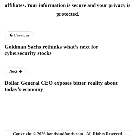
affiliates. Your information is secure and your privacy is
protected.
Previous
Goldman Sachs rethinks what’s next for
cybersecurity stocks
Next
Dollar General CEO exposes bitter reality about
today’s economy
Copyright © 2026 bondsandfonds.com | All Rights Reserved