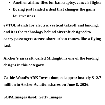
Another airline files for bankruptcy, cancels flights
Boeing just landed a deal that changes the game
for investors
eVTOL
stands for electric vertical takeoff and landing,
and it is the technology behind aircraft designed to
carry passengers across short urban routes, like a flying
taxi.
Archer’s aircraft
, called
Midnight
, is one of the leading
designs in this category.
Cathie Wood’s ARK Invest dumped approximately $12.7
million in Archer Aviation shares on June 8, 2026.
SOPA Images &sol; Getty Images