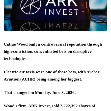
Cathie Wood built a controversial reputation through
high-conviction, concentrated bets on disruptive
technologies.
Electric air taxis were one of those bets, with Archer
Aviation (ACHR) being among her biggest.
That changed on Monday, June 8, 2026.
Wood’s firm, ARK Invest, sold 2,222,392 shares of