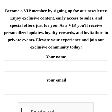
Become a VIP member by signing up for our newsletter.
Enjoy exclusive content, early access to sales, and
special offers just for you! As a VIP, you'll receive
personalized updates, loyalty rewards, and invitations to
private events. Elevate your experience and join our
exclusive community today!
Your name
Your email