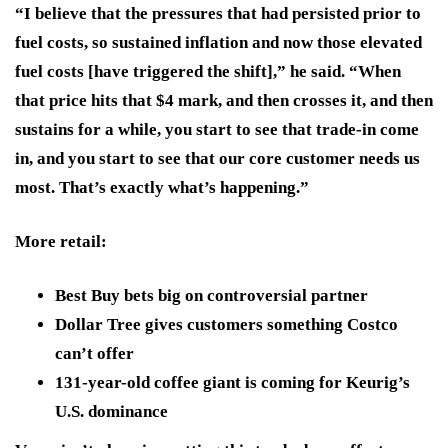
“I believe that the pressures that had persisted prior to
fuel costs, so sustained inflation and now those elevated
fuel costs [have triggered the shift],” he said. “When
that price hits that $4 mark, and then crosses it, and then
sustains for a while, you start to see that trade-in come
in, and you start to see that our core customer needs us
most. That’s exactly what’s happening.”
More retail:
Best Buy bets big on controversial partner
Dollar Tree gives customers something Costco
can’t offer
131-year-old coffee giant is coming for Keurig’s
U.S. dominance