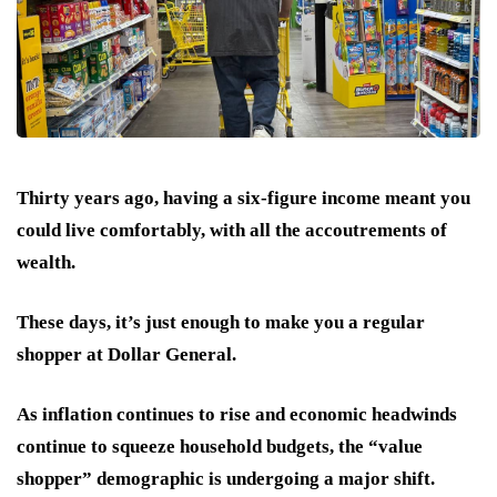
Thirty years ago, having a six-figure income meant you
could live comfortably, with all the accoutrements of
wealth.
These days, it’s just enough to make you a regular
shopper at Dollar General.
As inflation continues to rise and economic headwinds
continue to squeeze household budgets, the “value
shopper” demographic is undergoing a major shift.