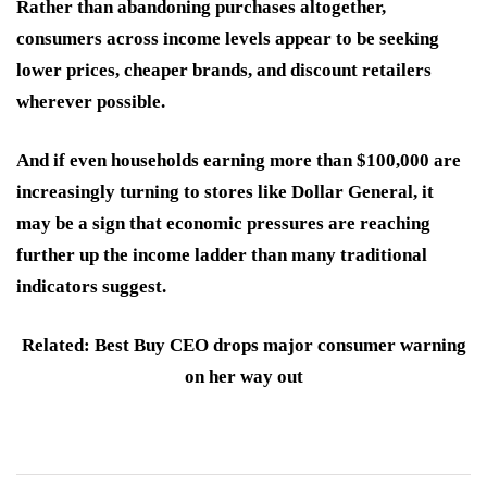
Rather than abandoning purchases altogether,
consumers across income levels appear to be seeking
lower prices, cheaper brands, and discount retailers
wherever possible.
And if even households earning more than $100,000 are
increasingly turning to stores like Dollar General, it
may be a sign that economic pressures are reaching
further up the income ladder than many traditional
indicators suggest.
Related: Best Buy CEO drops major consumer warning
on her way out