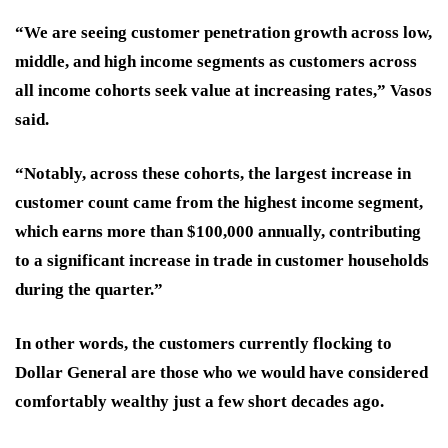
“We are seeing customer penetration growth across low,
middle, and high income segments as customers across
all income cohorts seek value at increasing rates,” Vasos
said.
“Notably, across these cohorts, the largest increase in
customer count came from the highest income segment,
which earns more than $100,000 annually, contributing
to a significant increase in trade in customer households
during the quarter.”
In other words, the customers currently flocking to
Dollar General are those who we would have considered
comfortably wealthy just a few short decades ago.