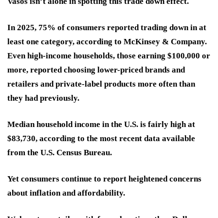
Vasos isn’t alone in spotting this trade down effect.
In 2025, 75% of consumers reported trading down in at
least one category, according to McKinsey & Company.
Even high-income households, those earning $100,000 or
more, reported choosing lower-priced brands and
retailers and private-label products more often than
they had previously.
Median household income in the U.S. is fairly high at
$83,730, according to the most recent data available
from the U.S. Census Bureau.
Yet consumers continue to report heightened concerns
about inflation and affordability.