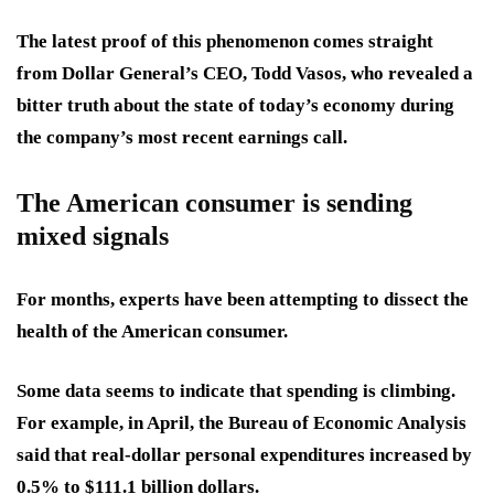
The latest proof of this phenomenon comes straight
from Dollar General’s CEO, Todd Vasos, who revealed a
bitter truth about the state of today’s economy during
the company’s most recent earnings call.
The American consumer is sending
mixed signals
For months, experts have been attempting to dissect the
health of the American consumer.
Some data seems to indicate that spending is climbing.
For example, in April, the Bureau of Economic Analysis
said that real-dollar personal expenditures increased by
0.5% to $111.1 billion dollars.