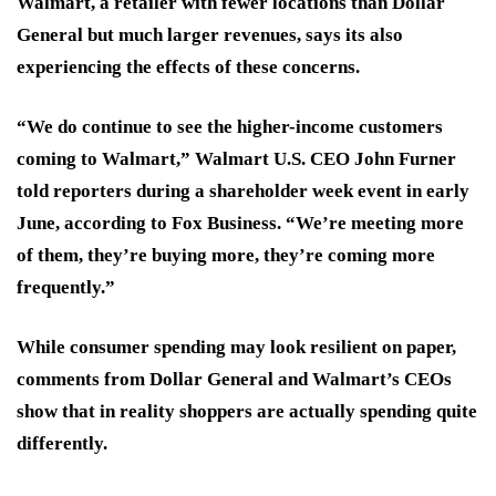
Walmart, a retailer with fewer locations than Dollar
General but much larger revenues, says its also
experiencing the effects of these concerns.
“We do continue to see the higher-income customers
coming to Walmart,” Walmart U.S. CEO John Furner
told reporters during a shareholder week event in early
June, according to Fox Business. “We’re meeting more
of them, they’re buying more, they’re coming more
frequently.”
While consumer spending may look resilient on paper,
comments from Dollar General and Walmart’s CEOs
show that in reality shoppers are actually spending quite
differently.