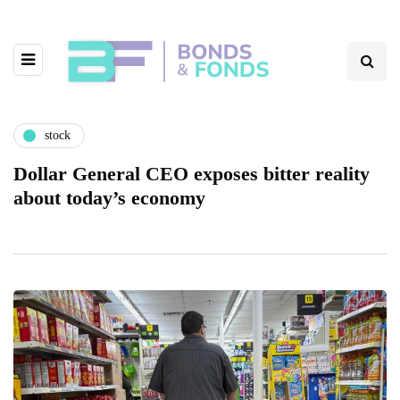
stock
Dollar General CEO exposes bitter reality
about today’s economy