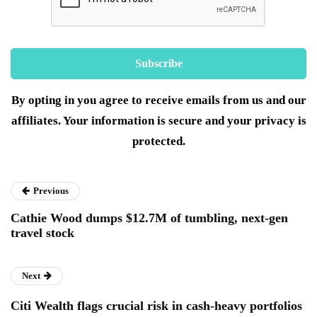
By opting in you agree to receive emails from us and our
affiliates. Your information is secure and your privacy is
protected.
Previous
Cathie Wood dumps $12.7M of tumbling, next-gen
travel stock
Next
Citi Wealth flags crucial risk in cash-heavy portfolios