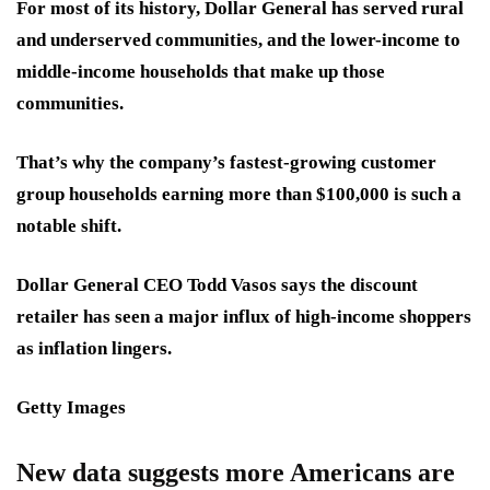
For most of its history, Dollar General has served rural
and underserved communities, and the lower-income to
middle-income households that make up those
communities.
That’s why the company’s fastest-growing customer
group households earning more than $100,000 is such a
notable shift.
Dollar General CEO Todd Vasos says the discount
retailer has seen a major influx of high-income shoppers
as inflation lingers.
Getty Images
New data suggests more Americans are