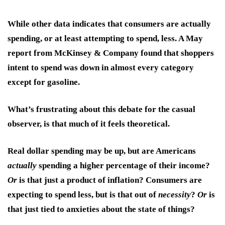
While other data indicates that consumers are actually
spending, or at least attempting to spend, less. A May
report from McKinsey & Company found that shoppers
intent to spend was down in almost every category
except for gasoline.
What’s frustrating about this debate for the casual
observer, is that much of it feels theoretical.
Real dollar spending may be up, but are Americans
actually
spending a higher percentage of their income?
Or
is that just a product of inflation? Consumers are
expecting to spend less, but is that out of
necessity
?
Or
is
that just tied to anxieties about the state of things?