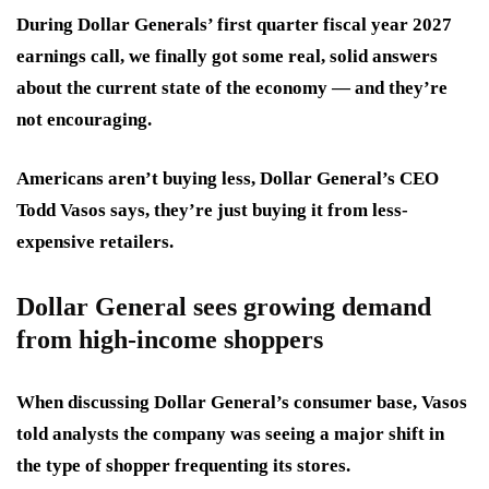
During Dollar Generals’ first quarter fiscal year 2027
earnings call, we finally got some real, solid answers
about the current state of the economy — and they’re
not encouraging.
Americans aren’t buying less, Dollar General’s CEO
Todd Vasos says, they’re just buying it from less-
expensive retailers.
Dollar General sees growing demand
from high-income shoppers
When discussing Dollar General’s consumer base, Vasos
told analysts the company was seeing a major shift in
the type of shopper frequenting its stores.