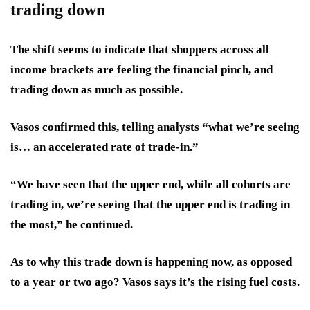
trading down
The shift seems to indicate that shoppers across all
income brackets are feeling the financial pinch, and
trading down as much as possible.
Vasos confirmed this, telling analysts “what we’re seeing
is… an accelerated rate of trade-in.”
“We have seen that the upper end, while all cohorts are
trading in, we’re seeing that the upper end is trading in
the most,” he continued.
As to why this trade down is happening now, as opposed
to a year or two ago? Vasos says it’s the rising fuel costs.