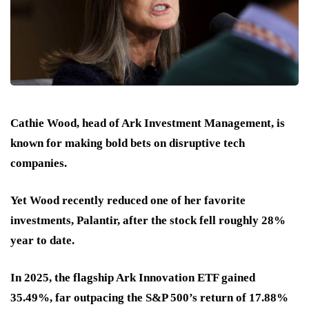
Cathie Wood, head of Ark Investment Management, is
known for making bold bets on disruptive tech
companies.
Yet Wood recently reduced one of her favorite
investments, Palantir, after the stock fell roughly 28%
year to date.
In 2025, the flagship Ark Innovation ETF gained
35.49%, far outpacing the S&P 500’s return of 17.88%