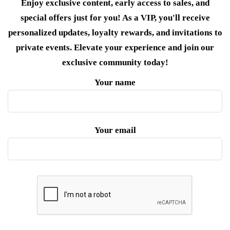
Enjoy exclusive content, early access to sales, and
special offers just for you! As a VIP, you'll receive
personalized updates, loyalty rewards, and invitations to
private events. Elevate your experience and join our
exclusive community today!
Your name
Your email