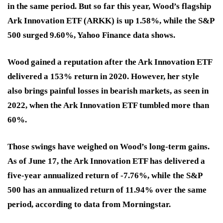
in the same period. But so far this year, Wood’s flagship
Ark Innovation ETF (ARKK) is up 1.58%, while the S&P
500 surged 9.60%, Yahoo Finance data shows.
Wood gained a reputation after the Ark Innovation ETF
delivered a 153% return in 2020. However, her style
also brings painful losses in bearish markets, as seen in
2022, when the Ark Innovation ETF tumbled more than
60%.
Those swings have weighed on Wood’s long-term gains.
As of June 17, the Ark Innovation ETF has delivered a
five-year annualized return of
-7.76%
, while the S&P
500 has an annualized return of
11.94%
over the same
period, according to data from Morningstar.