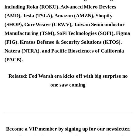
including Roku (ROKU), Advanced Micro Devices
(AMD), Tesla (TSLA), Amazon (AMZN), Shopify
(SHOP), CoreWeave (CRWV), Taiwan Semiconductor
Manufacturing (TSM), SoFi Technologies (SOFI), Figma
(FIG), Kratos Defense & Security Solutions (KTOS),
Natera (NTRA), and Pacific Biosciences of California
(PACB).
Related: Fed Warsh era kicks off with big surprise no
one saw coming
Become a VIP member by signing up for our newsletter.