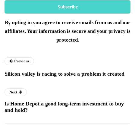
By opting in you agree to receive emails from us and our
affiliates. Your information is secure and your privacy is
protected.
Previous
Silicon valley is racing to solve a problem it created
Next
Is Home Depot a good long-term investment to buy
and hold?