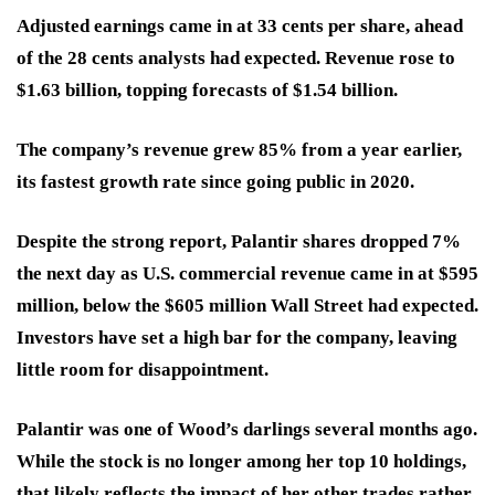
Adjusted earnings came in at 33 cents per share, ahead
of the 28 cents analysts had expected. Revenue rose to
$1.63 billion, topping forecasts of $1.54 billion.
The company’s revenue grew 85% from a year earlier,
its fastest growth rate since going public in 2020.
Despite the strong report, Palantir shares dropped 7%
the next day as U.S. commercial revenue came in at $595
million, below the $605 million Wall Street had expected.
Investors have set a high bar for the company, leaving
little room for disappointment.
Palantir was one of Wood’s darlings several months ago.
While the stock is no longer among her top 10 holdings,
that likely reflects the impact of her other trades rather