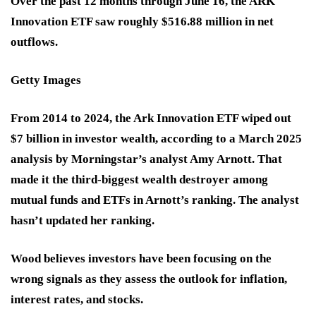
Over the past 12 months through June 16, the ARK
Innovation ETF saw roughly $516.88 million in net
outflows.
Getty Images
From 2014 to 2024, the Ark Innovation ETF wiped out
$7 billion in investor wealth, according to a March 2025
analysis by Morningstar’s analyst Amy Arnott. That
made it the third-biggest wealth destroyer among
mutual funds and ETFs in Arnott’s ranking. The analyst
hasn’t updated her ranking.
Wood believes investors have been focusing on the
wrong signals as they assess the outlook for inflation,
interest rates, and stocks.