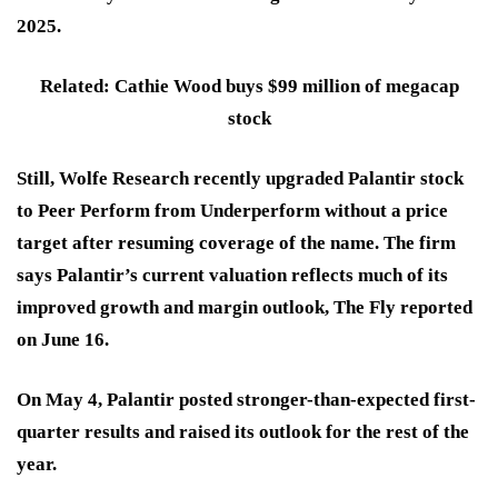
2025.
Related: Cathie Wood buys $99 million of megacap
stock
Still, Wolfe Research recently upgraded Palantir stock
to Peer Perform from Underperform without a price
target after resuming coverage of the name. The firm
says Palantir’s current valuation reflects much of its
improved growth and margin outlook, The Fly reported
on June 16.
On May 4, Palantir posted stronger-than-expected first-
quarter results and raised its outlook for the rest of the
year.