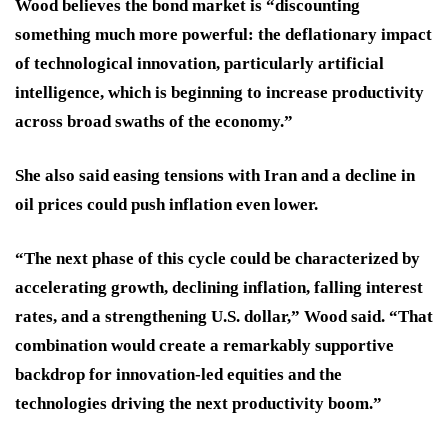
Wood believes the bond market is “discounting
something much more powerful: the deflationary impact
of technological innovation, particularly artificial
intelligence, which is beginning to increase productivity
across broad swaths of the economy.”
She also said easing tensions with Iran and a decline in
oil prices could push inflation even lower.
“The next phase of this cycle could be characterized by
accelerating growth, declining inflation, falling interest
rates, and a strengthening U.S. dollar,” Wood said. “That
combination would create a remarkably supportive
backdrop for innovation-led equities and the
technologies driving the next productivity boom.”