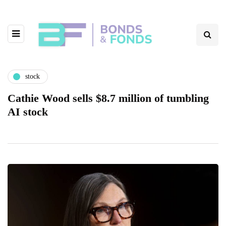
stock
Cathie Wood sells $8.7 million of tumbling
AI stock