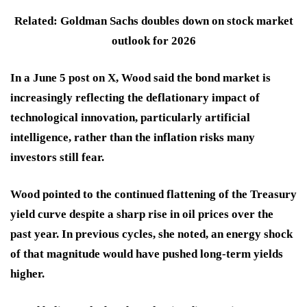
Related: Goldman Sachs doubles down on stock market
outlook for 2026
In a June 5 post on X, Wood said the bond market is
increasingly reflecting the deflationary impact of
technological innovation, particularly artificial
intelligence, rather than the inflation risks many
investors still fear.
Wood pointed to the continued flattening of the Treasury
yield curve despite a sharp rise in oil prices over the
past year. In previous cycles, she noted, an energy shock
of that magnitude would have pushed long-term yields
higher.