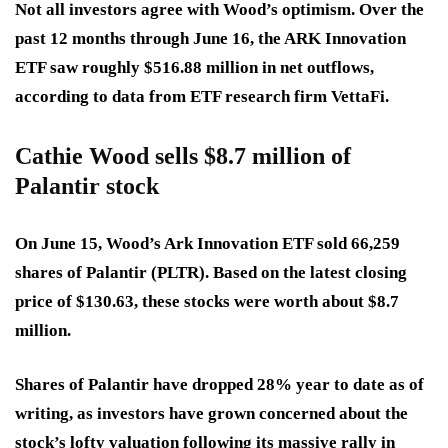
Not all investors agree with Wood’s optimism. Over the
past 12 months through June 16, the ARK Innovation
ETF saw roughly $516.88 million in net outflows,
according to data from ETF research firm VettaFi.
Cathie Wood sells $8.7 million of
Palantir stock
On June 15, Wood’s Ark Innovation ETF sold 66,259
shares of Palantir (PLTR). Based on the latest closing
price of $130.63, these stocks were worth about $8.7
million.
Shares of Palantir have dropped 28% year to date as of
writing, as investors have grown concerned about the
stock’s lofty valuation following its massive rally in