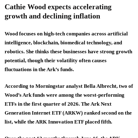
Cathie Wood expects accelerating
growth and declining inflation
Wood focuses on high-tech companies across artificial
intelligence, blockchain, biomedical technology, and
robotics. She thinks these businesses have strong growth
potential, though their volatility often causes
fluctuations in the Ark’s funds.
According to Morningstar analyst Bella Albrecht, two of
Wood’s Ark funds were among the worst-performing
ETFs in the first quarter of 2026. The Ark Next
Generation Internet ETF (ARKW) ranked second on the
list, while the ARK Innovation ETF placed fifth.