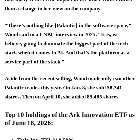
than a change in her view on the company.
“There’s nothing like [Palantir] in the software space,”
Wood said in a CNBC interview in 2025. “It is, we
believe, going to dominate the biggest part of the tech
stack when it comes to AI. And that’s the platform as a
service part of the stack.”
Aside from the recent selling, Wood made only two other
Palantir trades this year. On Jan. 8, she sold 58,741
shares. Then on April 10, she added 85,485 shares.
Top 10 holdings of the Ark Innovation ETF as
of June 18, 2026: