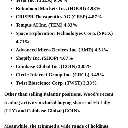
Tesla Inc. (TSLA) 9.50%
Robinhood Markets Inc. (HOOD) 4.93%
CRISPR Therapeutics AG (CRSP) 4.87%
Tempus AI Inc. (TEM) 4.83%
Space Exploration Technologies Corp. (SPCX)
4.71%
Advanced Micro Devices Inc. (AMD) 4.51%
Shopify Inc. (SHOP) 4.07%
Coinbase Global Inc. (COIN) 3.85%
Circle Internet Group Inc. (CRCL) 3.45%
Twist Bioscience Corp. (TWST) 3.33%
Other than selling Palantir positions, Wood’s recent
trading activity included buying shares of Eli Lilly
(LLY) and Coinbase Global (COIN).
Meanwhile, she trimmed a wide range of holdings,