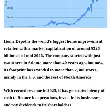
Home Depot is the world’s biggest home improvement
retailer, with a market capitalization of around $326
billion as of mid 2026. The company started with just
two stores in Atlanta more than 40 years ago, but now,
its footprint has exanded to more than 2,300 stores,
mainly in the U.S. and the rest of North America
With record revenue in 2025, it has generated plenty of
cash to finance its operations, invest in its businesses,
and pay dividends to its shareholders.