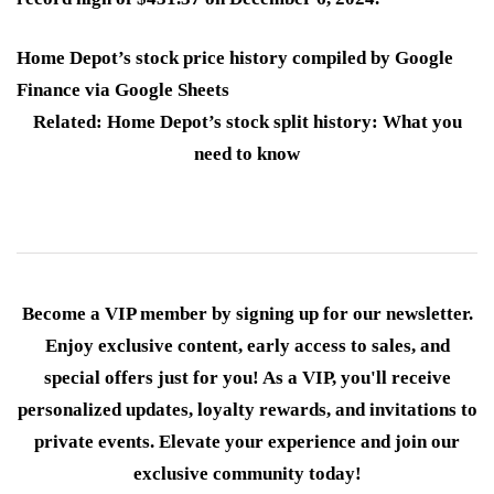
Home Depot’s stock price history compiled by Google
Finance via Google Sheets
Related: Home Depot’s stock split history: What you
need to know
Become a VIP member by signing up for our newsletter.
Enjoy exclusive content, early access to sales, and
special offers just for you! As a VIP, you'll receive
personalized updates, loyalty rewards, and invitations to
private events. Elevate your experience and join our
exclusive community today!