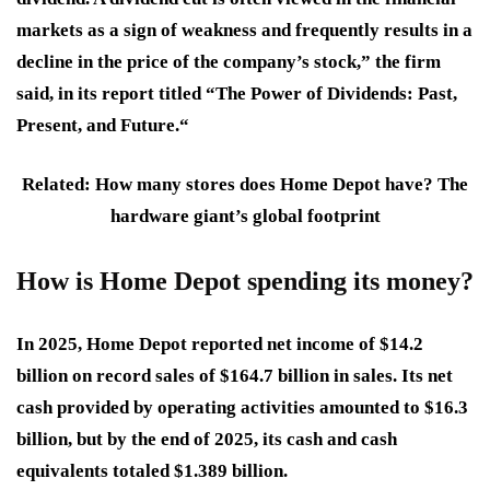
markets as a sign of weakness and frequently results in a
decline in the price of the company’s stock,” the firm
said, in its report titled “The Power of Dividends: Past,
Present, and Future.“
Related: How many stores does Home Depot have? The
hardware giant’s global footprint
How is Home Depot spending its money?
In 2025, Home Depot reported net income of $14.2
billion on record sales of $164.7 billion in sales. Its net
cash provided by operating activities amounted to $16.3
billion, but by the end of 2025, its cash and cash
equivalents totaled $1.389 billion.