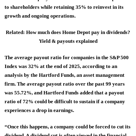
to shareholders while retaining 35% to reinvest in its
growth and ongoing operations.
Related: How much does Home Depot pay in dividends?
Yield & payouts explained
The average payout ratio for companies in the S&P 500
Index was 32% at the end of 2025, according to an
analysis by the Hartford Funds, an asset management
firm. The average payout ratio over the past 99 years
was 55.72%, and Hartford Funds added that a payout
ratio of 72% could be difficult to sustain if a company
experiences a drop in earnings.
“Once this happens, a company could be forced to cut its
dividend. A dividend cut is often viewed in the financial