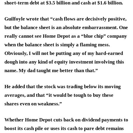
short-term debt at $3.5 billion and cash at $1.6 billion.
Guilfoyle wrote that “cash flows are decisively positive,
but the balance sheet is an absolute embarrassment. One
really cannot see Home Depot as a “blue chip” company
when the balance sheet is simply a flaming mess.
Obviously, I will not be putting any of my hard-earned
dough into any kind of equity investment involving this
name. My dad taught me better than that.”
He added that the stock was trading below its moving
averages, and that “it would be tough to buy these
shares even on weakness.”
Whether Home Depot cuts back on dividend payments to
boost its cash pile or uses its cash to pare debt remains