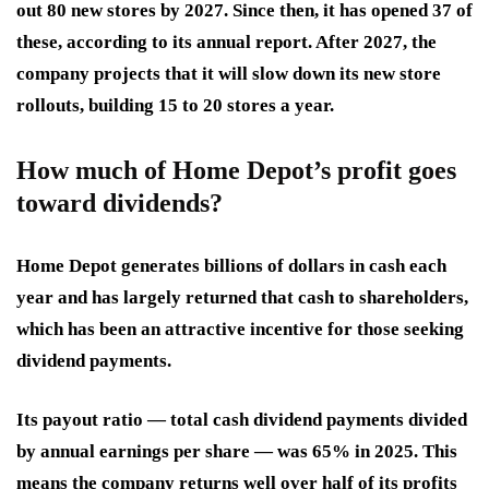
out 80 new stores by 2027. Since then, it has opened 37 of
these, according to its annual report. After 2027, the
company projects that it will slow down its new store
rollouts, building 15 to 20 stores a year.
How much of Home Depot’s profit goes
toward dividends?
Home Depot generates billions of dollars in cash each
year and has largely returned that cash to shareholders,
which has been an attractive incentive for those seeking
dividend payments.
Its payout ratio — total cash dividend payments divided
by annual earnings per share — was 65% in 2025. This
means the company returns well over half of its profits