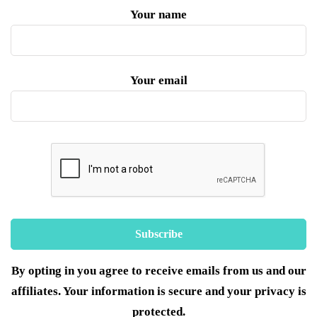
Your name
Your email
By opting in you agree to receive emails from us and our
affiliates. Your information is secure and your privacy is
protected.