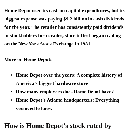
Home Depot used its cash on capital expenditures, but its
biggest expense was paying $9.2 billion in cash dividends
for the year. The retailer has consistently paid dividends
to stockholders for decades, since it first began trading
on the New York Stock Exchange in 1981.
More on Home Depot:
Home Depot over the years: A complete history of
America’s biggest hardware store
How many employees does Home Depot have?
Home Depot’s Atlanta headquarters: Everything
you need to know
How is Home Depot’s stock rated by