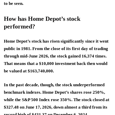
to be seen.
How has Home Depot’s stock
performed?
Home Depot’s stock has risen significantly since it went
public in 1981. From the close of its first day of trading
through mid-June 2026, the stock gained 16,374 times.
That means that a $10,000 investment back then would
be valued at $163,740,000.
In the past decade, though, the stock underperformed
benchmark indexes. Home Depot’s shares rose 250%,
while the S&P 500 Index rose 350%. The stock closed at
$327.48 on June 17, 2026, down almost a third from its
record high of $431.37 on December 6, 2024.