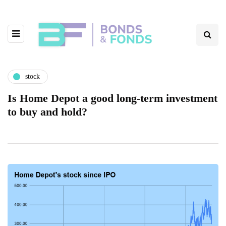
stock
Is Home Depot a good long-term investment
to buy and hold?