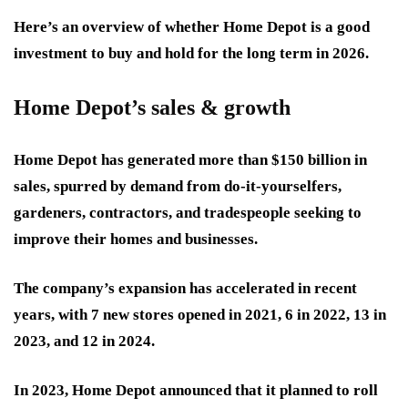
Here’s an overview of whether Home Depot is a good
investment to buy and hold for the long term in 2026.
Home Depot’s sales & growth
Home Depot has generated more than $150 billion in
sales, spurred by demand from do-it-yourselfers,
gardeners, contractors, and tradespeople seeking to
improve their homes and businesses.
The company’s expansion has accelerated in recent
years, with 7 new stores opened in 2021, 6 in 2022, 13 in
2023, and 12 in 2024.
In 2023, Home Depot announced that it planned to roll