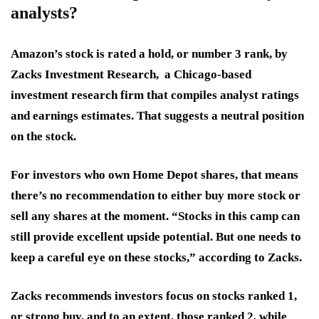
analysts?
Amazon’s stock is rated a hold, or number 3 rank, by
Zacks Investment Research, a Chicago-based
investment research firm that compiles analyst ratings
and earnings estimates. That suggests a neutral position
on the stock.
For investors who own Home Depot shares, that means
there’s no recommendation to either buy more stock or
sell any shares at the moment. “Stocks in this camp can
still provide excellent upside potential. But one needs to
keep a careful eye on these stocks,” according to Zacks.
Zacks recommends investors focus on stocks ranked 1,
or strong buy, and to an extent, those ranked 2, while