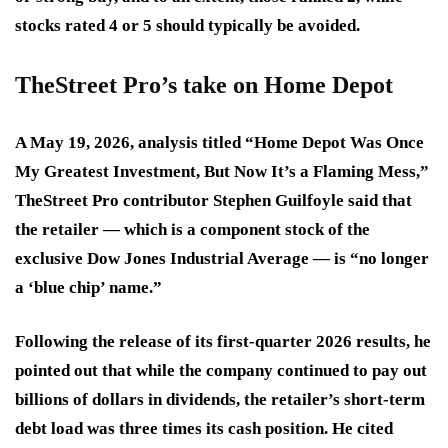
stocks rated 4 or 5 should typically be avoided.
TheStreet Pro’s take on Home Depot
A May 19, 2026, analysis titled “Home Depot Was Once
My Greatest Investment, But Now It’s a Flaming Mess,”
TheStreet Pro contributor Stephen Guilfoyle said that
the retailer — which is a component stock of the
exclusive Dow Jones Industrial Average — is “no longer
a ‘blue chip’ name.”
Following the release of its first-quarter 2026 results, he
pointed out that while the company continued to pay out
billions of dollars in dividends, the retailer’s short-term
debt load was three times its cash position. He cited