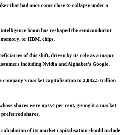
ker that had once come close to collapse under a
al intelligence boom has reshaped the semiconductor
h memory, or HBM, chips.
iciaries of this shift, driven by its role as a major
customers including Nvidia and Alphabet’s Google.
e company’s market capitalisation to 2,082.5 trillion
whose shares were up 0.4 per cent, giving it a market
g preferred shares.
calculation of its market capitalisation should include