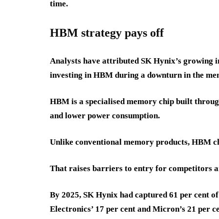
time.
HBM strategy pays off
Analysts have attributed SK Hynix’s growing im
investing in HBM during a downturn in the m
HBM is a specialised memory chip built throug
and lower power consumption.
Unlike conventional memory products, HBM chip
That raises barriers to entry for competitors a
By 2025, SK Hynix had captured 61 per cent o
Electronics’ 17 per cent and Micron’s 21 per ce