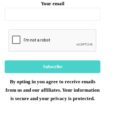
Your email
By opting in you agree to receive emails
from us and our affiliates. Your information
is secure and your privacy is protected.