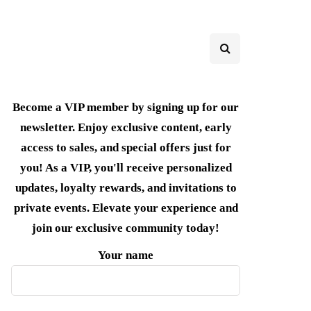
Become a VIP member by signing up for our
newsletter. Enjoy exclusive content, early
access to sales, and special offers just for
you! As a VIP, you'll receive personalized
updates, loyalty rewards, and invitations to
private events. Elevate your experience and
join our exclusive community today!
Your name