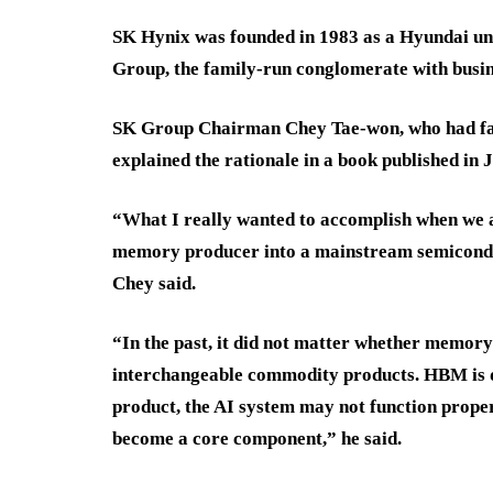
SK Hynix was founded in 1983 as a Hyundai uni
Group, the family-run conglomerate with busin
SK Group Chairman Chey Tae-won, who had faced
explained the rationale in a book published in 
“What I really wanted to accomplish when we 
memory producer into a mainstream semicondu
Chey said.
“In the past, it did not matter whether memo
interchangeable commodity products. HBM is d
product, the AI system may not function prope
become a core component,” he said.