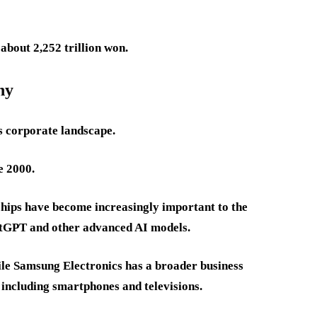
 about 2,252 trillion won.
hy
s corporate landscape.
e 2000.
hips have become increasingly important to the
atGPT and other advanced AI models.
le Samsung Electronics has a broader business
 including smartphones and televisions.