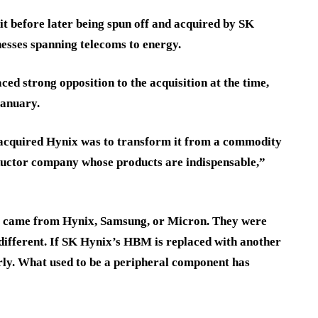
t before later being spun off and acquired by SK
esses spanning telecoms to energy.
 strong opposition to the acquisition at the time,
January.
acquired Hynix was to transform it from a commodity
ctor company whose products are indispensable,”
ry came from Hynix, Samsung, or Micron. They were
ifferent. If SK Hynix’s HBM is replaced with another
rly. What used to be a peripheral component has