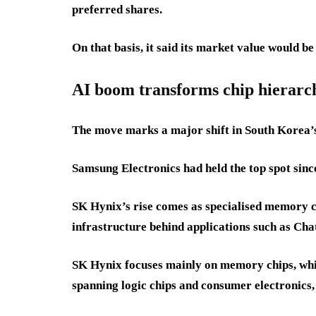
preferred shares.
On that basis, it said its market value would be
AI boom transforms chip hierarc
The move marks a major shift in South Korea’
Samsung Electronics had held the top spot sinc
SK Hynix’s rise comes as specialised memory c
infrastructure behind applications such as Ch
SK Hynix focuses mainly on memory chips, whi
spanning logic chips and consumer electronics,