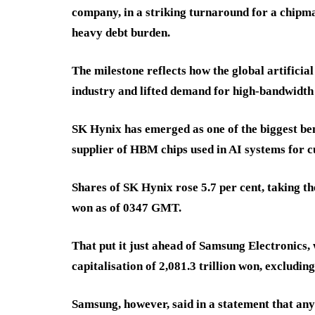
company, in a striking turnaround for a chipma
heavy debt burden.
The milestone reflects how the global artifici
industry and lifted demand for high-bandwidt
SK Hynix has emerged as one of the biggest benef
supplier of HBM chips used in AI systems for 
Shares of SK Hynix rose 5.7 per cent, taking th
won as of 0347 GMT.
That put it just ahead of Samsung Electronics, 
capitalisation of 2,081.3 trillion won, excludin
Samsung, however, said in a statement that any 