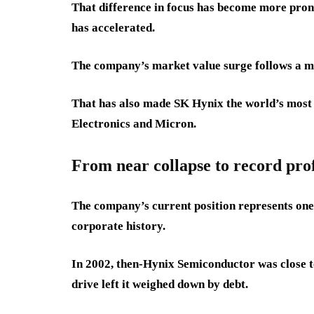
That difference in focus has become more pro
has accelerated.
The company’s market value surge follows a more
That has also made SK Hynix the world’s mos
Electronics and Micron.
From near collapse to record prof
The company’s current position represents one
corporate history.
In 2002, then-Hynix Semiconductor was close t
drive left it weighed down by debt.