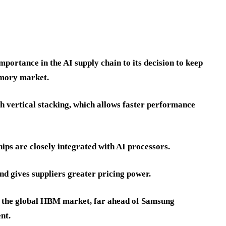
portance in the AI supply chain to its decision to keep
emory market.
h vertical stacking, which allows faster performance
s are closely integrated with AI processors.
nd gives suppliers greater pricing power.
f the global HBM market, far ahead of Samsung
nt.