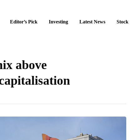
Editor’s Pick
Investing
Latest News
Stock
nix above
apitalisation