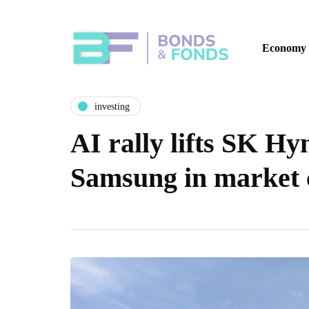
Economy
investing
AI rally lifts SK Hy
Samsung in market c