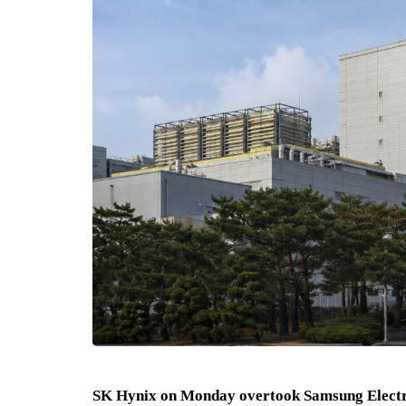
SK Hynix on Monday overtook Samsung Electro