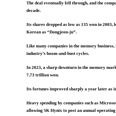
The deal eventually fell through, and the comp
decade.
Its shares dropped as low as 135 won in 2003, l
Korean as “Dongjeon-ju”.
Like many companies in the memory business,
industry’s boom-and-bust cycles.
In 2023, a sharp downturn in the memory marke
7.73 trillion won.
Its fortunes improved sharply a year later as 
Heavy spending by companies such as Microsof
allowing SK Hynix to post an annual operating p