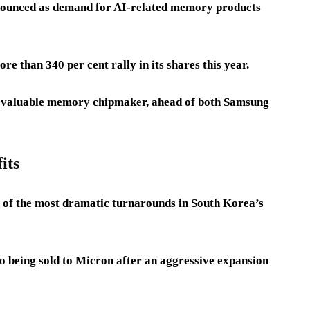
nounced as demand for AI-related memory products
 than 340 per cent rally in its shares this year.
t valuable memory chipmaker, ahead of both Samsung
its
 of the most dramatic turnarounds in South Korea’s
o being sold to Micron after an aggressive expansion