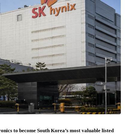
nics to become South Korea’s most valuable listed