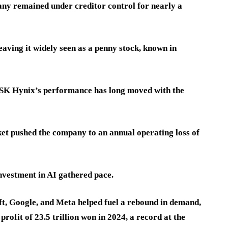
any remained under creditor control for nearly a
eaving it widely seen as a penny stock, known in
 SK Hynix’s performance has long moved with the
t pushed the company to an annual operating loss of
investment in AI gathered pace.
t, Google, and Meta helped fuel a rebound in demand,
rofit of 23.5 trillion won in 2024, a record at the