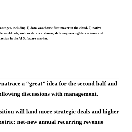
tages, including 1) data warehouse first mover in the cloud, 2) native
iple workloads, such as data warehouse, data engineering/data science and
traction in the AI Software market.
natrace a “great” idea for the second half and
 following discussions with management.
ition will land more strategic deals and higher
 metric: net-new annual recurring revenue
.