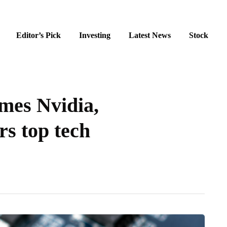
Editor’s Pick
Investing
Latest News
Stock
mes Nvidia,
rs top tech