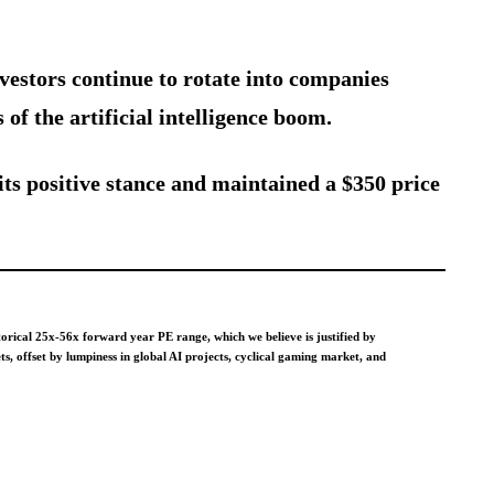
estors continue to rotate into companies
 of the artificial intelligence boom.
its positive stance and maintained a $350 price
ical 25x-56x forward year PE range, which we believe is justified by
 offset by lumpiness in global AI projects, cyclical gaming market, and