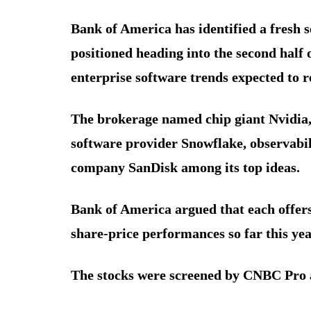
Bank of America has identified a fresh se
positioned heading into the second half of
enterprise software trends expected to 
The brokerage named chip giant Nvidia
software provider Snowflake, observab
company SanDisk among its top ideas.
Bank of America argued that each offers
share-price performances so far this yea
The stocks were screened by CNBC Pro 