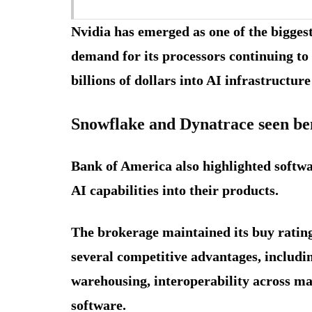
Nvidia has emerged as one of the biggest
demand for its processors continuing t
billions of dollars into AI infrastructur
Snowflake and Dynatrace seen ben
Bank of America also highlighted softw
AI capabilities into their products.
The brokerage maintained its buy ratin
several competitive advantages, includin
warehousing, interoperability across ma
software.