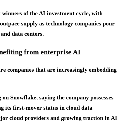
 winners of the AI investment cycle, with
o outpace supply as technology companies pour
e and data centers.
efiting from enterprise AI
are companies that are increasingly embedding
g on Snowflake, saying the company possesses
g its first-mover status in cloud data
jor cloud providers and growing traction in AI