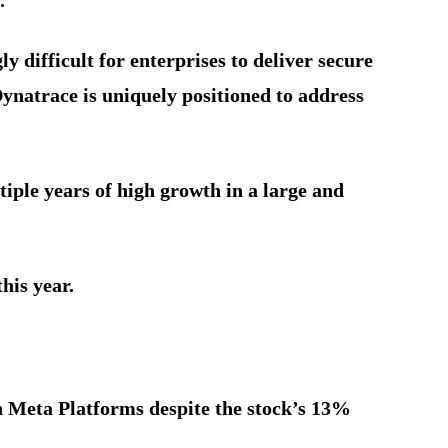
y difficult for enterprises to deliver secure
 Dynatrace is uniquely positioned to address
iple years of high growth in a large and
his year.
n Meta Platforms despite the stock’s 13%