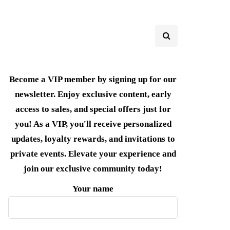
Become a VIP member by signing up for our
newsletter. Enjoy exclusive content, early
access to sales, and special offers just for
you! As a VIP, you'll receive personalized
updates, loyalty rewards, and invitations to
private events. Elevate your experience and
join our exclusive community today!
Your name