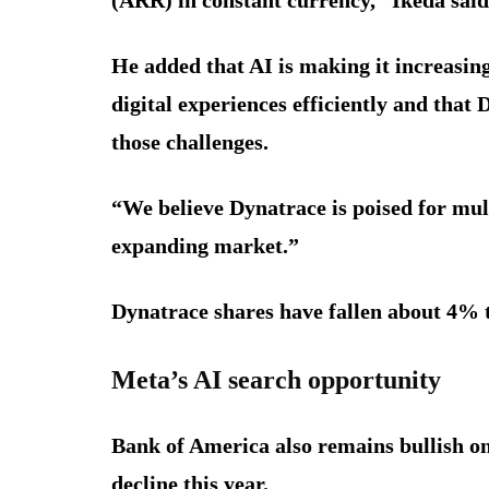
He added that AI is making it increasingl
digital experiences efficiently and that
those challenges.
“We believe Dynatrace is poised for mult
expanding market.”
Dynatrace shares have fallen about 4% t
Meta’s AI search opportunity
Bank of America also remains bullish o
decline this year.