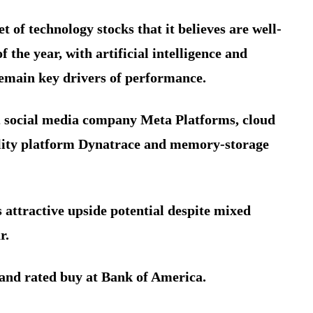
t of technology stocks that it believes are well-
 the year, with artificial intelligence and
remain key drivers of performance.
, social media company Meta Platforms, cloud
ility platform Dynatrace and memory-storage
 attractive upside potential despite mixed
r.
and rated buy at Bank of America.