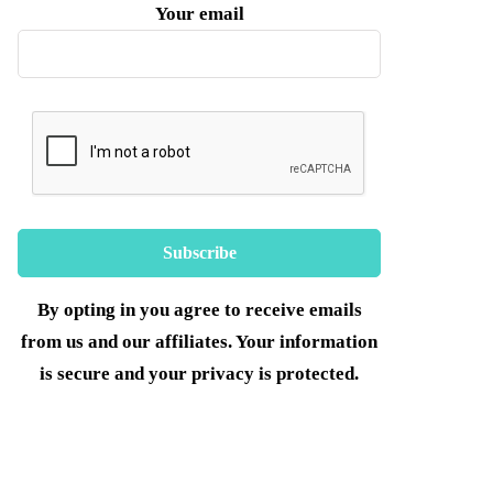
Your email
By opting in you agree to receive emails
from us and our affiliates. Your information
is secure and your privacy is protected.