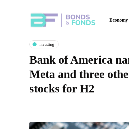
Economy
investing
Bank of America na
Meta and three othe
stocks for H2