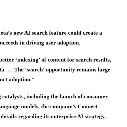
Meta’s new AI search feature could create a
ucceeds in driving user adoption.
etter ‘indexing’ of content for search results,
ta. … The ‘search’ opportunity remains large
uct adoption.”
g catalysts, including the launch of consumer
language models, the company’s Connect
etails regarding its enterprise AI strategy.