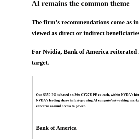
AI remains the common theme
The firm’s recommendations come as inv
viewed as direct or indirect beneficiaries
For Nvidia, Bank of America reiterated 
target.
Our $350 PO is based on 26x CY27E PE ex cash, within NVDA's histor
NVDA's leading share in fast-growing AI compute/networking markets,
concerns around access to power.
Bank of America