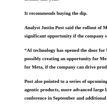
It recommends buying the dip.
Analyst Justin Post said the rollout of 
significant opportunity if the company s
“AI technology has opened the door for b
possibly creating an opportunity for Me
for Meta, if the company can drive prod
Post also pointed to a series of upcomin
agentic products, more advanced large 
conference in September and additional d