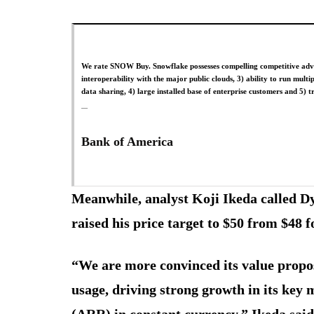
We rate SNOW Buy. Snowflake possesses compelling competitive advan
interoperability with the major public clouds, 3) ability to run mult
data sharing, 4) large installed base of enterprise customers and 5) 
Bank of America
Meanwhile, analyst Koji Ikeda called Dy
raised his price target to $50 from $48
“We are more convinced its value propos
usage, driving strong growth in its key
(ARR) in constant currency,” Ikeda said