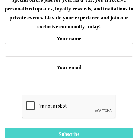
personalized updates, loyalty rewards, and invitations to
private events. Elevate your experience and join our
exclusive community today!
Your name
Your email