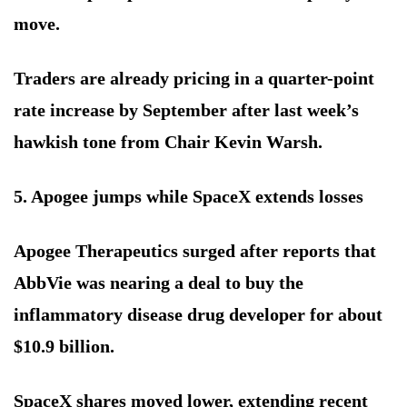
move.
Traders are already pricing in a quarter-point
rate increase by September after last week’s
hawkish tone from Chair Kevin Warsh.
5. Apogee jumps while SpaceX extends losses
Apogee Therapeutics surged after reports that
AbbVie was nearing a deal to buy the
inflammatory disease drug developer for about
$10.9 billion.
SpaceX shares moved lower, extending recent