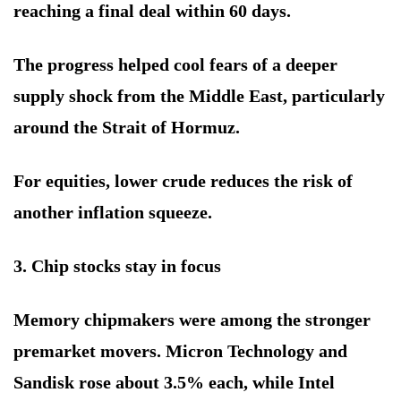
reaching a final deal within 60 days.
The progress helped cool fears of a deeper
supply shock from the Middle East, particularly
around the Strait of Hormuz.
For equities, lower crude reduces the risk of
another inflation squeeze.
3. Chip stocks stay in focus
Memory chipmakers were among the stronger
premarket movers. Micron Technology and
Sandisk rose about 3.5% each, while Intel