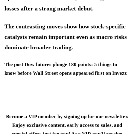
losses after a strong market debut.
The contrasting moves show how stock-specific
catalysts remain important even as macro risks
dominate broader trading.
The post Dow futures plunge 180 points: 5 things to
know before Wall Street opens appeared first on Invezz
Become a VIP member by signing up for our newsletter.
Enjoy exclusive content, early access to sales, and
special offers just for you! As a VIP, you'll receive