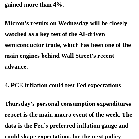
gained more than 4%.
Micron’s results on Wednesday will be closely
watched as a key test of the AI-driven
semiconductor trade, which has been one of the
main engines behind Wall Street’s recent
advance.
4. PCE inflation could test Fed expectations
Thursday’s personal consumption expenditures
report is the main macro event of the week. The
data is the Fed’s preferred inflation gauge and
could shape expectations for the next policy