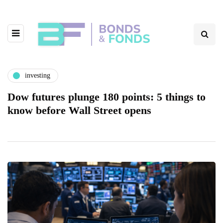
investing
Dow futures plunge 180 points: 5 things to
know before Wall Street opens