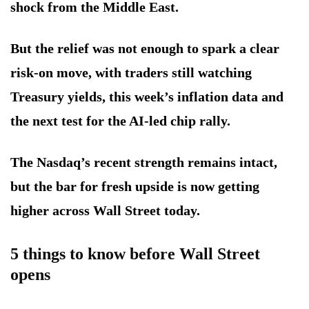
shock from the Middle East.
But the relief was not enough to spark a clear
risk-on move, with traders still watching
Treasury yields, this week’s inflation data and
the next test for the AI-led chip rally.
The Nasdaq’s recent strength remains intact,
but the bar for fresh upside is now getting
higher across Wall Street today.
5 things to know before Wall Street
opens