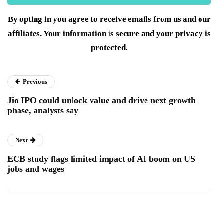
By opting in you agree to receive emails from us and our
affiliates. Your information is secure and your privacy is
protected.
Previous
Jio IPO could unlock value and drive next growth
phase, analysts say
Next
ECB study flags limited impact of AI boom on US
jobs and wages