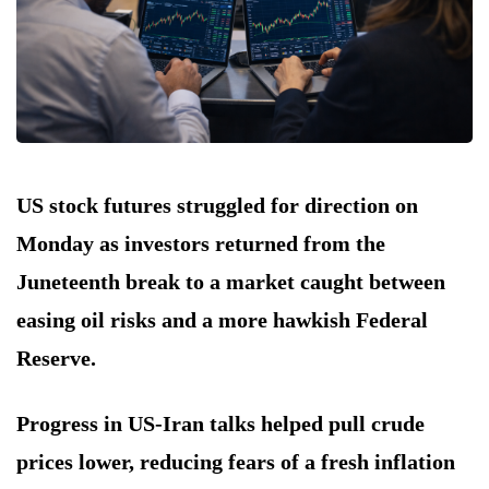
US stock futures struggled for direction on
Monday as investors returned from the
Juneteenth break to a market caught between
easing oil risks and a more hawkish Federal
Reserve.
Progress in US-Iran talks helped pull crude
prices lower, reducing fears of a fresh inflation