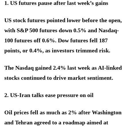
1. US futures pause after last week’s gains
US stock futures pointed lower before the open,
with S&P 500 futures down 0.5% and Nasdaq-
100 futures off 0.6%. Dow futures fell 187
points, or 0.4%, as investors trimmed risk.
The Nasdaq gained 2.4% last week as AI-linked
stocks continued to drive market sentiment.
2. US-Iran talks ease pressure on oil
Oil prices fell as much as 2% after Washington
and Tehran agreed to a roadmap aimed at