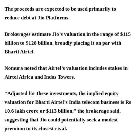
The proceeds are expected to be used primarily to
reduce debt at Jio Platforms.
Brokerages estimate Jio’s valuation in the range of $115
billion to $128 billion, broadly placing it on par with
Bharti Airtel.
Nomura noted that Airtel’s valuation includes stakes in
Airtel Africa and Indus Towers.
“Adjusted for these investments, the implied equity
valuation for Bharti Airtel’s India telecom business is Rs
10.6 lakh crore or $113 billion,” the brokerage said,
suggesting that Jio could potentially seek a modest
premium to its closest rival.