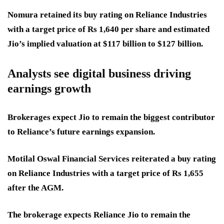
Nomura retained its buy rating on Reliance Industries
with a target price of Rs 1,640 per share and estimated
Jio’s implied valuation at $117 billion to $127 billion.
Analysts see digital business driving
earnings growth
Brokerages expect Jio to remain the biggest contributor
to Reliance’s future earnings expansion.
Motilal Oswal Financial Services reiterated a buy rating
on Reliance Industries with a target price of Rs 1,655
after the AGM.
The brokerage expects Reliance Jio to remain the