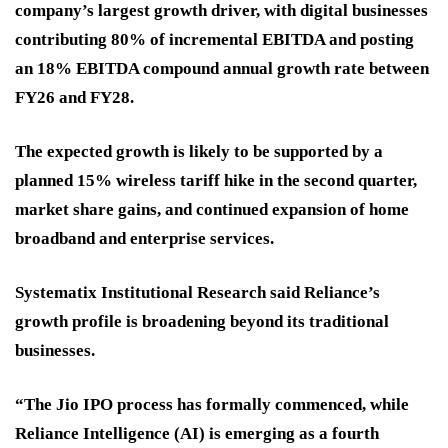
company’s largest growth driver, with digital businesses
contributing 80% of incremental EBITDA and posting
an 18% EBITDA compound annual growth rate between
FY26 and FY28.
The expected growth is likely to be supported by a
planned 15% wireless tariff hike in the second quarter,
market share gains, and continued expansion of home
broadband and enterprise services.
Systematix Institutional Research said Reliance’s
growth profile is broadening beyond its traditional
businesses.
“The Jio IPO process has formally commenced, while
Reliance Intelligence (AI) is emerging as a fourth