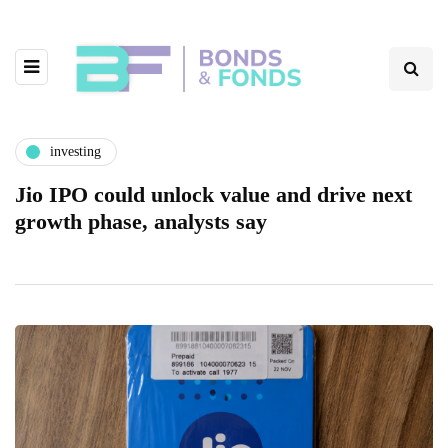
investing
Jio IPO could unlock value and drive next
growth phase, analysts say