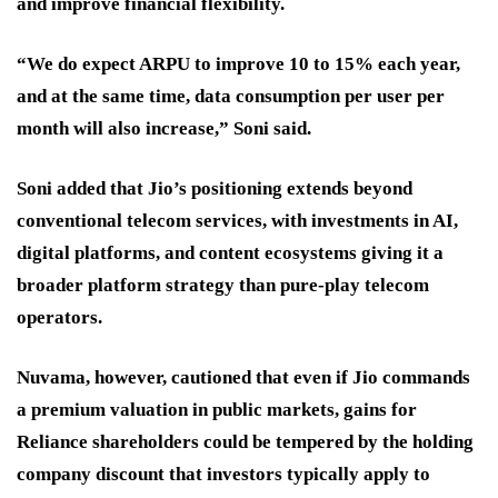
and improve financial flexibility.
“We do expect ARPU to improve 10 to 15% each year,
and at the same time, data consumption per user per
month will also increase,” Soni said.
Soni added that Jio’s positioning extends beyond
conventional telecom services, with investments in AI,
digital platforms, and content ecosystems giving it a
broader platform strategy than pure-play telecom
operators.
Nuvama, however, cautioned that even if Jio commands
a premium valuation in public markets, gains for
Reliance shareholders could be tempered by the holding
company discount that investors typically apply to