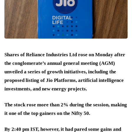
Shares of Reliance Industries Ltd rose on Monday after
the conglomerate’s annual general meeting (AGM)
unveiled a series of growth initiatives, including the
proposed listing of Jio Platforms, artificial intelligence
investments, and new energy projects.
The stock rose more than 2% during the session, making
it one of the top gainers on the Nifty 50.
By 2:40 pm IST, however, it had pared some gains and