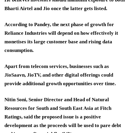
Bharti Airtel and Jio once the latter gets listed.
According to Pandey, the next phase of growth for
Reliance Industries will depend on how effectively it
monetises its large customer base and rising data
consumption.
Apart from telecom services, businesses such as
JioSaavn, JioTV, and other digital offerings could
provide additional growth opportunities over time.
Nitin Soni, Senior Director and Head of Natural
Resources for South and South East Asia at Fitch
Ratings, said the proposed issue is a positive
development as the proceeds will be used to pare debt