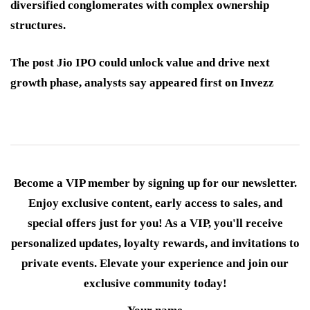
diversified conglomerates with complex ownership
structures.
The post Jio IPO could unlock value and drive next
growth phase, analysts say appeared first on Invezz
Become a VIP member by signing up for our newsletter.
Enjoy exclusive content, early access to sales, and
special offers just for you! As a VIP, you'll receive
personalized updates, loyalty rewards, and invitations to
private events. Elevate your experience and join our
exclusive community today!