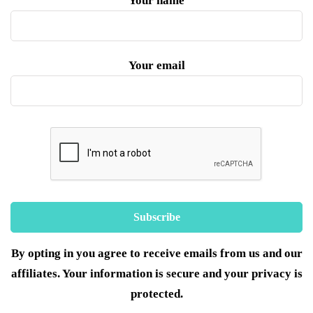
Your name
Your email
By opting in you agree to receive emails from us and our
affiliates. Your information is secure and your privacy is
protected.