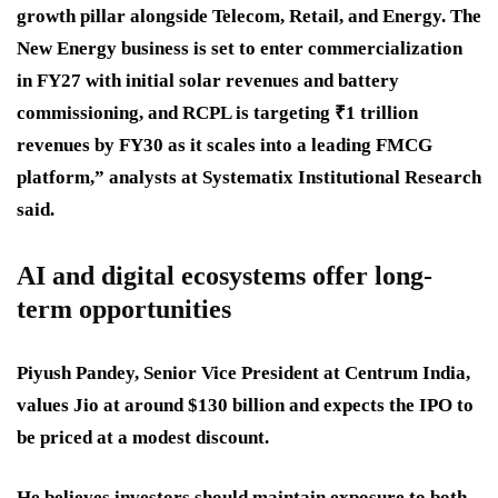
growth pillar alongside Telecom, Retail, and Energy. The
New Energy business is set to enter commercialization
in FY27 with initial solar revenues and battery
commissioning, and RCPL is targeting ₹1 trillion
revenues by FY30 as it scales into a leading FMCG
platform,” analysts at Systematix Institutional Research
said.
AI and digital ecosystems offer long-
term opportunities
Piyush Pandey, Senior Vice President at Centrum India,
values Jio at around $130 billion and expects the IPO to
be priced at a modest discount.
He believes investors should maintain exposure to both