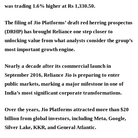
was trading 1.6% higher at Rs 1,330.50.
The filing of Jio Platforms’ draft red herring prospectus
(DRHP) has brought Reliance one step closer to
unlocking value from what analysts consider the group’s
most important growth engine.
Nearly a decade after its commercial launch in
September 2016, Reliance Jio is preparing to enter
public markets, marking a major milestone in one of
India’s most significant corporate transformations.
Over the years, Jio Platforms attracted more than $20
billion from global investors, including Meta, Google,
Silver Lake, KKR, and General Atlantic.