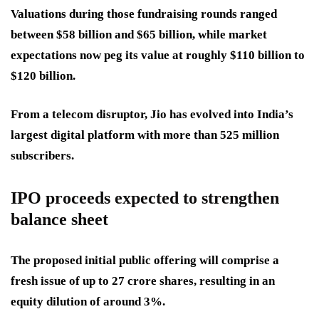
Valuations during those fundraising rounds ranged
between $58 billion and $65 billion, while market
expectations now peg its value at roughly $110 billion to
$120 billion.
From a telecom disruptor, Jio has evolved into India’s
largest digital platform with more than 525 million
subscribers.
IPO proceeds expected to strengthen
balance sheet
The proposed initial public offering will comprise a
fresh issue of up to 27 crore shares, resulting in an
equity dilution of around 3%.